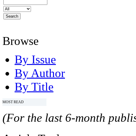
Browse
By Issue
By Author
By Title
MOST READ
(For the last 6-month publis