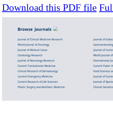
Download this PDF file
Ful
Browse Journals
Journal of Clinical Medicine Research
Journal of Endo
World Journal of Oncology
Gastroenterolo
Journal of Medical Cases
Journal of Curre
Cardiology Research
World Journal o
Journal of Neurology Research
International Jou
Current Translational Medicine
Current Public 
Clinical Research of Dermatology
Food Sciences an
Current Emergency Medicine
Journal of Curr
Current Research of Life Sciences
Journal of Spor
Plastic Surgery and Aesthetic Medicine
Clinical Geriatr