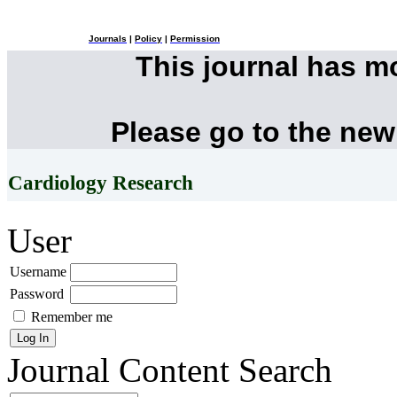
Journals
|
Policy
|
Permission
This journal has 
Please go to the new
Cardiology Research
User
Username
Password
Remember me
Journal Content
Search