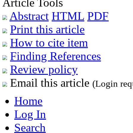
Article Tools
Abstract
HTML
PDF
Print this article
How to cite item
Finding References
Review policy
Email this article
(Login req
Home
Log In
Search