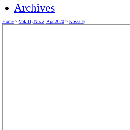
Archives
Home
>
Vol. 11, No. 2, Apr 2020
>
Kossaify