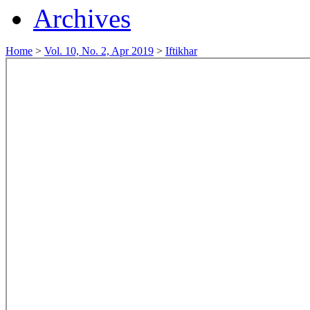
Archives
Home
>
Vol. 10, No. 2, Apr 2019
>
Iftikhar