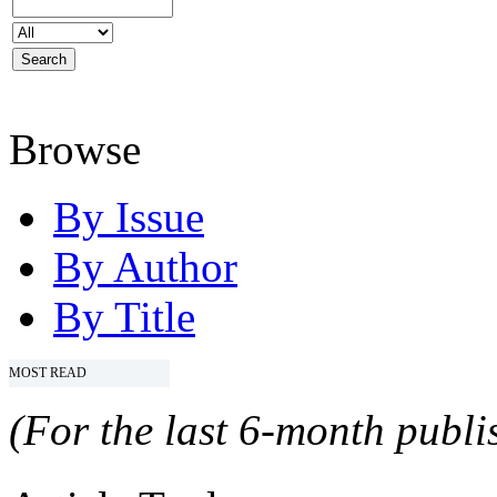
Browse
By Issue
By Author
By Title
MOST READ
(For the last 6-month publis