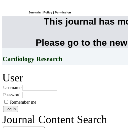
Journals
|
Policy
|
Permission
This journal has 
Please go to the new
Cardiology Research
User
Username
Password
Remember me
Journal Content
Search