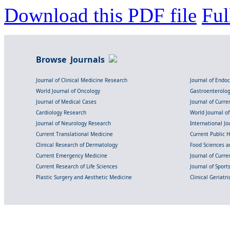
Download this PDF file
Ful
Browse Journals
Journal of Clinical Medicine Research
Journal of Endo
World Journal of Oncology
Gastroenterolo
Journal of Medical Cases
Journal of Curre
Cardiology Research
World Journal o
Journal of Neurology Research
International Jou
Current Translational Medicine
Current Public 
Clinical Research of Dermatology
Food Sciences an
Current Emergency Medicine
Journal of Curr
Current Research of Life Sciences
Journal of Spor
Plastic Surgery and Aesthetic Medicine
Clinical Geriatr