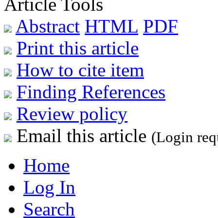
Article Tools
Abstract
HTML
PDF
Print this article
How to cite item
Finding References
Review policy
Email this article
(Login req
Home
Log In
Search