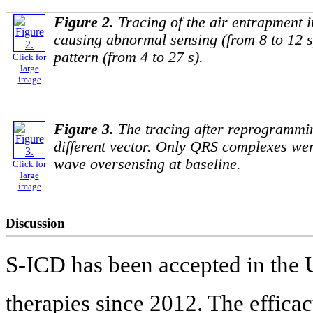
Figure 2.
Tracing of the air entrapment 
causing abnormal sensing (from 8 to 12 
pattern (from 4 to 27 s).
Click for
large
image
Figure 3.
The tracing after reprogrammin
different vector. Only QRS complexes we
wave oversensing at baseline.
Click for
large
image
Discussion
S-ICD has been accepted in the 
therapies since 2012. The effica