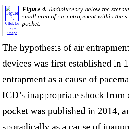
Figure 4.
Radiolucency below the sternu
small area of air entrapment within the 
pocket.
Click for
large
image
The hypothesis of air entrapment
devices was first established in 1
entrapment as a cause of pacema
ICD’s inappropriate shock from 
pocket was published in 2014, an
sporadically as a cause of inappr