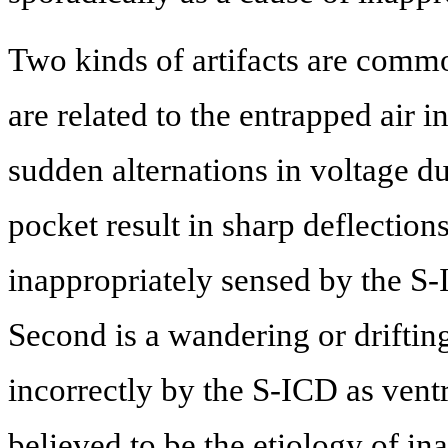
Two kinds of artifacts are commo
are related to the entrapped air i
sudden alternations in voltage d
pocket result in sharp deflectio
inappropriately sensed by the S-
Second is a wandering or driftin
incorrectly by the S-ICD as ventr
believed to be the etiology of in