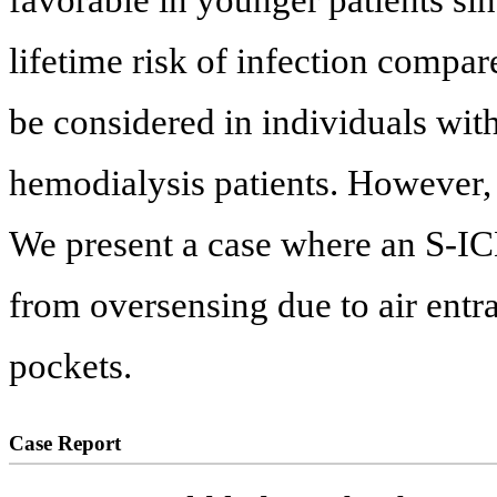
lifetime risk of infection compar
be considered in individuals wit
hemodialysis patients. However, 
We present a case where an S-IC
from oversensing due to air entr
pockets.
Case Report