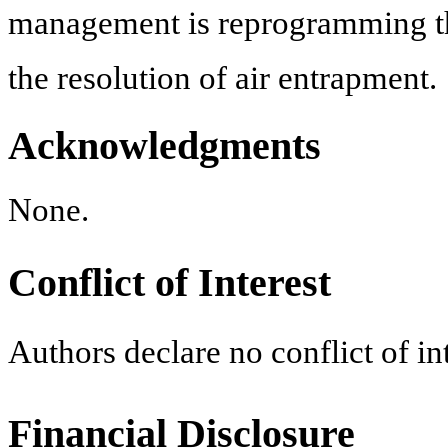
management is reprogramming the 
the resolution of air entrapment.
Acknowledgments
None.
Conflict of Interest
Authors declare no conflict of int
Financial Disclosure