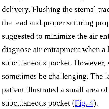
delivery. Flushing the sternal tr
the lead and proper suturing prop
suggested to minimize the air en
diagnose air entrapment when a la
subcutaneous pocket. However, sm
sometimes be challenging. The la
patient illustrated a small area of
subcutaneous pocket (
Fig. 4
).