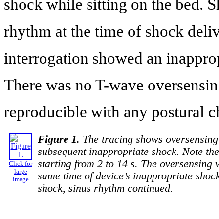
shock while sitting on the bed. 
rhythm at the time of shock deli
interrogation showed an inappro
There was no T-wave oversensing
reproducible with any postural ch
Figure 1.
The tracing shows oversensing
subsequent inappropriate shock. Note th
starting from 2 to 14 s. The oversensing 
Click for
large
same time of device’s inappropriate shock
image
shock, sinus rhythm continued.