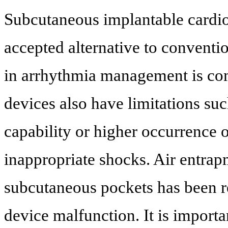
Subcutaneous implantable cardiov
accepted alternative to conventi
in arrhythmia management is co
devices also have limitations suc
capability or higher occurrence 
inappropriate shocks. Air entrap
subcutaneous pockets has been 
device malfunction. It is import