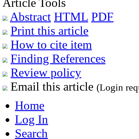
Article Tools
Abstract
HTML
PDF
Print this article
How to cite item
Finding References
Review policy
Email this article
(Login req
Home
Log In
Search