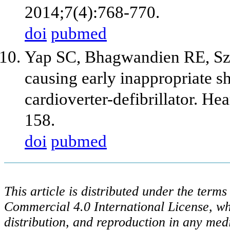
2014;7(4):768-770.
doi
pubmed
Yap SC, Bhagwandien RE, Szi
causing early inappropriate s
cardioverter-defibrillator. H
158.
doi
pubmed
This article is distributed under the ter
Commercial 4.0 International License, wh
distribution, and reproduction in any med