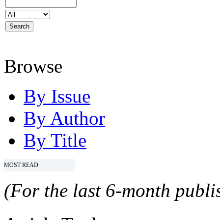
Browse
By Issue
By Author
By Title
MOST READ
(For the last 6-month publis