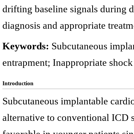
drifting baseline signals during 
diagnosis and appropriate treatm
Keywords:
Subcutaneous implant
entrapment; Inappropriate shock
Introduction
Subcutaneous implantable cardiov
alternative to conventional ICD 
favorable in younger patients sinc