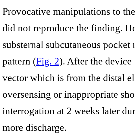
Provocative manipulations to the 
did not reproduce the finding. 
substernal subcutaneous pocket 
pattern (
Fig. 2
). After the devic
vector which is from the distal e
oversensing or inappropriate sh
interrogation at 2 weeks later du
more discharge.