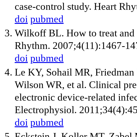
case-control study. Heart Rh
doi
pubmed
Wilkoff BL. How to treat and 
Rhythm. 2007;4(11):1467-14
doi
pubmed
Le KY, Sohail MR, Friedman 
Wilson WR, et al. Clinical pr
electronic device-related infe
Electrophysiol. 2011;34(4):4
doi
pubmed
Eckstein J, Koller MT, Zabel