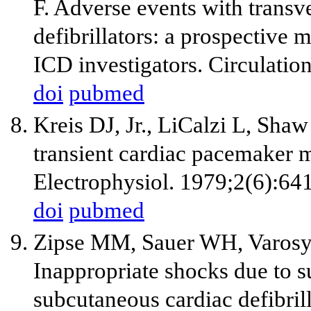
F. Adverse events with transv
defibrillators: a prospective
ICD investigators. Circulatio
doi
pubmed
Kreis DJ, Jr., LiCalzi L, Sha
transient cardiac pacemaker m
Electrophysiol. 1979;2(6):64
doi
pubmed
Zipse MM, Sauer WH, Varosy
Inappropriate shocks due to su
subcutaneous cardiac defibril