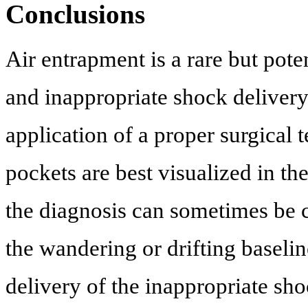
Conclusions
Air entrapment is a rare but pote
and inappropriate shock delivery
application of a proper surgical 
pockets are best visualized in th
the diagnosis can sometimes be c
the wandering or drifting baselin
delivery of the inappropriate sh