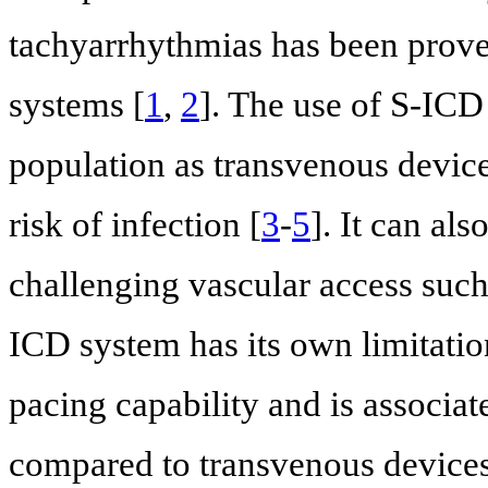
tachyarrhythmias has been prov
systems [
1
,
2
]. The use of S-ICD
population as transvenous device
risk of infection [
3
-
5
]. It can al
challenging vascular access such
ICD system has its own limitation
pacing capability and is associa
compared to transvenous devices