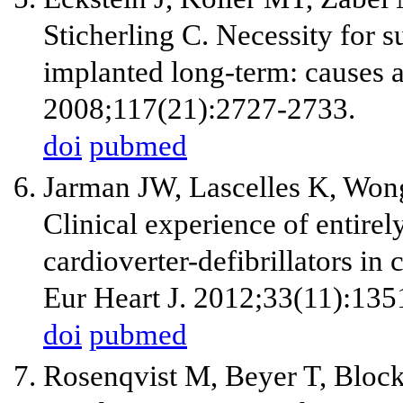
Sticherling C. Necessity for su
implanted long-term: causes 
2008;117(21):2727-2733.
doi
pubmed
Jarman JW, Lascelles K, Wong 
Clinical experience of entire
cardioverter-defibrillators in 
Eur Heart J. 2012;33(11):135
doi
pubmed
Rosenqvist M, Beyer T, Bloc