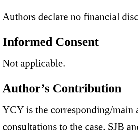
Authors declare no financial disc
Informed Consent
Not applicable.
Author’s Contribution
YCY is the corresponding/main a
consultations to the case. SJB a