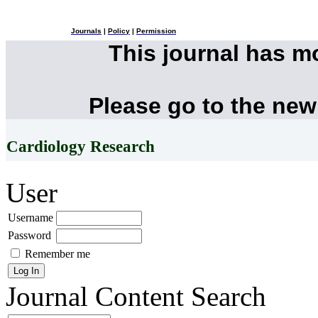
Journals
|
Policy
|
Permission
This journal has 
Please go to the new
Cardiology Research
User
Username
Password
Remember me
Journal Content
Search