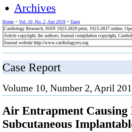
Archives
Home
>
Vol. 10, No. 2, Apr 2019
>
Yang
Cardiology Research, ISSN 1923-2829 print, 1923-2837 online, Op
Article copyright, the authors; Journal compilation copyright, Cardi
Journal website http://www.cardiologyres.org
Case Report
Volume 10, Number 2, April 201
Air Entrapment Causing 
Subcutaneous Implantable