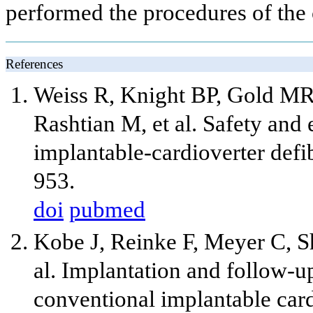
performed the procedures of the
References
Weiss R, Knight BP, Gold M
Rashtian M, et al. Safety and 
implantable-cardioverter defib
953.
doi
pubmed
Kobe J, Reinke F, Meyer C, S
al. Implantation and follow-u
conventional implantable cardi