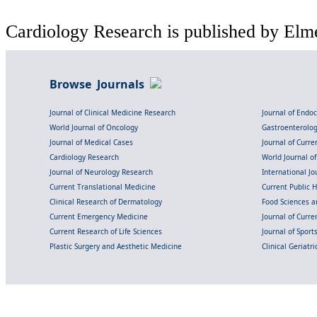
Cardiology Research is published by Elme
Browse Journals
Journal of Clinical Medicine Research
Journal of Endo
World Journal of Oncology
Gastroenterolo
Journal of Medical Cases
Journal of Curre
Cardiology Research
World Journal o
Journal of Neurology Research
International Jou
Current Translational Medicine
Current Public 
Clinical Research of Dermatology
Food Sciences an
Current Emergency Medicine
Journal of Curr
Current Research of Life Sciences
Journal of Spor
Plastic Surgery and Aesthetic Medicine
Clinical Geriatr