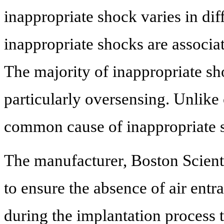
inappropriate shock varies in di
inappropriate shocks are associat
The majority of inappropriate sh
particularly oversensing. Unlike
common cause of inappropriate 
The manufacturer, Boston Scien
to ensure the absence of air ent
during the implantation process 