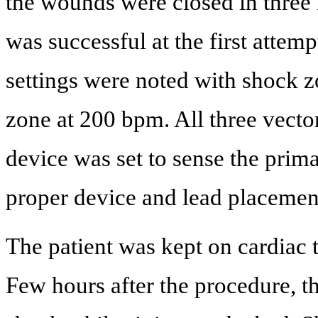
the wounds were closed in three l
was successful at the first attem
settings were noted with shock 
zone at 200 bpm. All three vecto
device was set to sense the prim
proper device and lead placemen
The patient was kept on cardiac 
Few hours after the procedure, th