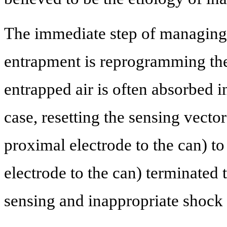
The immediate step of managing 
entrapment is reprogramming the 
entrapped air is often absorbed i
case, resetting the sensing vect
proximal electrode to the can) to
electrode to the can) terminated
sensing and inappropriate shock 