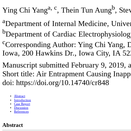
a, c
b
Ying Chi Yang
, Thein Tun Aung
, Ste
a
Department of Internal Medicine, Unive
b
Department of Cardiac Electrophysiolog
c
Corresponding Author: Ying Chi Yang, D
Iowa, 200 Hawkins Dr., Iowa City, IA 5
Manuscript submitted February 9, 2019, 
Short title: Air Entrapment Causing Ina
doi: https://doi.org/10.14740/cr848
Abstract
Introduction
Case Report
Discussion
References
Abstract