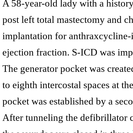
A 58-year-old lady with a history
post left total mastectomy and
implantation for anthraxcycline
ejection fraction. S-ICD was imp
The generator pocket was created 
to eighth intercostal spaces at th
pocket was established by a seco
After tunneling the defibrillator 