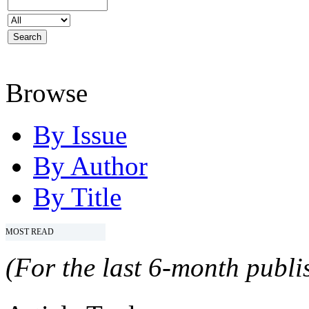
Browse
By Issue
By Author
By Title
MOST READ
(For the last 6-month publis