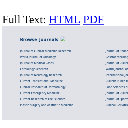
Full Text:
HTML
PDF
Browse Journals
Journal of Clinical Medicine Research
Journal of Endo
World Journal of Oncology
Gastroenterolo
Journal of Medical Cases
Journal of Curre
Cardiology Research
World Journal o
Journal of Neurology Research
International Jou
Current Translational Medicine
Current Public 
Clinical Research of Dermatology
Food Sciences an
Current Emergency Medicine
Journal of Curr
Current Research of Life Sciences
Journal of Spor
Plastic Surgery and Aesthetic Medicine
Clinical Geriatr