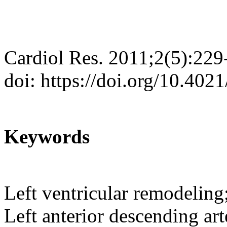
Cardiol Res. 2011;2(5):229
doi: https://doi.org/10.402
Keywords
Left ventricular remodeling;
Left anterior descending art