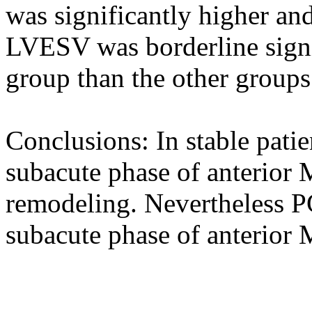
was significantly higher and
LVESV was borderline signif
group than the other groups
Conclusions: In stable patie
subacute phase of anterior 
remodeling. Nevertheless PC
subacute phase of anterior