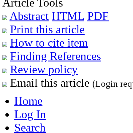
Article Tools
Abstract
HTML
PDF
Print this article
How to cite item
Finding References
Review policy
Email this article
(Login req
Home
Log In
Search