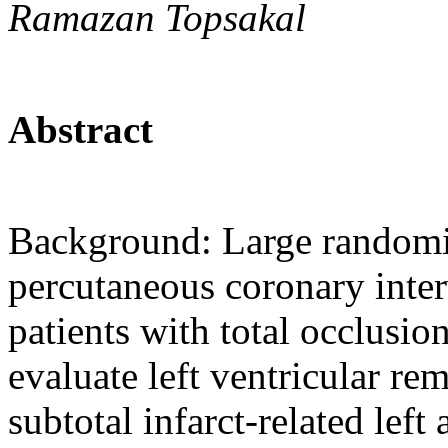
Ramazan Topsakal
Abstract
Background: Large randomiz
percutaneous coronary interv
patients with total occlusio
evaluate left ventricular re
subtotal infarct-related left