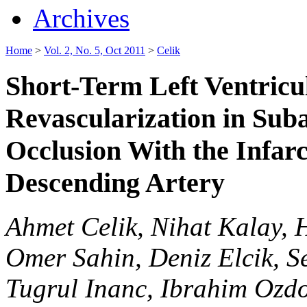
Archives
Home
>
Vol. 2, No. 5, Oct 2011
>
Celik
Short-Term Left Ventricu
Revascularization in Suba
Occlusion With the Infarc
Descending Artery
Ahmet Celik, Nihat Kalay,
Omer Sahin, Deniz Elcik, 
Tugrul Inanc, Ibrahim Oz