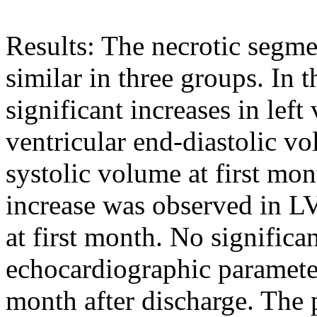
Results: The necrotic segm
similar in three groups. In 
significant increases in left 
ventricular end-diastolic vo
systolic volume at first mon
increase was observed in L
at first month. No significan
echocardiographic parameter
month after discharge. The