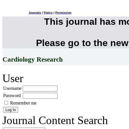
Journals
|
Policy
|
Permission
This journal has 
Please go to the new
Cardiology Research
User
Username
Password
Remember me
Journal Content
Search