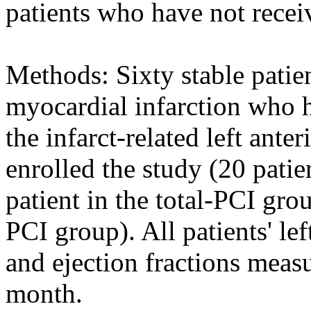
patients who have not recei
Methods: Sixty stable patie
myocardial infarction who h
the infarct-related left ante
enrolled the study (20 patie
patient in the total-PCI gro
PCI group). All patients' le
and ejection fractions measu
month.