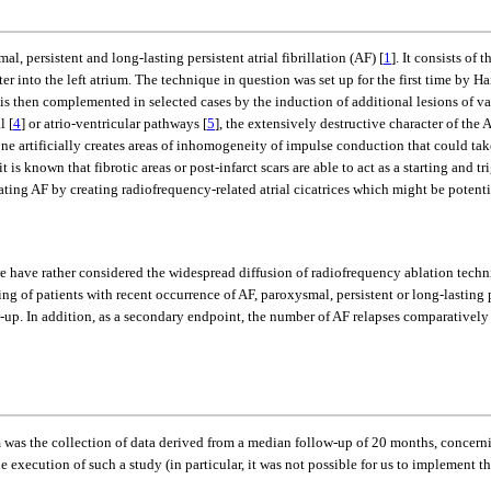
, persistent and long-lasting persistent atrial fibrillation (AF) [
1
]. It consists of
r into the left atrium. The technique in question was set up for the first time by Hai
 is then complemented in selected cases by the induction of additional lesions of va
l [
4
] or atrio-ventricular pathways [
5
], the extensively destructive character of the
one artificially creates areas of inhomogeneity of impulse conduction that could take
t is known that fibrotic areas or post-infarct scars are able to act as a starting and t
ating AF by creating radiofrequency-related atrial cicatrices which might be potent
 we have rather considered the widespread diffusion of radiofrequency ablation tech
g of patients with recent occurrence of AF, paroxysmal, persistent or long-lasting
ow-up. In addition, as a secondary endpoint, the number of AF relapses comparatively
am was the collection of data derived from a median follow-up of 20 months, concer
e execution of such a study (in particular, it was not possible for us to implement t