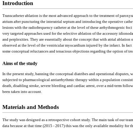
Introduction
Transcatheter ablation is the most advanced approach to the treatment of paroxysmal
atrium after puncturing the interatrial septum and introducing the operative cathete
lesions with the radiofrequency catheter at the level of these arrhythmogenic foci
very targeted approaches used for the selective ablation of the accessory idionoda
and perplexities. They are essentially about the concept that with atrial ablation 
observed at the level of the ventricular myocardium injured by the infarct. In fact i
some conceptual reluctances and tenacious objections regarding the option of tre
Aims of the study
In the present study, banning the conceptual diatribes and operational disputes,
subjected to pharmacological antiarrhythmic therapy within a population consistin
death, disabling stroke, severe bleeding and cardiac arrest, over a mid-term foll
been taken into account.
Materials and Methods
The study was designed as a retrospective cohort study. The main task of our te
data because at that time (2015 - 2017) this was the only available modality for th