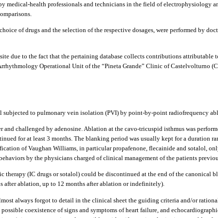
t by medical-health professionals and technicians in the field of electrophysiology 
 comparisons.
choice of drugs and the selection of the respective dosages, were performed by doc
site due to the fact that the pertaining database collects contributions attributabl
 Arrhythmology Operational Unit of the “Pineta Grande” Clinic of Castelvolturno (C
l subjected to pulmonary vein isolation (PVI) by point-by-point radiofrequency abl
er and challenged by adenosine. Ablation at the cavo-tricuspid isthmus was performed
tinued for at least 3 months. The blanking period was usually kept for a duration r
sification of Vaughan Williams, in particular propafenone, flecainide and sotalol, 
e behaviors by the physicians charged of clinical management of the patients previ
hmic therapy (IC drugs or sotalol) could be discontinued at the end of the canonical b
 after ablation, up to 12 months after ablation or indefinitely).
most always forgot to detail in the clinical sheet the guiding criteria and/or rationa
es, possible coexistence of signs and symptoms of heart failure, and echocardiographi