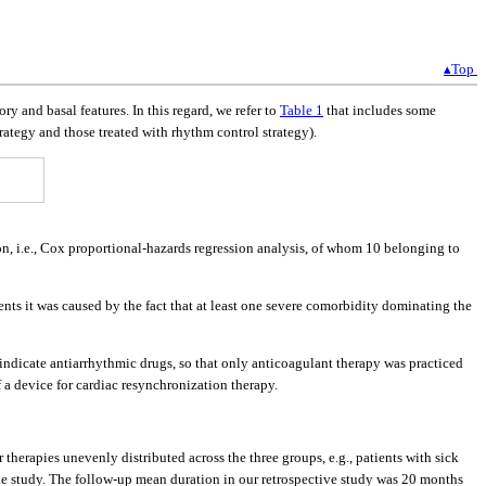
▴Top
ry and basal features. In this regard, we refer to
Table 1
that includes some
rategy and those treated with rhythm control strategy).
ion, i.e., Cox proportional-hazards regression analysis, of whom 10 belonging to
ients it was caused by the fact that at least one severe comorbidity dominating the
aindicate antiarrhythmic drugs, so that only anticoagulant therapy was practiced
 a device for cardiac resynchronization therapy.
 therapies unevenly distributed across the three groups, e.g., patients with sick
 the study. The follow-up mean duration in our retrospective study was 20 months