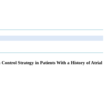
ntrol Strategy in Patients With a History of Atrial