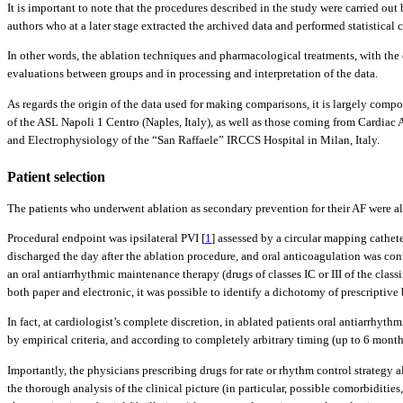
It is important to note that the procedures described in the study were carried ou
authors who at a later stage extracted the archived data and performed statistical
In other words, the ablation techniques and pharmacological treatments, with the 
evaluations between groups and in processing and interpretation of the data.
As regards the origin of the data used for making comparisons, it is largely compo
of the ASL Napoli 1 Centro (Naples, Italy), as well as those coming from Cardiac
and Electrophysiology of the “San Raffaele” IRCCS Hospital in Milan, Italy.
Patient selection
The patients who underwent ablation as secondary prevention for their AF were al
Procedural endpoint was ipsilateral PVI [
1
] assessed by a circular mapping cathet
discharged the day after the ablation procedure, and oral anticoagulation was con
an oral antiarrhythmic maintenance therapy (drugs of classes IC or III of the clas
both paper and electronic, it was possible to identify a dichotomy of prescriptiv
In fact, at cardiologist’s complete discretion, in ablated patients oral antiarrhyt
by empirical criteria, and according to completely arbitrary timing (up to 6 months
Importantly, the physicians prescribing drugs for rate or rhythm control strategy al
the thorough analysis of the clinical picture (in particular, possible comorbiditi