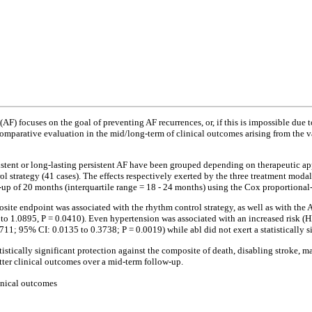
 (AF) focuses on the goal of preventing AF recurrences, or, if this is impossible due
he comparative evaluation in the mid/long-term of clinical outcomes arising from the
sistent or long-lasting persistent AF have been grouped depending on therapeutic ap
rol strategy (41 cases). The effects respectively exerted by the three treatment mod
up of 20 months (interquartile range = 18 - 24 months) using the Cox proportional-
te endpoint was associated with the rhythm control strategy, as well as with the AF
to 1.0895, P = 0.0410). Even hypertension was associated with an increased risk (H
711; 95% CI: 0.0135 to 0.3738; P = 0.0019) while abl did not exert a statistically s
istically significant protection against the composite of death, disabling stroke, m
etter clinical outcomes over a mid-term follow-up.
linical outcomes