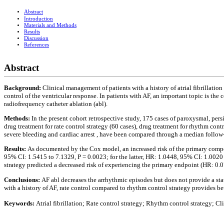
Abstract
Introduction
Materials and Methods
Results
Discussion
References
Abstract
Background:
Clinical management of patients with a history of atrial fibrillation
control of the ventricular response. In patients with AF, an important topic is t
radiofrequency catheter ablation (abl).
Methods:
In the present cohort retrospective study, 175 cases of paroxysmal, per
drug treatment for rate control strategy (60 cases), drug treatment for rhythm cont
severe bleeding and cardiac arrest , have been compared through a median follow-
Results:
As documented by the Cox model, an increased risk of the primary composi
95% CI: 1.5415 to 7.1329, P = 0.0023; for the latter, HR: 1.0448, 95% CI: 1.0020 
strategy predicted a decreased risk of experiencing the primary endpoint (HR: 0.0
Conclusions:
AF abl decreases the arrhythmic episodes but does not provide a stat
with a history of AF, rate control compared to rhythm control strategy provides b
Keywords:
Atrial fibrillation; Rate control strategy; Rhythm control strategy; C