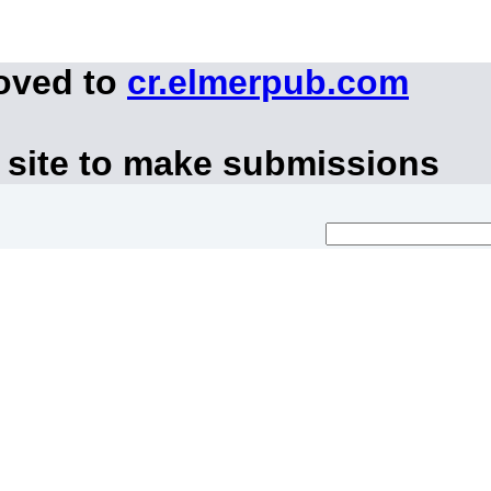
moved to
cr.elmerpub.com
 site to make submissions