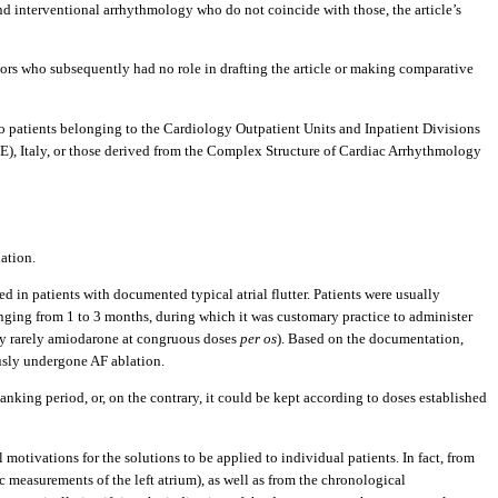
and interventional arrhythmology who do not coincide with those, the article’s
tors who subsequently had no role in drafting the article or making comparative
e to patients belonging to the Cardiology Outpatient Units and Inpatient Divisions
E), Italy, or those derived from the Complex Structure of Cardiac Arrhythmology
ation.
 in patients with documented typical atrial flutter. Patients were usually
anging from 1 to 3 months, during which it was customary practice to administer
only rarely amiodarone at congruous doses
per os
). Based on the documentation,
ously undergone AF ablation.
lanking period, or, on the contrary, it could be kept according to doses established
l motivations for the solutions to be applied to individual patients. In fact, from
c measurements of the left atrium), as well as from the chronological