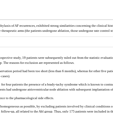
phylaxis of AF recurrences, exhibited strong similarities concerning the clinical histo
e therapeutic arms (the patients undergone ablation, those undergone rate control st
ospective study, 19 patients were subsequently ruled out from the statistic evaluat
up. The reasons for exclusion are represented as follows.
servation period had been too short (less than 6 months), whereas for other five pat
 cases).
ng: for four patients the presence of a brady-tachy syndrome which is known to contr
ients had undergone atrioventricular node ablation with subsequent implantation of
ance to the pharmacological side effects.
as homogeneous as possible, by excluding patients involved by clinical conditions or
rt follow-up, all related to the Abl group. Thus, only 175 patients were included in