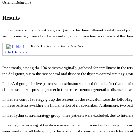
Ostend, Belgium).
Results
In the present study, the patients, assigned to the three different modalities of pro
anthropometric, clinical and echocardiographic characteristics of each of the thre
Table 1.
Clinical Characteristics
Click to view
Importantly, among the 194 patients originally gathered for enrollment in the retr
the Abl group, six to the rate control and three to the rhythm control strategy gro
In the Abl group, for five patients the exclusion stemmed from the fact that the ob
clinical scene was present (cancer in three cases, neurodegenerative disease in two
In the rate control strategy group the reasons for the exclusion were the followi
in these patients awaiting the implantation of a pace-maker. Furthermore, two pat
In the rhythm control strategy group, three patients were excluded, due to intoler
In reality, this resizing of the database was carried out to make the three groups 
sinus syndrome, all belonging to the rate control cohort, or patients with too sho