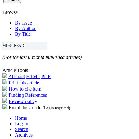
Browse
By Issue
By Author
By Title
MOST READ
(For the last 6-month published articles)
Article Tools
Abstract
HTML
PDF
Print this article
How to cite item
Finding References
Review policy
Email this article
(Login required)
Home
Log In
Search
Archives