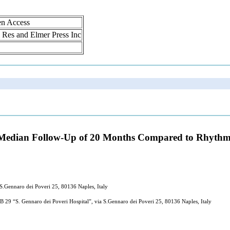
en Access
ol Res and Elmer Press Inc
 Median Follow-Up of 20 Months Compared to Rhythm Co
 S.Gennaro dei Poveri 25, 80136 Naples, Italy
 29 “S. Gennaro dei Poveri Hospital”, via S.Gennaro dei Poveri 25, 80136 Naples, Italy