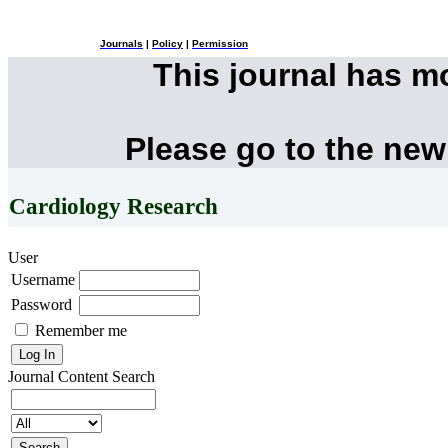
Journals
|
Policy
|
Permission
This journal has 
Please go to the new
Cardiology Research
User
Username
Password
Remember me
Journal Content
Search