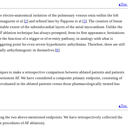
▴Top
 the electro-anatomical isolation of the pulmonary venous ostia within the left
ssaguerre et al [
2
] and refined later by Pappone et al [
3
]. The creation of linear
riable extent of the subendocardial layers of the atrial myocardium. Unlike the
 AF ablation technique has always prompted, from its first appearance, hesitations
 the function of a trigger or of re-entry pathway, in analogy with what is
riggering point for even severe hyperkinetic arrhythmias. Therefore, there are still
ially arrhythmogenic in themselves [
6
].
niques to make a retrospective comparison between ablated patients and patients
 persistent AF. We have considered a composite primary endpoint, consisting of
 evaluated in the ablated patients versus those pharmacologically treated has
▴Top
ning the two above-mentioned endpoints. We have retrospectively collected the
he procedures of AF ablation).