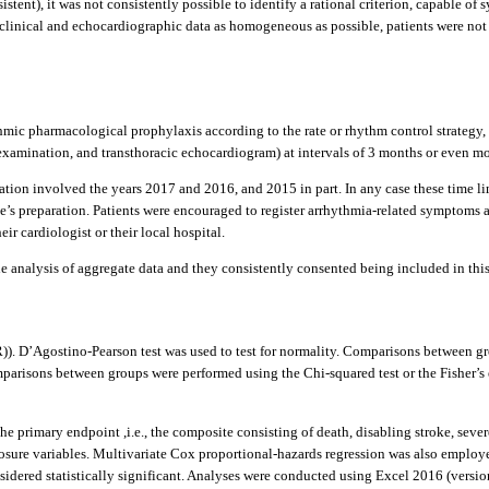
rsistent), it was not consistently possible to identify a rational criterion, capable of
 clinical and echocardiographic data as homogeneous as possible, patients were not i
thmic pharmacological prophylaxis according to the rate or rhythm control strategy, t
amination, and transthoracic echocardiogram) at intervals of 3 months or even more o
ation involved the years 2017 and 2016, and 2015 in part. In any case these time lim
ticle’s preparation. Patients were encouraged to register arrhythmia-related sympto
r cardiologist or their local hospital.
 analysis of aggregate data and they consistently consented being included in this r
R)). D’Agostino-Pearson test was used to test for normality. Comparisons between 
parisons between groups were performed using the Chi-squared test or the Fisher’s 
e primary endpoint ,i.e., the composite consisting of death, disabling stroke, seve
ure variables. Multivariate Cox proportional-hazards regression was also employed
onsidered statistically significant. Analyses were conducted using Excel 2016 (vers