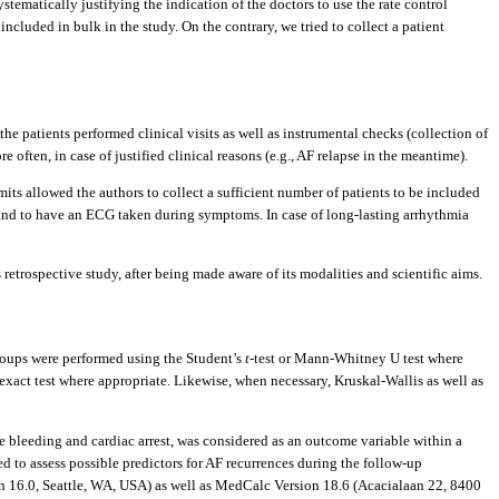
 systematically justifying the indication of the doctors to use the rate control
ncluded in bulk in the study. On the contrary, we tried to collect a patient
he patients performed clinical visits as well as instrumental checks (collection of
ften, in case of justified clinical reasons (e.g., AF relapse in the meantime).
its allowed the authors to collect a sufficient number of patients to be included
ms and to have an ECG taken during symptoms. In case of long-lasting arrhythmia
etrospective study, after being made aware of its modalities and scientific aims.
groups were performed using the Student’s
t
-test or Mann-Whitney U test where
exact test where appropriate. Likewise, when necessary, Kruskal-Wallis as well as
re bleeding and cardiac arrest, was considered as an outcome variable within a
 to assess possible predictors for AF recurrences during the follow-up
ion 16.0, Seattle, WA, USA) as well as MedCalc Version 18.6 (Acacialaan 22, 8400