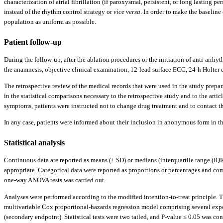
characterization of atrial fibrillation (if paroxysmal, persistent, or long lasting pe
instead of the rhythm control strategy or
vice versa
. In order to make the baseline
population as uniform as possible.
Patient follow-up
During the follow-up, after the ablation procedures or the initiation of anti-arrhy
the anamnesis, objective clinical examination, 12-lead surface ECG, 24-h Holter ex
The retrospective review of the medical records that were used in the study prepar
in the statistical comparisons necessary to the retrospective study and to the ar
symptoms, patients were instructed not to change drug treatment and to contact thei
In any case, patients were informed about their inclusion in anonymous form in the
Statistical analysis
Continuous data are reported as means (± SD) or medians (interquartile range (IQ
appropriate. Categorical data were reported as proportions or percentages and com
one-way ANOVA tests was carried out.
Analyses were performed according to the modified intention-to-treat principle. Th
multivariable Cox proportional-hazards regression model comprising several expos
(secondary endpoint). Statistical tests were two tailed, and P-value ≤ 0.05 was c