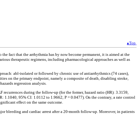
▴Top
 to the fact that the arrhythmia has by now become permanent, it is aimed at the
 various therapeutic regimens, including pharmacological approaches as well as
proach: abl-isolated or followed by chronic use of antiarrhythmics (74 cases),
alities on the primary endpoint, namely a composite of death, disabling stroke,
hazards regression analysis.
 recurrences during the follow-up (for the former, hazard ratio (HR): 3.3159,
R: 1.1040; 95% CI: 1.0112 to 1.9662; P = 0.0477). On the contrary, a rate control
ignificant effect on the same outcome.
ajor bleeding and cardiac arrest after a 20-month follow-up. Moreover, in patients