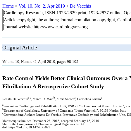
Home
>
Vol. 10, No. 2, Apr 2019
>
De Vecchis
Cardiology Research, ISSN 1923-2829 print, 1923-2837 online, Op
Article copyright, the authors; Journal compilation copyright, Cardi
Journal website http://www.cardiologyres.org
Original Article
Volume 10, Number 2, April 2019, pages 98-105
Rate Control Yields Better Clinical Outcomes Over a
Fibrillation: A Retrospective Cohort Study
a, c
b
a
a
Renato De Vecchis
, Marco Di Maio
, Silvia Soreca
, Carmelina Ariano
a
Preventive Cardiology and Rehabilitation Unit, DSB 29 “S. Gennaro dei Poveri Hospital”, via
b
Department of Cardiology, University of Campania “Luigi Vanvitelli”, 80138 Naples, Italy
c
Corresponding Author: Renato De Vecchis, Preventive Cardiology and Rehabilitation Unit, DSB
Manuscript submitted December 28, 2018, accepted February 13, 2019
Short title: Comparison of Pharmacological Regimens for AF
doi: https://doi.org/10.14740/cr829