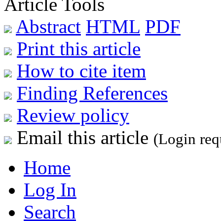
Article Tools
Abstract
HTML
PDF
Print this article
How to cite item
Finding References
Review policy
Email this article
(Login req
Home
Log In
Search