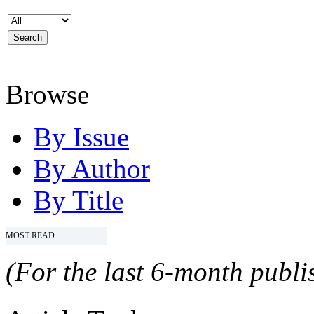
Browse
By Issue
By Author
By Title
MOST READ
(For the last 6-month publis