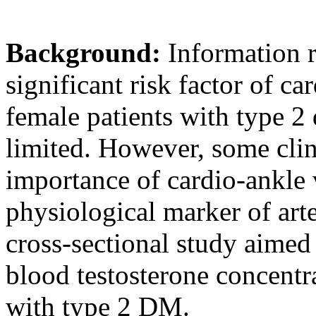
Background:
Information r
significant risk factor of c
female patients with type 2
limited. However, some clini
importance of cardio-ankle 
physiological marker of art
cross-sectional study aimed t
blood testosterone concentr
with type 2 DM.