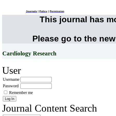
Journals
|
Policy
|
Permission
This journal has 
Please go to the new
Cardiology Research
User
Username
Password
Remember me
Journal Content
Search