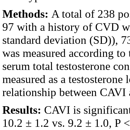
Methods:
A total of 238 p
97 with a history of CVD w
standard deviation (SD)), 7
was measured according to 
serum total testosterone con
measured as a testosterone 
relationship between CAVI 
Results:
CAVI is significa
10.2 ± 1.2 vs. 9.2 ± 1.0, P 