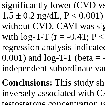
significantly lower (CVD v
1.5 ± 0.2 ng/dL, P < 0.001)
without CVD. CAVI was sign
with log-T-T (r = -0.41; P 
regression analysis indicat
0.001) and log-T-T (beta = -
independent subordinate va
Conclusions:
This study s
inversely associated with C
testosterone concentration is