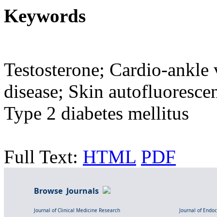
Keywords
Testosterone; Cardio-ankle 
disease; Skin autofluoresce
Type 2 diabetes mellitus
Full Text:
HTML
PDF
Browse Journals
Journal of Clinical Medicine Research
Journal of Endo