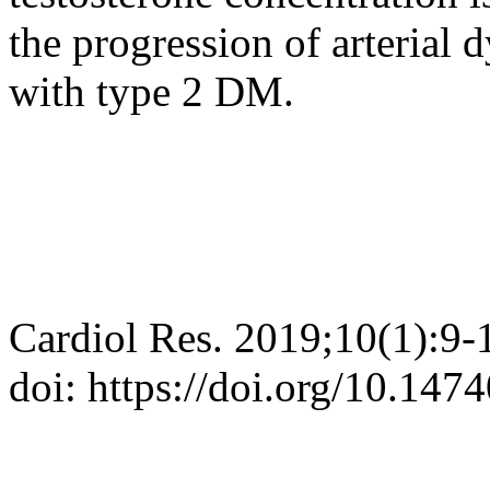
the progression of arterial 
with type 2 DM.
Cardiol Res. 2019;10(1):9-
doi: https://doi.org/10.147