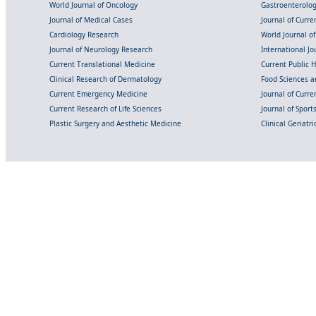
World Journal of Oncology
Gastroenterolo
Journal of Medical Cases
Journal of Curre
Cardiology Research
World Journal o
Journal of Neurology Research
International Jou
Current Translational Medicine
Current Public 
Clinical Research of Dermatology
Food Sciences an
Current Emergency Medicine
Journal of Curr
Current Research of Life Sciences
Journal of Spor
Plastic Surgery and Aesthetic Medicine
Clinical Geriatr