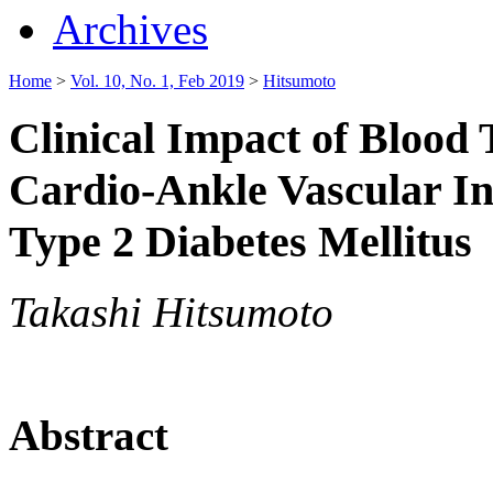
Archives
Home
>
Vol. 10, No. 1, Feb 2019
>
Hitsumoto
Clinical Impact of Blood 
Cardio-Ankle Vascular In
Type 2 Diabetes Mellitus
Takashi Hitsumoto
Abstract