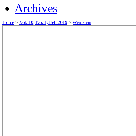
Archives
Home
>
Vol. 10, No. 1, Feb 2019
>
Weinstein