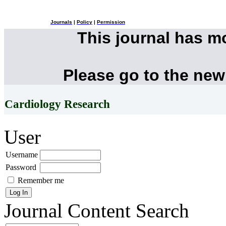
Journals
|
Policy
|
Permission
This journal has 
Please go to the new
Cardiology Research
User
Username
Password
Remember me
Journal Content
Search