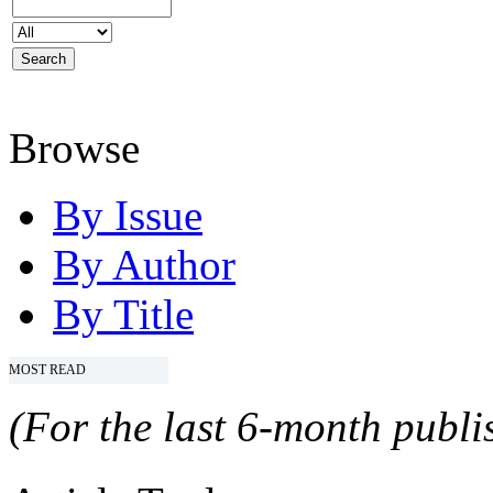
Browse
By Issue
By Author
By Title
MOST READ
(For the last 6-month publis