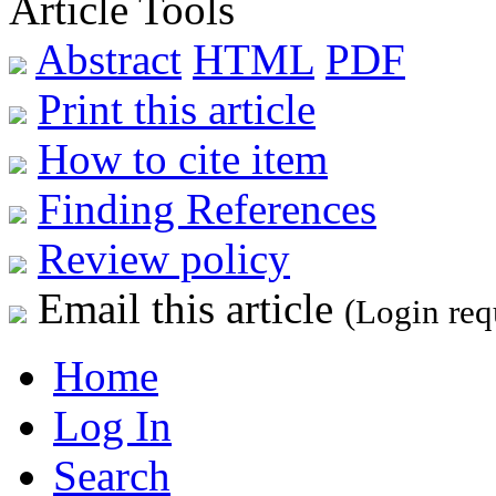
Article Tools
Abstract
HTML
PDF
Print this article
How to cite item
Finding References
Review policy
Email this article
(Login req
Home
Log In
Search