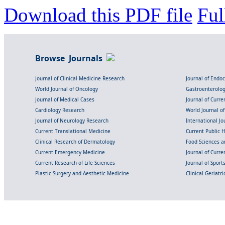
Download this PDF file
Ful
Browse Journals
Journal of Clinical Medicine Research
Journal of Endo
World Journal of Oncology
Gastroenterolo
Journal of Medical Cases
Journal of Curre
Cardiology Research
World Journal o
Journal of Neurology Research
International Jou
Current Translational Medicine
Current Public 
Clinical Research of Dermatology
Food Sciences an
Current Emergency Medicine
Journal of Curr
Current Research of Life Sciences
Journal of Spor
Plastic Surgery and Aesthetic Medicine
Clinical Geriatr