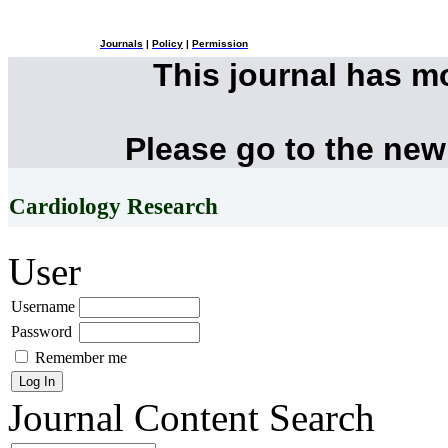
Journals
|
Policy
|
Permission
This journal has 
Please go to the new
Cardiology Research
User
Username
Password
Remember me
Journal Content
Search