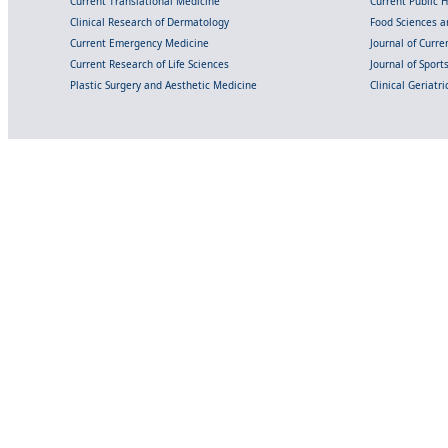
Current Translational Medicine
Current Public 
Clinical Research of Dermatology
Food Sciences an
Current Emergency Medicine
Journal of Curr
Current Research of Life Sciences
Journal of Spor
Plastic Surgery and Aesthetic Medicine
Clinical Geriatr