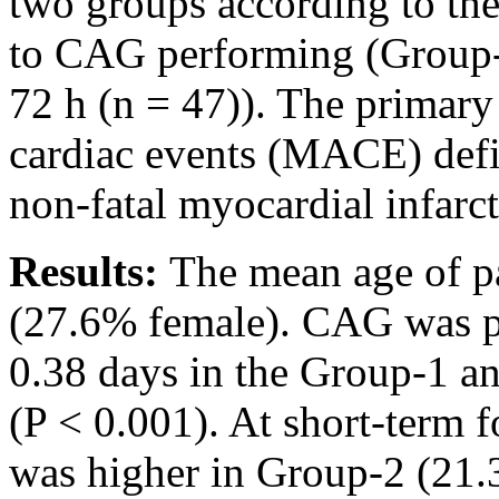
two groups according to th
to CAG performing (Group-1
72 h (n = 47)). The primary
cardiac events (MACE) defi
non-fatal myocardial infarct
Results:
The mean age of pa
(27.6% female). CAG was p
0.38 days in the Group-1 an
(P < 0.001). At short-term
was higher in Group-2 (21.