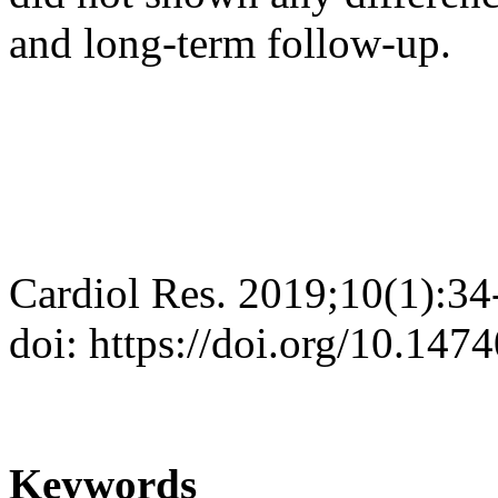
and long-term follow-up.
Cardiol Res. 2019;10(1):34
doi: https://doi.org/10.147
Keywords