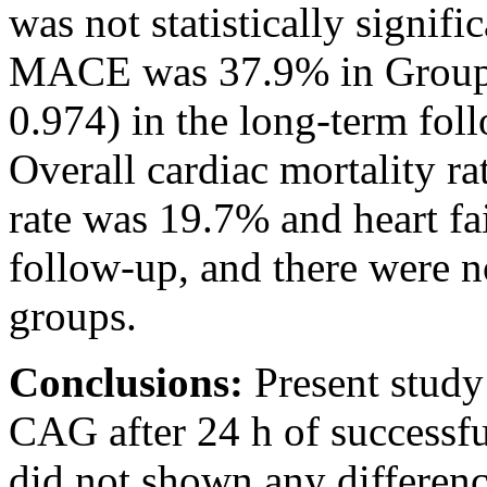
was not statistically signifi
MACE was 37.9% in Group-
0.974) in the long-term fo
Overall cardiac mortality ra
rate was 19.7% and heart fa
follow-up, and there were n
groups.
Conclusions:
Present study
CAG after 24 h of successfu
did not shown any differen