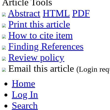
Article Tools
Abstract
HTML
PDF
Print this article
How to cite item
Finding References
Review policy
Email this article
(Login req
Home
Log In
Search