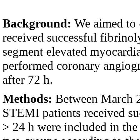
Background:
We aimed to 
received successful fibrinol
segment elevated myocardia
performed coronary angiogr
after 72 h.
Methods:
Between March 
STEMI patients received s
> 24 h were included in the 