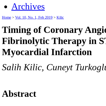
Archives
Home
>
Vol. 10, No. 1, Feb 2019
>
Kilic
Timing of Coronary Angio
Fibrinolytic Therapy in 
Myocardial Infarction
Salih Kilic, Cuneyt Turkogl
Abstract