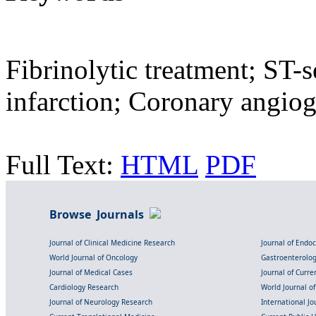
Fibrinolytic treatment; ST-
infarction; Coronary angio
Full Text:
HTML
PDF
Browse Journals
Journal of Clinical Medicine Research
Journal of Endo
World Journal of Oncology
Gastroenterolo
Journal of Medical Cases
Journal of Curre
Cardiology Research
World Journal o
Journal of Neurology Research
International Jou