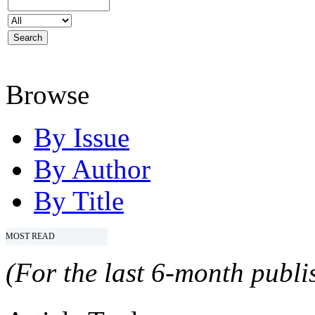
Browse
By Issue
By Author
By Title
MOST READ
(For the last 6-month publis