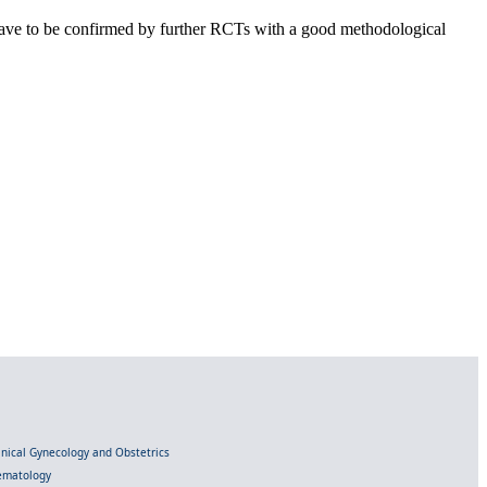
s have to be confirmed by further RCTs with a good methodological
linical Gynecology and Obstetrics
Hematology