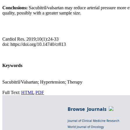
Conclusions:
Sacubitril/valsartan may reduce arterial pressure more
quality, possibly with a greater sample size.
Cardiol Res. 2019;10(1):24-33
doi: https://doi.org/10.14740/cr813
Keywords
Sacubitril/Valsartan; Hypertension; Therapy
Full Text:
HTML
PDF
Browse Journals
Journal of Clinical Medicine Research
World Journal of Oncology