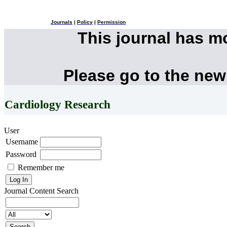
Journals
|
Policy
|
Permission
This journal has 
Please go to the new
Cardiology Research
User
Username
Password
Remember me
Journal Content
Search