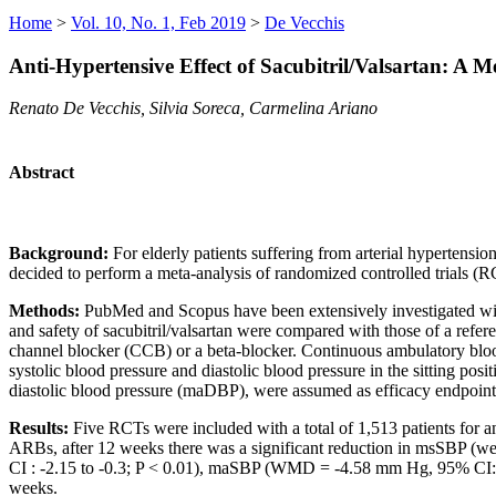
Home
>
Vol. 10, No. 1, Feb 2019
>
De Vecchis
Anti-Hypertensive Effect of Sacubitril/Valsartan: A 
Renato De Vecchis, Silvia Soreca, Carmelina Ariano
Abstract
Background:
For elderly patients suffering from arterial hypertensio
decided to perform a meta-analysis of randomized controlled trials (RC
Methods:
PubMed and Scopus have been extensively investigated with
and safety of sacubitril/valsartan were compared with those of a ref
channel blocker (CCB) or a beta-blocker. Continuous ambulatory blood 
systolic blood pressure and diastolic blood pressure in the sitting p
diastolic blood pressure (maDBP), were assumed as efficacy endpoint
Results:
Five RCTs were included with a total of 1,513 patients for a
ARBs, after 12 weeks there was a significant reduction in msSBP (
CI : -2.15 to -0.3; P < 0.01), maSBP (WMD = -4.58 mm Hg, 95% CI: -
weeks.