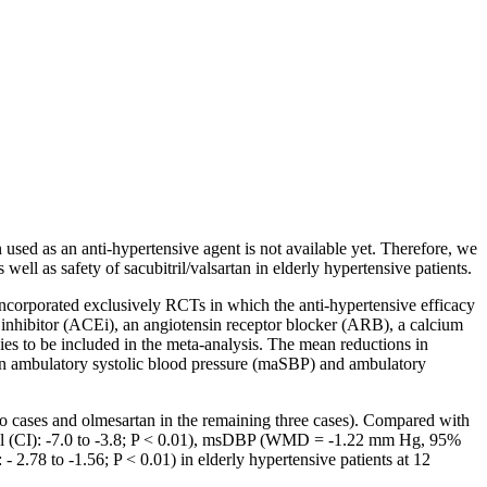
n used as an anti-hypertensive agent is not available yet. Therefore, we
ll as safety of sacubitril/valsartan in elderly hypertensive patients.
ncorporated exclusively RCTs in which the anti-hypertensive efficacy
 inhibitor (ACEi), an angiotensin receptor blocker (ARB), a calcium
ies to be included in the meta-analysis. The mean reductions in
s in ambulatory systolic blood pressure (maSBP) and ambulatory
two cases and olmesartan in the remaining three cases). Compared with
al (CI): -7.0 to -3.8; P < 0.01), msDBP (WMD = -1.22 mm Hg, 95%
8 to -1.56; P < 0.01) in elderly hypertensive patients at 12