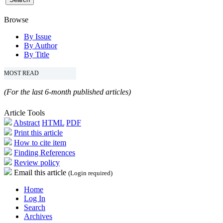
Browse
By Issue
By Author
By Title
MOST READ
(For the last 6-month published articles)
Article Tools
Abstract
HTML
PDF
Print this article
How to cite item
Finding References
Review policy
Email this article
(Login required)
Home
Log In
Search
Archives