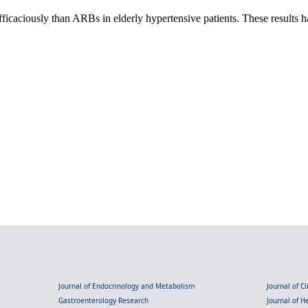
 efficaciously than ARBs in elderly hypertensive patients. These result
Journal of Endocrinology and Metabolism
Journal of C
Gastroenterology Research
Journal of 