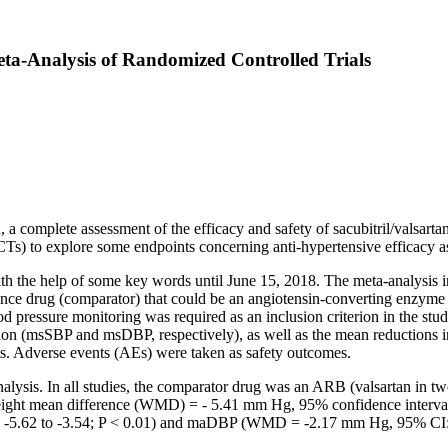
Meta-Analysis of Randomized Controlled Trials
n, a complete assessment of the efficacy and safety of sacubitril/valsarta
Ts) to explore some endpoints concerning anti-hypertensive efficacy as we
 the help of some key words until June 15, 2018. The meta-analysis i
erence drug (comparator) that could be an angiotensin-converting enzyme
pressure monitoring was required as an inclusion criterion in the stud
osition (msSBP and msDBP, respectively), as well as the mean reduction
s. Adverse events (AEs) were taken as safety outcomes.
nalysis. In all studies, the comparator drug was an ARB (valsartan in 
weight mean difference (WMD) = - 5.41 mm Hg, 95% confidence interv
5.62 to -3.54; P < 0.01) and maDBP (WMD = -2.17 mm Hg, 95% CI: - 2.7