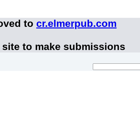
moved to
cr.elmerpub.com
 site to make submissions