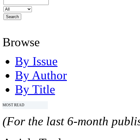
Browse
By Issue
By Author
By Title
MOST READ
(For the last 6-month publis