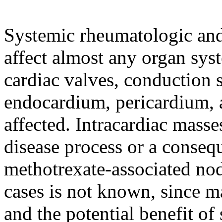
Systemic rheumatologic and
affect almost any organ sys
cardiac valves, conduction
endocardium, pericardium, 
affected. Intracardiac masse
disease process or a consequ
methotrexate-associated nod
cases is not known, since m
and the potential benefit of