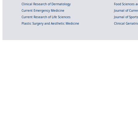
Clinical Research of Dermatology
Food Sciences an
Current Emergency Medicine
Journal of Curr
Current Research of Life Sciences
Journal of Spor
Plastic Surgery and Aesthetic Medicine
Clinical Geriatr