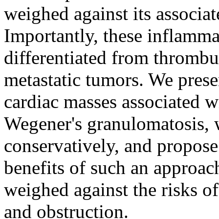
weighed against its associa
Importantly, these inflamm
differentiated from thrombu
metastatic tumors. We prese
cardiac masses associated w
Wegener's granulomatosis, w
conservatively, and propos
benefits of such an approac
weighed against the risks o
and obstruction.