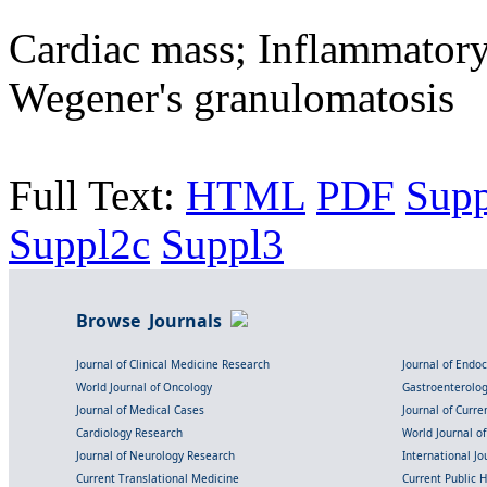
Cardiac mass; Inflammatory
Wegener's granulomatosis
Full Text:
HTML
PDF
Supp
Suppl2c
Suppl3
Browse Journals
Journal of Clinical Medicine Research
Journal of Endo
World Journal of Oncology
Gastroenterolo
Journal of Medical Cases
Journal of Curre
Cardiology Research
World Journal o
Journal of Neurology Research
International Jou
Current Translational Medicine
Current Public 