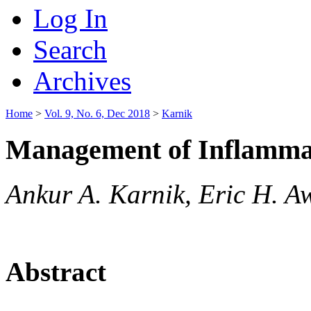
Log In
Search
Archives
Home
>
Vol. 9, No. 6, Dec 2018
>
Karnik
Management of Inflamma
Ankur A. Karnik, Eric H. A
Abstract