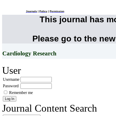
Journals
|
Policy
|
Permission
This journal has 
Please go to the new
Cardiology Research
User
Username
Password
Remember me
Journal Content
Search