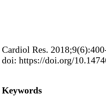
Cardiol Res. 2018;9(6):400
doi: https://doi.org/10.147
Keywords