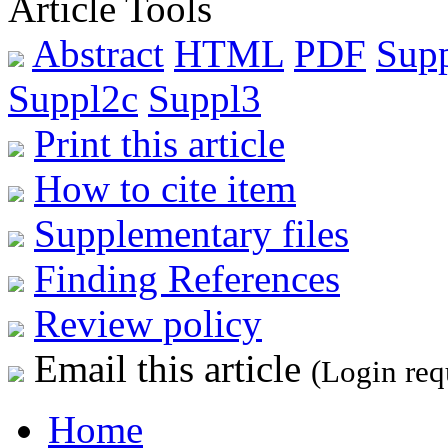
Article Tools
Abstract
HTML
PDF
Sup
Suppl2c
Suppl3
Print this article
How to cite item
Supplementary files
Finding References
Review policy
Email this article
(Login req
Home