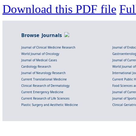
Download this PDF file
Ful
Browse Journals
Journal of Clinical Medicine Research
Journal of Endo
World Journal of Oncology
Gastroenterolo
Journal of Medical Cases
Journal of Curre
Cardiology Research
World Journal o
Journal of Neurology Research
International Jou
Current Translational Medicine
Current Public 
Clinical Research of Dermatology
Food Sciences an
Current Emergency Medicine
Journal of Curr
Current Research of Life Sciences
Journal of Spor
Plastic Surgery and Aesthetic Medicine
Clinical Geriatr