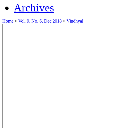
Archives
Home
>
Vol. 9, No. 6, Dec 2018
>
Vindhyal