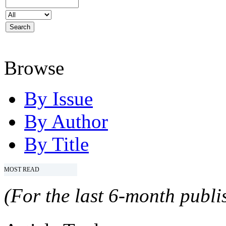
Browse
By Issue
By Author
By Title
MOST READ
(For the last 6-month publis