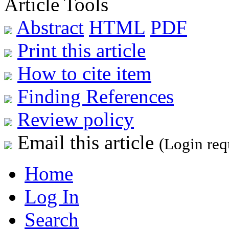
Article Tools
Abstract
HTML
PDF
Print this article
How to cite item
Finding References
Review policy
Email this article
(Login req
Home
Log In
Search