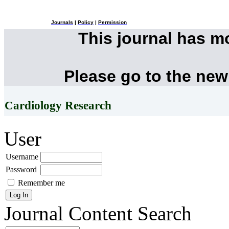
Journals
|
Policy
|
Permission
This journal has 
Please go to the new
Cardiology Research
User
Username
Password
Remember me
Journal Content
Search