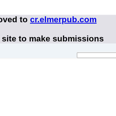
moved to
cr.elmerpub.com
 site to make submissions