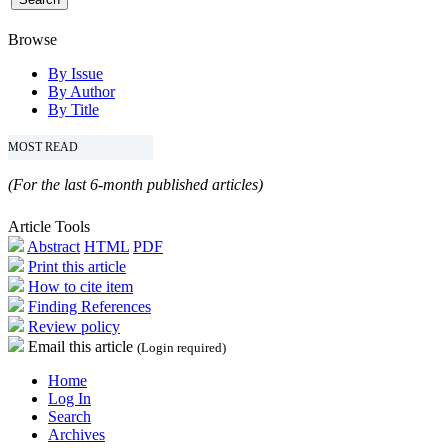
Browse
By Issue
By Author
By Title
MOST READ
(For the last 6-month published articles)
Article Tools
Abstract
HTML
PDF
Print this article
How to cite item
Finding References
Review policy
Email this article
(Login required)
Home
Log In
Search
Archives