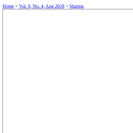
Home
>
Vol. 9, No. 4, Aug 2018
>
Sharma