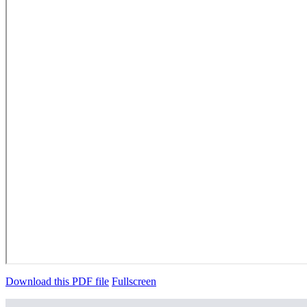
Download this PDF file
Fullscreen