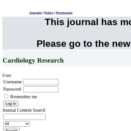
Journals
|
Policy
|
Permission
This journal has 
Please go to the new
Cardiology Research
User
Username
Password
Remember me
Journal Content
Search