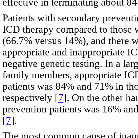
effective in terminating about 8
Patients with secondary preventi
ICD therapy compared to those w
(66.7% versus 14%), and there wa
appropriate and inappropriate IC
negative genetic testing. In a l
family members, appropriate ICD
patients was 84% and 71% in tho
respectively [
7
]. On the other h
prevention patients was 16% and
[
7
].
The most common cause of inappro