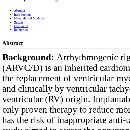
Abstract
Introduction
Materials and Methods
Results
Discussion
References
Abstract
Background:
Arrhythmogenic rig
(ARVC/D) is an inherited cardiomy
the replacement of ventricular myo
and clinically by ventricular tach
ventricular (RV) origin. Implantabl
only proven therapy to reduce mor
has the risk of inappropriate anti