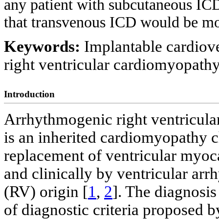
any patient with subcutaneous ICD
that transvenous ICD would be mo
Keywords:
Implantable cardiove
right ventricular cardiomyopath
Introduction
Arrhythmogenic right ventricul
is an inherited cardiomyopathy c
replacement of ventricular myoca
and clinically by ventricular arr
(RV) origin [
1
,
2
]. The diagnosi
of diagnostic criteria proposed b