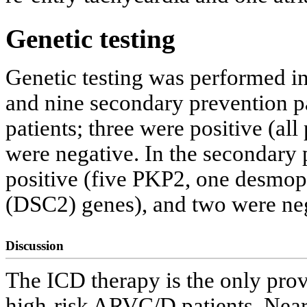
Genetic testing
Genetic testing was performed in
and nine secondary prevention pa
patients; three were positive (al
were negative. In the secondary 
positive (five PKP2, one desmo
(DSC2) genes), and two were neg
Discussion
The ICD therapy is the only pro
high-risk ARVC/D patients. Nearl