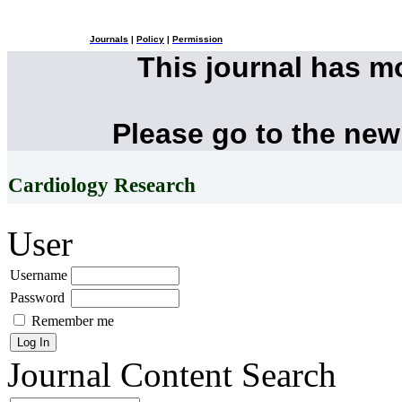
Journals
|
Policy
|
Permission
This journal has 
Please go to the new
Cardiology Research
User
Username
Password
Remember me
Journal Content
Search