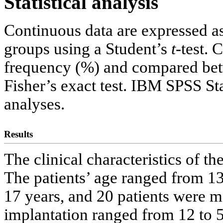
Statistical analysis
Continuous data are expressed 
groups using a Student’s
t
-test. 
frequency (%) and compared bet
Fisher’s exact test. IBM SPSS Sta
analyses.
Results
The clinical characteristics of t
The patients’ age ranged from 13
17 years, and 20 patients were 
implantation ranged from 12 to 5