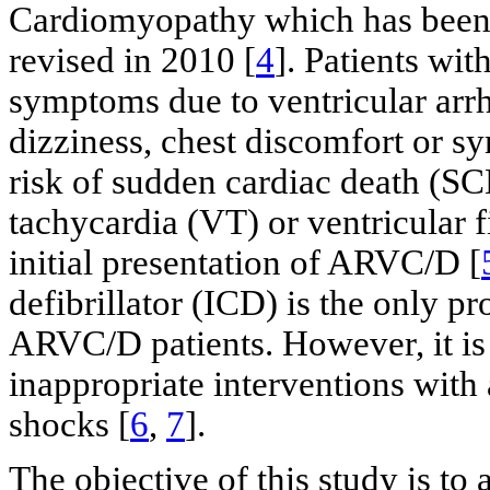
Cardiomyopathy which has been p
revised in 2010 [
4
]. Patients wi
symptoms due to ventricular arrh
dizziness, chest discomfort or s
risk of sudden cardiac death (SC
tachycardia (VT) or ventricular 
initial presentation of ARVC/D [
defibrillator (ICD) is the only p
ARVC/D patients. However, it is 
inappropriate interventions with
shocks [
6
,
7
].
The objective of this study is to