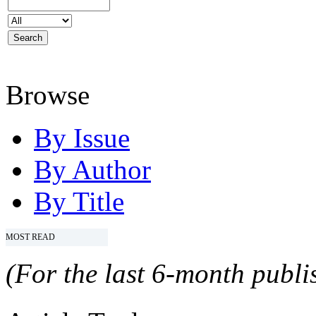
Browse
By Issue
By Author
By Title
MOST READ
(For the last 6-month publis