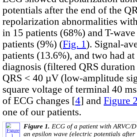
potentials after the end of the Q
repolarization abnormalities wi
in 15 patients (68%) and T-wave 
patients (9%) (
Fig. 1
). Signal-a
patients (13.6%), and two had at
diagnosis (filtered QRS duration
QRS < 40 µV (low-amplitude sig
square voltage of terminal 40 m
of ECG changes [
4
] and
Figure 
one of our patients.
Figure 1.
ECG of a patient with ARVC/D 
an epsilon wave (electric potentials after