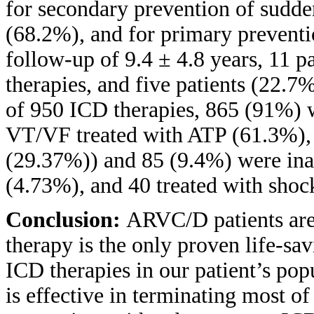
for secondary prevention of sudde
(68.2%), and for primary preventi
follow-up of 9.4 ± 4.8 years, 11 
therapies, and five patients (22.7
of 950 ICD therapies, 865 (91%) w
VT/VF treated with ATP (61.3%), 
(29.37%)) and 85 (9.4%) were ina
(4.73%), and 40 treated with shoc
Conclusion:
ARVC/D patients are
therapy is the only proven life-sav
ICD therapies in our patient’s pop
is effective in terminating most 