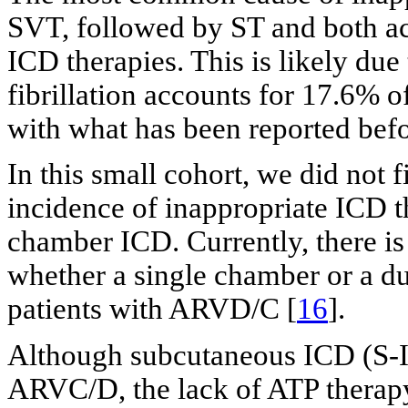
SVT, followed by ST and both ac
ICD therapies. This is likely due
fibrillation accounts for 17.6% o
with what has been reported befo
In this small cohort, we did not f
incidence of inappropriate ICD 
chamber ICD. Currently, there is
whether a single chamber or a du
patients with ARVD/C [
16
].
Although subcutaneous ICD (S-IC
ARVC/D, the lack of ATP therapy