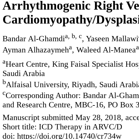
Arrhythmogenic Right Ve
Cardiomyopathy/Dysplasi
a, b, c
Bandar Al-Ghamdi
, Yaseen Mallawi
a
a
Ayman Alhazaymeh
, Waleed Al-Manea
a
Heart Centre, King Faisal Specialist H
Saudi Arabia
b
Alfaisal University, Riyadh, Saudi Arabi
c
Corresponding Author: Bandar Al-Ghamdi
and Research Centre, MBC-16, PO Box 3
Manuscript submitted May 28, 2018, acce
Short title: ICD Therapy in ARVC/D
doi: https://doi.org/10.14740/cr734w