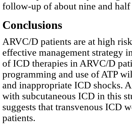
follow-up of about nine and half
Conclusions
ARVC/D patients are at high ris
effective management strategy in
of ICD therapies in ARVC/D pati
programming and use of ATP will
and inappropriate ICD shocks. A
with subcutaneous ICD in this st
suggests that transvenous ICD 
patients.