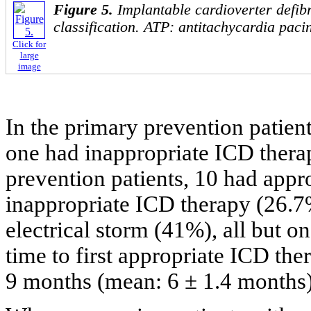
Figure 5.
Implantable cardioverter defib
classification. ATP: antitachycardia paci
Click for
large
image
In the primary prevention patien
one had inappropriate ICD thera
prevention patients, 10 had appr
inappropriate ICD therapy (26.7%
electrical storm (41%), all but 
time to first appropriate ICD th
9 months (mean: 6 ± 1.4 months)