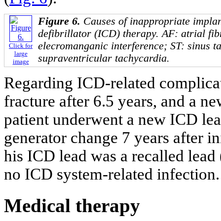
Figure 6.
Causes of inappropriate implan
defibrillator (ICD) therapy. AF: atrial fib
elecromanganic interference; ST: sinus t
Click for
large
supraventricular tachycardia.
image
Regarding ICD-related complicat
fracture after 6.5 years, and a 
patient underwent a new ICD lea
generator change 7 years after in
his ICD lead was a recalled lead
no ICD system-related infection.
Medical therapy