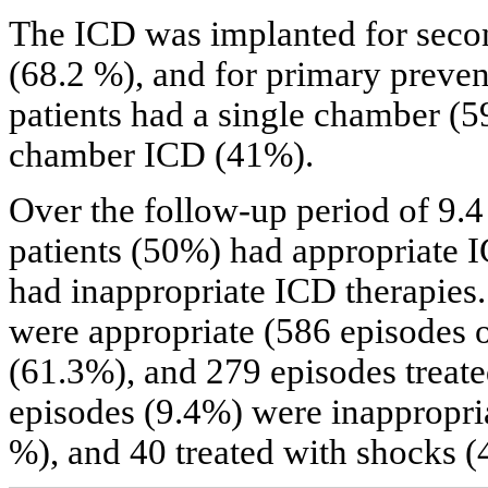
The ICD was implanted for secon
(68.2 %), and for primary prevent
patients had a single chamber (5
chamber ICD (41%).
Over the follow-up period of 9.4 
patients (50%) had appropriate I
had inappropriate ICD therapies
were appropriate (586 episodes 
(61.3%), and 279 episodes treat
episodes (9.4%) were inappropria
%), and 40 treated with shocks (