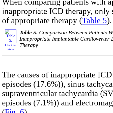
When comparing patients with ap
inappropriate ICD therapy, only
of appropriate therapy (
Table 5
).
Table 5.
Comparison Between Patients Wi
Inappropriate Implantable Cardioverter D
Therapy
Click to
view
The causes of inappropriate ICD t
episodes (17.6%)), sinus tachyca
supraventricular tachycardia (SV
episodes (7.1%)) and electromagn
(
Fig. 6
).