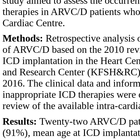
study aimed to assess the occurre
therapies in ARVC/D patients who
Cardiac Centre.
Methods:
Retrospective analysis o
of ARVC/D based on the 2010 revi
ICD implantation in the Heart Cent
and Research Center (KFSH&RC),
2016. The clinical data and infor
inappropriate ICD therapies were 
review of the available intra-car
Results:
Twenty-two ARVC/D pati
(91%), mean age at ICD implantat