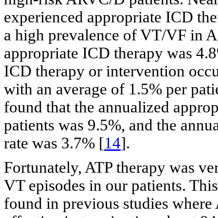
experienced appropriate ICD ther
a high prevalence of VT/VF in 
appropriate ICD therapy was 4.8%
ICD therapy or intervention occu
with an average of 1.5% per patien
found that the annualized appro
patients was 9.5%, and the annua
rate was 3.7% [
14
].
Fortunately, ATP therapy was ver
VT episodes in our patients. Thi
found in previous studies where