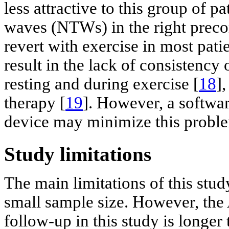
less attractive to this group of p
waves (NTWs) in the right precor
revert with exercise in most pat
result in the lack of consistency
resting and during exercise [
18
]
therapy [
19
]. However, a softwar
device may minimize this probl
Study limitations
The main limitations of this stud
small sample size. However, the
follow-up in this study is longer