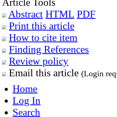
Article Tools
Abstract
HTML
PDF
Print this article
How to cite item
Finding References
Review policy
Email this article
(Login req
Home
Log In
Search