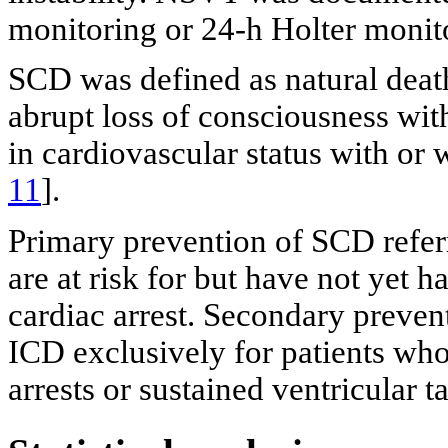
monitoring or 24-h Holter monit
SCD was defined as natural deat
abrupt loss of consciousness wit
in cardiovascular status with or 
11
].
Primary prevention of SCD refer
are at risk for but have not yet 
cardiac arrest. Secondary prevent
ICD exclusively for patients wh
arrests or sustained ventricular t