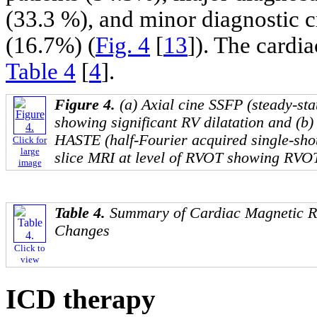
(33.3 %), and minor diagnostic cr
(16.7%) (
Fig. 4
[
13
]). The card
Table 4
[
4
].
Figure 4.
(a) Axial cine SSFP (steady-sta
showing significant RV dilatation and (b
HASTE (half-Fourier acquired single-shot
Click for
large
slice MRI at level of RVOT showing RVOT
image
Table 4.
Summary of Cardiac Magnetic R
Changes
Click to
view
ICD therapy