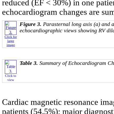
reduced (EF < 30%) in one patie
echocardiogram changes are su
Figure 3.
Parasternal long axis (a) and 
echocardiographic views showing RV dila
Click for
large
image
Table 3.
Summary of Echocardiogram C
Click to
view
Cardiac magnetic resonance ima
patients (54.5%); major diagnosti