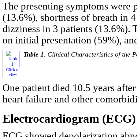
The presenting symptoms were pa
(13.6%), shortness of breath in 
dizziness in 3 patients (13.6%).
on initial presentation (59%), a
Table 1.
Clinical Characteristics of the P
Click to
view
One patient died 10.5 years afte
heart failure and other comorbidi
Electrocardiogram (ECG) 
ECG showed depolarization abnor