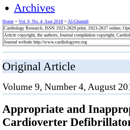
Archives
Home
>
Vol. 9, No. 4, Aug 2018
>
Al-Ghamdi
Cardiology Research, ISSN 1923-2829 print, 1923-2837 online, Op
Article copyright, the authors; Journal compilation copyright, Cardi
Journal website http://www.cardiologyres.org
Original Article
Volume 9, Number 4, August 20
Appropriate and Inappro
Cardioverter Defibrillato