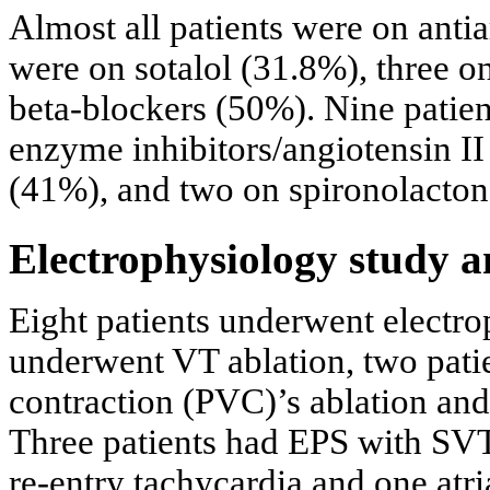
Almost all patients were on anti
were on sotalol (31.8%), three 
beta-blockers (50%). Nine patie
enzyme inhibitors/angiotensin I
(41%), and two on spironolacton
Electrophysiology study a
Eight patients underwent electro
underwent VT ablation, two pati
contraction (PVC)’s ablation and
Three patients had EPS with SVT 
re-entry tachycardia and one atri