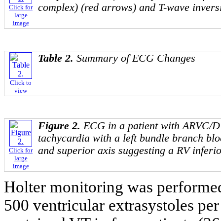
complex) (red arrows) and T-wave inversi
Click for
large
image
Table 2.
Summary of ECG Changes
Click to
view
Figure 2.
ECG in a patient with ARVC/D
tachycardia with a left bundle branch b
and superior axis suggesting a RV inferio
Click for
large
image
Holter monitoring was performed
500 ventricular extrasystoles per