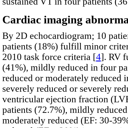
sustained VT in four patients (3
Cardiac imaging abnormal
By 2D echocardiogram; 10 patient
patients (18%) fulfill minor cri
2010 task force criteria [
4
]. RV f
(41%), mildly reduced in four pa
reduced or moderately reduced i
severely reduced or severely red
ventricular ejection fraction (
patients (72.7%), mildly reduced
moderately reduced (EF: 30-39%)