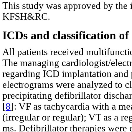
This study was approved by the i
KFSH&RC.
ICDs and classification of
All patients received multifuncti
The managing cardiologist/elect
regarding ICD implantation and 
electrograms were analyzed to cl
precipitating defibrillator discha
[
8
]: VF as tachycardia with a me
(irregular or regular); VT as a 
ms. Defibrillator therapies were