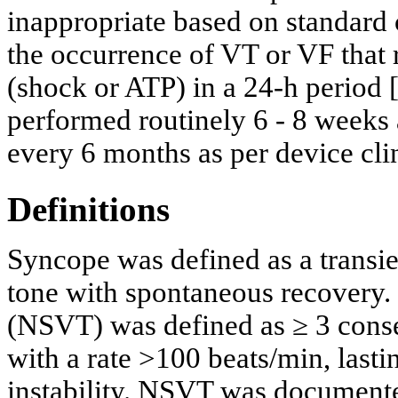
inappropriate based on standard c
the occurrence of VT or VF that 
(shock or ATP) in a 24-h period 
performed routinely 6 - 8 weeks 
every 6 months as per device cli
Definitions
Syncope was defined as a transie
tone with spontaneous recovery.
(NSVT) was defined as ≥ 3 conse
with a rate >100 beats/min, las
instability. NSVT was documented