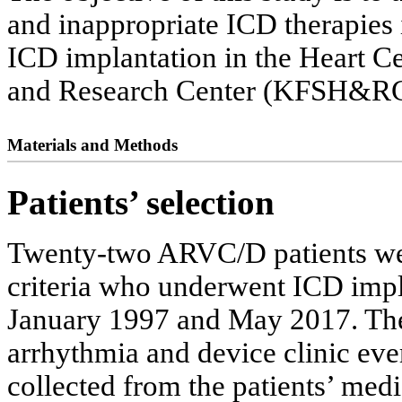
and inappropriate ICD therapie
ICD implantation in the Heart Ce
and Research Center (KFSH&RC
Materials and Methods
Patients’ selection
Twenty-two ARVC/D patients wer
criteria who underwent ICD impl
January 1997 and May 2017. The 
arrhythmia and device clinic eve
collected from the patients’ medi