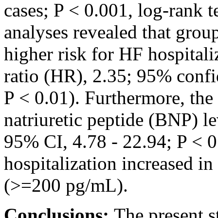
cases; P < 0.001, log-rank t
analyses revealed that group
higher risk for HF hospital
ratio (HR), 2.35; 95% confid
P < 0.01). Furthermore, the
natriuretic peptide (BNP) l
95% CI, 4.78 - 22.94; P < 0
hospitalization increased i
(>=200 pg/mL).
Conclusions:
The present s