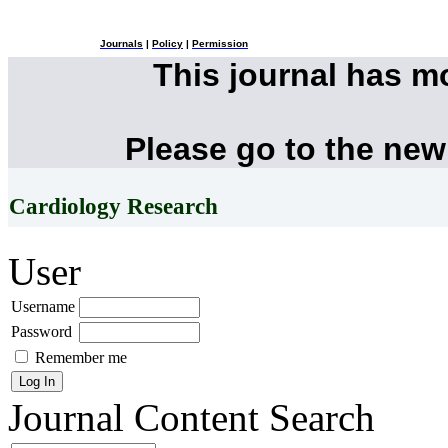
Journals
|
Policy
|
Permission
This journal has 
Please go to the new
Cardiology Research
User
Username
Password
Remember me
Journal Content
Search