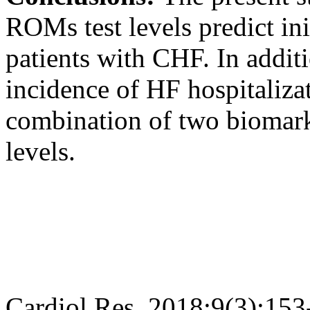
ROMs test levels predict ini
patients with CHF. In additi
incidence of HF hospitaliza
combination of two biomar
levels.
Cardiol Res. 2018;9(3):153