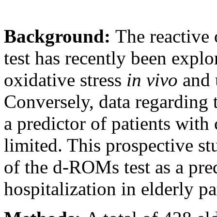
Background:
The reactive
test has recently been explo
oxidative stress
in vivo
and u
Conversely, data regarding t
a predictor of patients with
limited. This prospective st
of the d-ROMs test as a predi
hospitalization in elderly p