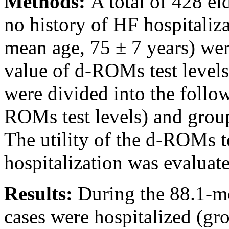
Methods:
A total of 428 e
no history of HF hospitaliz
mean age, 75 ± 7 years) we
value of d-ROMs test level
were divided into the follo
ROMs test levels) and grou
The utility of the d-ROMs te
hospitalization was evaluat
Results:
During the 88.1-m
cases were hospitalized (gr