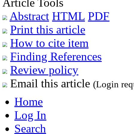
Article Tools
Abstract
HTML
PDF
Print this article
How to cite item
Finding References
Review policy
Email this article
(Login req
Home
Log In
Search