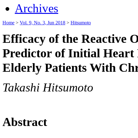
Archives
Home
>
Vol. 9, No. 3, Jun 2018
>
Hitsumoto
Efficacy of the Reactive 
Predictor of Initial Heart
Elderly Patients With Ch
Takashi Hitsumoto
Abstract