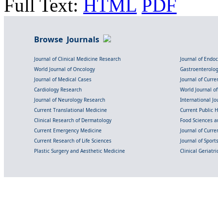
Full Text:
HTML
PDF
Browse Journals
Journal of Clinical Medicine Research
Journal of Endo
World Journal of Oncology
Gastroenterolo
Journal of Medical Cases
Journal of Curre
Cardiology Research
World Journal o
Journal of Neurology Research
International Jou
Current Translational Medicine
Current Public 
Clinical Research of Dermatology
Food Sciences an
Current Emergency Medicine
Journal of Curr
Current Research of Life Sciences
Journal of Spor
Plastic Surgery and Aesthetic Medicine
Clinical Geriatr