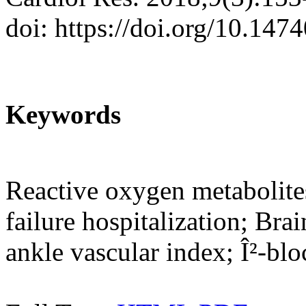
doi: https://doi.org/10.147
Keywords
Reactive oxygen metabolites
failure hospitalization; Brai
ankle vascular index; Î²-blo