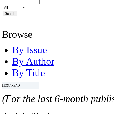
Browse
By Issue
By Author
By Title
MOST READ
(For the last 6-month publis