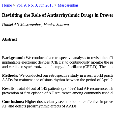
Home
>
Vol. 9, No. 3, Jun 2018
>
Mascarenhas
Revisiting the Role of Antiarrhythmic Drugs in Preven
Daniel AN Mascarenhas, Munish Sharma
Abstract
Background:
We conducted a retrospective analysis to revisit the e
implantable electronic devices (CIEDs) to continuously monitor the 
and cardiac resynchronization therapy-defibrillator (CRT-D). The aim
Methods:
We conducted our retrospective study in a real world pract
AADs for maintenance of sinus rhythm between the period of April 
Results:
Total 34 out of 145 patients (23.45%) had AF recurrence. The
prevention of first episode of AF recurrence among commonly used cl
Conclusions:
Higher doses clearly seem to be more effective in prev
AF and detects proarrhythmic effects of AADs.