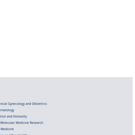
linical Gynecology and Obstetrics
Hematology
ection and Immunity
d Molecular Medicine Research
l Medicine