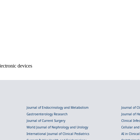
lectronic devices
Journal of Endocrinology and Metabolism
Journal of C
Gastroenterology Research
Journal of 
Journal of Current Surgery
Clinical Inf
World Journal of Nephrology and Urology
Cellular an
International Journal of Clinical Pediatrics
AI in Clinica