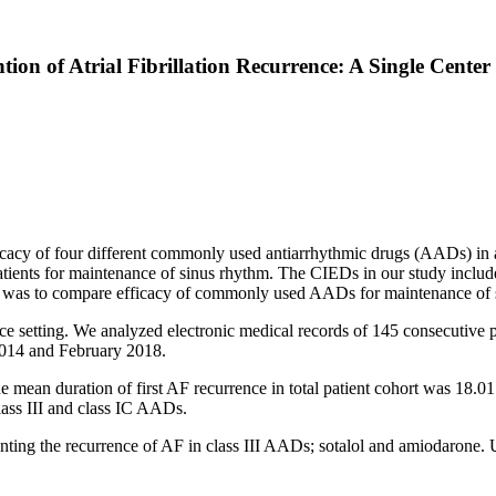
tion of Atrial Fibrillation Recurrence: A Single Cente
fficacy of four different commonly used antiarrhythmic drugs (AADs) in 
patients for maintenance of sinus rhythm. The CIEDs in our study incl
 was to compare efficacy of commonly used AADs for maintenance of sinu
ice setting. We analyzed electronic medical records of 145 consecutive
2014 and February 2018.
 mean duration of first AF recurrence in total patient cohort was 18.01
ass III and class IC AADs.
enting the recurrence of AF in class III AADs; sotalol and amiodarone. 