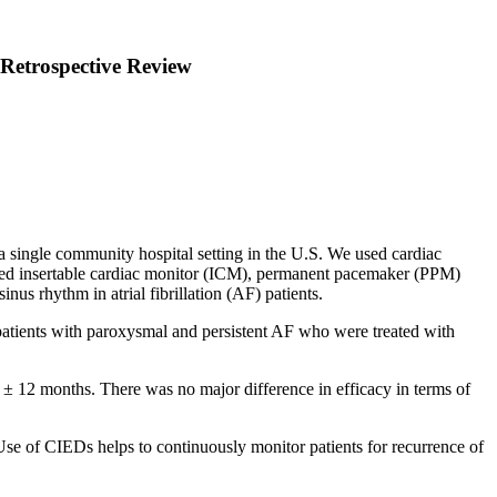
r Retrospective Review
a single community hospital setting in the U.S. We used cardiac
uded insertable cardiac monitor (ICM), permanent pacemaker (PPM)
s rhythm in atrial fibrillation (AF) patients.
 patients with paroxysmal and persistent AF who were treated with
 ± 12 months. There was no major difference in efficacy in terms of
Use of CIEDs helps to continuously monitor patients for recurrence of