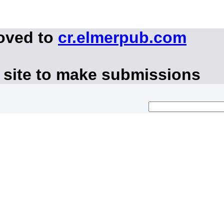
moved to
cr.elmerpub.com
 site to make submissions