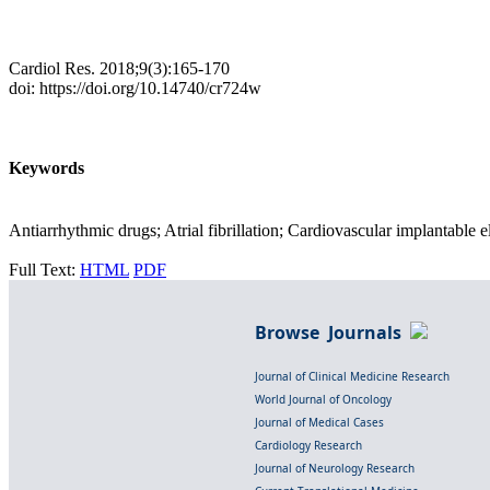
Cardiol Res. 2018;9(3):165-170
doi: https://doi.org/10.14740/cr724w
Keywords
Antiarrhythmic drugs; Atrial fibrillation; Cardiovascular implantable e
Full Text:
HTML
PDF
Browse Journals
Journal of Clinical Medicine Research
World Journal of Oncology
Journal of Medical Cases
Cardiology Research
Journal of Neurology Research