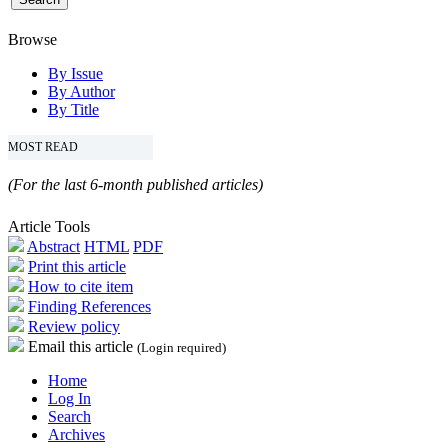
Browse
By Issue
By Author
By Title
MOST READ
(For the last 6-month published articles)
Article Tools
Abstract
HTML
PDF
Print this article
How to cite item
Finding References
Review policy
Email this article
(Login required)
Home
Log In
Search
Archives