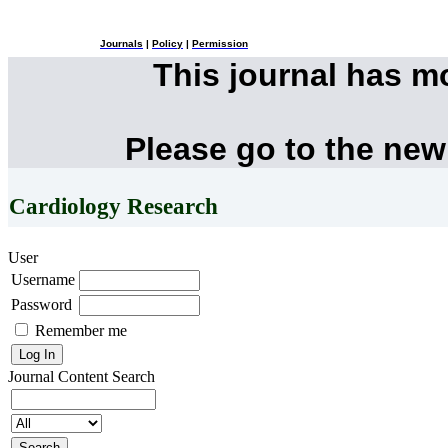
Journals
|
Policy
|
Permission
This journal has 
Please go to the new
Cardiology Research
User
Username
Password
Remember me
Journal Content
Search