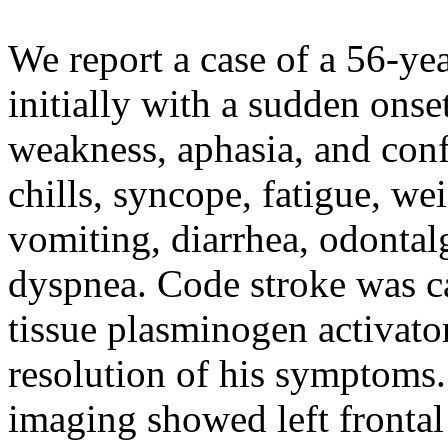
We report a case of a 56-y
initially with a sudden onse
weakness, aphasia, and conf
chills, syncope, fatigue, we
vomiting, diarrhea, odontalg
dyspnea. Code stroke was ca
tissue plasminogen activato
resolution of his symptoms
imaging showed left frontal 