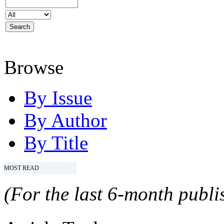
Browse
By Issue
By Author
By Title
MOST READ
(For the last 6-month publis