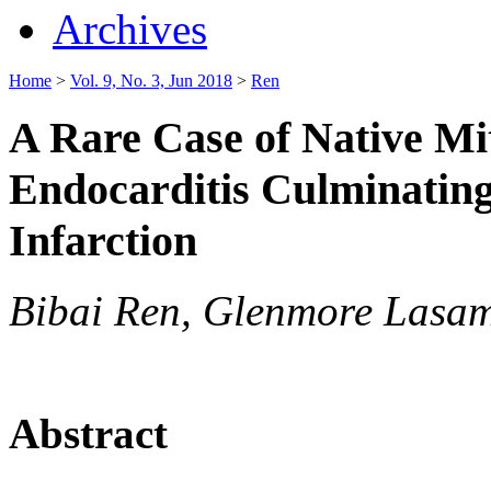
Archives
Home
>
Vol. 9, No. 3, Jun 2018
>
Ren
A Rare Case of Native Mi
Endocarditis Culminating
Infarction
Bibai Ren, Glenmore Lasa
Abstract