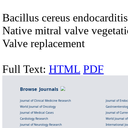
Bacillus cereus endocarditis
Native mitral valve vegetati
Valve replacement
Full Text:
HTML
PDF
Browse Journals
Journal of Clinical Medicine Research
Journal of Endo
World Journal of Oncology
Gastroenterolo
Journal of Medical Cases
Journal of Curre
Cardiology Research
World Journal o
Journal of Neurology Research
International Jou