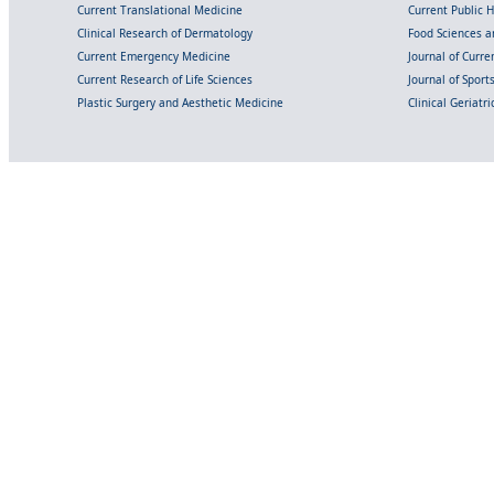
Current Translational Medicine
Current Public 
Clinical Research of Dermatology
Food Sciences an
Current Emergency Medicine
Journal of Curr
Current Research of Life Sciences
Journal of Spor
Plastic Surgery and Aesthetic Medicine
Clinical Geriatr