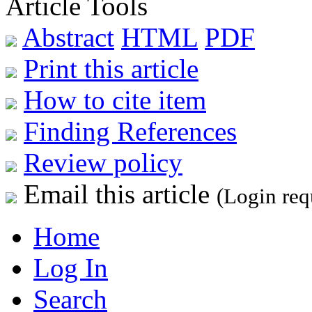
Article Tools
Abstract
HTML
PDF
Print this article
How to cite item
Finding References
Review policy
Email this article
(Login req
Home
Log In
Search