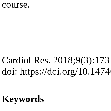
course.
Cardiol Res. 2018;9(3):173
doi: https://doi.org/10.147
Keywords