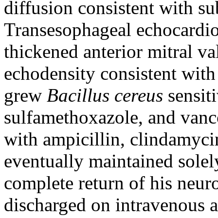
diffusion consistent with su
Transesophageal echocardi
thickened anterior mitral va
echodensity consistent with
grew
Bacillus cereus
sensit
sulfamethoxazole, and vanco
with ampicillin, clindamyc
eventually maintained sole
complete return of his neur
discharged on intravenous a