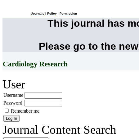
Journals
|
Policy
|
Permission
This journal has 
Please go to the new
Cardiology Research
User
Username
Password
Remember me
Journal Content
Search