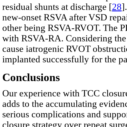
residual shunts at discharge [
28
]
new-onset RSVA after VSD repai
other being RSVA-RVOT. The PDA
with RSVA-RA. Considering the 
cause iatrogenic RVOT obstruct
implanted successfully for the 
Conclusions
Our experience with TCC closure 
adds to the accumulating evidenc
serious complications and suppor
closure strategy over repeat surg