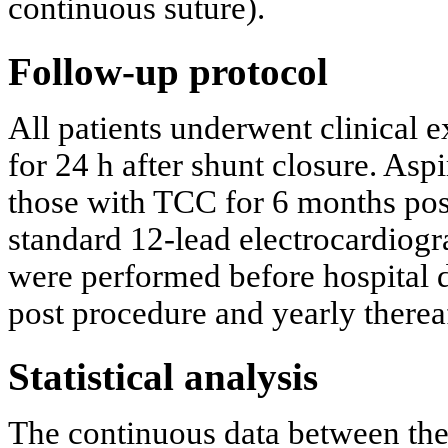
continuous suture).
Follow-up protocol
All patients underwent clinical 
for 24 h after shunt closure. Asp
those with TCC for 6 months pos
standard 12-lead electrocardiog
were performed before hospital d
post procedure and yearly thereaf
Statistical analysis
The continuous data between th