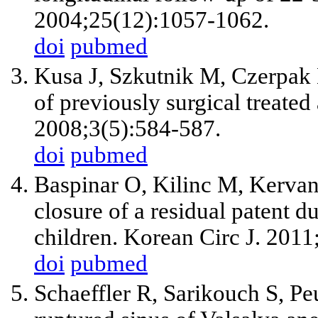
2004;25(12):1057-1062.
doi
pubmed
Kusa J, Szkutnik M, Czerpak 
of previously surgical treated 
2008;3(5):584-587.
doi
pubmed
Baspinar O, Kilinc M, Kervan
closure of a residual patent du
children. Korean Circ J. 201
doi
pubmed
Schaeffler R, Sarikouch S, Pe