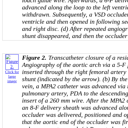
loach guide wire. Afterwards, a 6-F deli
advanced along the loop to the left ventri
withdrawn. Subsequently, a VSD occluder 
ventricle and then opened in following seq
and right disc. (d) After repeated angiog
shunt disappeared, and then the occluder
Figure 2.
Transcatheter closure of a res
Angiography of the aortic arch via a 5-F 
inserted through the right femoral arter
Click for
large
shunt (indicated by the arrow). (b) By the
image
vein, a MPA2 catheter was advanced via r
pulmonary artery, PDA to the descending
insert of a 260 mm wire. After the MPA2
an 8-F delivery sheath was advanced alon
occluder was delivered, positioned and 
that the aortic end of the occluder was fi