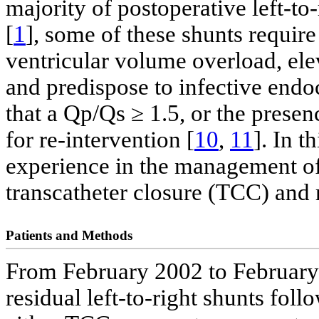
majority of postoperative left-to
[
1
], some of these shunts require 
ventricular volume overload, el
and predispose to infective endoc
that a Qp/Qs ≥ 1.5, or the presen
for re-intervention [
10
,
11
]. In t
experience in the management of 
transcatheter closure (TCC) and 
Patients and Methods
From February 2002 to February 2
residual left-to-right shunts fol