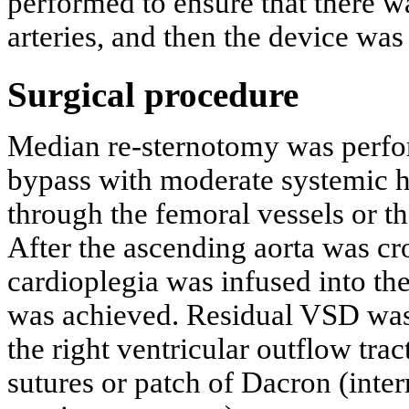
performed to ensure that there 
arteries, and then the device was
Surgical procedure
Median re-sternotomy was perfor
bypass with moderate systemic h
through the femoral vessels or t
After the ascending aorta was cr
cardioplegia was infused into the 
was achieved. Residual VSD was 
the right ventricular outflow trac
sutures or patch of Dacron (inter