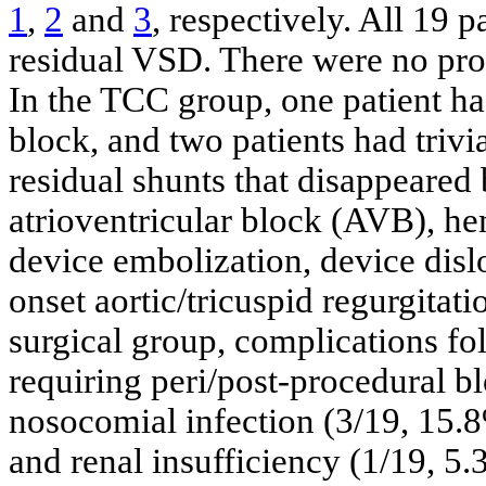
1
,
2
and
3
, respectively. All 19 
residual VSD. There were no proc
In the TCC group, one patient h
block, and two patients had trivi
residual shunts that disappeare
atrioventricular block (AVB), he
device embolization, device dislo
onset aortic/tricuspid regurgitati
surgical group, complications fo
requiring peri/post-procedural b
nosocomial infection (3/19, 15.
and renal insufficiency (1/19, 5.