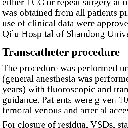
either TCC or repeat surgery at 
was obtained from all patients pr
use of clinical data were approv
Qilu Hospital of Shandong Unive
Transcatheter procedure
The procedure was performed und
(general anesthesia was performe
years) with fluoroscopic and tr
guidance. Patients were given 10
femoral venous and arterial acce
For closure of residual VSDs, sta