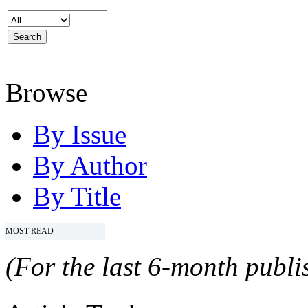
Browse
By Issue
By Author
By Title
MOST READ
(For the last 6-month publis