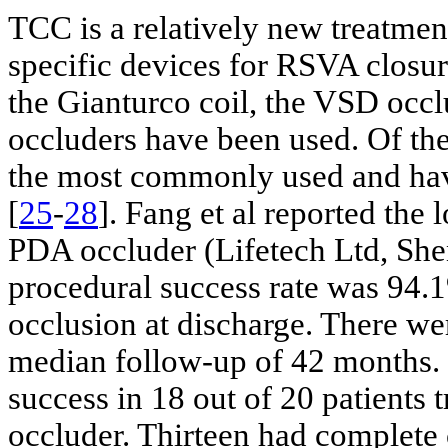
TCC is a relatively new treatmen
specific devices for RSVA closur
the Gianturco coil, the VSD occl
occluders have been used. Of the
the most commonly used and have
[
25
-
28
]. Fang et al reported th
PDA occluder (Lifetech Ltd, Shen
procedural success rate was 94.1
occlusion at discharge. There we
median follow-up of 42 months. 
success in 18 out of 20 patients 
occluder. Thirteen had complete 