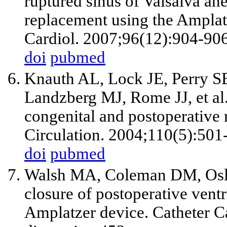
ruptured sinus of Valsalva an
replacement using the Ampla
Cardiol. 2007;96(12):904-906
doi
pubmed
Knauth AL, Lock JE, Perry 
Landzberg MJ, Rome JJ, et al.
congenital and postoperative r
Circulation. 2004;110(5):501
doi
pubmed
Walsh MA, Coleman DM, Osli
closure of postoperative ventr
Amplatzer device. Catheter C