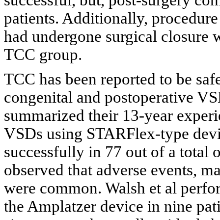
patients. Additionally, procedure
had undergone surgical closure w
TCC group.
TCC has been reported to be safe 
congenital and postoperative VS
summarized their 13-year experie
VSDs using STARFlex-type devi
successfully in 77 out of a total
observed that adverse events, ma
were common. Walsh et al perfo
the Amplatzer device in nine pat