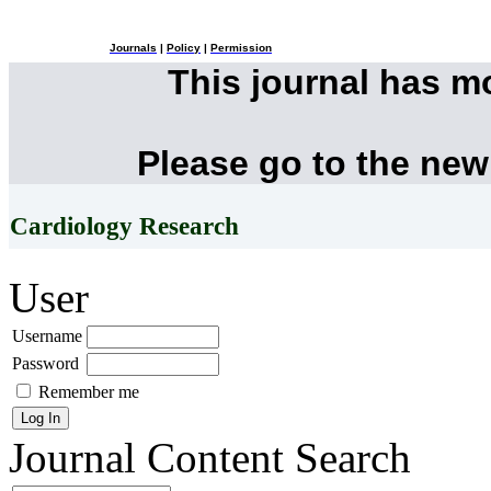
Journals
|
Policy
|
Permission
This journal has 
Please go to the new
Cardiology Research
User
Username
Password
Remember me
Journal Content
Search