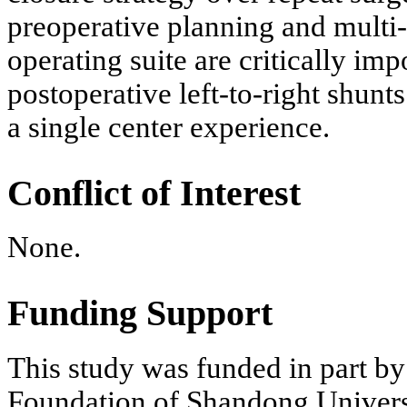
preoperative planning and multi
operating suite are critically im
postoperative left-to-right shunts.
a single center experience.
Conflict of Interest
None.
Funding Support
This study was funded in part b
Foundation of Shandong Univers