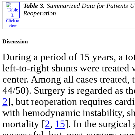
Table 3.
Summarized Data for Patients 
Reoperation
Click to
view
Discussion
During a period of 15 years, a to
left-to-right shunts were treated
center. Among all cases treated,
44/50). Surgery is regarded as t
2
], but reoperation requires car
with hemodynamic instability, sh
mortality [
2
,
15
]. In the surgic
successful, but, post-surgery com