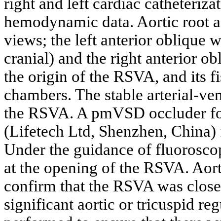
right and left cardiac catheteriz
hemodynamic data. Aortic root 
views; the left anterior oblique w
cranial) and the right anterior 
the origin of the RSVA, and its f
chambers. The stable arterial-ve
the RSVA. A pmVSD occluder f
(Lifetech Ltd, Shenzhen, China)
Under the guidance of fluorosc
at the opening of the RSVA. Aor
confirm that the RSVA was close
significant aortic or tricuspid r