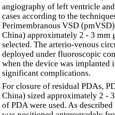
angiography of left ventricle an
cases according to the technique
Perimembranous VSD (pmVSD) oc
China) approximately 2 - 3 mm gr
selected. The arterio-venous circ
deployed under fluoroscopic con
when the device was implanted in
significant complications.
For closure of residual PDAs, P
China) sized approximately 2 - 3
of PDA were used. As described 
was positioned anterogradely fr