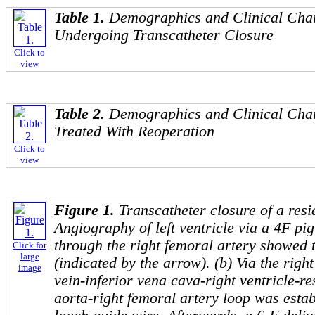
Table 1.
Demographics and Clinical Chara
Undergoing Transcatheter Closure
Click to
view
Table 2.
Demographics and Clinical Chara
Treated With Reoperation
Click to
view
Figure 1.
Transcatheter closure of a resi
Angiography of left ventricle via a 4F pig
through the right femoral artery showed 
Click for
large
(indicated by the arrow). (b) Via the righ
image
vein-inferior vena cava-right ventricle-re
aorta-right femoral artery loop was esta