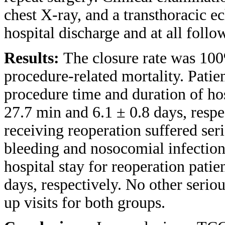
chest X-ray, and a transthoracic 
hospital discharge and at all follo
Results:
The closure rate was 100
procedure-related mortality. Pati
procedure time and duration of ho
27.7 min and 6.1 ± 0.8 days, respe
receiving reoperation suffered seri
bleeding and nosocomial infection
hospital stay for reoperation pati
days, respectively. No other serio
up visits for both groups.