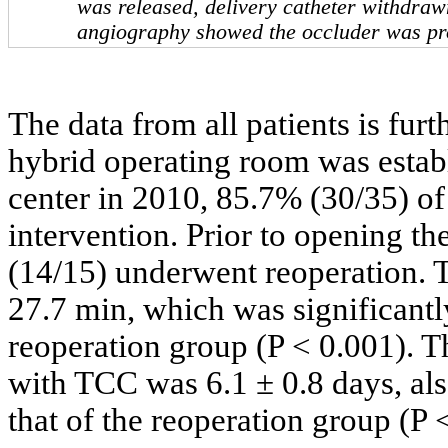
was released, delivery catheter withdra
angiography showed the occluder was pr
The data from all patients is fu
hybrid operating room was estab
center in 2010, 85.7% (30/35) of
intervention. Prior to opening t
(14/15) underwent reoperation. 
27.7 min, which was significantl
reoperation group (P < 0.001). Th
with TCC was 6.1 ± 0.8 days, als
that of the reoperation group (P 