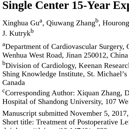
Single Center 15-Year Ex
a
b
Xinghua Gu
, Qiuwang Zhang
, Houron
b
J. Kutryk
a
Department of Cardiovascular Surgery, Q
Wenhua West Road, Jinan 250012, China
b
Division of Cardiology, Keenan Researc
Shing Knowledge Institute, St. Michael’s
Canada
c
Corresponding Author: Xiquan Zhang, De
Hospital of Shandong University, 107 W
Manuscript submitted November 5, 2017,
Short title: Treatment of Postoperative Le