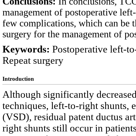
Conclusions:
In conclusions, TCC 
management of postoperative left-t
few complications, which can be t
surgery for the management of post
Keywords:
Postoperative left-to
Repeat surgery
Introduction
Although significantly decrease
techniques, left-to-right shunts, e
(VSD), residual patent ductus ar
right shunts still occur in patient