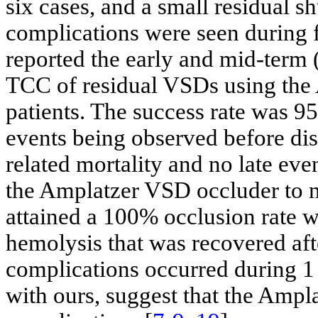
six cases, and a small residual sh
complications were seen during f
reported the early and mid-term 
TCC of residual VSDs using the
patients. The success rate was 9
events being observed before di
related mortality and no late eve
the Amplatzer VSD occluder to m
attained a 100% occlusion rate w
hemolysis that was recovered aft
complications occurred during 1 
with ours, suggest that the Ampla