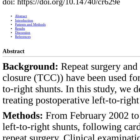
doi: https://doi.org/10.14740/cr629e
Abstract
Introduction
Patients and Methods
Results
Discussion
References
Abstract
Background:
Repeat surgery and 
closure (TCC)) have been used for
to-right shunts. In this study, we 
treating postoperative left-to-righ
Methods:
From February 2002 to 
left-to-right shunts, following ca
repeat surgery. Clinical examinati