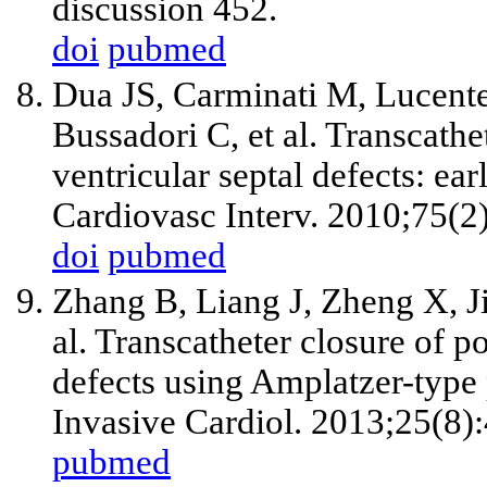
discussion 452.
doi
pubmed
Dua JS, Carminati M, Lucent
Bussadori C, et al. Transcathe
ventricular septal defects: ea
Cardiovasc Interv. 2010;75(2
doi
pubmed
Zhang B, Liang J, Zheng X, J
al. Transcatheter closure of po
defects using Amplatzer-typ
Invasive Cardiol. 2013;25(8)
pubmed