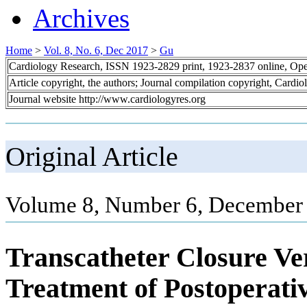
Archives
Home
>
Vol. 8, No. 6, Dec 2017
>
Gu
Cardiology Research, ISSN 1923-2829 print, 1923-2837 online, Op
Article copyright, the authors; Journal compilation copyright, Cardi
Journal website http://www.cardiologyres.org
Original Article
Volume 8, Number 6, December 
Transcatheter Closure Ve
Treatment of Postoperativ