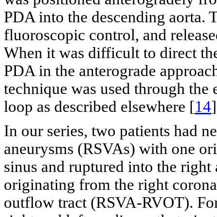
PDA into the descending aorta. 
fluoroscopic control, and release
When it was difficult to direct t
PDA in the anterograde approach,
technique was used through the 
loop as described elsewhere [
14
]
In our series, two patients had n
aneurysms (RSVAs) with one orig
sinus and ruptured into the righ
originating from the right corona
outflow tract (RSVA-RVOT). For