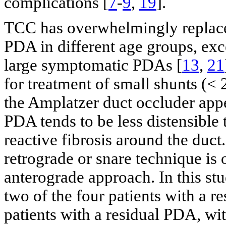
complications [
7
-
9
,
19
].
TCC has overwhelmingly replaced
PDA in different age groups, exc
large symptomatic PDAs [
13
,
21
for treatment of small shunts (<
the Amplatzer duct occluder appe
PDA tends to be less distensible 
reactive fibrosis around the duc
retrograde or snare technique is 
anterograde approach. In this st
two of the four patients with a 
patients with a residual PDA, wi