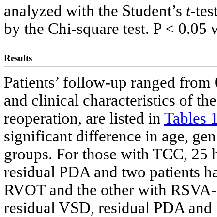
analyzed with the Student’s
t
-tes
by the Chi-square test. P < 0.05 
Results
Patients’ follow-up ranged from 
and clinical characteristics of t
reoperation, are listed in
Tables 
significant difference in age, ge
groups. For those with TCC, 25 h
residual PDA and two patients 
RVOT and the other with RSVA-
residual VSD, residual PDA an