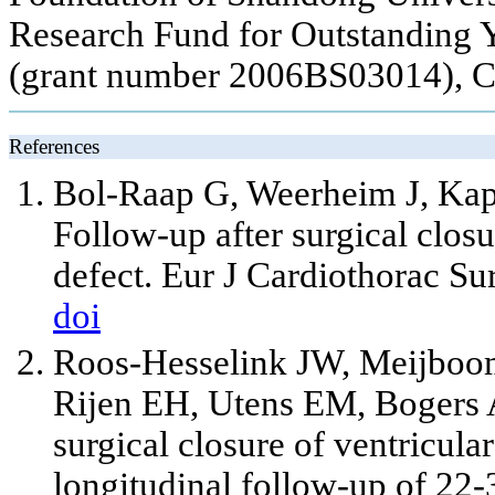
Research Fund for Outstanding 
(grant number 2006BS03014), C
References
Bol-Raap G, Weerheim J, Kap
Follow-up after surgical closu
defect. Eur J Cardiothorac Su
doi
Roos-Hesselink JW, Meijboom
Rijen EH, Utens EM, Bogers AJ
surgical closure of ventricula
longitudinal follow-up of 22-3