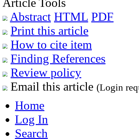
Article Tools
Abstract
HTML
PDF
Print this article
How to cite item
Finding References
Review policy
Email this article
(Login req
Home
Log In
Search