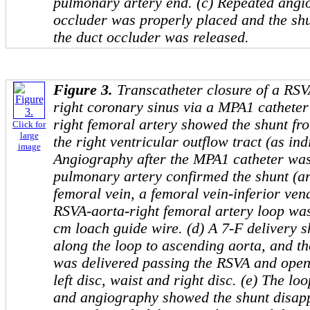
pulmonary artery end. (c) Repeated ang
occluder was properly placed and the sh
the duct occluder was released.
Figure 3.
Transcatheter closure of a RSV
right coronary sinus via a MPA1 catheter 
right femoral artery showed the shunt fro
Click for
large
the right ventricular outflow tract (as ind
image
Angiography after the MPA1 catheter was
pulmonary artery confirmed the shunt (arr
femoral vein, a femoral vein-inferior vena
RSVA-aorta-right femoral artery loop was
cm loach guide wire. (d) A 7-F delivery
along the loop to ascending aorta, and 
was delivered passing the RSVA and open
left disc, waist and right disc. (e) The 
and angiography showed the shunt disapp