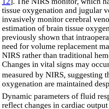
12
]. The NIRS monitor, which ha
tissue oxygenation and jugular ve
invasively monitor cerebral ven
estimation of brain tissue oxygen
previously shown that intraope
need for volume replacement ma
NIRS rather than traditional he
Changes in vital signs may occu
measured by NIRS, suggesting th
oxygenation are maintained despi
Dynamic parameters of fluid re
reflect changes in cardiac output