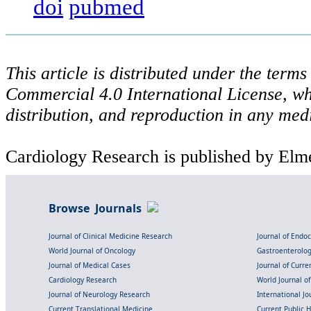
doi
pubmed
This article is distributed under the ter
Commercial 4.0 International License, wh
distribution, and reproduction in any med
Cardiology Research is published by Elme
Browse Journals
Journal of Clinical Medicine Research
Journal of Endo
World Journal of Oncology
Gastroenterolo
Journal of Medical Cases
Journal of Curre
Cardiology Research
World Journal o
Journal of Neurology Research
International Jou
Current Translational Medicine
Current Public 