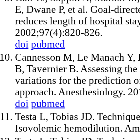
E, Dwane P, et al. Goal-direct
reduces length of hospital sta
2002;97(4):820-826.
doi
pubmed
Cannesson M, Le Manach Y, Ho
B, Tavernier B. Assessing the
variations for the prediction 
approach. Anesthesiology. 20
doi
pubmed
Testa L, Tobias JD. Technique
Isovolemic hemodilution. Am 