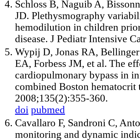
Schloss B, Naguib A, Bissonne
JD. Plethysmography variabil
hemodilution in children prior
disease. J Pediatr Intensive C
Wypij D, Jonas RA, Bellinger
EA, Forbess JM, et al. The ef
cardiopulmonary bypass in inf
combined Boston hematocrit t
2008;135(2):355-360.
doi
pubmed
Cavallaro F, Sandroni C, Ant
monitoring and dynamic indic