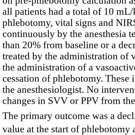
on pre-phlebotomy calculation a
all patients had a total of 10 m
phlebotomy, vital signs and NIR
continuously by the anesthesia t
than 20% from baseline or a dec
treated by the administration of
the administration of a vasoacti
cessation of phlebotomy. These i
the anesthesiologist. No interven
changes in SVV or PPV from t
The primary outcome was a decl
value at the start of phlebotomy