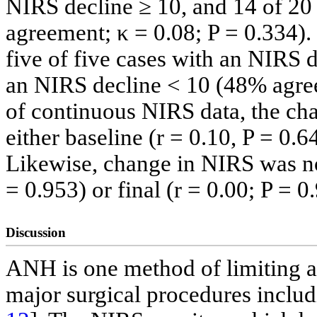
NIRS decline ≥ 10, and 14 of 20
agreement; κ = 0.08; P = 0.334).
five of five cases with an NIRS 
an NIRS decline < 10 (48% agreem
of continuous NIRS data, the ch
either baseline (r = 0.10, P = 0.6
Likewise, change in NIRS was not
= 0.953) or final (r = 0.00; P = 
Discussion
ANH is one method of limiting a
major surgical procedures inclu