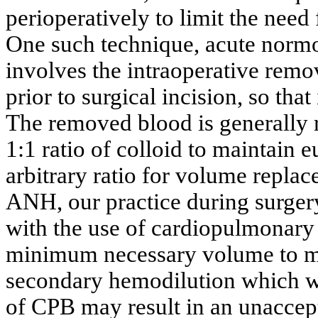
perioperatively to limit the need
One such technique, acute nor
involves the intraoperative remo
prior to surgical incision, so that
The removed blood is generally re
1:1 ratio of colloid to maintain 
arbitrary ratio for volume repla
ANH, our practice during surger
with the use of cardiopulmonary 
minimum necessary volume to ma
secondary hemodilution which wil
of CPB may result in an unaccep