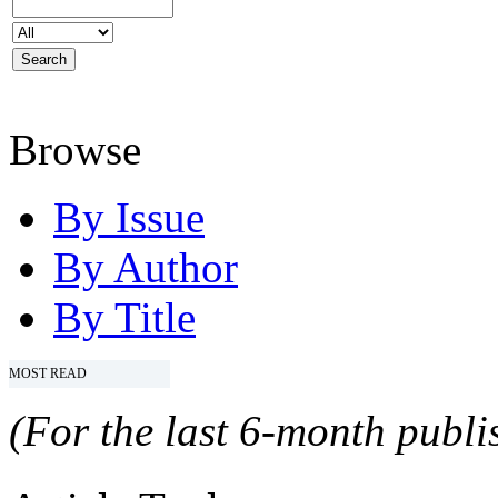
Browse
By Issue
By Author
By Title
MOST READ
(For the last 6-month publis