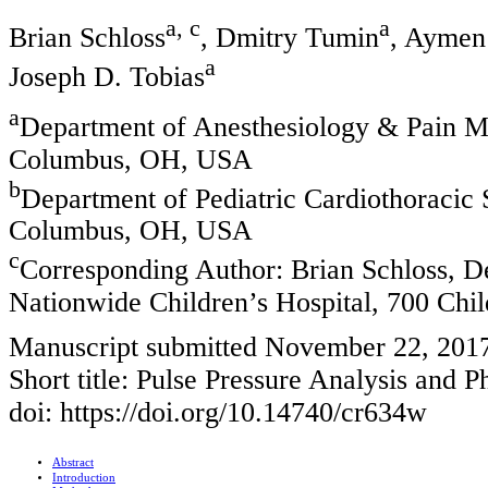
a, c
a
Brian Schloss
, Dmitry Tumin
, Aymen
a
Joseph D. Tobias
a
Department of Anesthesiology & Pain Me
Columbus, OH, USA
b
Department of Pediatric Cardiothoracic 
Columbus, OH, USA
c
Corresponding Author: Brian Schloss, D
Nationwide Children’s Hospital, 700 Ch
Manuscript submitted November 22, 201
Short title: Pulse Pressure Analysis and 
doi: https://doi.org/10.14740/cr634w
Abstract
Introduction