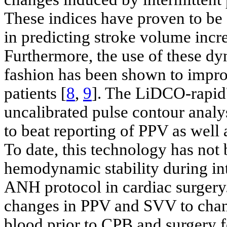
These indices have proven to be 
in predicting stroke volume incre
Furthermore, the use of these dy
fashion has been shown to improv
patients [
8
,
9
]. The LiDCO-rapi
uncalibrated pulse contour analy
to beat reporting of PPV as well
To date, this technology has not
hemodynamic stability during in
ANH protocol in cardiac surgery
changes in PPV and SVV to chan
blood prior to CPB and surgery