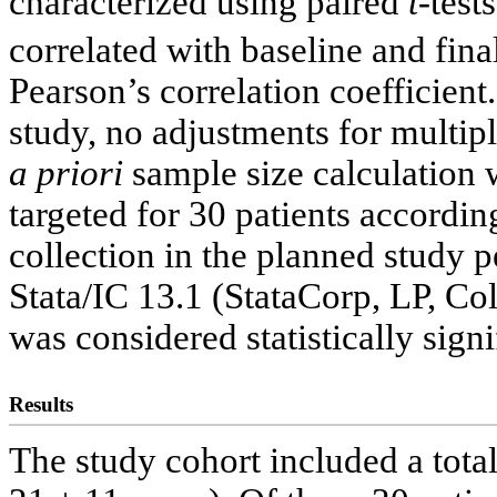
characterized using paired
t
-test
correlated with baseline and f
Pearson’s correlation coefficient
study, no adjustments for multi
a priori
sample size calculation
targeted for 30 patients accordin
collection in the planned study 
Stata/IC 13.1 (StataCorp, LP, Co
was considered statistically signi
Results
The study cohort included a tota