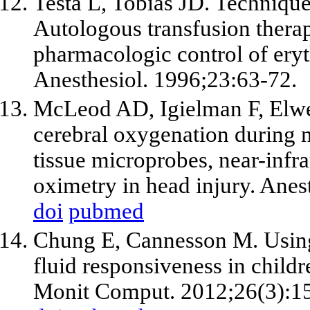
Testa L, Tobias JD. Technique
Autologous transfusion therap
pharmacologic control of ery
Anesthesiol. 1996;23:63-72.
McLeod AD, Igielman F, Elwe
cerebral oxygenation during 
tissue microprobes, near-infr
oximetry in head injury. Ane
doi
pubmed
Chung E, Cannesson M. Using
fluid responsiveness in childre
Monit Comput. 2012;26(3):1