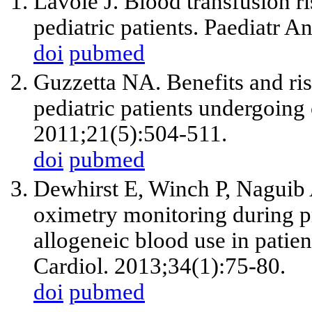
Lavoie J. Blood transfusion ri
pediatric patients. Paediatr A
doi
pubmed
Guzzetta NA. Benefits and risk
pediatric patients undergoing 
2011;21(5):504-511.
doi
pubmed
Dewhirst E, Winch P, Naguib 
oximetry monitoring during p
allogeneic blood use in patien
Cardiol. 2013;34(1):75-80.
doi
pubmed