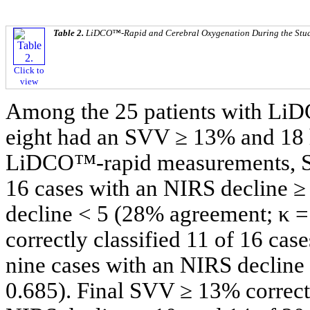
Table 2.
LiDCO™-Rapid and Cerebral Oxygenation During the Stud
Click to
view
Among the 25 patients with LiDC
eight had an SVV ≥ 13% and 18 
LiDCO™-rapid measurements, SVV
16 cases with an NIRS decline ≥ 
decline < 5 (28% agreement; κ =
correctly classified 11 of 16 cas
nine cases with an NIRS decline
0.685). Final SVV ≥ 13% correctl