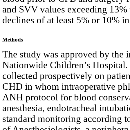
and SVV values exceeding 13% 
declines of at least 5% or 10% i
Methods
The study was approved by the in
Nationwide Children’s Hospital.
collected prospectively on patie
CHD in whom intraoperative phl
ANH protocol for blood conservat
anesthesia, endotracheal intubat
standard monitoring according to
of Anesthesiologists, a periphera