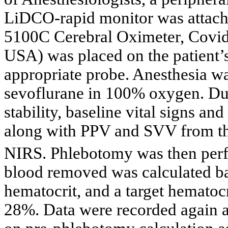
LiDCO-rapid monitor was atta
5100C Cerebral Oximeter, Covid
USA) was placed on the patient’
appropriate probe. Anesthesia wa
sevoflurane in 100% oxygen. Du
stability, baseline vital signs an
along with PPV and SVV from 
NIRS. Phlebotomy was then perf
blood removed was calculated bas
hematocrit, and a target hematocr
28%. Data were recorded again a