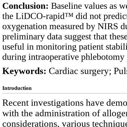
Conclusion:
Baseline values as 
the LiDCO-rapid™ did not predict 
oxygenation measured by NIRS du
preliminary data suggest that the
useful in monitoring patient stabi
during intraoperative phlebotomy p
Keywords:
Cardiac surgery; Pul
Introduction
Recent investigations have demon
with the administration of allog
considerations, various techniq