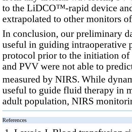
to the LiDCO™-rapid device and 
extrapolated to other monitors o
In conclusion, our preliminary d
useful in guiding intraoperativ
protocol prior to the initiation
and PVV were not able to predict 
measured by NIRS. While dynam
useful to guide fluid therapy in 
adult population, NIRS monitori
References