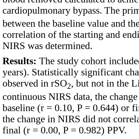
cardiopulmonary bypass. The prim
between the baseline value and the
correlation of the starting and e
NIRS was determined.
Results:
The study cohort include
years). Statistically significant c
observed in rSO
, but not in the
2
continuous NIRS data, the change 
baseline (r = 0.10, P = 0.644) or f
the change in NIRS did not correla
final (r = 0.00, P = 0.982) PPV.