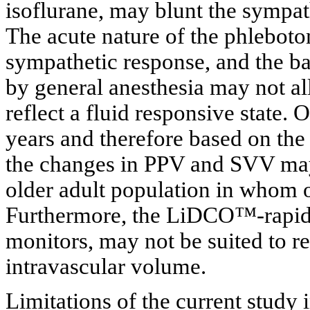
isoflurane, may blunt the symp
The acute nature of the phleboto
sympathetic response, and the 
by general anesthesia may not a
reflect a fluid responsive state.
years and therefore based on the 
the changes in PPV and SVV may 
older adult population in whom 
Furthermore, the LiDCO™-rapid 
monitors, may not be suited to r
intravascular volume.
Limitations of the current study 