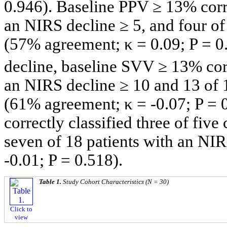
0.946). Baseline PPV ≥ 13% corre
an NIRS decline ≥ 5, and four of
(57% agreement; κ = 0.09; P = 0.
decline, baseline SVV ≥ 13% corr
an NIRS decline ≥ 10 and 13 of 
(61% agreement; κ = -0.07; P = 
correctly classified three of fiv
seven of 18 patients with an NI
-0.01; P = 0.518).
Table 1.
Study Cohort Characteristics (N = 30)
Click to
view