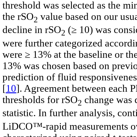
threshold was selected as the min
the rSO
value based on our usual
2
decline in rSO
(≥ 10) was consi
2
were further categorized accor
were ≥ 13% at the baseline or th
13% was chosen based on previous
prediction of fluid responsivenes
[
10
]. Agreement between each P
thresholds for rSO
change was d
2
statistic. In further analysis, c
LiDCO™-rapid measurements over