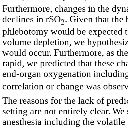
Furthermore, changes in the dyna
declines in rSO
. Given that the
2
phlebotomy would be expected to 
volume depletion, we hypothesi
would occur. Furthermore, as the
rapid, we predicted that these c
end-organ oxygenation includin
correlation or change was obser
The reasons for the lack of predi
setting are not entirely clear. We
anesthesia including the volatile