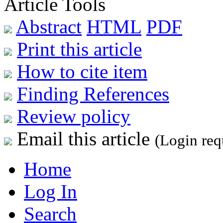
Article Tools
Abstract
HTML
PDF
Print this article
How to cite item
Finding References
Review policy
Email this article
(Login req
Home
Log In
Search