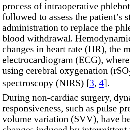
process of intraoperative phlebo
followed to assess the patient’s s
administration to replace the ph
blood withdrawal. Hemodynamic 
changes in heart rate (HR), the 
electrocardiogram (ECG), wherea
using cerebral oxygenation (rSO
spectroscopy (NIRS) [
3
,
4
].
During non-cardiac surgery, dyn
responsiveness, such as pulse pr
volume variation (SVV), have b
changes induced by intermittent p