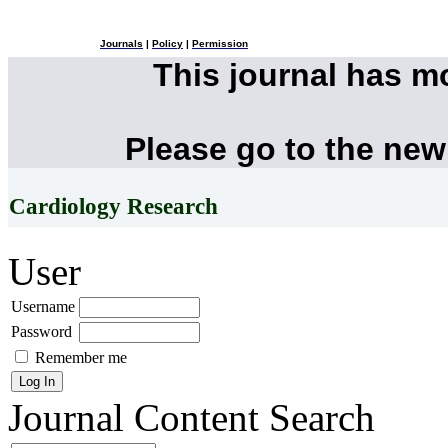
Journals
|
Policy
|
Permission
This journal has 
Please go to the new
Cardiology Research
User
Username
Password
Remember me
Journal Content
Search