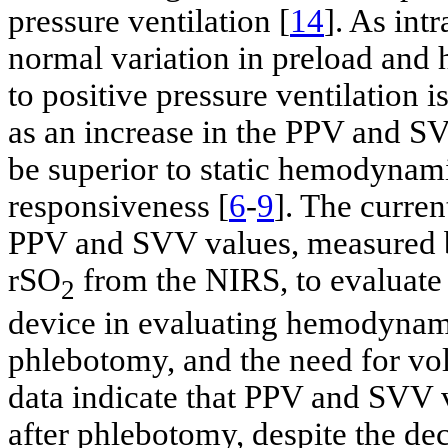
pressure ventilation [
14
]. As int
normal variation in preload and 
to positive pressure ventilation 
as an increase in the PPV and S
be superior to static hemodynamic
responsiveness [
6
-
9
]. The curren
PPV and SVV values, measured 
rSO
from the NIRS, to evaluate
2
device in evaluating hemodynamic
phlebotomy, and the need for vo
data indicate that PPV and SVV v
after phlebotomy, despite the de