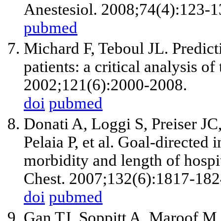
Anestesiol. 2008;74(4):123-1
pubmed
Michard F, Teboul JL. Predict
patients: a critical analysis o
2002;121(6):2000-2008.
doi
pubmed
Donati A, Loggi S, Preiser JC
Pelaia P, et al. Goal-directed
morbidity and length of hospita
Chest. 2007;132(6):1817-182
doi
pubmed
Gan TJ, Soppitt A, Maroof M