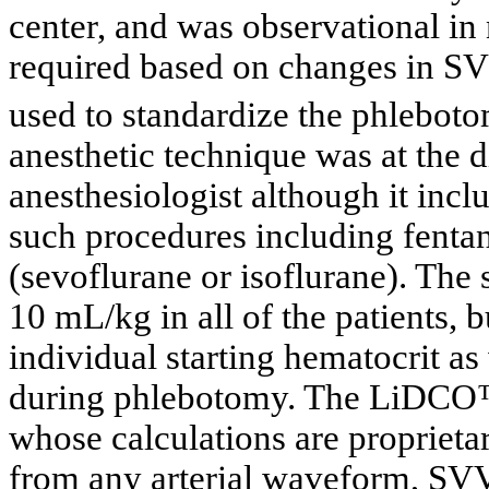
center, and was observational in 
required based on changes in S
used to standardize the phlebot
anesthetic technique was at the d
anesthesiologist although it incl
such procedures including fentan
(sevoflurane or isoflurane). The
10 mL/kg in all of the patients, 
individual starting hematocrit as
during phlebotomy. The LiDCO™-
whose calculations are proprieta
from any arterial waveform, SVV 