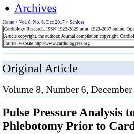
Archives
Home
>
Vol. 8, No. 6, Dec 2017
>
Schloss
Cardiology Research, ISSN 1923-2829 print, 1923-2837 online, Op
Article copyright, the authors; Journal compilation copyright, Cardi
Journal website http://www.cardiologyres.org
Original Article
Volume 8, Number 6, December 
Pulse Pressure Analysis t
Phlebotomy Prior to Car