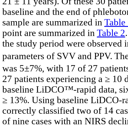
21 ± 11 years). Of these 30 pati
baseline and the end of phleboto
sample are summarized in
Table
point are summarized in
Table 2
the study period were observed 
parameters of SVV and PPV. The
was 5±7%, with 17 of 27 patients
27 patients experiencing a ≥ 10 
baseline LiDCO™-rapid data, s
≥ 13%. Using baseline LiDCO-r
correctly classified two of 14 ca
of nine cases with an NIRS decli