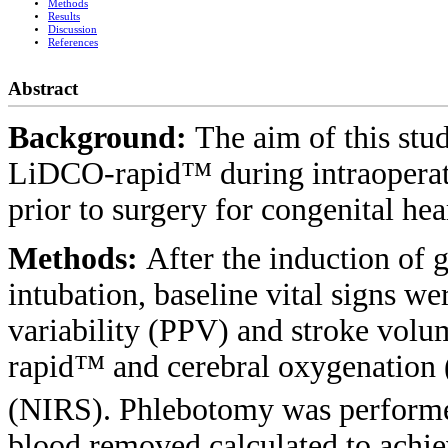
Methods
Results
Discussion
References
Abstract
Background:
The aim of this stu
LiDCO-rapid™ during intraoperati
prior to surgery for congenital hea
Methods:
After the induction of 
intubation, baseline vital signs w
variability (PPV) and stroke vol
rapid™ and cerebral oxygenation
(NIRS). Phlebotomy was performe
blood removed calculated to achi