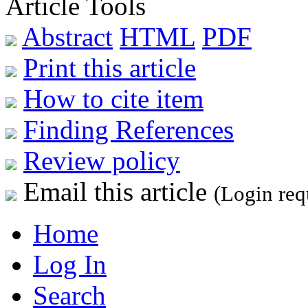
Article Tools
Abstract
HTML
PDF
Print this article
How to cite item
Finding References
Review policy
Email this article
(Login req
Home
Log In
Search