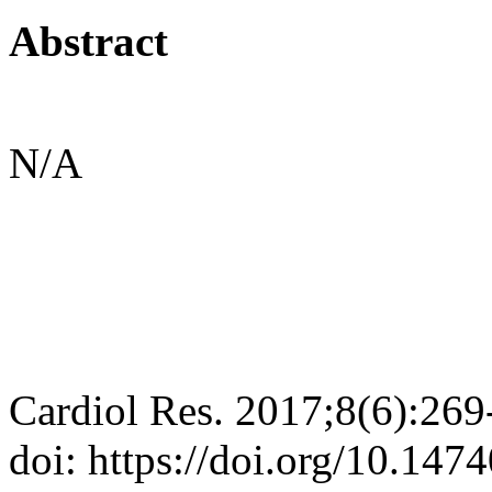
Abstract
N/A
Cardiol Res. 2017;8(6):269
doi: https://doi.org/10.147