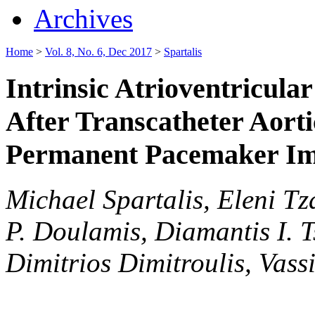
Archives
Home
>
Vol. 8, No. 6, Dec 2017
>
Spartalis
Intrinsic Atrioventricul
After Transcatheter Aorti
Permanent Pacemaker Im
Michael Spartalis, Eleni Tza
P. Doulamis, Diamantis I. T
Dimitrios Dimitroulis, Vassi