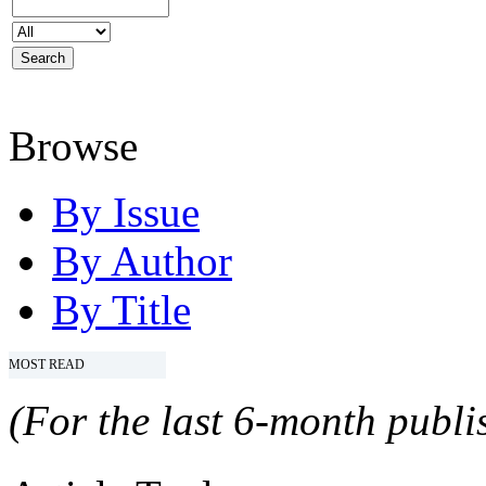
Browse
By Issue
By Author
By Title
MOST READ
(For the last 6-month publis