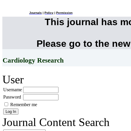
Journals
|
Policy
|
Permission
This journal has 
Please go to the new
Cardiology Research
User
Username
Password
Remember me
Journal Content
Search