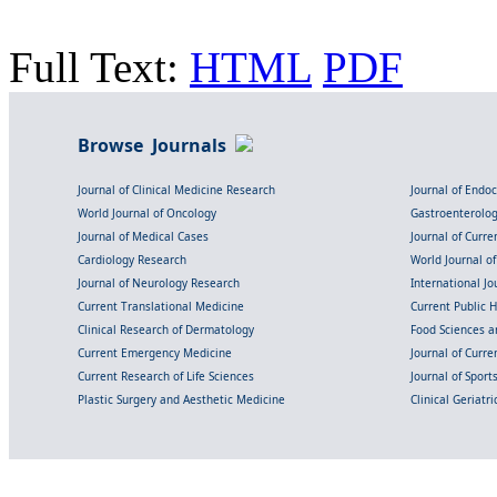
Full Text:
HTML
PDF
Browse Journals
Journal of Clinical Medicine Research
Journal of Endo
World Journal of Oncology
Gastroenterolo
Journal of Medical Cases
Journal of Curre
Cardiology Research
World Journal o
Journal of Neurology Research
International Jou
Current Translational Medicine
Current Public 
Clinical Research of Dermatology
Food Sciences an
Current Emergency Medicine
Journal of Curr
Current Research of Life Sciences
Journal of Spor
Plastic Surgery and Aesthetic Medicine
Clinical Geriatr