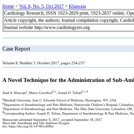
Home
>
Vol. 8, No. 5, Oct 2017
>
Khawaja
Cardiology Research, ISSN 1923-2829 print, 1923-2837 online, Op
Article copyright, the authors; Journal compilation copyright, Cardi
Journal website http://www.cardiologyres.org
Case Report
Volume 8, Number 5, October 2017, pages 254-257
A Novel Technique for the Administration of Sub-A
a
b, c
b, c, d
Asad A. Khawaja
, Marco Corridore
, Joseph D. Tobias
a
Marshall University, Joan C. Edwards School of Medicine, Huntington, WV, USA
b
Department of Anesthesiology and Pain Medicine, Nationwide Children’s Hospital, Columbu
c
Department of Anesthesiology and Pain Medicine, The Ohio State University, Columbus, OH
d
Corresponding Author: Joseph D. Tobias, Department of Anesthesiology & Pain Medicine, Na
Manuscript submitted September 6, 2017, accepted September 18, 2017
Short title: Anesthesia and Sub-Ambient Oxygen
doi: https://doi.org/10.14740/cr608w