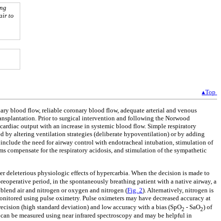
ing
air to
▴Top
ary blood flow, reliable coronary blood flow, adequate arterial and venous
ansplantation. Prior to surgical intervention and following the Norwood
cardiac output with an increase in systemic blood flow. Simple respiratory
d by altering ventilation strategies (deliberate hypoventilation) or by adding
nclude the need for airway control with endotracheal intubation, stimulation of
ms compensate for the respiratory acidosis, and stimulation of the sympathetic
r deleterious physiologic effects of hypercarbia. When the decision is made to
preoperative period, in the spontaneously breathing patient with a native airway, a
blend air and nitrogen or oxygen and nitrogen (
Fig. 2
). Alternatively, nitrogen is
 monitored using pulse oximetry. Pulse oximeters may have decreased accuracy at
recision (high standard deviation) and low accuracy with a bias (SpO
- SaO
) of
2
2
n can be measured using near infrared spectroscopy and may be helpful in