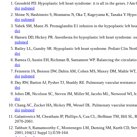
Grossfeld PD. Hypoplastic left heart syndrome: it is all in the genes. J A
doi
pubmed
Shime N, Hashimoto S, Hiramatsu N, Oka T, Kageyama K, Tanaka Y. Hypoxic
doi
pubmed
Yabek SM, Mann JS. Prostaglandin E1 infusion in the hypoplastic left he
doi
Hansen DD, Hickey PR. Anesthesia for hypoplastic left heart syndrome: us
pubmed
Bailey LL, Gundry SR. Hypoplastic left heart syndrome. Pediatr Clin Nor
doi
Barnea O, Austin EH, Richman B, Santamore WP. Balancing the circulation
doi
Feinstein JA, Benson DW, Dubin AM, Cohen MS, Maxey DM, Mahle WT, Pahl 
doi
pubmed
Day RW, Barton AJ, Pysher TJ, Shaddy RE. Pulmonary vascular resistance 
doi
Jobes DR, Nicolson SC, Steven JM, Miller M, Jacobs ML, Norwood WI, Jr.
doi
Chang AC, Zucker HA, Hickey PR, Wessel DL. Pulmonary vascular resistanc
doi
pubmed
Galantowicz M, Cheatham JP, Phillips A, Cua CL, Hoffman TM, Hill SL, Ro
2070-2061.
Tabbutt S, Ramamoorthy C, Montenegro LM, Durning SM, Kurth CD, Steven JM
2001;104(12 Suppl 1):I159-164.