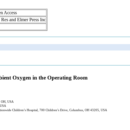
en Access
ol Res and Elmer Press Inc
mbient Oxygen in the Operating Room
s, OH, USA
, USA
tionwide Children’s Hospital, 700 Children’s Drive, Columbus, OH 43205, USA