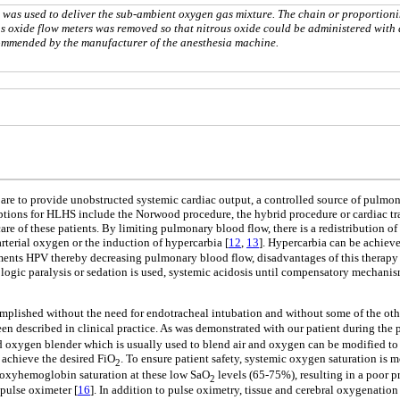
was used to deliver the sub-ambient oxygen gas mixture. The chain or proportion
 oxide flow meters was removed so that nitrous oxide could be administered with 
commended by the manufacturer of the anesthesia machine.
 are to provide unobstructed systemic cardiac output, a controlled source of pulmon
options for HLHS include the Norwood procedure, the hybrid procedure or cardiac tr
e of these patients. By limiting pulmonary blood flow, there is a redistribution of 
rterial oxygen or the induction of hypercarbia [
12
,
13
]. Hypercarbia can be achieve
ents HPV thereby decreasing pulmonary blood flow, disadvantages of this therapy i
logic paralysis or sedation is used, systemic acidosis until compensatory mechanis
plished without the need for endotracheal intubation and without some of the othe
been described in clinical practice. As was demonstrated with our patient during the 
 oxygen blender which is usually used to blend air and oxygen can be modified to 
d achieve the desired FiO
. To ensure patient safety, systemic oxygen saturation is
2
l oxyhemoglobin saturation at these low SaO
levels (65-75%), resulting in a poor p
2
pulse oximeter [
16
]. In addition to pulse oximetry, tissue and cerebral oxygenatio