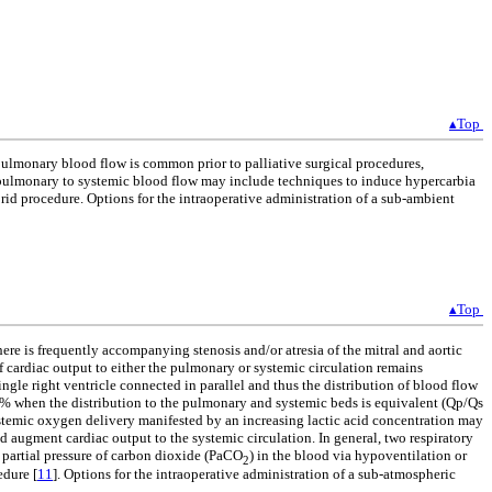
▴Top
pulmonary blood flow is common prior to palliative surgical procedures,
 pulmonary to systemic blood flow may include techniques to induce hypercarbia
rid procedure. Options for the intraoperative administration of a sub-ambient
▴Top
re is frequently accompanying stenosis and/or atresia of the mitral and aortic
of cardiac output to either the pulmonary or systemic circulation remains
ingle right ventricle connected in parallel and thus the distribution of blood flow
5% when the distribution to the pulmonary and systemic beds is equivalent (Qp/Qs
stemic oxygen delivery manifested by an increasing lactic acid concentration may
augment cardiac output to the systemic circulation. In general, two respiratory
e partial pressure of carbon dioxide (PaCO
) in the blood via hypoventilation or
2
edure [
11
]. Options for the intraoperative administration of a sub-atmospheric