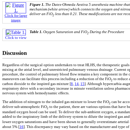
Figure 1.
The Datex-Ohmeda Aestiva 5 anesthesia machine that 
mechanism (white arrow) which connects the oxygen and nitrous
deliver an FiO
less than 0.21. These modifications are not re
2
Click for large
image
Table 1.
Oxygen Saturation and FiO
During the Procedure
2
Click to view
Discussion
Regardless of the surgical option undertaken to treat HLHS, the therapeutic goals
mixing at the atrial level, and unrestricted pulmonary venous drainage. Current 
procedure, the control of pulmonary blood flow remains a key component in the car
maneuvers can facilitate this process including a reduction of the FiO
to reduce a
2
carbon dioxide to the inspired gas mixture [
8
,
14
,
15
]. Although hypercarbia augm
respiratory drive with a secondary increase in minute ventilation unless pharmaco
nervous system with hemodynamic effects.
The addition of nitrogen to the inhaled gas mixture to lower the FiO
can be accom
2
deliver sub-atmospheric FiO
to the patient, there are various options that have 
2
standard oxygen hood can be used. To deliver the sub-ambient oxygen, a standard
added to the inspiratory limb of the delivery system to dilute the inspired gas an
lower oxygen saturations and have been shown to generally overestimate arteria
about 5% [
16
]. This discrepancy may vary based on the manufacturer and type of 