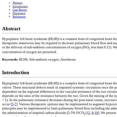
Abstract
Introduction
Case Report
Discussion
References
Abstract
Hypoplastic left heart syndrome (HLHS) is a common form of congenital heart dise
therapeutic maneuvers may be required to decrease pulmonary blood flow and aug
or the delivery of sub-ambient concentrations of oxygen (FiO
less than 0.21). W
2
concentration of oxygen are presented.
Keywords:
HLHS; Sub-ambient oxygen; Anesthesia
Introduction
Hypoplastic left heart syndrome (HLHS) is a complex form of congenital heart dise
valves. These structural defects result in impaired systemic circulation once the p
dependent on the regional differences in the vascular resistance of the two circula
depends on the ratio of the resistance between the two. Given the mixing of the
= 1). As the pulmonary resistance decreases during the post-natal course, exces
occur [
5
-
7
]. Various therapeutic options may be implemented to augment hypoxic 
principles may be implemented to limit pulmonary blood flow including the admi
the administration of inspired carbon dioxide (2-5% FiCO
) [
2
,
8
-
10
]. We present
2