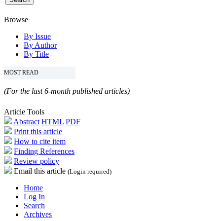
Browse
By Issue
By Author
By Title
MOST READ
(For the last 6-month published articles)
Article Tools
Abstract
HTML
PDF
Print this article
How to cite item
Finding References
Review policy
Email this article
(Login required)
Home
Log In
Search
Archives