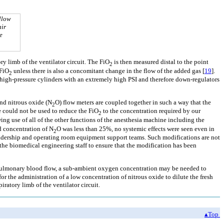
llow
air
e
y limb of the ventilator circuit. The FiO
is then measured distal to the point
2
 FiO
unless there is also a concomitant change in the flow of the added gas [
19
].
2
n high-pressure cylinders with an extremely high PSI and therefore down-regulators
nd nitrous oxide (N
O) flow meters are coupled together in such a way that the
2
 could not be used to reduce the FiO
to the concentration required by our
2
ing use of all of the other functions of the anesthesia machine including the
ed concentration of N
O was less than 25%, no systemic effects were seen even in
2
adership and operating room equipment support teams. Such modifications are not
e biomedical engineering staff to ensure that the modification has been
it pulmonary blood flow, a sub-ambient oxygen concentration may be needed to
the administration of a low concentration of nitrous oxide to dilute the fresh
iratory limb of the ventilator circuit.
▴Top