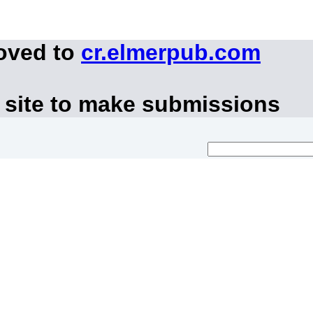
moved to
cr.elmerpub.com
 site to make submissions