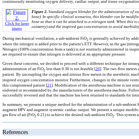
continuously monitoring oxygen delivery, cardiac output, and tissue oxygenation
Figure 2.
Standard oxygen blender for the administration of va
hose). In specific clinical scenarios, this blender can be modif
hose so that it can be attached to a nitrogen tank. When this is
Click for large
oximetry) and the inspired gas concentration to avoid morbidity
image
During mechanical ventilation, a sub-ambient FiO
is generally achieved by addin
2
where the nitrogen is added prior to the patient’s ETT. However, as the gas (nitroge
Nitrogen (100% concentration from a tank) is not routinely administered in inspir
are required to ensure that nitrogen is delivered at an appropriate pressure.
Given these concerns, we decided to proceed with a different technique for intra
administration of an FiO
less than 0.30 is not feasible [
20
]. The two flow meters 
2
patient. By uncoupling the oxygen and nitrous flow meters in the anesthetic mach
inspired oxygen concentration monitor. Furthermore, changes in the minute ventil
this compromised patient [
21
]. Modification of the anesthesia machine is not r
endorsed or recommended by the manufacturers of the anesthesia machine. Followi
successfully reversed and that the machine has been returned to standards for intr
In summary, we present a unique method for the administration of a sub-ambient 
augment HPV and augment systemic cardiac output. We present a unique modificatio
gas flow of air (FiO
0.21) to achieve the desired sub-ambient FiO
. This system a
2
2
References