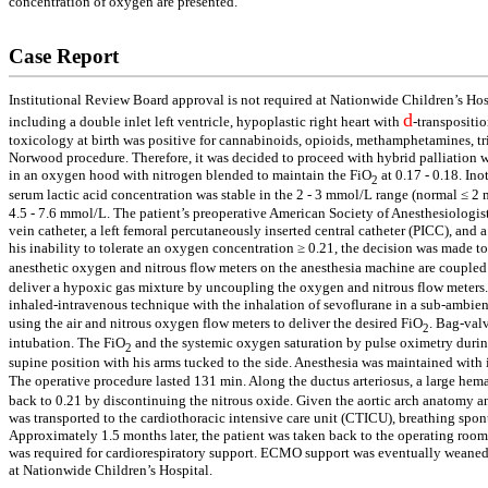
concentration of oxygen are presented.
Case Report
Institutional Review Board approval is not required at Nationwide Children’s Hosp
d
including a double inlet left ventricle, hypoplastic right heart with
-transpositio
toxicology at birth was positive for cannabinoids, opioids, methamphetamines, tri
Norwood procedure. Therefore, it was decided to proceed with hybrid palliation wi
in an oxygen hood with nitrogen blended to maintain the FiO
at 0.17 - 0.18. In
2
serum lactic acid concentration was stable in the 2 - 3 mmol/L range (normal ≤ 
4.5 - 7.6 mmol/L. The patient’s preoperative American Society of Anesthesiologist
vein catheter, a left femoral percutaneously inserted central catheter (PICC), an
his inability to tolerate an oxygen concentration ≥ 0.21, the decision was made 
anesthetic oxygen and nitrous flow meters on the anesthesia machine are coupled 
deliver a hypoxic gas mixture by uncoupling the oxygen and nitrous flow meters.
inhaled-intravenous technique with the inhalation of sevoflurane in a sub-ambie
using the air and nitrous oxygen flow meters to deliver the desired FiO
. Bag-val
2
intubation. The FiO
and the systemic oxygen saturation by pulse oximetry during
2
supine position with his arms tucked to the side. Anesthesia was maintained with 
The operative procedure lasted 131 min. Along the ductus arteriosus, a large hem
back to 0.21 by discontinuing the nitrous oxide. Given the aortic arch anatomy an
was transported to the cardiothoracic intensive care unit (CTICU), breathing spon
Approximately 1.5 months later, the patient was taken back to the operating ro
was required for cardiorespiratory support. ECMO support was eventually weaned 
at Nationwide Children’s Hospital.