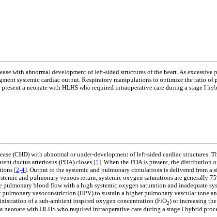
ase with abnormal development of left-sided structures of the heart. As excessive 
ment systemic cardiac output. Respiratory manipulations to optimize the ratio of
e present a neonate with HLHS who required intraoperative care during a stage I hyb
ase (CHD) with abnormal or under-development of left-sided cardiac structures. The
atent ductus arteriosus (PDA) closes [
1
]. When the PDA is present, the distribution 
tions [
2
-
4
]. Output to the systemic and pulmonary circulations is delivered from a s
 systemic and pulmonary venous return, systemic oxygen saturations are generally 7
sive pulmonary blood flow with a high systemic oxygen saturation and inadequate sy
pulmonary vasoconstriction (HPV) to sustain a higher pulmonary vascular tone and 
nistration of a sub-ambient inspired oxygen concentration (FiO
) or increasing th
2
 a neonate with HLHS who required intraoperative care during a stage I hybrid proc