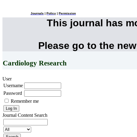
Journals
|
Policy
|
Permission
This journal has 
Please go to the new
Cardiology Research
User
Username
Password
Remember me
Journal Content
Search