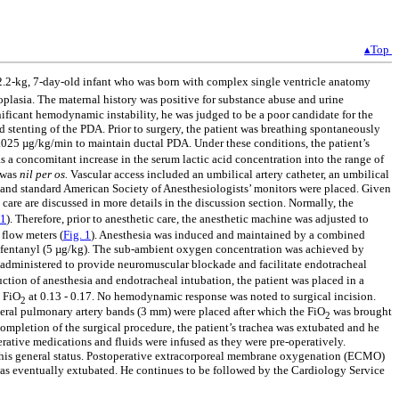
▴Top
 a 2.2-kg, 7-day-old infant who was born with complex single ventricle anatomy
ypoplasia. The maternal history was positive for substance abuse and urine
nificant hemodynamic instability, he was judged to be a poor candidate for the
 stenting of the PDA. Prior to surgery, the patient was breathing spontaneously
.025 µg/kg/min to maintain ductal PDA. Under these conditions, the patient’s
s a concomitant increase in the serum lactic acid concentration into the range of
t was
nil per os.
Vascular access included an umbilical artery catheter, an umbilical
om and standard American Society of Anesthesiologists’ monitors were placed. Given
care are discussed in more details in the discussion section. Normally, the
 1
). Therefore, prior to anesthetic care, the anesthetic machine was adjusted to
flow meters (
Fig. 1
). Anesthesia was induced and maintained by a combined
f fentanyl (5 µg/kg). The sub-ambient oxygen concentration was achieved by
administered to provide neuromuscular blockade and facilitate endotracheal
uction of anesthesia and endotracheal intubation, the patient was placed in a
e FiO
at 0.13 - 0.17. No hemodynamic response was noted to surgical incision.
2
teral pulmonary artery bands (3 mm) were placed after which the FiO
was brought
2
ompletion of the surgical procedure, the patient’s trachea was extubated and he
rative medications and fluids were infused as they were pre-operatively.
n his general status. Postoperative extracorporeal membrane oxygenation (ECMO)
was eventually extubated. He continues to be followed by the Cardiology Service