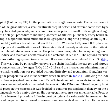
ital (Columbus, OH) for the presentation of single case reports. ­­­The patient was
n of the great arteries, a small ventricular septal defect, and extreme aortic arch h
cyclic antidepressants, and cocaine. Given the patient’s small birth weight and sig
th a stage I procedure to include placement of bilateral pulmonary artery bands and
otropic support included milrinone 0.25 µg/kg/min along with prostaglandin E
at 0
1
2 mmol/L) with a sub-ambient FiO
at 0.17 - 0.18. When the FiO
was ≥ 0.21, there wa
2
2
s’ physical classification was 4. Given his critical hemodynamic status, the patien
d a peripheral intravenous cannula. The patient was transported to the operating ro
to induce and maintain anesthesia at a sub-ambient FiO
≤ 0.21. The options for such 
2
(proportioning system) to ensure that FiO
cannot decrease below 0.25 - 0.30 (
Fig.
2
 This was done by physically removing the chain that links the oxygen and nitrous 
nt concentration of oxygen (FiO
0.15 - 0.19) and the intravenous administration o
2
ve-mask ventilation was provided without difficulty and rocuronium (1 mg/kg) was 
 the preoperative and intraoperative times are listed in
Table 1
. Following the ind
isoflurane (expired concentration 0.2-0.4%) in air and nitrous oxide to maintain th
atoma was noted, which precluded placement of the PDA stent. Therefore, only bila
d preoperative concerns, it was decided to continue prostaglandin therapy. At the c
taneously with a native airway. His postoperative course was unremarkable. Postope
om for a Norwood procedure following weight gain and a substantial improvement i
and the patient transitioned to conventional mechanical ventilation. His trachea 