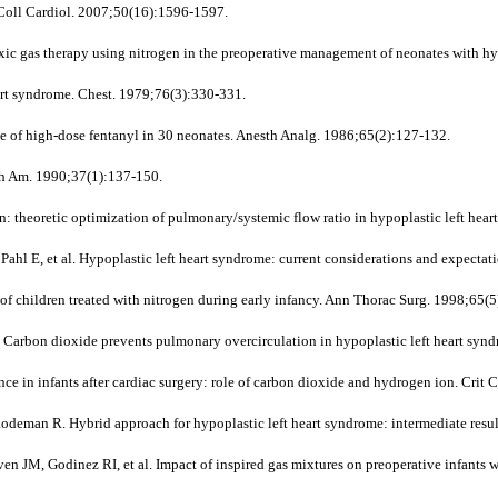
m Coll Cardiol. 2007;50(16):1596-1597.
 gas therapy using nitrogen in the preoperative management of neonates with hypo
art syndrome. Chest. 1979;76(3):330-331.
e of high-dose fentanyl in 30 neonates. Anesth Analg. 1986;65(2):127-132.
th Am. 1990;37(1):137-150.
: theoretic optimization of pulmonary/systemic flow ratio in hypoplastic left hea
E, et al. Hypoplastic left heart syndrome: current considerations and expectati
of children treated with nitrogen during early infancy. Ann Thorac Surg. 1998;65(
 Carbon dioxide prevents pulmonary overcirculation in hypoplastic left heart syn
e in infants after cardiac surgery: role of carbon dioxide and hydrogen ion. Crit
deman R. Hybrid approach for hypoplastic left heart syndrome: intermediate resul
, Godinez RI, et al. Impact of inspired gas mixtures on preoperative infants wit