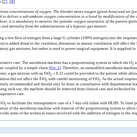
 [
17
,
18
].
rious concentrations of oxygen. The blender mixes oxygen (green hose) and air (ye
ied to deliver a sub-ambient oxygen concentration to a hood by modification of the 
 done, it is mandatory to monitor the systemic oxygen saturation of the patient (puls
 and mortality from the administration of a hypoxic gas mixture.
g a low flow of nitrogen from a large G cylinder (100% nitrogen) into the inspirator
n) is added distal to the ventilator, alterations in minute ventilation will affect the
atory gas mixtures, but rather is used to power surgical equipment. It is supplied i
operative care. The anesthesia machine has a proportioning system in which the O
a
2
are coupled by a simple chain (
Fig. 1
). Therefore, an unmodified anesthesia machine
ine, a gas mixture with an FiO
≤ 0.21 could be provided to the patient while allow
2
ation did not affect the FiO
with careful monitoring of FiO
. As the actual inspir
2
2
outinely recommended and should only be done in consultation with departmental le
ng such use, the machine should be removed from clinical care and rechecked by th
aoperative care.
FiO
to facilitate the intraoperative care of a 7-day-old infant with HLHS. To lim
2
n of the anesthesia machine with removal of the proportioning system to allow for 
voids some of the technical issues involved with the addition of nitrogen to the insp