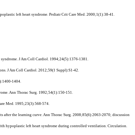
plastic left heart syndrome. Pediatr Crit Care Med. 2000;1(1):38-41.
rt syndrome. J Am Coll Cardiol. 1994;24(5):1376-1381.
ons. J Am Coll Cardiol. 2012;59(1 Suppl):S1-42.
5):1400-1404.
drome. Ann Thorac Surg. 1992;54(1):150-151.
 Care Med. 1995;23(3):568-574.
ts after the learning curve. Ann Thorac Surg. 2008;85(6):2063-2070; discussion
h hypoplastic left heart syndrome during controlled ventilation. Circulation.