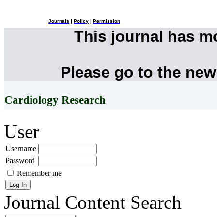
Journals
|
Policy
|
Permission
This journal has 
Please go to the new
Cardiology Research
User
Username
Password
Remember me
Journal Content
Search