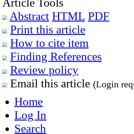
Article Tools
Abstract
HTML
PDF
Print this article
How to cite item
Finding References
Review policy
Email this article
(Login req
Home
Log In
Search