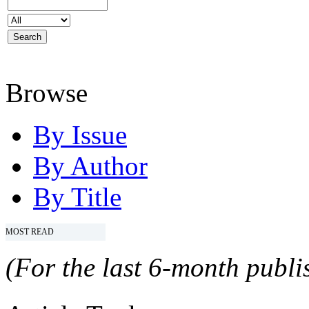
Browse
By Issue
By Author
By Title
MOST READ
(For the last 6-month publis