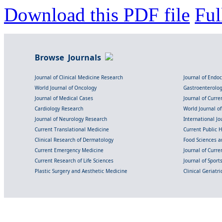
Download this PDF file
Ful
Browse Journals
Journal of Clinical Medicine Research
Journal of Endo
World Journal of Oncology
Gastroenterolo
Journal of Medical Cases
Journal of Curre
Cardiology Research
World Journal o
Journal of Neurology Research
International Jou
Current Translational Medicine
Current Public 
Clinical Research of Dermatology
Food Sciences an
Current Emergency Medicine
Journal of Curr
Current Research of Life Sciences
Journal of Spor
Plastic Surgery and Aesthetic Medicine
Clinical Geriatr