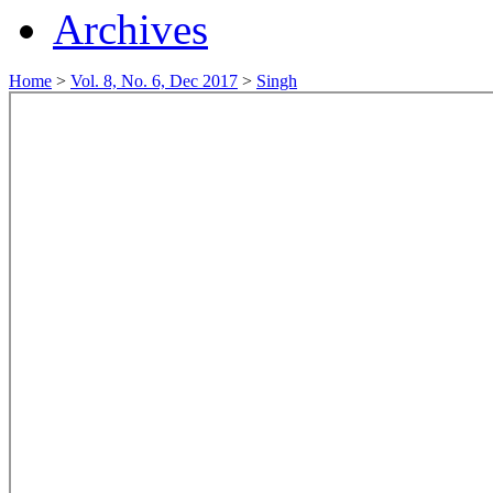
Archives
Home
>
Vol. 8, No. 6, Dec 2017
>
Singh