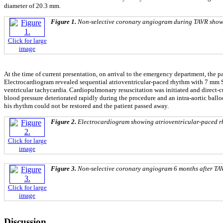
diameter of 20.3 mm.
Figure 1.
Non-selective coronary angiogram during TAVR showin
Click for large
image
At the time of current presentation, on arrival to the emergency department, the 
Electrocardiogram revealed sequential atrioventricular-paced rhythm with 7 mm ST
ventricular tachycardia. Cardiopulmonary resuscitation was initiated and direct-
blood pressure deteriorated rapidly during the procedure and an intra-aortic ball
his rhythm could not be restored and the patient passed away.
Figure 2.
Electrocardiogram showing atrioventricular-paced rhy
Click for large
image
Figure 3.
Non-selective coronary angiogram 6 months after TAV
Click for large
image
Discussion