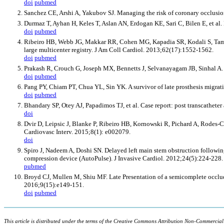
doi
pubmed
Sanchez CE, Arshi A, Yakubov SJ. Managing the risk of coronary occlusion
Durmaz T, Ayhan H, Keles T, Aslan AN, Erdogan KE, Sari C, Bilen E, et al. 
doi
pubmed
Ribeiro HB, Webb JG, Makkar RR, Cohen MG, Kapadia SR, Kodali S, Tamburin
large multicenter registry. J Am Coll Cardiol. 2013;62(17):1552-1562.
doi
pubmed
Prakash R, Crouch G, Joseph MX, Bennetts J, Selvanayagam JB, Sinhal A. Ve
doi
pubmed
Pang PY, Chiam PT, Chua YL, Sin YK. A survivor of late prosthesis migrat
doi
pubmed
Bhandary SP, Otey AJ, Papadimos TJ, et al. Case report: post transcathet
doi
Dvir D, Leipsic J, Blanke P, Ribeiro HB, Kornowski R, Pichard A, Rodes-Cab
Cardiovasc Interv. 2015;8(1): e002079.
doi
Spiro J, Nadeem A, Doshi SN. Delayed left main stem obstruction followi
compression device (AutoPulse). J Invasive Cardiol. 2012;24(5):224-228.
pubmed
Broyd CJ, Mullen M, Shiu MF. Late Presentation of a semicomplete occlude
2016;9(15):e149-151.
doi
pubmed
This article is distributed under the terms of the Creative Commons Attribution Non-Commercial