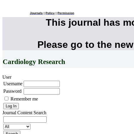
Journals
|
Policy
|
Permission
This journal has 
Please go to the new
Cardiology Research
User
Username
Password
Remember me
Journal Content
Search