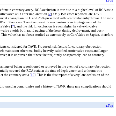
▴Top
 left main coronary artery. RCA occlusion is rare due to a higher level of RCA ostia
tic valve 48 h after implantation [
2
]. Only two cases reported late TAVR
egment changes on ECG and 25% presented with ventricular arrhythmias. The most
 98% of the cases. The other possible mechanism is an impingement of the
reValve [
7
], and the risk for occlusion is even higher in valve-in-valve
ew valve avoids both rapid pacing of the heart during deployment, and post-
. This valve has not been studied as extensively as CoreValve or Sapien, therefore
tients considered for TAVR. Proposed risk factors for coronary obstruction
left main stem atheroma, bulky heavily calcified aortic valve cusps and larger
ever, it is unproven that these factors jointly or separately lead to coronary
antage of being repositioned or retrieved in the event of a coronary obstruction.
artially covered the RCA ostia at the time of deployment and a thrombotic
ct the coronary ostia [
10
]. This is the first report of a very late occlusion of the
cardiovascular compromise and a history of TAVR, these rare complications should
▴Top