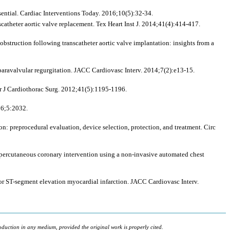
sential. Cardiac Interventions Today. 2016;10(5):32-34.
scatheter aortic valve replacement. Tex Heart Inst J. 2014;41(4):414-417.
struction following transcatheter aortic valve implantation: insights from a
 paravalvular regurgitation. JACC Cardiovasc Interv. 2014;7(2):e13-15.
ur J Cardiothorac Surg. 2012;41(5):1195-1196.
16;5:2032.
on: preprocedural evaluation, device selection, protection, and treatment. Circ
 percutaneous coronary intervention using a non-invasive automated chest
for ST-segment elevation myocardial infarction. JACC Cardiovasc Interv.
oduction in any medium, provided the original work is properly cited.