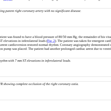
g patent right coronary artery with no significant disease.
patient was found to have a blood pressure of 80/50 mm Hg; the remainder of his vit
 elevations in inferolateral leads (
Fig. 2
). The patient was taken for emergent card
current cardioversion restored normal rhythm. Coronary angiography demonstrated ost
oon pump was placed. The patient had another prolonged cardiac arrest due to ventr
thm with 7 mm ST elevations in inferolateral leads.
R showing complete occlusion of the right coronary ostia.