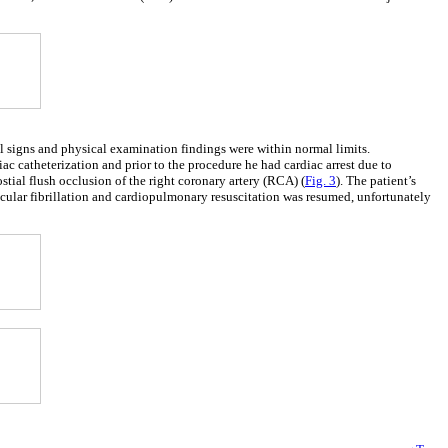
al signs and physical examination findings were within normal limits.
iac catheterization and prior to the procedure he had cardiac arrest due to
ial flush occlusion of the right coronary artery (RCA) (
Fig. 3
). The patient’s
icular fibrillation and cardiopulmonary resuscitation was resumed, unfortunately