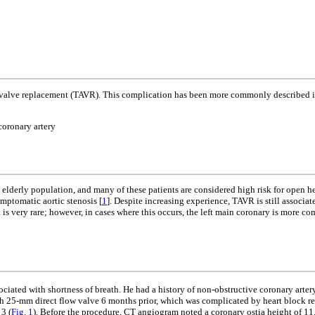
tic valve replacement (TAVR). This complication has been more commonly described im
coronary artery
 elderly population, and many of these patients are considered high risk for open h
ymptomatic aortic stenosis [
1
]. Despite increasing experience, TAVR is still associa
is very rare; however, in cases where this occurs, the left main coronary is more c
ciated with shortness of breath. He had a history of non-obstructive coronary artery
th 25-mm direct flow valve 6 months prior, which was complicated by heart block 
3 (
Fig. 1
). Before the procedure, CT angiogram noted a coronary ostia height of 11