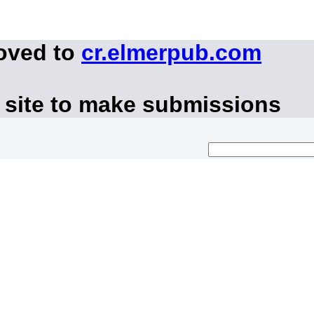
moved to
cr.elmerpub.com
 site to make submissions