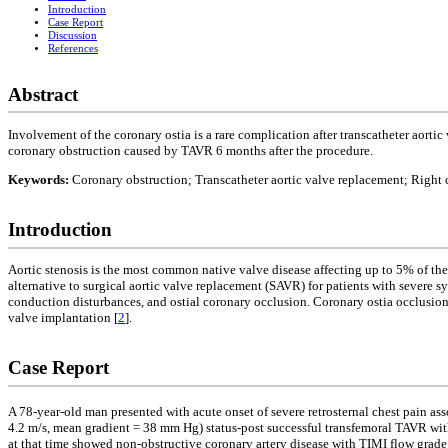
Introduction
Case Report
Discussion
References
Abstract
Involvement of the coronary ostia is a rare complication after transcatheter aor
coronary obstruction caused by TAVR 6 months after the procedure.
Keywords:
Coronary obstruction; Transcatheter aortic valve replacement; Right 
Introduction
Aortic stenosis is the most common native valve disease affecting up to 5% of the
alternative to surgical aortic valve replacement (SAVR) for patients with severe s
conduction disturbances, and ostial coronary occlusion. Coronary ostia occlusion 
valve implantation [
2
].
Case Report
A 78-year-old man presented with acute onset of severe retrosternal chest pain asso
4.2 m/s, mean gradient = 38 mm Hg) status-post successful transfemoral TAVR wi
at that time showed non-obstructive coronary artery disease with TIMI flow grade 