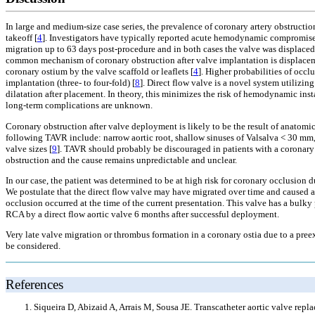
In large and medium-size case series, the prevalence of coronary artery obstructi
takeoff [
4
]. Investigators have typically reported acute hemodynamic compromise 
migration up to 63 days post-procedure and in both cases the valve was displaced i
common mechanism of coronary obstruction after valve implantation is displacemen
coronary ostium by the valve scaffold or leaflets [
4
]. Higher probabilities of oc
implantation (three- to four-fold) [
8
]. Direct flow valve is a novel system utilizi
dilatation after placement. In theory, this minimizes the risk of hemodynamic inst
long-term complications are unknown.
Coronary obstruction after valve deployment is likely to be the result of anatomic
following TAVR include: narrow aortic root, shallow sinuses of Valsalva < 30 mm, l
valve sizes [
9
]. TAVR should probably be discouraged in patients with a coronary
obstruction and the cause remains unpredictable and unclear.
In our case, the patient was determined to be at high risk for coronary occlusion 
We postulate that the direct flow valve may have migrated over time and caused a
occlusion occurred at the time of the current presentation. This valve has a bulky
RCA by a direct flow aortic valve 6 months after successful deployment.
Very late valve migration or thrombus formation in a coronary ostia due to a pree
be considered.
References
Siqueira D, Abizaid A, Arrais M, Sousa JE. Transcatheter aortic valve repla