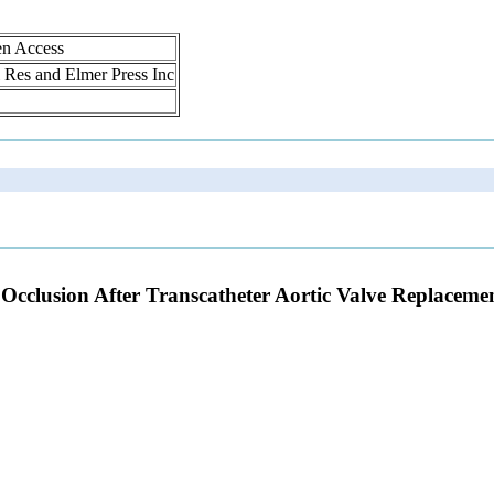
en Access
ol Res and Elmer Press Inc
 Occlusion After Transcatheter Aortic Valve Replaceme