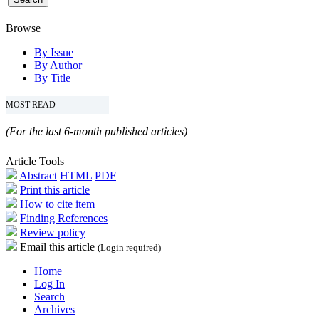
Browse
By Issue
By Author
By Title
MOST READ
(For the last 6-month published articles)
Article Tools
Abstract
HTML
PDF
Print this article
How to cite item
Finding References
Review policy
Email this article
(Login required)
Home
Log In
Search
Archives