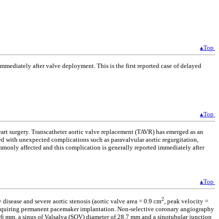
▴Top
mediately after valve deployment. This is the first reported case of delayed
▴Top
eart surgery. Transcatheter aortic valve replacement (TAVR) has emerged as an
ted with unexpected complications such as paravalvular aortic regurgitation,
ommonly affected and this complication is generally reported immediately after
▴Top
2
 disease and severe aortic stenosis (aortic valve area = 0.9 cm
, peak velocity =
requiring permanent pacemaker implantation. Non-selective coronary angiography
.6 mm, a sinus of Valsalva (SOV) diameter of 28.7 mm and a sinotubular junction