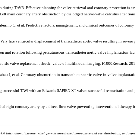
 during TAVR. Effective planning for valve retrieval and coronary protection is es
Left main coronary artery obstruction by dislodged native-valve calculus after tran
o C, et al. Predictive factors, management, and clinical outcomes of coronary ob
ry late ventricular displacement of transcatheter aortic valve resulting in severe
ion and rotation following percutaneous transcatheter aortic valve implantation. E
er aortic valve replacement shock: value of multimodal imaging. F1000Research. 20
au J, et al. Coronary obstruction in transcatheter aortic valve-in-valve implantati
ng successful TAVI with an Edwards SAPIEN XT valve: successful resuscitation and
d right coronary artery by a direct flow valve preventing interventional therapy 
 4.0 International License, which permits unrestricted non-commercial use, distribution, and repr