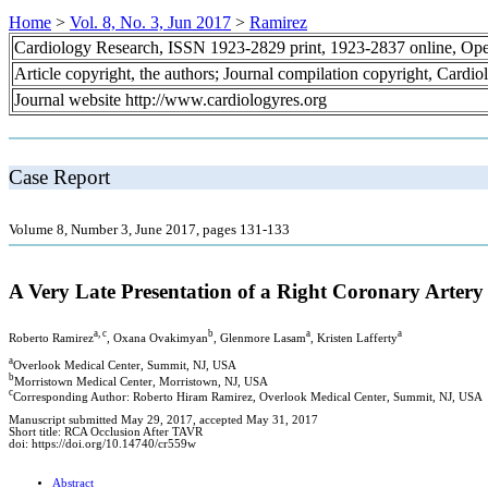
Home
>
Vol. 8, No. 3, Jun 2017
>
Ramirez
Cardiology Research, ISSN 1923-2829 print, 1923-2837 online, Op
Article copyright, the authors; Journal compilation copyright, Cardi
Journal website http://www.cardiologyres.org
Case Report
Volume 8, Number 3, June 2017, pages 131-133
A Very Late Presentation of a Right Coronary Artery
a, c
b
a
a
Roberto Ramirez
, Oxana Ovakimyan
, Glenmore Lasam
, Kristen Lafferty
a
Overlook Medical Center, Summit, NJ, USA
b
Morristown Medical Center, Morristown, NJ, USA
c
Corresponding Author: Roberto Hiram Ramirez, Overlook Medical Center, Summit, NJ, USA
Manuscript submitted May 29, 2017, accepted May 31, 2017
Short title: RCA Occlusion After TAVR
doi: https://doi.org/10.14740/cr559w
Abstract