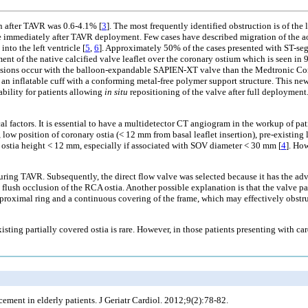
on after TAVR was 0.6-4.1% [
3
]. The most frequently identified obstruction is of the
immediately after TAVR deployment. Few cases have described migration of the aor
nto the left ventricle [
5
,
6
]. Approximately 50% of the cases presented with ST-s
t of the native calcified valve leaflet over the coronary ostium which is seen in
clusions occur with the balloon-expandable SAPIEN-XT valve than the Medtronic Co
ng an inflatable cuff with a conforming metal-free polymer support structure. This n
ability for patients allowing
in situ
repositioning of the valve after full deployment
al factors. It is essential to have a multidetector CT angiogram in the workup of pa
ow position of coronary ostia (< 12 mm from basal leaflet insertion), pre-existing 
 ostia height < 12 mm, especially if associated with SOV diameter < 30 mm [
4
]. How
during TAVR. Subsequently, the direct flow valve was selected because it has the adv
 flush occlusion of the RCA ostia. Another possible explanation is that the valve p
 proximal ring and a continuous covering of the frame, which may effectively obstru
xisting partially covered ostia is rare. However, in those patients presenting with 
cement in elderly patients. J Geriatr Cardiol. 2012;9(2):78-82.