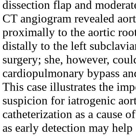
dissection flap and moderate
CT angiogram revealed aort
proximally to the aortic roo
distally to the left subclav
surgery; she, however, coul
cardiopulmonary bypass and
This case illustrates the im
suspicion for iatrogenic aor
catheterization as a cause o
as early detection may help 