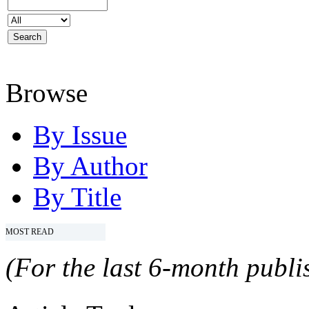
Browse
By Issue
By Author
By Title
MOST READ
(For the last 6-month publis