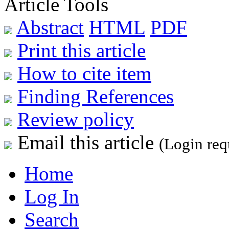
Article Tools
Abstract
HTML
PDF
Print this article
How to cite item
Finding References
Review policy
Email this article
(Login req
Home
Log In
Search