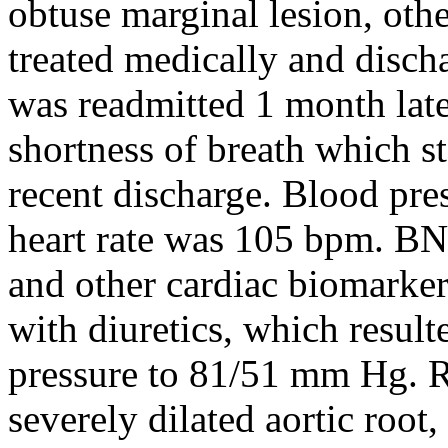
obtuse marginal lesion, oth
treated medically and disch
was readmitted 1 month late
shortness of breath which st
recent discharge. Blood pr
heart rate was 105 bpm. BN
and other cardiac biomarker
with diuretics, which result
pressure to 81/51 mm Hg. 
severely dilated aortic root