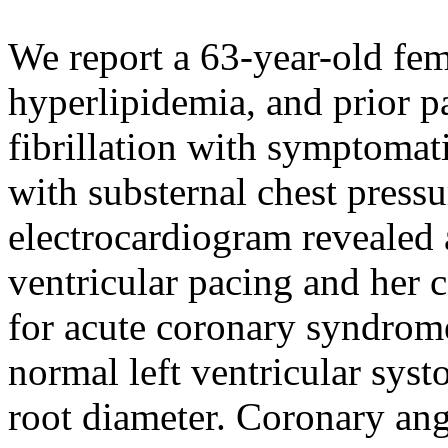
We report a 63-year-old fem
hyperlipidemia, and prior pa
fibrillation with symptomat
with substernal chest press
electrocardiogram revealed a
ventricular pacing and her 
for acute coronary syndrom
normal left ventricular syst
root diameter. Coronary an