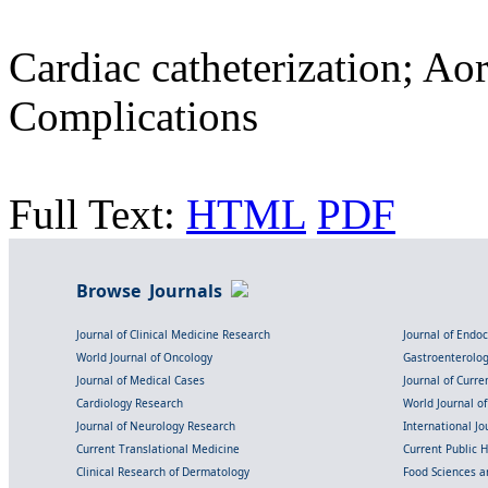
Cardiac catheterization; Aor
Complications
Full Text:
HTML
PDF
Browse Journals
Journal of Clinical Medicine Research
Journal of Endo
World Journal of Oncology
Gastroenterolo
Journal of Medical Cases
Journal of Curre
Cardiology Research
World Journal o
Journal of Neurology Research
International Jou
Current Translational Medicine
Current Public 
Clinical Research of Dermatology
Food Sciences an