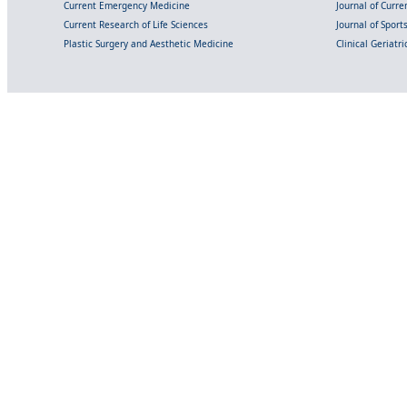
Current Emergency Medicine
Journal of Curr
Current Research of Life Sciences
Journal of Spor
Plastic Surgery and Aesthetic Medicine
Clinical Geriatr