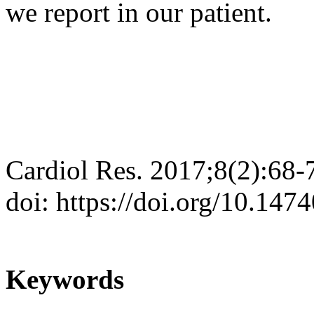
we report in our patient.
Cardiol Res. 2017;8(2):68-
doi: https://doi.org/10.147
Keywords