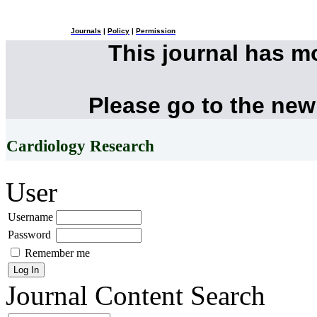
Journals
|
Policy
|
Permission
This journal has 
Please go to the new
Cardiology Research
User
Username
Password
Remember me
Journal Content
Search