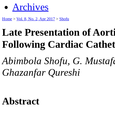
Archives
Home
>
Vol. 8, No. 2, Apr 2017
>
Shofu
Late Presentation of Aor
Following Cardiac Cathet
Abimbola Shofu, G. Musta
Ghazanfar Qureshi
Abstract