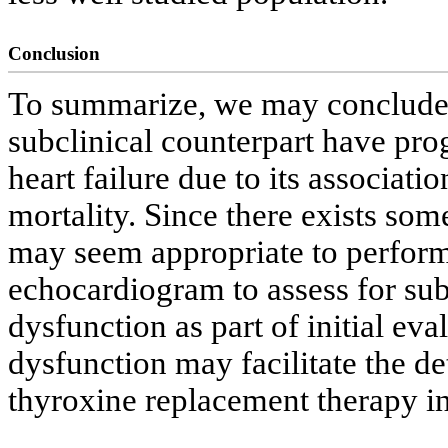
Conclusion
To summarize, we may conclude 
subclinical counterpart have prog
heart failure due to its associat
mortality. Since there exists some
may seem appropriate to perform
echocardiogram to assess for subc
dysfunction as part of initial ev
dysfunction may facilitate the d
thyroxine replacement therapy i