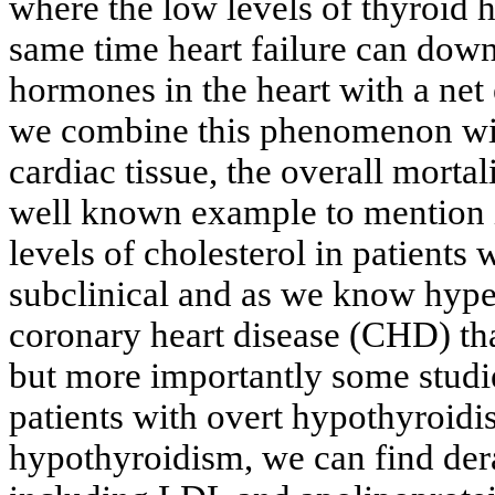
where the low levels of thyroid h
same time heart failure can downr
hormones in the heart with a net e
we combine this phenomenon with
cardiac tissue, the overall morta
well known example to mention i
levels of cholesterol in patients
subclinical and as we know hyper
coronary heart disease (CHD) that
but more importantly some studi
patients with overt hypothyroidi
hypothyroidism, we can find dera