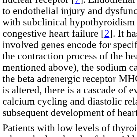
to endothelial injury and dysfun
with subclinical hypothyroidism
congestive heart failure [
2
]. It 
involved genes encode for specifi
the contraction process of the he
mentioned above), the sodium c
the beta adrenergic receptor MH
is altered, there is a cascade of 
calcium cycling and diastolic rel
subsequent development of heart 
Patients with low levels of thyro