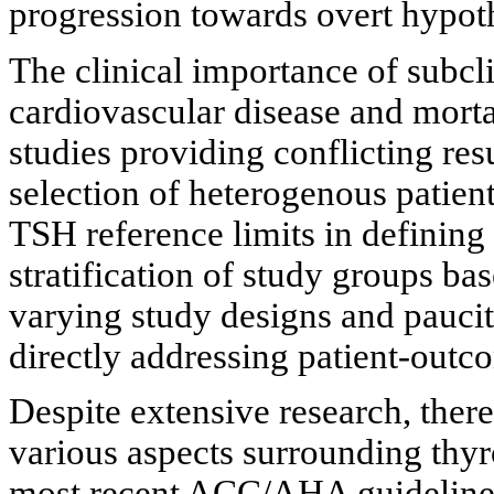
progression towards overt hypot
The clinical importance of subcl
cardiovascular disease and morta
studies providing conflicting res
selection of heterogenous patient
TSH reference limits in defining
stratification of study groups ba
varying study designs and paucit
directly addressing patient-outc
Despite extensive research, there 
various aspects surrounding thyr
most recent ACC/AHA guidelines