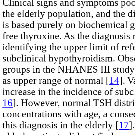
Clinical signs and symptoms poorl
the elderly population, and the 
is based purely on biochemical 
free thyroxine. As the diagnosis 
identifying the upper limit of ref
subclinical hypothyroidism. Obse
groups in the NHANES III study
as upper range of normal [
14
]. 
increase in the incidence of sub
16
]. However, normal TSH distri
concentrations with age, a conse
this diagnosis in the elderly [
17
]