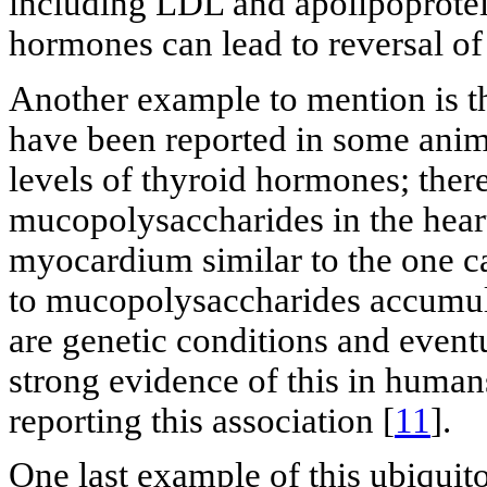
including LDL and apolipoprotei
hormones can lead to reversal of
Another example to mention is th
have been reported in some anim
levels of thyroid hormones; ther
mucopolysaccharides in the hear
myocardium similar to the one ca
to mucopolysaccharides accumul
are genetic conditions and eventu
strong evidence of this in human
reporting this association [
11
].
One last example of this ubiquit