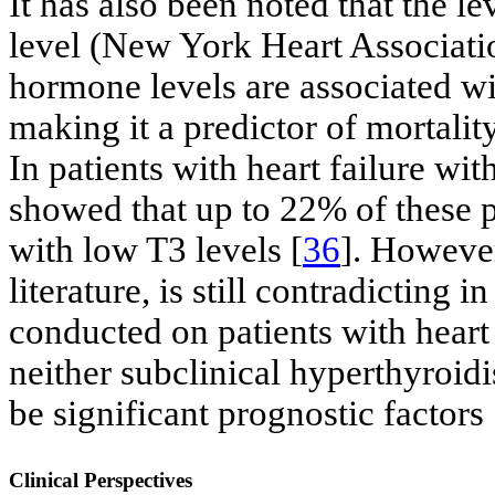
It has also been noted that the le
level (New York Heart Associati
hormone levels are associated w
making it a predictor of mortalit
In patients with heart failure wit
showed that up to 22% of these p
with low T3 levels [
36
]. However
literature, is still contradicting 
conducted on patients with heart 
neither subclinical hyperthyroi
be significant prognostic factors 
Clinical Perspectives