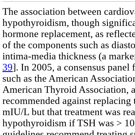
The association between cardiova
hypothyroidism, though significa
hormone replacement, as reflect
of the components such as diasto
intima-media thickness (a marker 
39
]. In 2005, a consensus panel
such as the American Association
American Thyroid Association, a
recommended against replacing 
mIU/L but that treatment was rea
hypothyroidism if TSH was > 10
guidelines recommend treating su