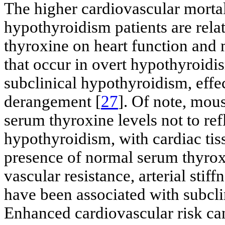
The higher cardiovascular mortali
hypothyroidism patients are rela
thyroxine on heart function and 
that occur in overt hypothyroidi
subclinical hypothyroidism, effec
derangement [
27
]. Of note, mou
serum thyroxine levels not to refl
hypothyroidism, with cardiac tis
presence of normal serum thyroxi
vascular resistance, arterial stif
have been associated with subcli
Enhanced cardiovascular risk can 