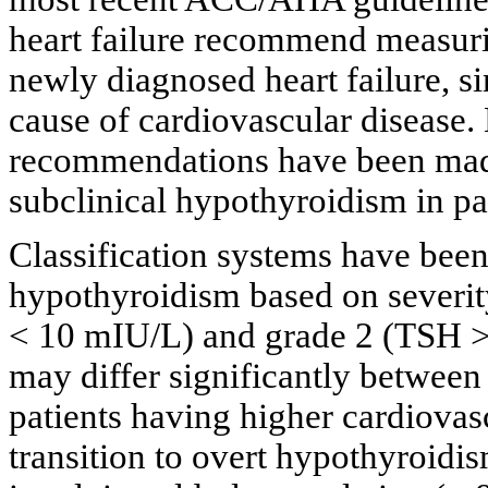
heart failure recommend measurin
newly diagnosed heart failure, sin
cause of cardiovascular disease.
recommendations have been made
subclinical hypothyroidism in pat
Classification systems have been
hypothyroidism based on severit
< 10 mIU/L) and grade 2 (TSH >
may differ significantly between
patients having higher cardiovasc
transition to overt hypothyroidis