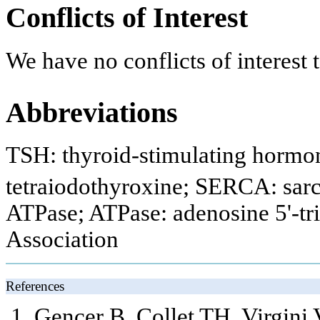
Conflicts of Interest
We have no conflicts of interest t
Abbreviations
TSH: thyroid-stimulating hormon
tetraiodothyroxine; SERCA: sar
ATPase; ATPase: adenosine 5'-t
Association
References
Gencer B, Collet TH, Virgini