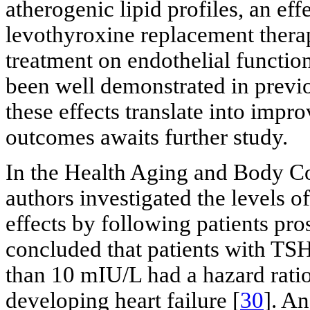
atherogenic lipid profiles, an effe
levothyroxine replacement thera
treatment on endothelial functio
been well demonstrated in previo
these effects translate into impr
outcomes awaits further study.
In the Health Aging and Body Co
authors investigated the levels 
effects by following patients pro
concluded that patients with TS
than 10 mIU/L had a hazard ratio
developing heart failure [
30
]. A