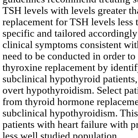
TSH levels with levels greater t
replacement for TSH levels less 
specific and tailored accordingly
clinical symptoms consistent wi
need to be conducted in order to
thyroxine replacement by identify
subclinical hypothyroid patients,
overt hypothyroidism. Select pati
from thyroid hormone replacemen
subclinical hypothyroidism. This 
patients with heart failure with p
less well studied population.