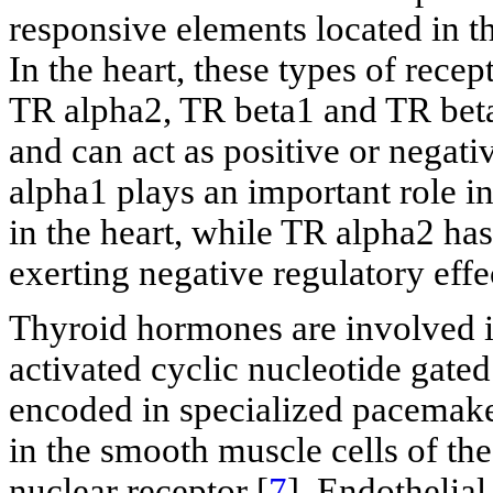
responsive elements located in t
In the heart, these types of rece
TR alpha2, TR beta1 and TR bet
and can act as positive or negati
alpha1 plays an important role i
in the heart, while TR alpha2 has
exerting negative regulatory eff
Thyroid hormones are involved in
activated cyclic nucleotide gate
encoded in specialized pacemaker
in the smooth muscle cells of th
nuclear receptor [
7
]. Endothelia