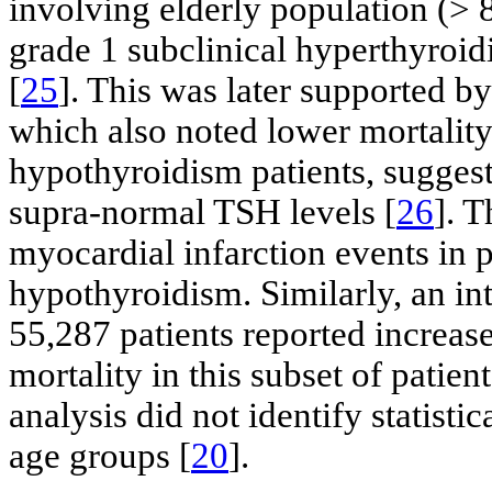
involving elderly population (> 
grade 1 subclinical hyperthyroid
[
25
]. This was later supported by
which also noted lower mortality 
hypothyroidism patients, suggest
supra-normal TSH levels [
26
]. 
myocardial infarction events in p
hypothyroidism. Similarly, an in
55,287 patients reported incre
mortality in this subset of patient
analysis did not identify statist
age groups [
20
].