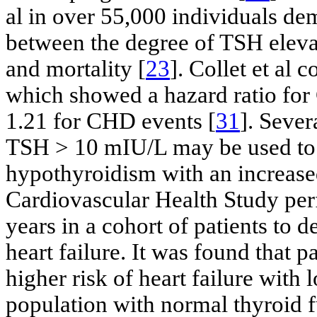
al in over 55,000 individuals dem
between the degree of TSH elevat
and mortality [
23
]. Collet et al 
which showed a hazard ratio for
1.21 for CHD events [
31
]. Sever
TSH > 10 mIU/L may be used to d
hypothyroidism with an increased
Cardiovascular Health Study per
years in a cohort of patients to d
heart failure. It was found that
higher risk of heart failure with
population with normal thyroid f