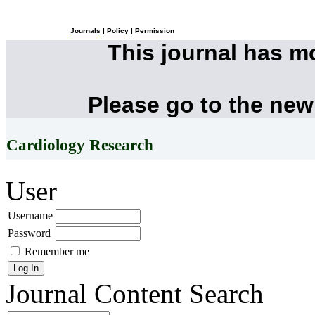
Journals
|
Policy
|
Permission
This journal has 
Please go to the new
Cardiology Research
User
Username
Password
Remember me
Journal Content
Search