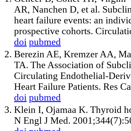
AR, Nanchen D, et al. Subclin
heart failure events: an indiv
prospective cohorts. Circula
doi
pubmed
Berezin AE, Kremzer AA, Mar
TA. The Association of Subcl
Circulating Endothelial-Deri
Heart Failure Patients. Res 
doi
pubmed
Klein I, Ojamaa K. Thyroid h
N Engl J Med. 2001;344(7):5