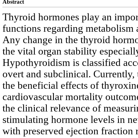
Abstract
Thyroid hormones play an importa
functions regarding metabolism 
Any change in the thyroid hormo
the vital organ stability especial
Hypothyroidism is classified acco
overt and subclinical. Currently,
the beneficial effects of thyrox
cardiovascular mortality outcome
the clinical relevance of measur
stimulating hormone levels in ne
with preserved ejection fraction 