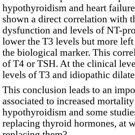
hypothyroidism and heart failure
shown a direct correlation with t
dysfunction and levels of NT-pro
lower the T3 levels but more left
the biological marker. This corre
of T4 or TSH. At the clinical lev
levels of T3 and idiopathic dila
This conclusion leads to an impo
associated to increased mortality 
hypothyroidism and some studies 
replacing thyroid hormones, at 
replacing them?