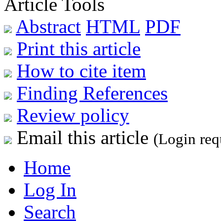
Article Tools
Abstract
HTML
PDF
Print this article
How to cite item
Finding References
Review policy
Email this article
(Login req
Home
Log In
Search