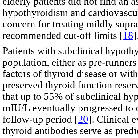
elderly patients did not find an 
hypothyroidism and cardiovascula
concern for treating mildly supr
recommended cut-off limits [
18
]
Patients with subclinical hypoth
population, either as pre-runner
factors of thyroid disease or wit
preserved thyroid function reserv
that up to 55% of subclinical hy
mIU/L eventually progressed to 
follow-up period [
20
]. Clinical 
thyroid antibodies serve as predic