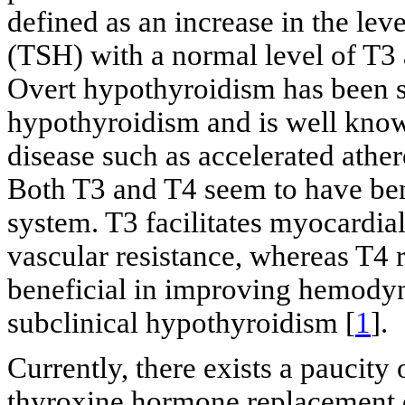
defined as an increase in the le
(TSH) with a normal level of T3
Overt hypothyroidism has been s
hypothyroidism and is well know
disease such as accelerated ather
Both T3 and T4 seem to have bene
system. T3 facilitates myocardia
vascular resistance, whereas T4 
beneficial in improving hemodyna
subclinical hypothyroidism [
1
].
Currently, there exists a paucity 
thyroxine hormone replacement 