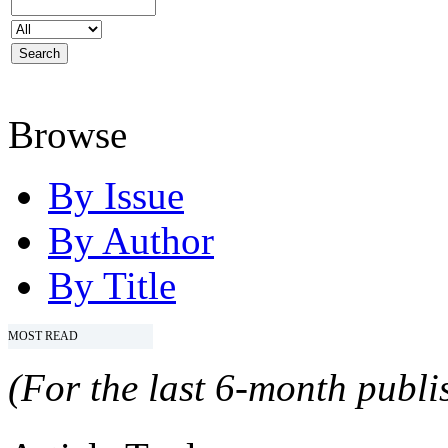
Browse
By Issue
By Author
By Title
MOST READ
(For the last 6-month publis