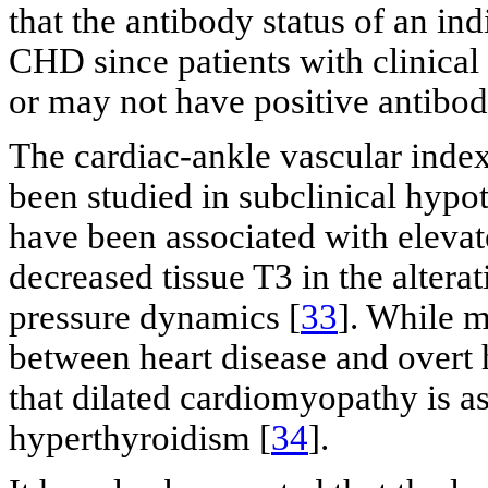
that the antibody status of an ind
CHD since patients with clinica
or may not have positive antibod
The cardiac-ankle vascular index,
been studied in subclinical hypo
have been associated with elevate
decreased tissue T3 in the alterat
pressure dynamics [
33
]. While m
between heart disease and overt
that dilated cardiomyopathy is as
hyperthyroidism [
34
].