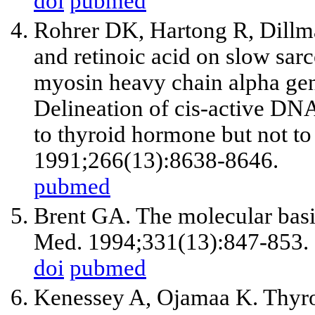
doi
pubmed
Rohrer DK, Hartong R, Dillm
and retinoic acid on slow sa
myosin heavy chain alpha gen
Delineation of cis-active DNA
to thyroid hormone but not to 
1991;266(13):8638-8646.
pubmed
Brent GA. The molecular basi
Med. 1994;331(13):847-853.
doi
pubmed
Kenessey A, Ojamaa K. Thyro