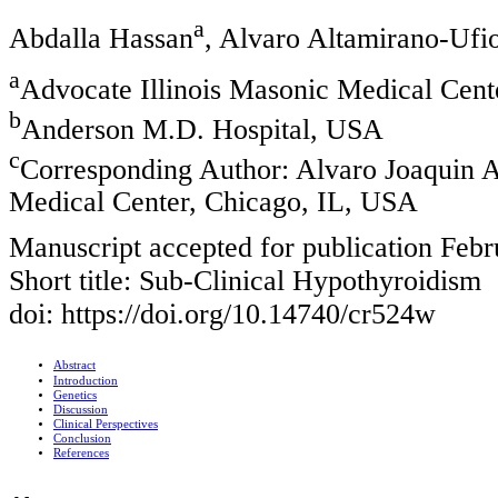
a
Abdalla Hassan
, Alvaro Altamirano-Ufi
a
Advocate Illinois Masonic Medical Cent
b
Anderson M.D. Hospital, USA
c
Corresponding Author: Alvaro Joaquin A
Medical Center, Chicago, IL, USA
Manuscript accepted for publication Febr
Short title: Sub-Clinical Hypothyroidism
doi: https://doi.org/10.14740/cr524w
Abstract
Introduction
Genetics
Discussion
Clinical Perspectives
Conclusion
References