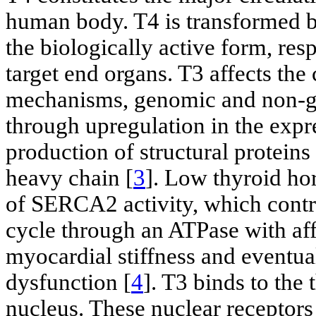
human body. T4 is transformed b
the biologically active form, res
target end organs. T3 affects the
mechanisms, genomic and non-ge
through upregulation in the expr
production of structural protei
heavy chain [
3
]. Low thyroid ho
of SERCA2 activity, which contro
cycle through an ATPase with affi
myocardial stiffness and eventuall
dysfunction [
4
]. T3 binds to the
nucleus. These nuclear receptor