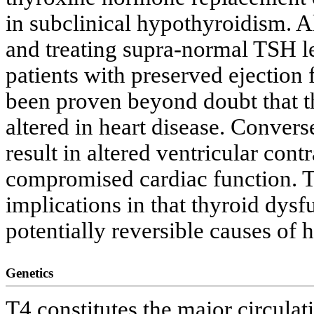
in subclinical hypothyroidism. A
and treating supra-normal TSH le
patients with preserved ejection f
been proven beyond doubt that 
altered in heart disease. Conver
result in altered ventricular cont
compromised cardiac function. Th
implications in that thyroid dysf
potentially reversible causes of h
Genetics
T4 constitutes the major circulat