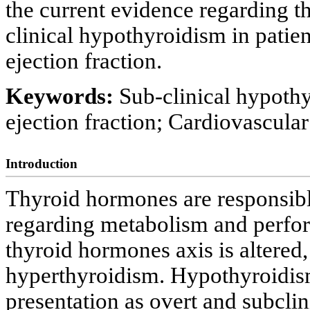
the current evidence regarding th
clinical hypothyroidism in patien
ejection fraction.
Keywords:
Sub-clinical hypothy
ejection fraction; Cardiovascular
Introduction
Thyroid hormones are responsible
regarding metabolism and perfor
thyroid hormones axis is altered, 
hyperthyroidism. Hypothyroidism 
presentation as overt and subclin