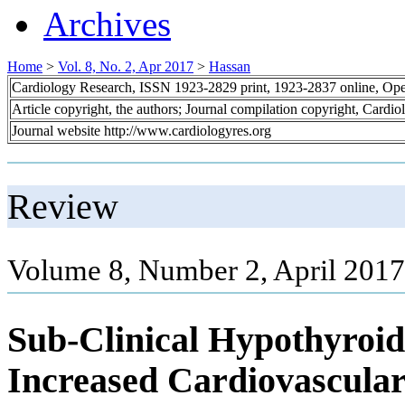
Archives
Home
>
Vol. 8, No. 2, Apr 2017
>
Hassan
Cardiology Research, ISSN 1923-2829 print, 1923-2837 online, Op
Article copyright, the authors; Journal compilation copyright, Cardi
Journal website http://www.cardiologyres.org
Review
Volume 8, Number 2, April 2017
Sub-Clinical Hypothyroid
Increased Cardiovascular 