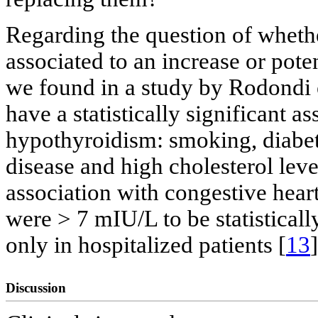
Regarding the question of wheth
associated to an increase or potent
we found in a study by Rodondi et
have a statistically significant a
hypothyroidism: smoking, diabete
disease and high cholesterol leve
association with congestive heart
were > 7 mIU/L to be statisticall
only in hospitalized patients [
13
]
Discussion