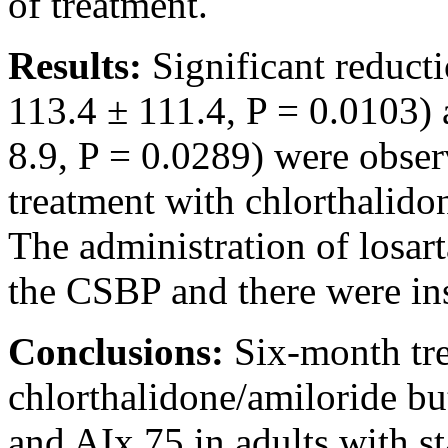
of treatment.
Results:
Significant reduct
113.4 ± 111.4, P = 0.0103) 
8.9, P = 0.0289) were obser
treatment with chlorthalido
The administration of losar
the CSBP and there were ins
Conclusions:
Six-month tr
chlorthalidone/amiloride bu
and AIx 75 in adults with s