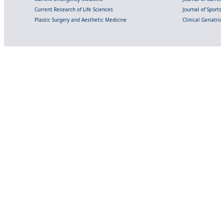
Current Research of Life Sciences
Journal of Spor
Plastic Surgery and Aesthetic Medicine
Clinical Geriatr