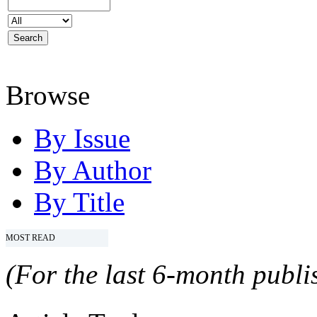
Browse
By Issue
By Author
By Title
MOST READ
(For the last 6-month publis