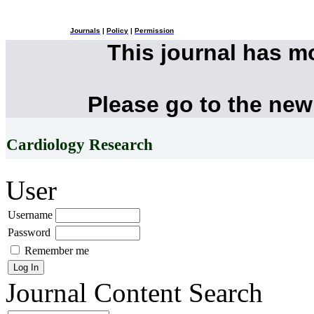
Journals
|
Policy
|
Permission
This journal has 
Please go to the new
Cardiology Research
User
Username
Password
Remember me
Journal Content
Search