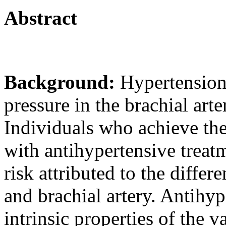
Abstract
Background:
Hypertension 
pressure in the brachial art
Individuals who achieve the
with antihypertensive treat
risk attributed to the differ
and brachial artery. Antihyp
intrinsic properties of the v