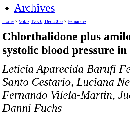
Archives
Home
>
Vol. 7, No. 6, Dec 2016
>
Fernandes
Chlorthalidone plus amilo
systolic blood pressure in
Leticia Aparecida Barufi Fe
Santo Cestario, Luciana Ne
Fernando Vilela-Martin, Ju
Danni Fuchs