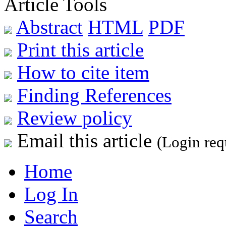
Article Tools
Abstract
HTML
PDF
Print this article
How to cite item
Finding References
Review policy
Email this article
(Login req
Home
Log In
Search