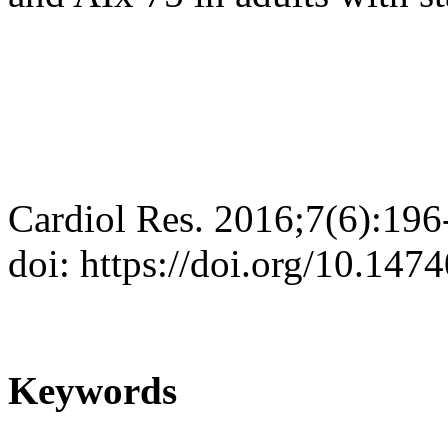
Cardiol Res. 2016;7(6):196
doi: https://doi.org/10.147
Keywords