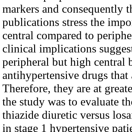
markers and consequently th
publications stress the impo
central compared to periphe
clinical implications sugges
peripheral but high central 
antihypertensive drugs that 
Therefore, they are at great
the study was to evaluate th
thiazide diuretic versus los
in stage 1 hypertensive pati