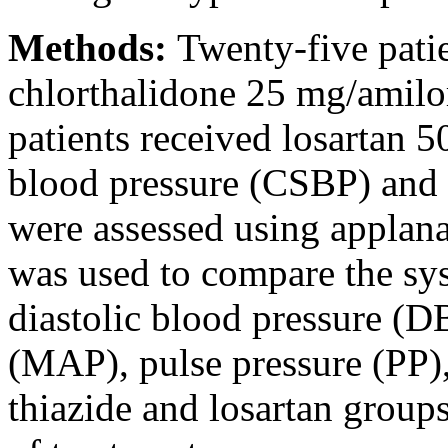
Methods:
Twenty-five pati
chlorthalidone 25 mg/amilo
patients received losartan 5
blood pressure (CSBP) and
were assessed using applan
was used to compare the sys
diastolic blood pressure (D
(MAP), pulse pressure (PP
thiazide and losartan groups