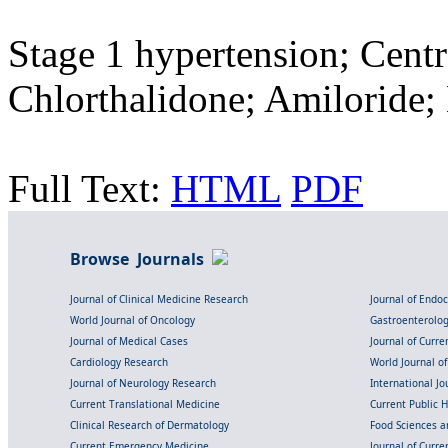
Stage 1 hypertension; Centr
Chlorthalidone; Amiloride;
Full Text:
HTML
PDF
Browse Journals
Journal of Clinical Medicine Research
Journal of Endo
World Journal of Oncology
Gastroenterolo
Journal of Medical Cases
Journal of Curre
Cardiology Research
World Journal o
Journal of Neurology Research
International Jou
Current Translational Medicine
Current Public 
Clinical Research of Dermatology
Food Sciences an
Current Emergency Medicine
Journal of Curr