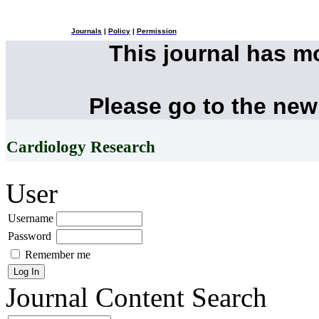
Journals
|
Policy
|
Permission
This journal has 
Please go to the new
Cardiology Research
User
Username
Password
Remember me
Journal Content
Search