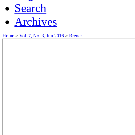
Search
Archives
Home
>
Vol. 7, No. 3, Jun 2016
>
Brener