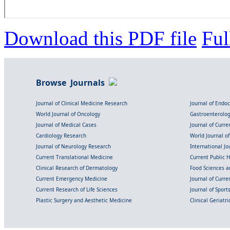
Download this PDF file
Ful
Browse Journals
Journal of Clinical Medicine Research
Journal of Endo
World Journal of Oncology
Gastroenterolo
Journal of Medical Cases
Journal of Curre
Cardiology Research
World Journal o
Journal of Neurology Research
International Jou
Current Translational Medicine
Current Public 
Clinical Research of Dermatology
Food Sciences an
Current Emergency Medicine
Journal of Curr
Current Research of Life Sciences
Journal of Spor
Plastic Surgery and Aesthetic Medicine
Clinical Geriatr