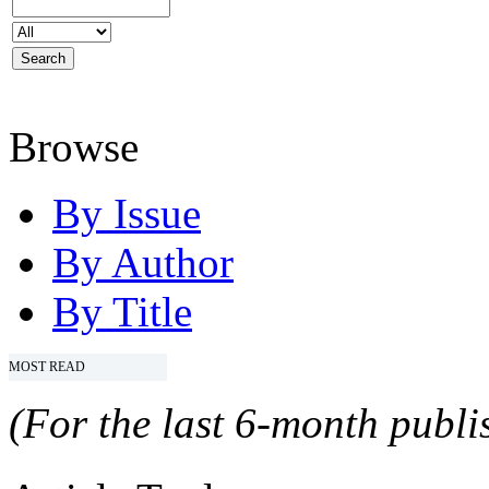
Browse
By Issue
By Author
By Title
MOST READ
(For the last 6-month publis