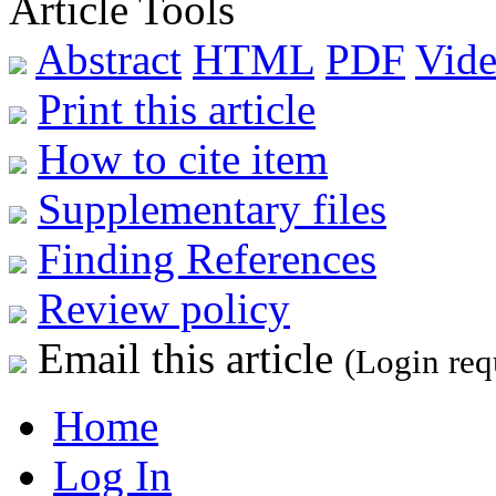
Article Tools
Abstract
HTML
PDF
Vide
Print this article
How to cite item
Supplementary files
Finding References
Review policy
Email this article
(Login req
Home
Log In