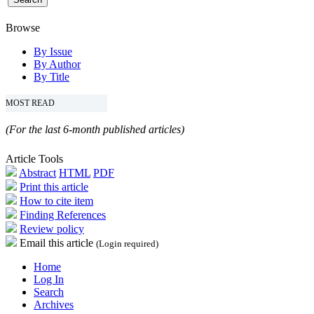
Browse
By Issue
By Author
By Title
MOST READ
(For the last 6-month published articles)
Article Tools
Abstract
HTML
PDF
Print this article
How to cite item
Finding References
Review policy
Email this article
(Login required)
Home
Log In
Search
Archives