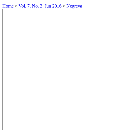
Home
>
Vol. 7, No. 3, Jun 2016
>
Negreva