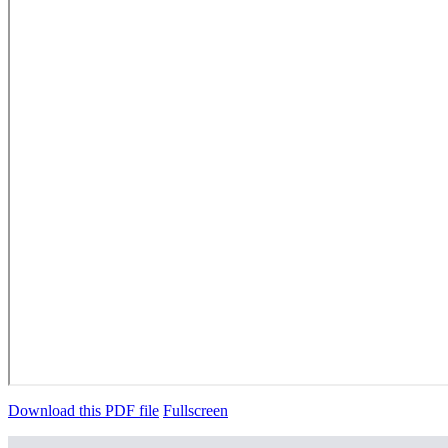
Download this PDF file
Fullscreen