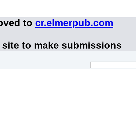
moved to
cr.elmerpub.com
 site to make submissions