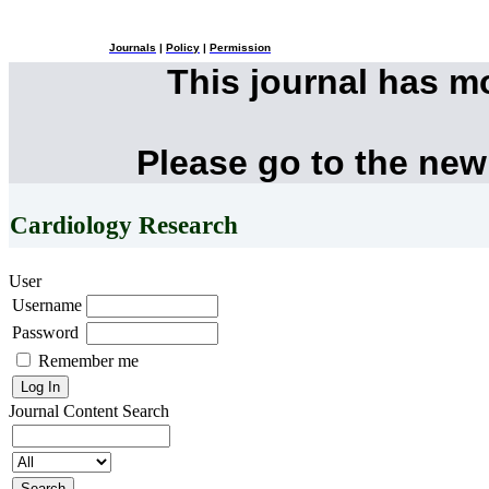
Journals
|
Policy
|
Permission
This journal has 
Please go to the new
Cardiology Research
User
Username
Password
Remember me
Journal Content
Search