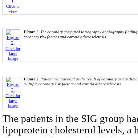
Click to
view
Figure 2.
The coronary computed tomography angiography findings i
coronary risk factors and carotid atherosclerosis.
Click for
large
image
Figure 3.
Patient management as the result of coronary artery diseas
multiple coronary risk factors and carotid atherosclerosis.
Click for
large
image
The patients in the SIG group ha
lipoprotein cholesterol levels, a 