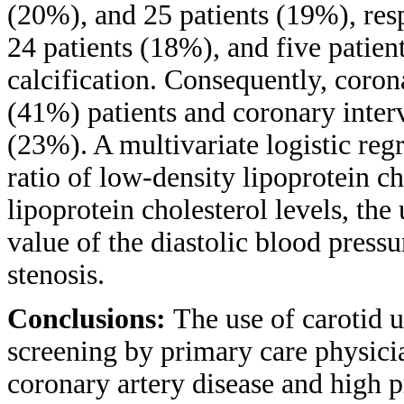
(20%), and 25 patients (19%), res
24 patients (18%), and five patien
calcification. Consequently, coro
(41%) patients and coronary interv
(23%). A multivariate logistic reg
ratio of low-density lipoprotein ch
lipoprotein cholesterol levels, th
value of the diastolic blood press
stenosis.
Conclusions:
The use of carotid u
screening by primary care physicia
coronary artery disease and high 