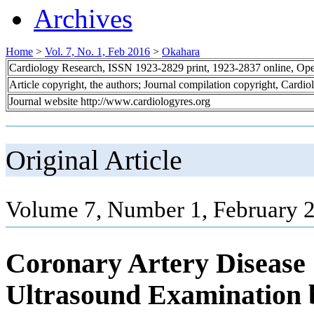
Archives
Home
>
Vol. 7, No. 1, Feb 2016
>
Okahara
Cardiology Research, ISSN 1923-2829 print, 1923-2837 online, Op
Article copyright, the authors; Journal compilation copyright, Cardi
Journal website http://www.cardiologyres.org
Original Article
Volume 7, Number 1, February 2
Coronary Artery Disease 
Ultrasound Examination 