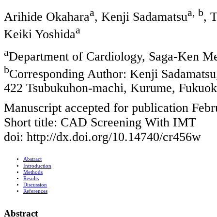
a
a, b
Arihide Okahara
, Kenji Sadamatsu
, 
a
Keiki Yoshida
a
Department of Cardiology, Saga-Ken Me
b
Corresponding Author: Kenji Sadamatsu,
422 Tsubukuhon-machi, Kurume, Fukuok
Manuscript accepted for publication Febr
Short title: CAD Screening With IMT
doi: http://dx.doi.org/10.14740/cr456w
Abstract
Introduction
Methods
Results
Discussion
References
Abstract