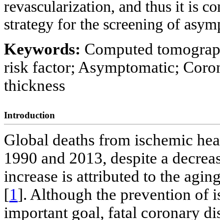
revascularization, and thus it is c
strategy for the screening of asym
Keywords:
Computed tomograph
risk factor; Asymptomatic; Coro
thickness
Introduction
Global deaths from ischemic hea
1990 and 2013, despite a decrease
increase is attributed to the agi
[
1
]. Although the prevention of 
important goal, fatal coronary dis