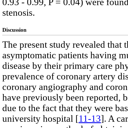
0.93 - 0.99, P = 0.04) were foun
stenosis.
Discussion
The present study revealed that 
asymptomatic patients having mul
disease by their primary care ph
prevalence of coronary artery di
coronary angiography and coronar
have previously been reported, bu
due to the fact that they were b
university hospital [
11-13
]. A ca