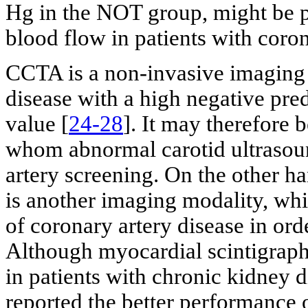
Hg in the NOT group, might be p
blood flow in patients with coron
CCTA is a non-invasive imaging 
disease with a high negative pre
value [
24-28
]. It may therefore 
whom abnormal carotid ultrasoun
artery screening. On the other h
is another imaging modality, whi
of coronary artery disease in orde
Although myocardial scintigraph
in patients with chronic kidney 
reported the better performance 