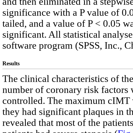
and then eliminated in a stepwise
significance with a P value of 0.
tailed, and a value of P < 0.05 wa
significant. All statistical anal
software program (SPSS, Inc., Ch
Results
The clinical characteristics of t
number of coronary risk factors w
controlled. The maximum cIMT w
they had significant plaques in t
revealed that most of the patien