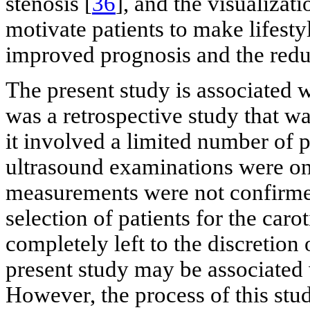
stenosis [
36
], and the visualizat
motivate patients to make lifesty
improved prognosis and the reduc
The present study is associated w
was a retrospective study that wa
it involved a limited number of 
ultrasound examinations were only
measurements were not confirmed 
selection of patients for the car
completely left to the discretion
present study may be associated 
However, the process of this stud