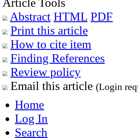
Article Tools
Abstract
HTML
PDF
Print this article
How to cite item
Finding References
Review policy
Email this article
(Login req
Home
Log In
Search