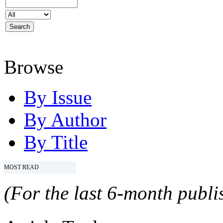
Browse
By Issue
By Author
By Title
MOST READ
(For the last 6-month publis