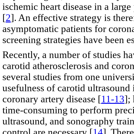
ischemic heart disease in a larg
[
2
]. An effective strategy is ther
asymptomatic patients for corona
screening strategies have been es
Recently, a number of studies h
carotid atherosclerosis and coron
several studies from one universi
usefulness of carotid ultrasound i
coronary artery disease [
11-13
];
time-consuming to perform prec
ultrasound, and sonography train
control are necessary [
14
]. Ther