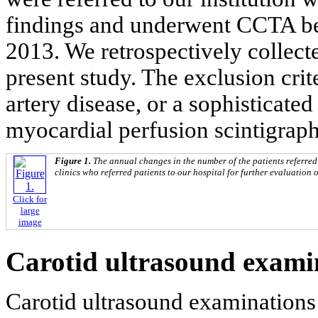
findings and underwent CCTA b
2013. We retrospectively collecte
present study. The exclusion crit
artery disease, or a sophisticate
myocardial perfusion scintigrap
Figure 1.
The annual changes in the number of the patients referred
clinics who referred patients to our hospital for further evaluation 
Click for
large
image
Carotid ultrasound exami
Carotid ultrasound examinations