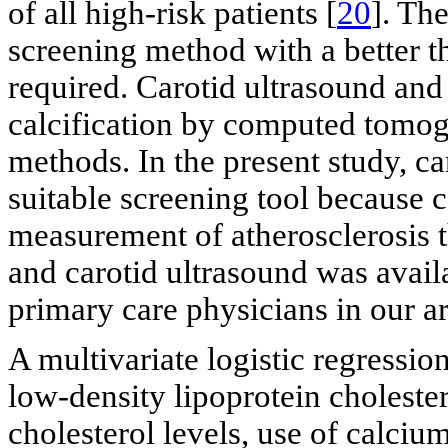
of all high-risk patients [
20
]. Th
screening method with a better th
required. Carotid ultrasound and
calcification by computed tomo
methods. In the present study, c
suitable screening tool because 
measurement of atherosclerosis t
and carotid ultrasound was availa
primary care physicians in our ar
A multivariate logistic regressio
low-density lipoprotein cholester
cholesterol levels, use of calciu