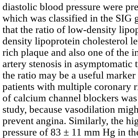
diastolic blood pressure were pr
which was classified in the SIG 
that the ratio of low-density lipo
density lipoprotein cholesterol l
rich plaque and also one of the 
artery stenosis in asymptomatic t
the ratio may be a useful marker
patients with multiple coronary r
of calcium channel blockers was a
study, because vasodilation mig
prevent angina. Similarly, the hig
pressure of 83 ± 11 mm Hg in t