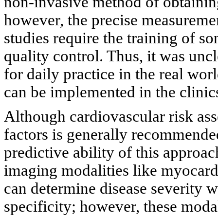
non-invasive method of obtaining
however, the precise measurement
studies require the training of 
quality control. Thus, it was unc
for daily practice in the real worl
can be implemented in the clinic
Although cardiovascular risk as
factors is generally recommended
predictive ability of this approa
imaging modalities like myocard
can determine disease severity wi
specificity; however, these modal