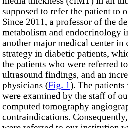
media thickness (cIMT) in an ul
supposed to refer the patient to o
Since 2011, a professor of the d
metabolism and endocrinology in
another major medical center in 
strategy in diabetic patients, wh
the patients who were referred to
ultrasound findings, and an incr
physicians (
Fig. 1
). The patients
were examined by the staff of o
computed tomography angiograp
contraindications. Consequently,
were referred to our institution 