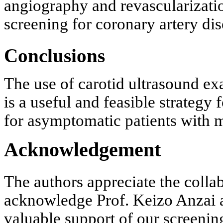
angiography and revascularization
screening for coronary artery di
Conclusions
The use of carotid ultrasound e
is a useful and feasible strategy
for asymptomatic patients with mu
Acknowledgement
The authors appreciate the collab
acknowledge Prof. Keizo Anzai a
valuable support of our screening