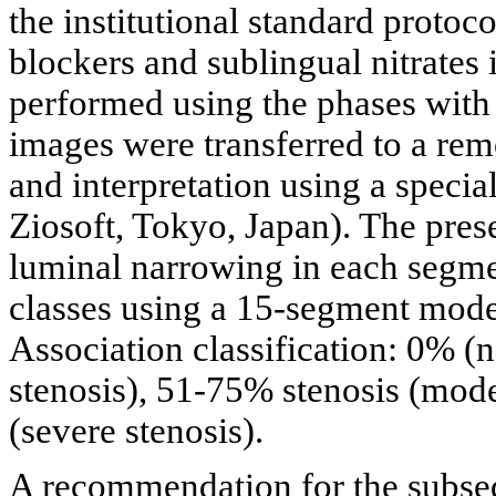
the institutional standard protoc
blockers and sublingual nitrates 
performed using the phases with 
images were transferred to a rem
and interpretation using a specia
Ziosoft, Tokyo, Japan). The pres
luminal narrowing in each segme
classes using a 15-segment mode
Association classification: 0% (
stenosis), 51-75% stenosis (mode
(severe stenosis).
A recommendation for the subse