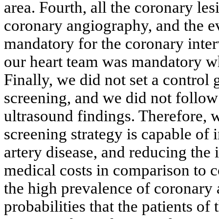
area. Fourth, all the coronary l
coronary angiography, and the e
mandatory for the coronary inter
our heart team was mandatory wh
Finally, we did not set a control
screening, and we did not follow
ultrasound findings. Therefore, 
screening strategy is capable of
artery disease, and reducing the
medical costs in comparison to 
the high prevalence of coronary 
probabilities that the patients o