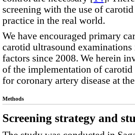
screening with the use of carotid
practice in the real world.
We have encouraged primary care
carotid ultrasound examinations 
factors since 2008. We herein inv
of the implementation of carotid
for coronary artery disease at th
Methods
Screening strategy and st
The study was conducted in Saga 