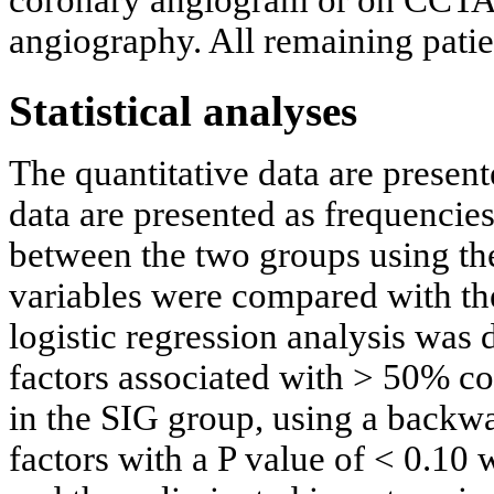
coronary angiogram or on CCTA i
angiography. All remaining pati
Statistical analyses
The quantitative data are presen
data are presented as frequenci
between the two groups using th
variables were compared with the
logistic regression analysis was 
factors associated with > 50% co
in the SIG group, using a backwa
factors with a P value of < 0.10 