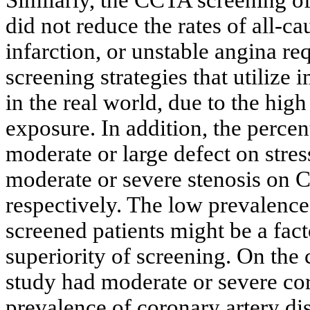
did not reduce the rates of all-c
infarction, or unstable angina req
screening strategies that utilize
in the real world, due to the high
exposure. In addition, the percen
moderate or large defect on stre
moderate or severe stenosis on
respectively. The low prevalence 
screened patients might be a fact
superiority of screening. On the 
study had moderate or severe cor
prevalence of coronary artery dis