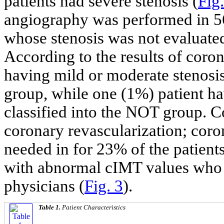
patients had severe stenosis (
Fig.
angiography was performed in 56 
whose stenosis was not evaluate
According to the results of coro
having mild or moderate stenosi
group, while one (1%) patient h
classified into the NOT group. 
coronary revascularization; coro
needed in for 23% of the patien
with abnormal cIMT values who w
physicians (
Fig. 3
).
Table 1.
Patient Characteristics