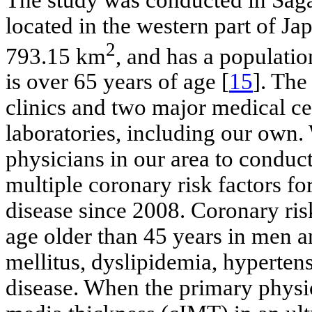
located in the western part of Jap
2
793.15 km
, and has a populati
is over 65 years of age [
15
]. The
clinics and two major medical ce
laboratories, including our own
physicians in our area to conduct
multiple coronary risk factors fo
disease since 2008. Coronary ris
age older than 45 years in men 
mellitus, dyslipidemia, hyperten
disease. When the primary physic