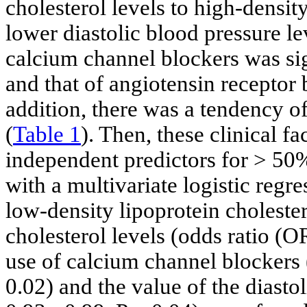
cholesterol levels to high-density
lower diastolic blood pressure le
calcium channel blockers was sig
and that of angiotensin receptor 
addition, there was a tendency o
(
Table 1
). Then, these clinical f
independent predictors for > 50
with a multivariate logistic regres
low-density lipoprotein cholester
cholesterol levels (odds ratio (O
use of calcium channel blockers 
0.02) and the value of the diast