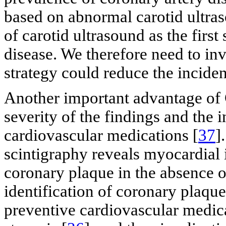
based on abnormal carotid ultras
of carotid ultrasound as the first
disease. We therefore need to in
strategy could reduce the incide
Another important advantage of 
severity of the findings and the 
cardiovascular medications [
37
]
scintigraphy reveals myocardial 
coronary plaque in the absence 
identification of coronary plaque 
preventive cardiovascular medica