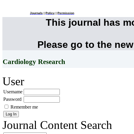
Journals
|
Policy
|
Permission
This journal has 
Please go to the new
Cardiology Research
User
Username
Password
Remember me
Journal Content
Search