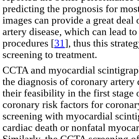
predicting the prognosis for most
images can provide a great deal 
artery disease, which can lead to
procedures [
31
], thus this strat
screening to treatment.
CCTA and myocardial scintigraph
the diagnosis of coronary artery
their feasibility in the first stag
coronary risk factors for coronar
screening with myocardial scinti
cardiac death or nonfatal myocar
Similarly, the CCTA screening of