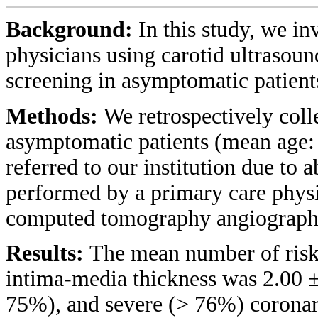
Background:
In this study, we in
physicians using carotid ultrasoun
screening in asymptomatic patients
Methods:
We retrospectively coll
asymptomatic patients (mean age:
referred to our institution due to 
performed by a primary care phys
computed tomography angiograph
Results:
The mean number of risk 
intima-media thickness was 2.00 
75%), and severe (> 76%) coronar