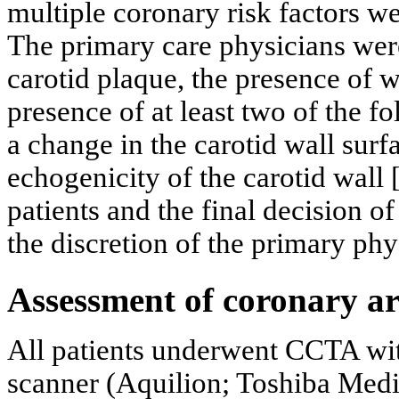
multiple coronary risk factors we
The primary care physicians were
carotid plaque, the presence of
presence of at least two of the 
a change in the carotid wall surf
echogenicity of the carotid wall 
patients and the final decision of 
the discretion of the primary phy
Assessment of coronary a
All patients underwent CCTA with
scanner (Aquilion; Toshiba Medi