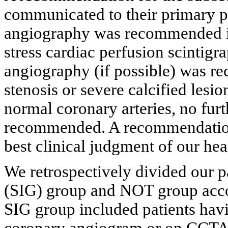
communicated to their primary p
angiography was recommended in 
stress cardiac perfusion scintigr
angiography (if possible) was r
stenosis or severe calcified lesio
normal coronary arteries, no fur
recommended. A recommendation 
best clinical judgment of our hea
We retrospectively divided our pa
(SIG) group and NOT group accor
SIG group included patients hav