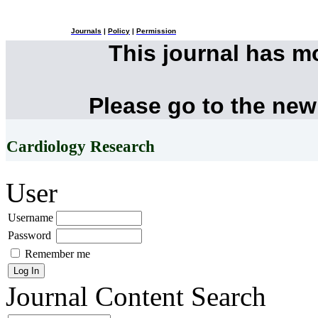
Journals
|
Policy
|
Permission
This journal has 
Please go to the new
Cardiology Research
User
Username
Password
Remember me
Journal Content
Search