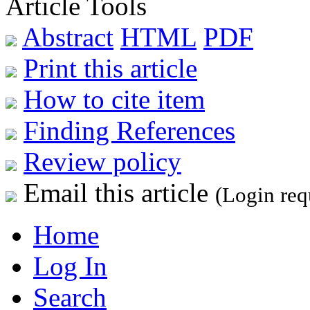
Article Tools
Abstract
HTML
PDF
Print this article
How to cite item
Finding References
Review policy
Email this article
(Login req
Home
Log In
Search