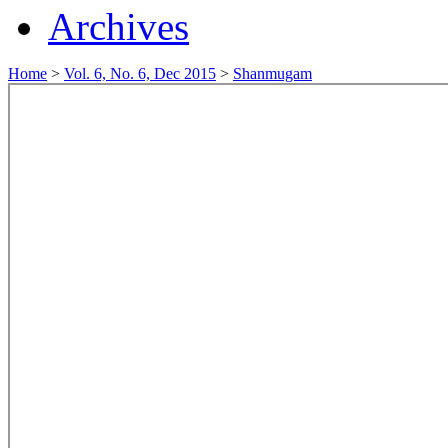
Archives
Home
>
Vol. 6, No. 6, Dec 2015
>
Shanmugam