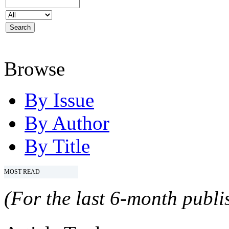
Browse
By Issue
By Author
By Title
MOST READ
(For the last 6-month publis