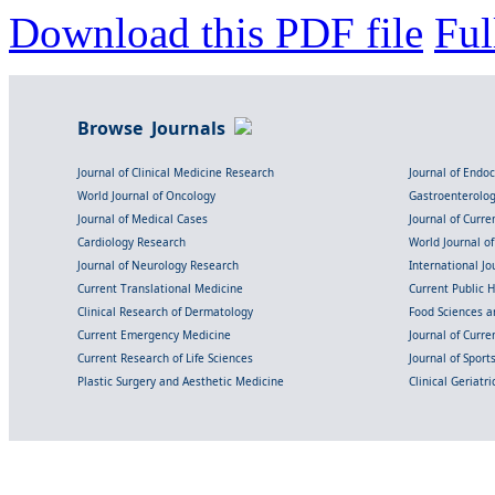
Download this PDF file
Ful
Browse Journals
Journal of Clinical Medicine Research
Journal of Endo
World Journal of Oncology
Gastroenterolo
Journal of Medical Cases
Journal of Curre
Cardiology Research
World Journal o
Journal of Neurology Research
International Jou
Current Translational Medicine
Current Public 
Clinical Research of Dermatology
Food Sciences an
Current Emergency Medicine
Journal of Curr
Current Research of Life Sciences
Journal of Spor
Plastic Surgery and Aesthetic Medicine
Clinical Geriatr