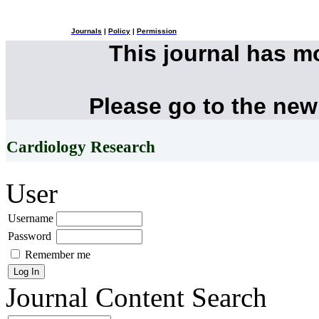
Journals
|
Policy
|
Permission
This journal has 
Please go to the new
Cardiology Research
User
Username
Password
Remember me
Journal Content
Search