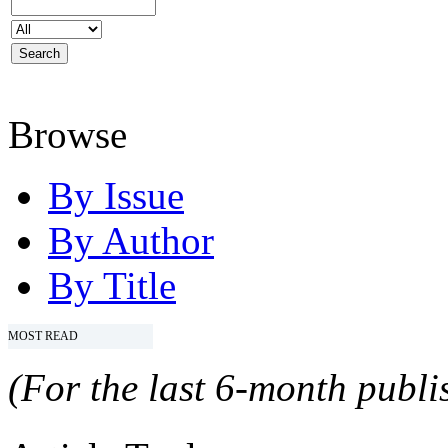
Browse
By Issue
By Author
By Title
MOST READ
(For the last 6-month publis