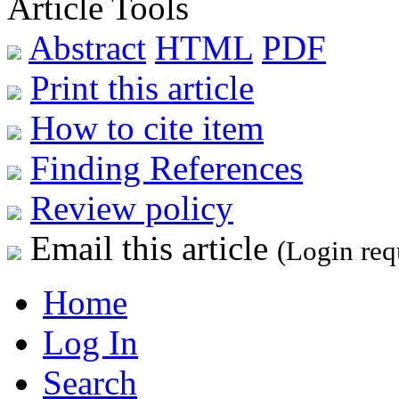
Article Tools
Abstract
HTML
PDF
Print this article
How to cite item
Finding References
Review policy
Email this article
(Login req
Home
Log In
Search