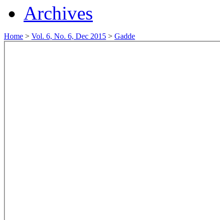
Archives
Home
>
Vol. 6, No. 6, Dec 2015
>
Gadde