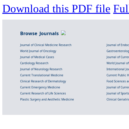
Download this PDF file
Ful
Browse Journals
Journal of Clinical Medicine Research
Journal of Endo
World Journal of Oncology
Gastroenterolo
Journal of Medical Cases
Journal of Curre
Cardiology Research
World Journal o
Journal of Neurology Research
International Jou
Current Translational Medicine
Current Public 
Clinical Research of Dermatology
Food Sciences an
Current Emergency Medicine
Journal of Curr
Current Research of Life Sciences
Journal of Spor
Plastic Surgery and Aesthetic Medicine
Clinical Geriatr