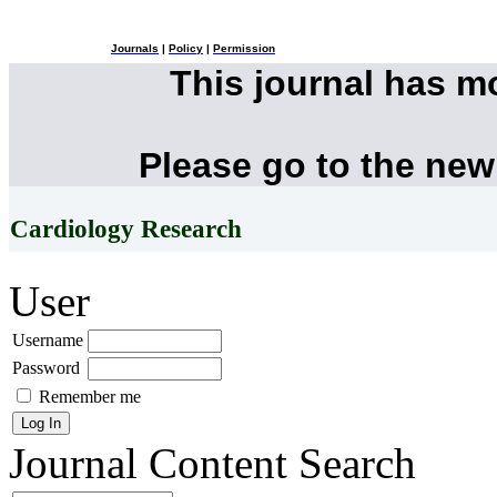
Journals
|
Policy
|
Permission
This journal has 
Please go to the new
Cardiology Research
User
Username
Password
Remember me
Journal Content
Search