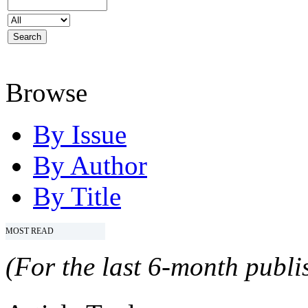
Browse
By Issue
By Author
By Title
MOST READ
(For the last 6-month publis