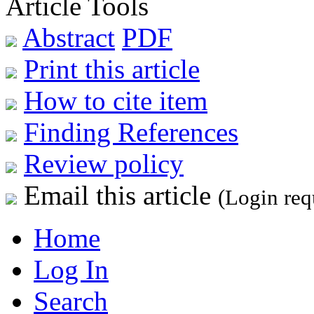
Article Tools
Abstract
PDF
Print this article
How to cite item
Finding References
Review policy
Email this article
(Login req
Home
Log In
Search