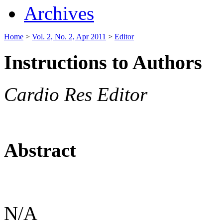
Archives
Home
>
Vol. 2, No. 2, Apr 2011
>
Editor
Instructions to Authors
Cardio Res Editor
Abstract
N/A