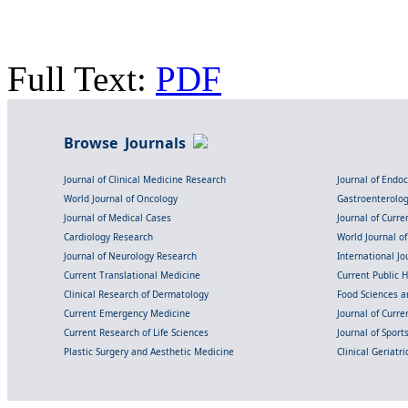
Full Text:
PDF
Browse Journals
Journal of Clinical Medicine Research
Journal of Endo
World Journal of Oncology
Gastroenterolo
Journal of Medical Cases
Journal of Curre
Cardiology Research
World Journal o
Journal of Neurology Research
International Jou
Current Translational Medicine
Current Public 
Clinical Research of Dermatology
Food Sciences an
Current Emergency Medicine
Journal of Curr
Current Research of Life Sciences
Journal of Spor
Plastic Surgery and Aesthetic Medicine
Clinical Geriatr