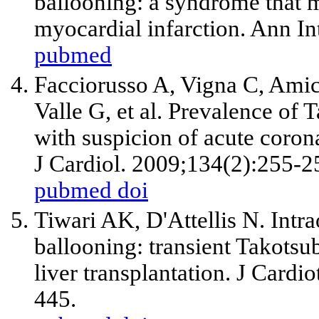
ballooning: a syndrome that 
myocardial infarction. Ann I
pubmed
Facciorusso A, Vigna C, Amic
Valle G,
et al
. Prevalence of
with suspicion of acute coron
J Cardiol. 2009;134(2):255-2
pubmed
doi
Tiwari AK, D'Attellis N. Intra
ballooning: transient Takots
liver transplantation. J Card
445.