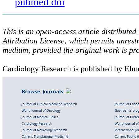
pubmed
doi
This is an open-access article distribute
Attribution License, which permits unrestr
medium, provided the original work is pro
Cardiology Research is published by Elme
Browse Journals
Journal of Clinical Medicine Research
Journal of Endo
World Journal of Oncology
Gastroenterolo
Journal of Medical Cases
Journal of Curre
Cardiology Research
World Journal o
Journal of Neurology Research
International Jou
Current Translational Medicine
Current Public 