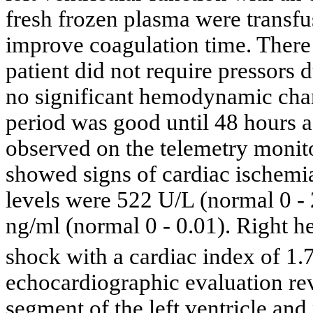
fresh frozen plasma were transfu
improve coagulation time. There 
patient did not require pressors 
no significant hemodynamic chan
period was good until 48 hours a
observed on the telemetry monit
showed signs of cardiac ischemia
levels were 522 U/L (normal 0 - 
ng/ml (normal 0 - 0.01). Right h
shock with a cardiac index of 1.
echocardiographic evaluation rev
segment of the left ventricle an