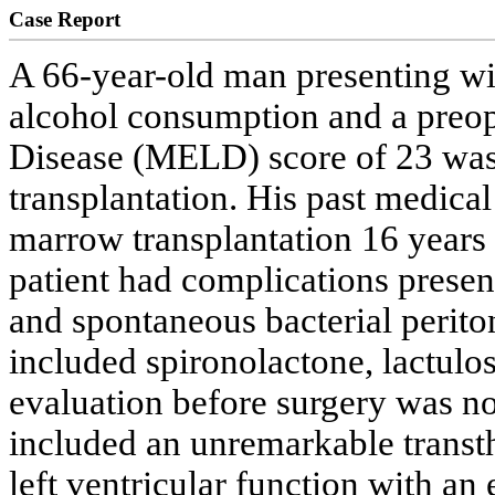
Case Report
A 66-year-old man presenting wit
alcohol consumption and a preop
Disease (MELD) score of 23 was r
transplantation. His past medica
marrow transplantation 16 year
patient had complications prese
and spontaneous bacterial perito
included spironolactone, lactulo
evaluation before surgery was no
included an unremarkable trans
left ventricular function with an 