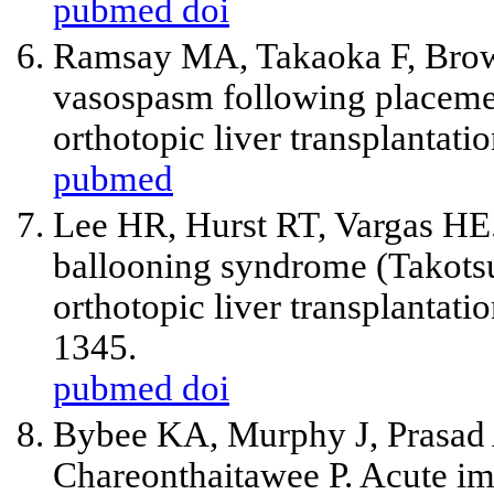
pubmed
doi
Ramsay MA, Takaoka F, Brow
vasospasm following placement
orthotopic liver transplantat
pubmed
Lee HR, Hurst RT, Vargas HE. 
ballooning syndrome (Takots
orthotopic liver transplantati
1345.
pubmed
doi
Bybee KA, Murphy J, Prasad 
Chareonthaitawee P. Acute im