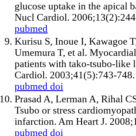
glucose uptake in the apical 
Nucl Cardiol. 2006;13(2):244
pubmed
Kurisu S, Inoue I, Kawagoe T
Umemura T,
et al
. Myocardial
patients with tako-tsubo-like 
Cardiol. 2003;41(5):743-748.
pubmed
doi
Prasad A, Lerman A, Rihal CS
Tsubo or stress cardiomyopat
infarction. Am Heart J. 2008
pubmed
doi