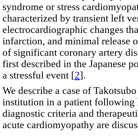
syndrome or stress cardiomyopat
characterized by transient left ve
electrocardiographic changes th
infarction, and minimal release 
of significant coronary artery dis
first described in the Japanese p
a stressful event [
2
].
We describe a case of Takotsubo
institution in a patient following 
diagnostic criteria and therapeut
acute cardiomyopathy are discus