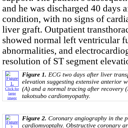
and he was discharged 40 days af
condition, with no signs of cardi
liver graft. Outpatient transthor
showed normal left ventricular f
abnormalities, and electrocardi
resolution of ST segment elevati
Figure 1.
ECG two days after liver tran
elevation suggesting extensive anterior 
(A) and a normal tracing after recovery (B
Click for
large
takotsubo cardiomyopathy.
image
Figure 2.
Coronary angiography in the pa
cardiomyoptahy. Obstructive coronary ar