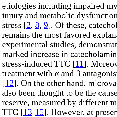
etiologies including impaired m
injury and metabolic dysfunctio
stress [
2
,
8
,
9
]. Of these, catech
remains the most favored explan
experimental studies, demonstrate 
marked increase in catecholamine
stress-induced TTC [
11
]. Moreov
treatment with α and β antagoni
[
12
]. On the other hand, microv
also been thought to be the caus
reserve, measured by different m
TTC [
13
-
15
]. However, at prese