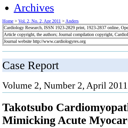
Archives
Home
>
Vol. 2, No. 2, Apr 2011
>
Anders
Cardiology Research, ISSN 1923-2829 print, 1923-2837 online, Op
Article copyright, the authors; Journal compilation copyright, Cardi
Journal website http://www.cardiologyres.org
Case Report
Volume 2, Number 2, April 2011
Takotsubo Cardiomyopat
Mimicking Acute Myocardi