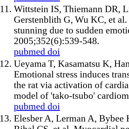
Wittstein IS, Thiemann DR,
Gerstenblith G, Wu KC,
et al
.
stunning due to sudden emotio
2005;352(6):539-548.
pubmed
doi
Ueyama T, Kasamatsu K, Hano
Emotional stress induces trans
the rat via activation of card
model of 'tako-tsubo' cardio
pubmed
doi
Elesber A, Lerman A, Bybee 
Rihal CS,
et al
. Myocardial pe