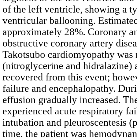
of the left ventricle, showing a t
ventricular ballooning. Estimated
approximately 28%. Coronary an
obstructive coronary artery disea
Takotsubo cardiomyopathy was m
(nitroglycerine and hidralazine) 
recovered from this event; howev
failure and encephalopathy. Durin
effusion gradually increased. T
experienced acute respiratory fai
intubation and pleuroscentesis (p
time, the patient was hemodynam