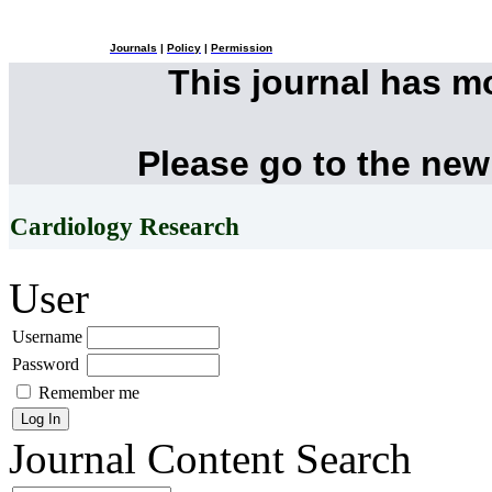
Journals
|
Policy
|
Permission
This journal has 
Please go to the new
Cardiology Research
User
Username
Password
Remember me
Journal Content
Search