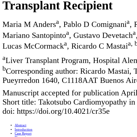
Transplant Recipient
a
a
Maria M Anders
, Pablo D Comignani
, 
a
a
Mariano Santopinto
, Gustavo Devetach
a
a, 
Lucas McCormack
, Ricardo C Mastai
a
Liver Transplant Program, Hospital Ale
b
Corresponding author: Ricardo Mastai, 
Pueyrredon 1640, C1118AAT Buenos Aire
Manuscript accepted for publication Apri
Short title: Takotsubo Cardiomyopathy in
doi: https://doi.org/10.4021/cr35e
Abstract
Introduction
Case Report