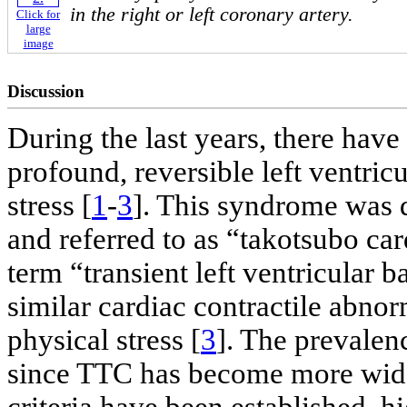
in the right or left coronary artery.
Click for
large
image
Discussion
During the last years, there have
profound, reversible left ventric
stress [
1
-
3
]. This syndrome was 
and referred to as “takotsubo c
term “transient left ventricular 
similar cardiac contractile abnorm
physical stress [
3
]. The prevalen
since TTC has become more wide
criteria have been established, h