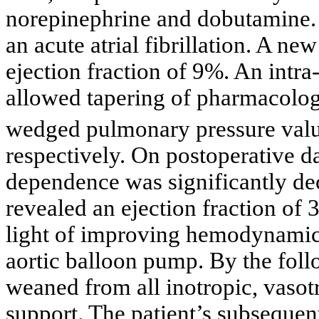
norepinephrine and dobutamine. 
an acute atrial fibrillation. A n
ejection fraction of 9%. An intra
allowed tapering of pharmacolog
wedged pulmonary pressure val
respectively. On postoperative d
dependence was significantly de
revealed an ejection fraction of 
light of improving hemodynamics
aortic balloon pump. By the foll
weaned from all inotropic, vasot
support. The patient’s subseque