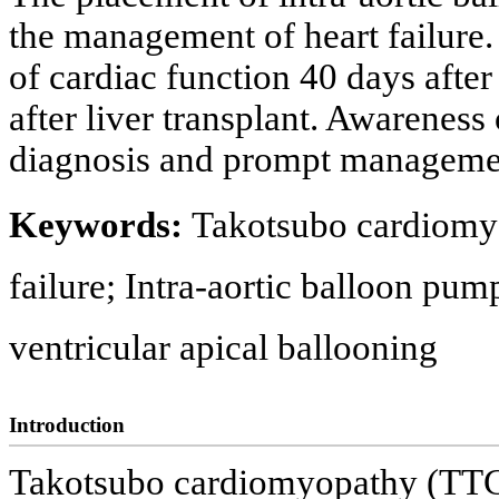
the management of heart failure.
of cardiac function 40 days after
after liver transplant. Awareness 
diagnosis and prompt management 
Keywords:
Takotsubo cardiomyo
failure; Intra-aortic balloon pum
ventricular apical ballooning
Introduction
Takotsubo cardiomyopathy (TTC)