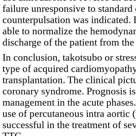
failure unresponsive to standard 
counterpulsation was indicated. 
able to normalize the hemodyna
discharge of the patient from the
In conclusion, takotsubo or stre
type of acquired cardiomyopathy 
transplantation. The clinical pict
coronary syndrome. Prognosis is
management in the acute phases. F
use of percutaneous intra aortic 
successful in the treatment of s
TTC.