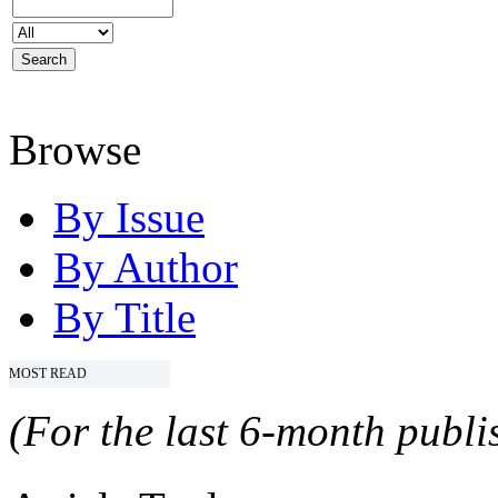
Browse
By Issue
By Author
By Title
MOST READ
(For the last 6-month publis