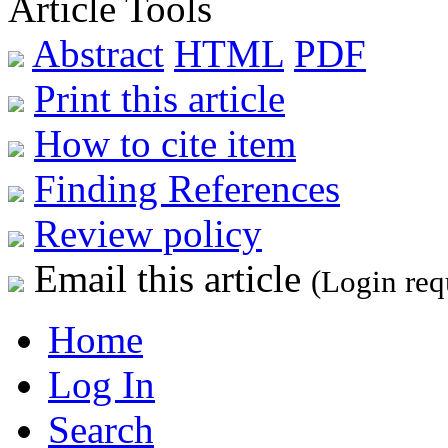
Article Tools
Abstract
HTML
PDF
Print this article
How to cite item
Finding References
Review policy
Email this article
(Login req
Home
Log In
Search