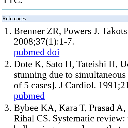
References
Brenner ZR, Powers J. Takot
2008;37(1):1-7.
pubmed
doi
Dote K, Sato H, Tateishi H, U
stunning due to simultaneous
of 5 cases]. J Cardiol. 1991;
pubmed
Bybee KA, Kara T, Prasad A,
Rihal CS. Systematic review: t