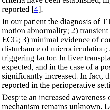
reported [
4
].
In our patient the diagnosis of T
motion abnormality; 2) transient
ECG; 3) minimal evidence of cor
disturbance of microcirculation; 
triggering factor. In liver transpl
expected, and in the case of a po
significantly increased. In fact,
reported in the perioperative sett
Despite an increased awareness 
mechanism remains unknown. Lea