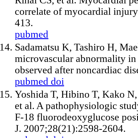
correlate of myocardial injur
413.
pubmed
Sadamatsu K, Tashiro H, Ma
microvascular abnormality in 
observed after noncardiac dis
pubmed
doi
Yoshida T, Hibino T, Kako N,
et al
. A pathophysiologic stu
F-18 fluorodeoxyglucose posi
J. 2007;28(21):2598-2604.