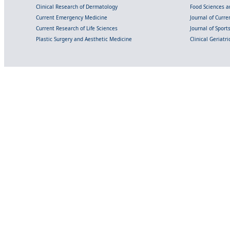
Clinical Research of Dermatology
Food Sciences an
Current Emergency Medicine
Journal of Curr
Current Research of Life Sciences
Journal of Spor
Plastic Surgery and Aesthetic Medicine
Clinical Geriatr