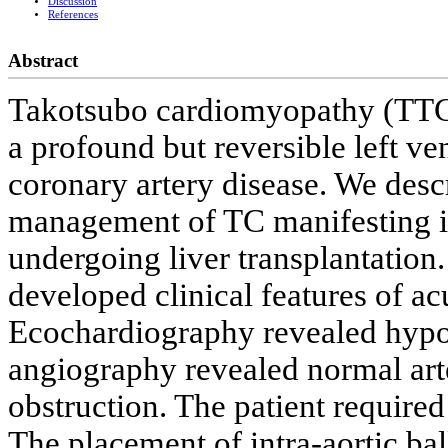
Discussion
References
Abstract
Takotsubo cardiomyopathy (TTC) 
a profound but reversible left ve
coronary artery disease. We descr
management of TC manifesting in 
undergoing liver transplantation.
developed clinical features of ac
Ecochardiography revealed hypoki
angiography revealed normal arte
obstruction. The patient require
The placement of intra-aortic ba