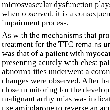
microsvascular dysfunction plays
when observed, it is a conseque
impairment process.
As with the mechanisms that pro
treatment for the TTC remains 
was that of a patient with myoca
presenting acutely with chest pa
abnormalities underwent a coro
changes were observed. After ha
close monitoring for the develo
malignant arrhytmias was indicate
use amiodarone to reverse an acut