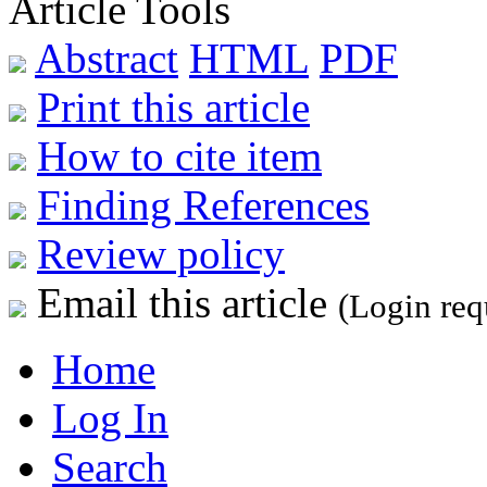
Article Tools
Abstract
HTML
PDF
Print this article
How to cite item
Finding References
Review policy
Email this article
(Login req
Home
Log In
Search