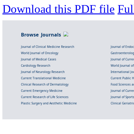
Download this PDF file
Ful
Browse Journals
Journal of Clinical Medicine Research
Journal of Endo
World Journal of Oncology
Gastroenterolo
Journal of Medical Cases
Journal of Curre
Cardiology Research
World Journal o
Journal of Neurology Research
International Jou
Current Translational Medicine
Current Public 
Clinical Research of Dermatology
Food Sciences an
Current Emergency Medicine
Journal of Curr
Current Research of Life Sciences
Journal of Spor
Plastic Surgery and Aesthetic Medicine
Clinical Geriatr