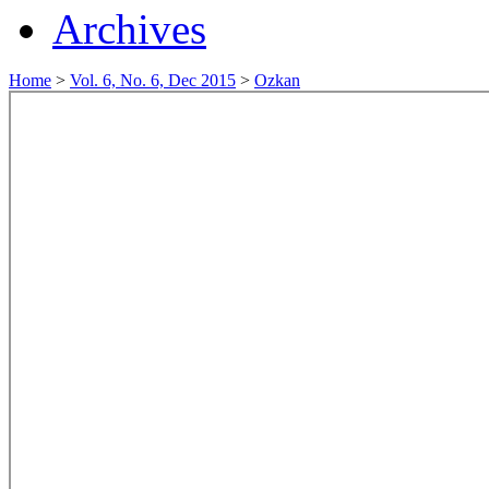
Archives
Home
>
Vol. 6, No. 6, Dec 2015
>
Ozkan