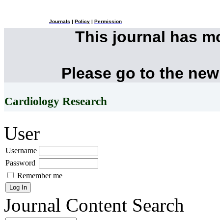
Journals
|
Policy
|
Permission
This journal has 
Please go to the new
Cardiology Research
User
Username
Password
Remember me
Journal Content
Search