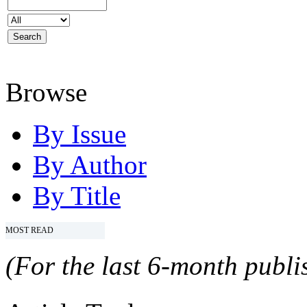
Browse
By Issue
By Author
By Title
MOST READ
(For the last 6-month publis