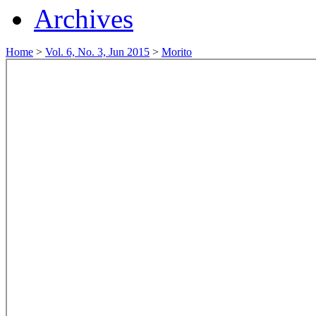
Archives
Home
>
Vol. 6, No. 3, Jun 2015
>
Morito