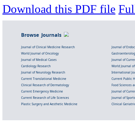
Download this PDF file
Ful
Browse Journals
Journal of Clinical Medicine Research
Journal of Endo
World Journal of Oncology
Gastroenterolo
Journal of Medical Cases
Journal of Curre
Cardiology Research
World Journal o
Journal of Neurology Research
International Jou
Current Translational Medicine
Current Public 
Clinical Research of Dermatology
Food Sciences an
Current Emergency Medicine
Journal of Curr
Current Research of Life Sciences
Journal of Spor
Plastic Surgery and Aesthetic Medicine
Clinical Geriatr