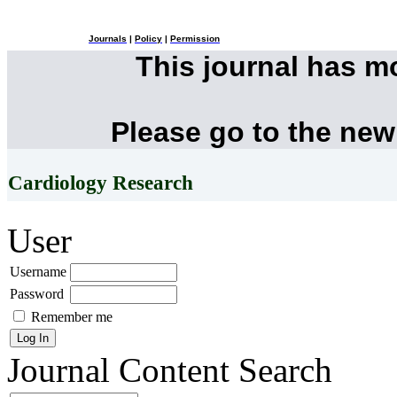
Journals
|
Policy
|
Permission
This journal has 
Please go to the new
Cardiology Research
User
Username
Password
Remember me
Journal Content
Search