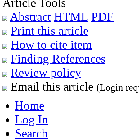
Article Tools
Abstract
HTML
PDF
Print this article
How to cite item
Finding References
Review policy
Email this article
(Login req
Home
Log In
Search