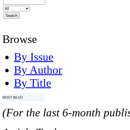
Browse
By Issue
By Author
By Title
MOST READ
(For the last 6-month publis