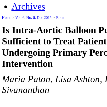
Archives
Home
>
Vol. 6, No. 6, Dec 2015
>
Paton
Is Intra-Aortic Balloon 
Sufficient to Treat Patien
Undergoing Primary Per
Intervention
Maria Paton, Lisa Ashton,
Sivananthan