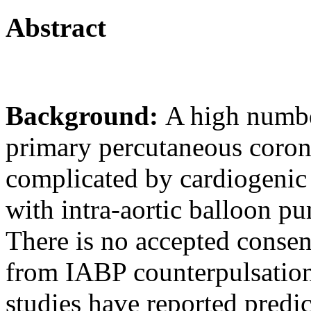
Abstract
Background:
A high numbe
primary percutaneous coron
complicated by cardiogenic
with intra-aortic balloon p
There is no accepted conse
from IABP counterpulsation
studies have reported predic