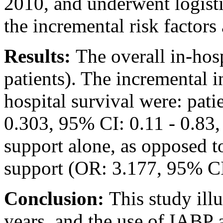
2010, and underwent logistic
the incremental risk factors
Results:
The overall in-hos
patients). The incremental i
hospital survival were: pati
0.303, 95% CI: 0.11 - 0.83,
support alone, as opposed t
support (OR: 3.177, 95% CI:
Conclusion:
This study illu
years, and the use of IABP 