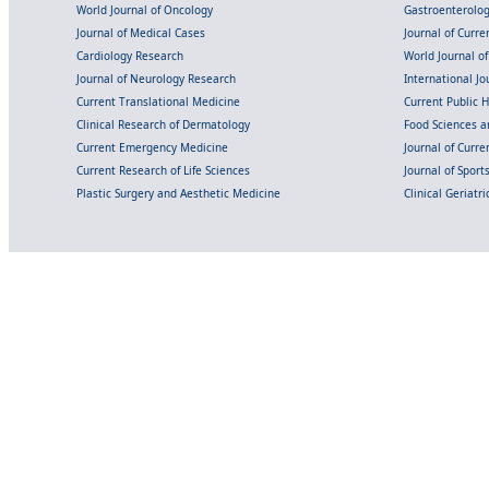
World Journal of Oncology
Gastroenterolo
Journal of Medical Cases
Journal of Curre
Cardiology Research
World Journal o
Journal of Neurology Research
International Jou
Current Translational Medicine
Current Public 
Clinical Research of Dermatology
Food Sciences an
Current Emergency Medicine
Journal of Curr
Current Research of Life Sciences
Journal of Spor
Plastic Surgery and Aesthetic Medicine
Clinical Geriatr