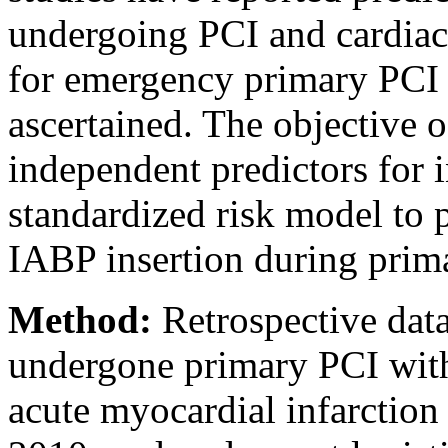
undergoing PCI and cardiac 
for emergency primary PCI 
ascertained. The objective o
independent predictors for i
standardized risk model to 
IABP insertion during prim
Method:
Retrospective dat
undergone primary PCI wit
acute myocardial infarctio