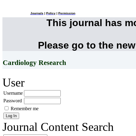
Journals
|
Policy
|
Permission
This journal has 
Please go to the new
Cardiology Research
User
Username
Password
Remember me
Journal Content
Search