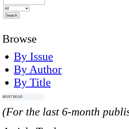
Browse
By Issue
By Author
By Title
MOST READ
(For the last 6-month publis