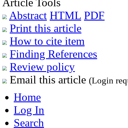
Article Tools
Abstract
HTML
PDF
Print this article
How to cite item
Finding References
Review policy
Email this article
(Login req
Home
Log In
Search