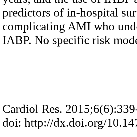
predictors of in-hospital su
complicating AMI who unde
IABP. No specific risk mod
Cardiol Res. 2015;6(6):339
doi: http://dx.doi.org/10.