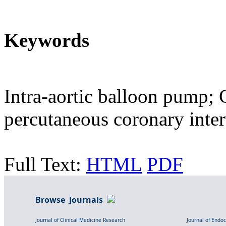
Keywords
Intra-aortic balloon pump;
percutaneous coronary inte
Full Text:
HTML
PDF
Browse Journals
Journal of Clinical Medicine Research
Journal of Endo