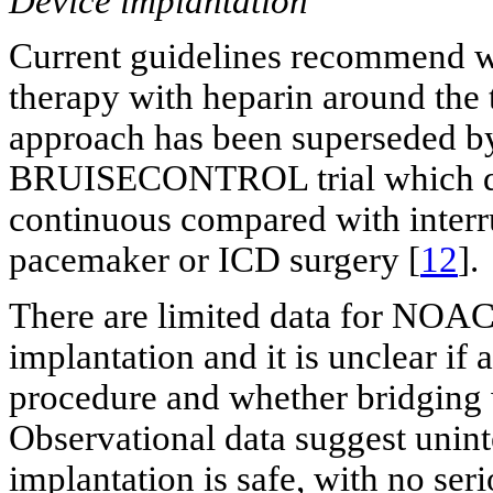
Device implantation
Current guidelines recommend wa
therapy with heparin around the 
approach has been superseded by 
BRUISECONTROL trial which dem
continuous compared with interru
pacemaker or ICD surgery [
12
].
There are limited data for NOAC
implantation and it is unclear i
procedure and whether bridging w
Observational data suggest unint
implantation is safe, with no se