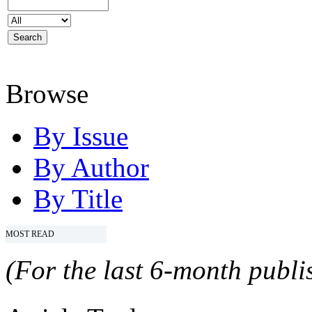
Browse
By Issue
By Author
By Title
MOST READ
(For the last 6-month publis