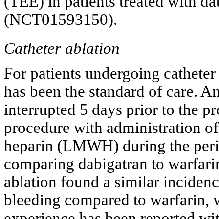
(TEE) in patients treated with d
(NCT01593150).
Catheter ablation
For patients undergoing catheter 
has been the standard of care. An
interrupted 5 days prior to the
procedure with administration o
heparin (LMWH) during the perio
comparing dabigatran to warfarin
ablation found a similar incide
bleeding compared to warfarin, w
experience has been reported wit