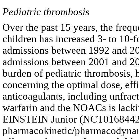
Pediatric thrombosis
Over the past 15 years, the freq
children has increased 3- to 10-f
admissions between 1992 and 200
admissions between 2001 and 20
burden of pediatric thrombosis,
concerning the optimal dose, ef
anticoagulants, including unfr
warfarin and the NOACs is lackin
EINSTEIN Junior (NCT01684423) 
pharmacokinetic/pharmacodynami