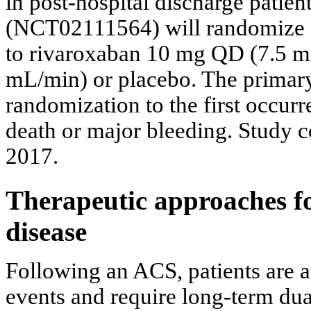
in post-hospital discharge pati
(NCT02111564) will randomize 8,
to rivaroxaban 10 mg QD (7.5 mg 
mL/min) or placebo. The primar
randomization to the first occu
death or major bleeding. Study c
2017.
Therapeutic approaches fo
disease
Following an ACS, patients are a
events and require long-term du