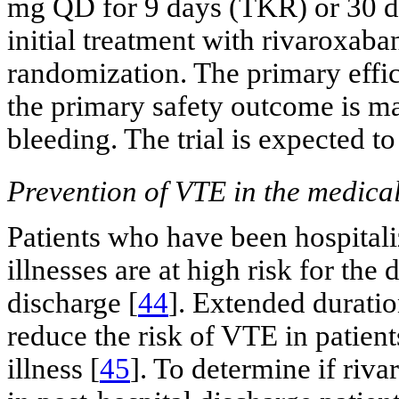
mg QD for 9 days (TKR) or 30 da
initial treatment with rivaroxaban
randomization. The primary eff
the primary safety outcome is ma
bleeding. The trial is expected t
Prevention of VTE in the medicall
Patients who have been hospitali
illnesses are at high risk for th
discharge [
44
]. Extended durati
reduce the risk of VTE in patient
illness [
45
]. To determine if ri