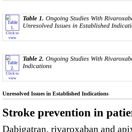
Table 1.
Ongoing Studies With Rivaroxab
Unresolved Issues in Established Indicat
Click to
view
Table 2.
Ongoing Studies With Rivaroxab
Indications
Click to
view
Unresolved Issues in Established Indications
Stroke prevention in pati
Dabigatran, rivaroxaban and ap