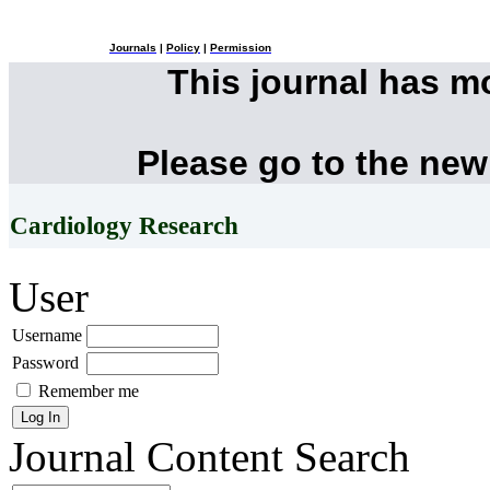
Journals
|
Policy
|
Permission
This journal has 
Please go to the new
Cardiology Research
User
Username
Password
Remember me
Journal Content
Search