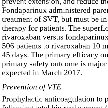
prevent extension, and reduce th
Fondaparinux administered parente
treatment of SVT, but must be in
therapy for patients. The superfi
rivaroxaban versus fondaparinu
506 patients to rivaroxaban 10
45 days. The primary efficacy o
primary safety outcome is major 
expected in March 2017.
Prevention of VTE
Prophylactic anticoagulation to 
following total hip replacement