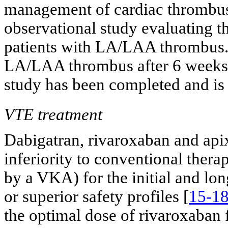
management of cardiac thromb
observational study evaluating 
patients with LA/LAA thrombus. 
LA/LAA thrombus after 6 weeks o
study has been completed and is 
VTE treatment
Dabigatran, rivaroxaban and ap
inferiority to conventional ther
by a VKA) for the initial and lo
or superior safety profiles [
15-1
the optimal dose of rivaroxaban