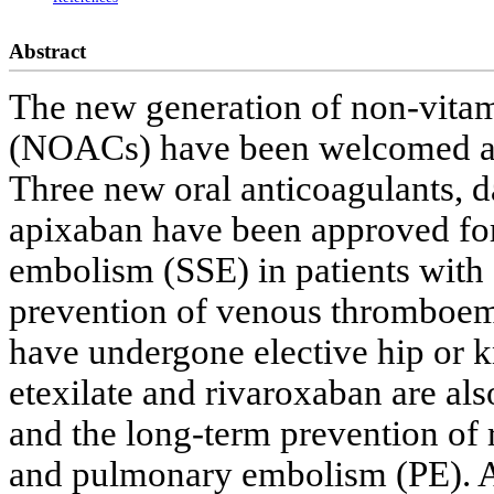
Abstract
The new generation of non-vitam
(NOACs) have been welcomed as a
Three new oral anticoagulants, d
apixaban have been approved for
embolism (SSE) in patients with a
prevention of venous thromboem
have undergone elective hip or 
etexilate and rivaroxaban are als
and the long-term prevention of
and pulmonary embolism (PE). A