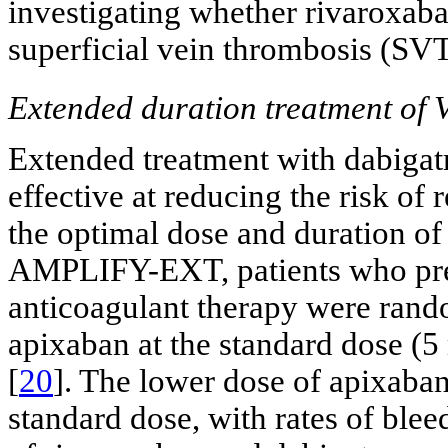
investigating whether rivaroxaba
superficial vein thrombosis (SV
Extended duration treatment of
Extended treatment with dabigat
effective at reducing the risk of
the optimal dose and duration of 
AMPLIFY-EXT, patients who prev
anticoagulant therapy were rand
apixaban at the standard dose (
[
20
]. The lower dose of apixaban
standard dose, with rates of blee