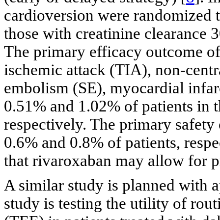
cardioversion were randomized 
those with creatinine clearance 
The primary efficacy outcome of 
ischemic attack (TIA), non-cent
embolism (SE), myocardial infar
0.51% and 1.02% of patients in
respectively. The primary safety
0.6% and 0.8% of patients, respect
that rivaroxaban may allow for 
A similar study is planned wit
study is testing the utility of r