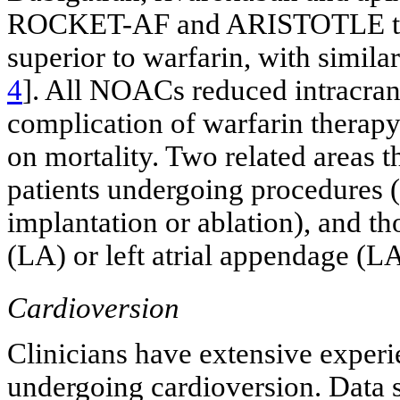
ROCKET-AF and ARISTOTLE trials
superior to warfarin, with simila
4
]. All NOACs reduced intracrani
complication of warfarin therapy
on mortality. Two related areas t
patients undergoing procedures (
implantation or ablation), and th
(LA) or left atrial appendage (L
Cardioversion
Clinicians have extensive experi
undergoing cardioversion. Data 