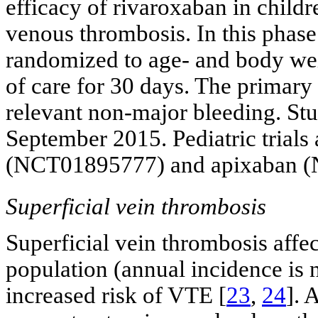
efficacy of rivaroxaban in childr
venous thrombosis. In this phase 
randomized to age- and body wei
of care for 30 days. The primary
relevant non-major bleeding. Stu
September 2015. Pediatric trials
(NCT01895777) and apixaban 
Superficial vein thrombosis
Superficial vein thrombosis affe
population (annual incidence is 
increased risk of VTE [
23
,
24
]. 