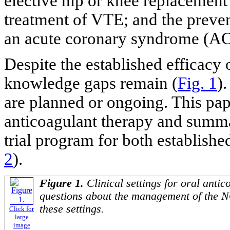
elective hip or knee replacement 
treatment of VTE; and the preven
an acute coronary syndrome (AC
Despite the established efficacy
knowledge gaps remain (
Fig. 1
)
are planned or ongoing. This pa
anticoagulant therapy and summa
trial program for both establishe
2
).
Figure 1.
Clinical settings for oral antic
questions about the management of the N
these settings.
Click for
large
image