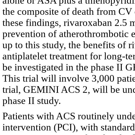
alone or ASA plus a thienopyridi
the composite of death from CV c
these findings, rivaroxaban 2.5
prevention of atherothrombotic e
up to this study, the benefits of
antiplatelet treatment for long-
be investigated in the phase I
This trial will involve 3,000 pati
trial, GEMINI ACS 2, will be unde
phase II study.
Patients with ACS routinely und
intervention (PCI), with standard