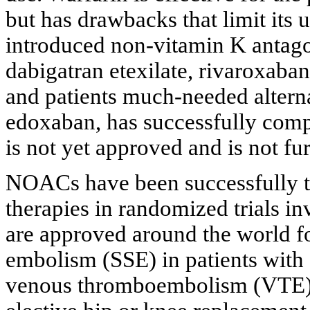
but has drawbacks that limit its 
introduced non-vitamin K antago
dabigatran etexilate, rivaroxaba
and patients much-needed altern
edoxaban, has successfully compl
is not yet approved and is not fur
NOACs have been successfully tes
therapies in randomized trials i
are approved around the world fo
embolism (SSE) in patients with a
venous thromboembolism (VTE) 