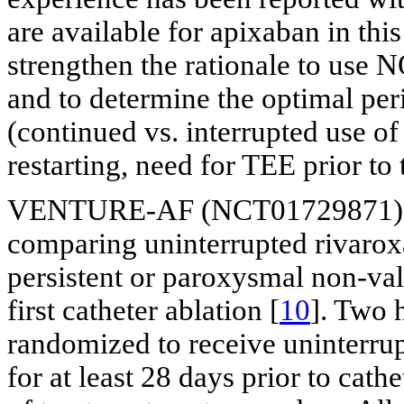
are available for apixaban in this
strengthen the rationale to use 
and to determine the optimal pe
(continued vs. interrupted use 
restarting, need for TEE prior to 
VENTURE-AF (NCT01729871) is a
comparing uninterrupted rivaroxa
persistent or paroxysmal non-val
first catheter ablation [
10
]. Two 
randomized to receive uninterru
for at least 28 days prior to cath