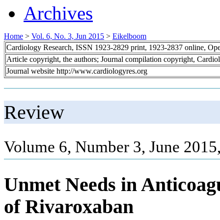
Archives
Home
>
Vol. 6, No. 3, Jun 2015
>
Eikelboom
Cardiology Research, ISSN 1923-2829 print, 1923-2837 online, Op
Article copyright, the authors; Journal compilation copyright, Cardi
Journal website http://www.cardiologyres.org
Review
Volume 6, Number 3, June 2015
Unmet Needs in Anticoagu
of Rivaroxaban