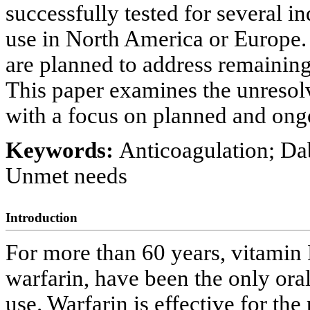
successfully tested for several in
use in North America or Europe. 
are planned to address remaini
This paper examines the unresolv
with a focus on planned and ongo
Keywords:
Anticoagulation; Da
Unmet needs
Introduction
For more than 60 years, vitamin
warfarin, have been the only oral
use. Warfarin is effective for th