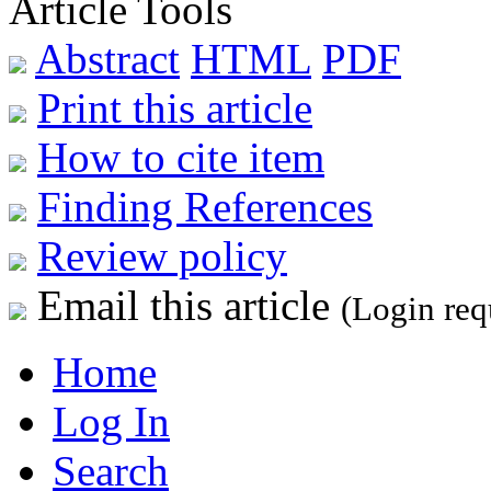
Article Tools
Abstract
HTML
PDF
Print this article
How to cite item
Finding References
Review policy
Email this article
(Login req
Home
Log In
Search