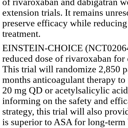
of rivaroxaban and dabigatran we
extension trials. It remains unr
preserve efficacy while reducing
treatment.
EINSTEIN-CHOICE (NCT02064439)
reduced dose of rivaroxaban for
This trial will randomize 2,850 
months anticoagulant therapy t
20 mg QD or acetylsalicylic aci
informing on the safety and effi
strategy, this trial will also pr
is superior to ASA for long-ter