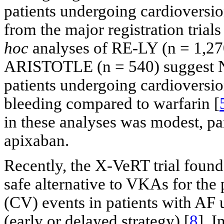
patients undergoing cardioversio
from the major registration trials
hoc
analyses of RE-LY (n = 1,2
ARISTOTLE (n = 540) suggest NO
patients undergoing cardioversion
bleeding compared to warfarin [
in these analyses was modest, pa
apixaban.
Recently, the X-VeRT trial found
safe alternative to VKAs for the
(CV) events in patients with AF 
(early or delayed strategy) [
8
]. I