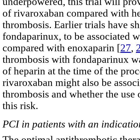
underpowered, this trial will pr
of rivaroxaban compared with hep
thrombosis. Earlier trials have s
fondaparinux, to be associated w
compared with enoxaparin [
27
,
thrombosis with fondaparinux wa
of heparin at the time of the pro
rivaroxaban might also be associ
thrombosis and whether the use 
this risk.
PCI in patients with an indicati
The optimal antithrombotic thera