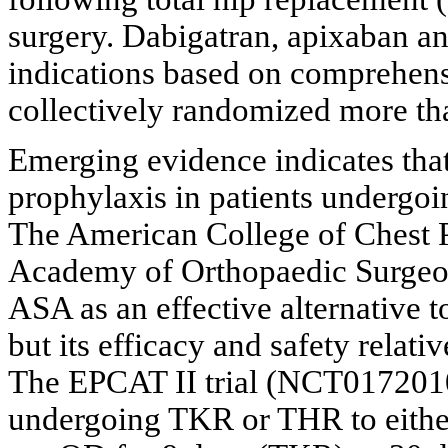
surgery. Dabigatran, apixaban an
indications based on comprehensi
collectively randomized more tha
Emerging evidence indicates that
prophylaxis in patients undergoi
The American College of Chest
Academy of Orthopaedic Surge
ASA as an effective alternative 
but its efficacy and safety rela
The EPCAT II trial (NCT0172010
undergoing TKR or THR to eith