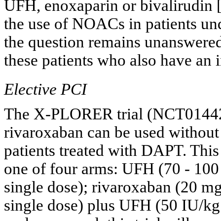
UFH, enoxaparin or bivalirudin 
the use of NOACs in patients und
the question remains unanswere
these patients who also have an 
Elective PCI
The X-PLORER trial (NCT014427
rivaroxaban can be used without 
patients treated with DAPT. This 
one of four arms: UFH (70 - 100
single dose); rivaroxaban (20 mg
single dose) plus UFH (50 IU/kg