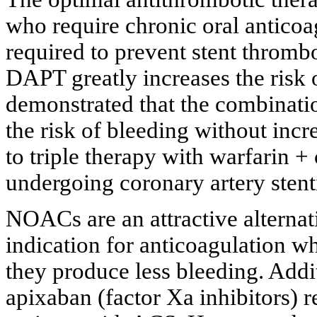
who require chronic oral anticoag
required to prevent stent throm
DAPT greatly increases the risk 
demonstrated that the combinati
the risk of bleeding without inc
to triple therapy with warfarin +
undergoing coronary artery stent
NOACs are an attractive alternati
indication for anticoagulation w
they produce less bleeding. Addi
apixaban (factor Xa inhibitors) r