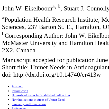
a, b
John W. Eikelboom
, Stuart J. Connoll
a
Population Health Research Institute, 
Sciences, 237 Barton St. E., Hamilton,
b
Corresponding Author: John W. Eikelboo
McMaster University and Hamilton Healt
2X2, Canada
Manuscript accepted for publication June
Short title: Unmet Needs in Anticoagulan
doi: http://dx.doi.org/10.14740/cr413w
Abstract
Introduction
Unresolved Issues in Established Indications
New Indications in Areas of Unmet Need
Summary and Conclusion
References