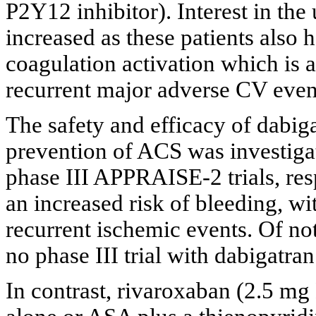
P2Y12 inhibitor). Interest in the
increased as these patients also 
coagulation activation which is a
recurrent major adverse CV even
The safety and efficacy of dabig
prevention of ACS was investig
phase III APPRAISE-2 trials, res
an increased risk of bleeding, wit
recurrent ischemic events. Of n
no phase III trial with dabigatran 
In contrast, rivaroxaban (2.5 m