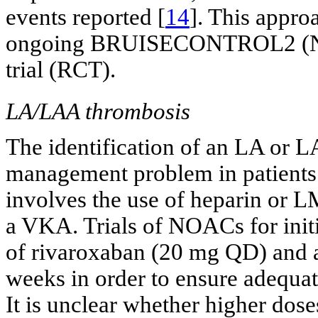
events reported [
14
]. This approa
ongoing BRUISECONTROL2 (NC
trial (RCT).
LA/LAA thrombosis
The identification of an LA or 
management problem in patients
involves the use of heparin or 
a VKA. Trials of NOACs for init
of rivaroxaban (20 mg QD) and ap
weeks in order to ensure adequat
It is unclear whether higher doses