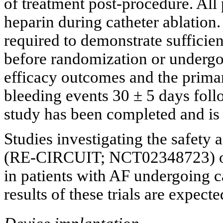
of treatment post-procedure. All 
heparin during catheter ablation. 
required to demonstrate sufficie
before randomization or undergo 
efficacy outcomes and the prima
bleeding events 30 ± 5 days foll
study has been completed and is 
Studies investigating the safety 
(RE-CIRCUIT; NCT02348723) 
in patients with AF undergoing c
results of these trials are expect