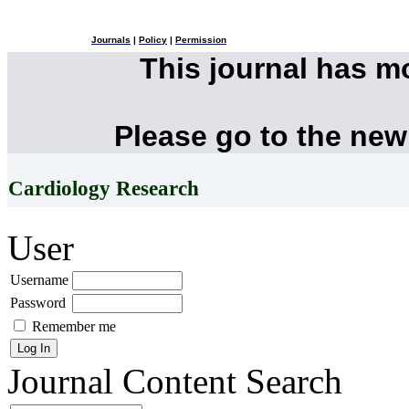
Journals
|
Policy
|
Permission
This journal has 
Please go to the new
Cardiology Research
User
Username
Password
Remember me
Journal Content
Search