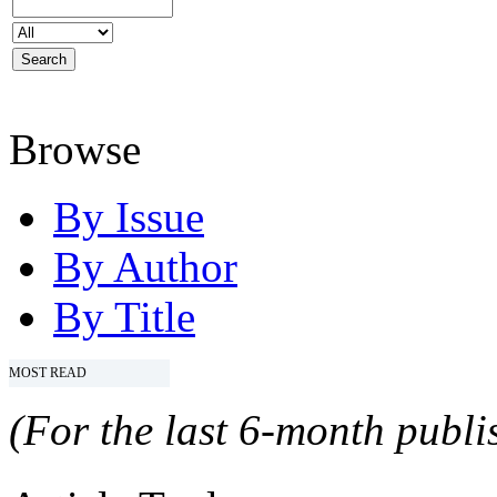
Browse
By Issue
By Author
By Title
MOST READ
(For the last 6-month publis