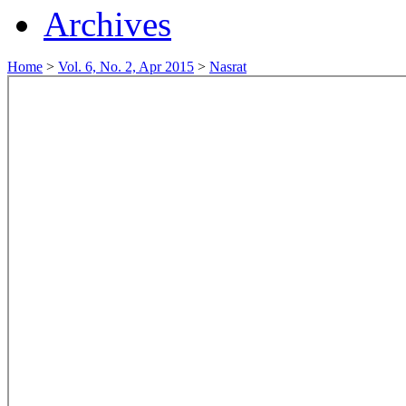
Archives
Home
>
Vol. 6, No. 2, Apr 2015
>
Nasrat