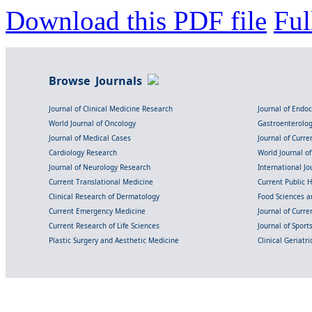
Download this PDF file
Ful
Browse Journals
Journal of Clinical Medicine Research
Journal of Endo
World Journal of Oncology
Gastroenterolo
Journal of Medical Cases
Journal of Curre
Cardiology Research
World Journal o
Journal of Neurology Research
International Jou
Current Translational Medicine
Current Public 
Clinical Research of Dermatology
Food Sciences an
Current Emergency Medicine
Journal of Curr
Current Research of Life Sciences
Journal of Spor
Plastic Surgery and Aesthetic Medicine
Clinical Geriatr