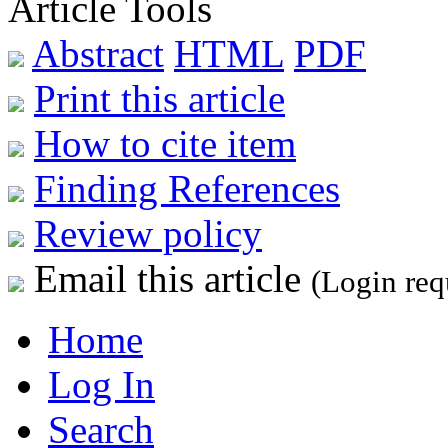
Article Tools
Abstract
HTML
PDF
Print this article
How to cite item
Finding References
Review policy
Email this article
(Login req
Home
Log In
Search