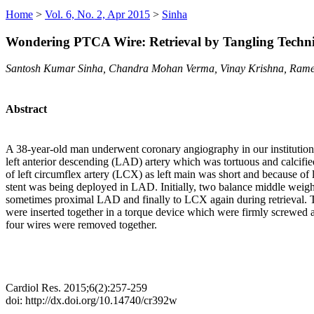
Home
>
Vol. 6, No. 2, Apr 2015
>
Sinha
Wondering PTCA Wire: Retrieval by Tangling Techn
Santosh Kumar Sinha, Chandra Mohan Verma, Vinay Krishna, Rame
Abstract
A 38-year-old man underwent coronary angiography in our institution 
left anterior descending (LAD) artery which was tortuous and calcifie
of left circumflex artery (LCX) as left main was short and because of l
stent was being deployed in LAD. Initially, two balance middle weigh
sometimes proximal LAD and finally to LCX again during retrieval. Th
were inserted together in a torque device which were firmly screwed an
four wires were removed together.
Cardiol Res. 2015;6(2):257-259
doi: http://dx.doi.org/10.14740/cr392w