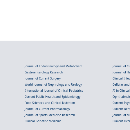
Journal of Endocrinology and Metabolism
Journal of C
Gastroenterology Research
Journal of 
Journal of Current Surgery
Clinical Inf
World Journal of Nephrology and Urology
Cellular an
International Journal of Clinical Pediatrics
AI in Clinica
Current Public Health and Epidemiology
Ophthalmolo
Food Sciences and Clinical Nutrition
Current Psy
Journal of Current Pharmacology
Current Dent
Journal of Sports Medicine Research
Journal of M
Clinical Geriatric Medicine
Current Occ