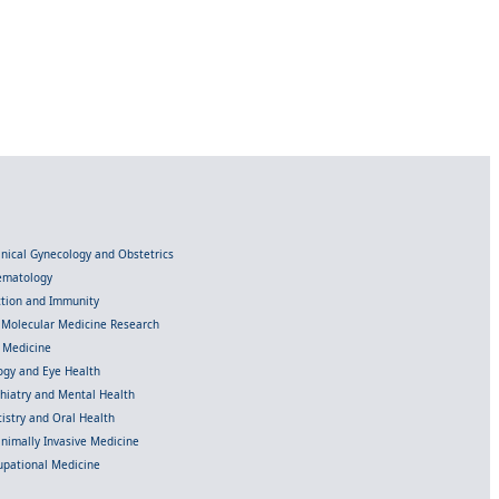
linical Gynecology and Obstetrics
Hematology
ection and Immunity
d Molecular Medicine Research
l Medicine
gy and Eye Health
chiatry and Mental Health
istry and Oral Health
inimally Invasive Medicine
upational Medicine