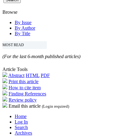
Browse
By Issue
By Author
By Title
MOST READ
(For the last 6-month published articles)
Article Tools
Abstract
HTML
PDF
Print this article
How to cite item
Finding References
Review policy
Email this article
(Login required)
Home
Log In
Search
Archives