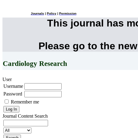
Journals
|
Policy
|
Permission
This journal has 
Please go to the new
Cardiology Research
User
Username
Password
Remember me
Journal Content
Search