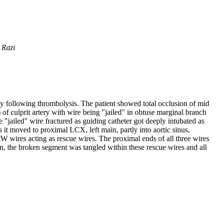
 Razi
gy following thrombolysis. The patient showed total occlusion of mid
f culprit artery with wire being "jailed" in obtuse marginal branch
e "jailed" wire fractured as guiding catheter got deeply intubated as
it moved to proximal LCX, left main, partly into aortic sinus,
 wires acting as rescue wires. The proximal ends of all three wires
on, the broken segment was tangled within these rescue wires and all