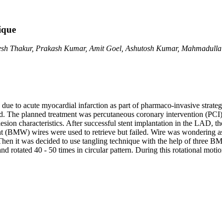
ique
sh Thakur, Prakash Kumar, Amit Goel, Ashutosh Kumar, Mahmadulla
due to acute myocardial infarction as part of pharmaco-invasive strate
d. The planned treatment was percutaneous coronary intervention (PCI) o
esion characteristics. After successful stent implantation in the LAD, th
t (BMW) wires were used to retrieve but failed. Wire was wondering as 
en it was decided to use tangling technique with the help of three BMW
d rotated 40 - 50 times in circular pattern. During this rotational moti