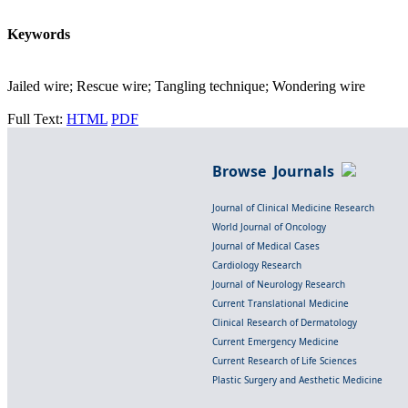
Keywords
Jailed wire; Rescue wire; Tangling technique; Wondering wire
Full Text:
HTML
PDF
Browse Journals
Journal of Clinical Medicine Research
World Journal of Oncology
Journal of Medical Cases
Cardiology Research
Journal of Neurology Research
Current Translational Medicine
Clinical Research of Dermatology
Current Emergency Medicine
Current Research of Life Sciences
Plastic Surgery and Aesthetic Medicine