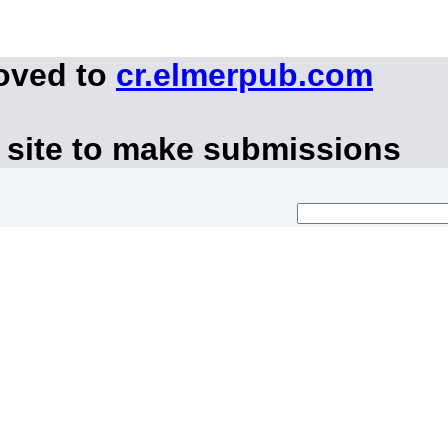
moved to
cr.elmerpub.com
 site to make submissions