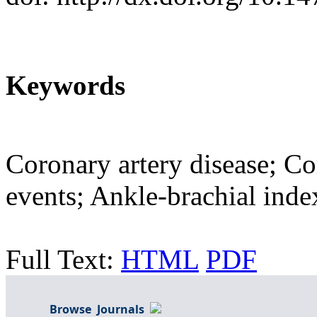
Keywords
Coronary artery disease; C
events; Ankle-brachial inde
Full Text:
HTML
PDF
Browse Journals