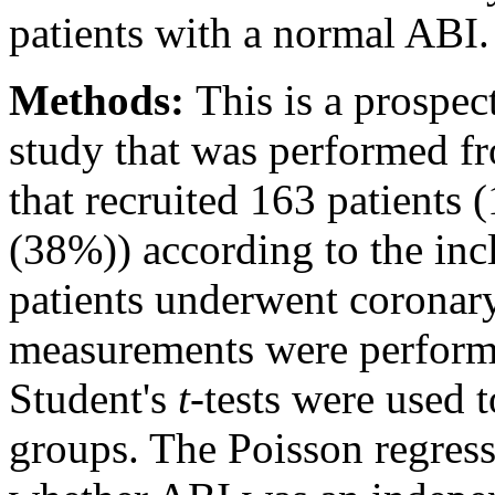
patients with a normal ABI.
Methods:
This is a prospect
study that was performed f
that recruited 163 patient
(38%)) according to the incl
patients underwent coronar
measurements were performe
Student's
t
-tests were used 
groups. The Poisson regres