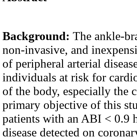
Background:
The ankle-bra
non-invasive, and inexpens
of peripheral arterial disea
individuals at risk for cardi
of the body, especially the 
primary objective of this s
patients with an ABI < 0.9 
disease detected on corona