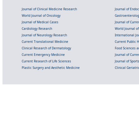
Journal of Clinical Medicine Research
Journal of Endo
World Journal of Oncology
Gastroenterolo
Journal of Medical Cases
Journal of Curre
Cardiology Research
World Journal o
Journal of Neurology Research
International Jou
Current Translational Medicine
Current Public 
Clinical Research of Dermatology
Food Sciences an
Current Emergency Medicine
Journal of Curr
Current Research of Life Sciences
Journal of Spor
Plastic Surgery and Aesthetic Medicine
Clinical Geriatr