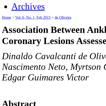
Archives
Home
>
Vol. 6, No. 1, Feb 2015
>
de Oliveira
Association Between Ankl
Coronary Lesions Assess
Dinaldo Cavalcanti de Oliv
Nascimento Neto, Myrtson G
Edgar Guimares Victor
Abstract