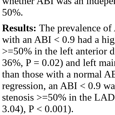
whether ABI was an indepen
50%.
Results:
The prevalence of 
with an ABI < 0.9 had a hig
>=50% in the left anterior
36%, P = 0.02) and left mai
than those with a normal A
regression, an ABI < 0.9 wa
stenosis >=50% in the LAD 
3.04), P < 0.001).