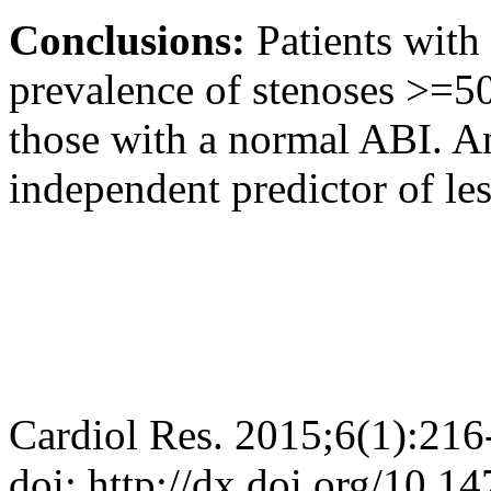
Conclusions:
Patients with
prevalence of stenoses >=5
those with a normal ABI. 
independent predictor of l
Cardiol Res. 2015;6(1):216
doi: http://dx.doi.org/10.