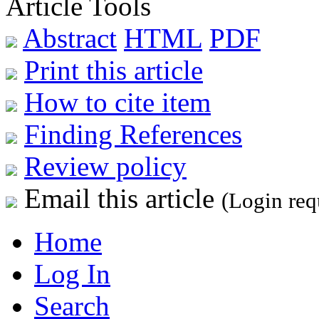
Article Tools
Abstract
HTML
PDF
Print this article
How to cite item
Finding References
Review policy
Email this article
(Login req
Home
Log In
Search