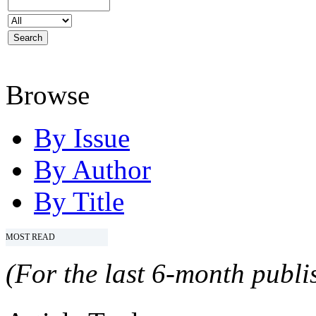
Browse
By Issue
By Author
By Title
MOST READ
(For the last 6-month publis