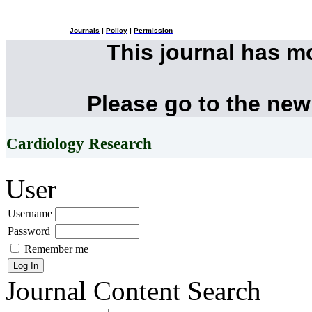
Journals
|
Policy
|
Permission
This journal has 
Please go to the new
Cardiology Research
User
Username
Password
Remember me
Journal Content
Search