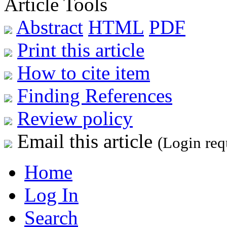
Article Tools
Abstract
HTML
PDF
Print this article
How to cite item
Finding References
Review policy
Email this article
(Login req
Home
Log In
Search