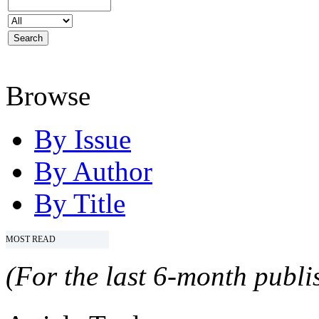
Browse
By Issue
By Author
By Title
MOST READ
(For the last 6-month publis