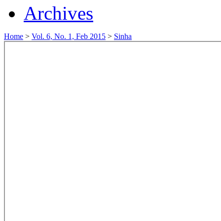
Archives
Home
>
Vol. 6, No. 1, Feb 2015
>
Sinha