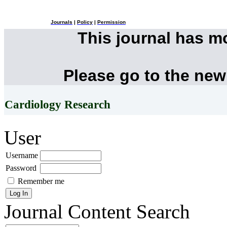
Journals
|
Policy
|
Permission
This journal has 
Please go to the new
Cardiology Research
User
Username
Password
Remember me
Journal Content
Search