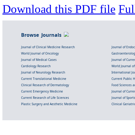
Download this PDF file
Ful
Browse Journals
Journal of Clinical Medicine Research
Journal of Endo
World Journal of Oncology
Gastroenterolo
Journal of Medical Cases
Journal of Curre
Cardiology Research
World Journal o
Journal of Neurology Research
International Jou
Current Translational Medicine
Current Public 
Clinical Research of Dermatology
Food Sciences an
Current Emergency Medicine
Journal of Curr
Current Research of Life Sciences
Journal of Spor
Plastic Surgery and Aesthetic Medicine
Clinical Geriatr