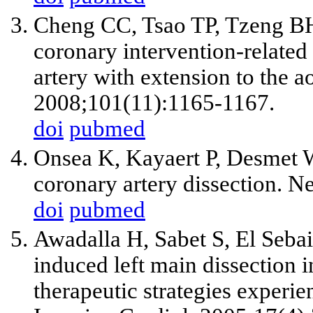
Cheng CC, Tsao TP, Tzeng BH
coronary intervention-related 
artery with extension to the ao
2008;101(11):1165-1167.
doi
pubmed
Onsea K, Kayaert P, Desmet W
coronary artery dissection. N
doi
pubmed
Awadalla H, Sabet S, El Sebai
induced left main dissection 
therapeutic strategies experie