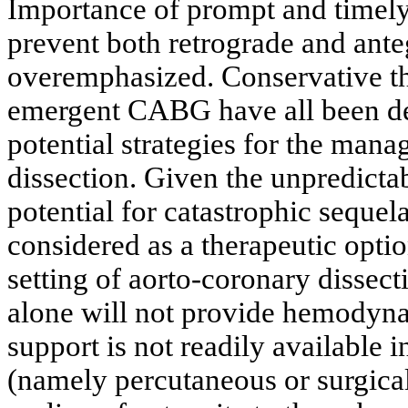
Importance of prompt and timely 
prevent both retrograde and ant
overemphasized. Conservative the
emergent CABG have all been desc
potential strategies for the man
dissection. Given the unpredictab
potential for catastrophic sequel
considered as a therapeutic optio
setting of aorto-coronary disse
alone will not provide hemodynam
support is not readily available i
(namely percutaneous or surgical)