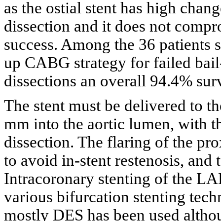
as the ostial stent has high chang
dissection and it does not compr
success. Among the 36 patients s
up CABG strategy for failed bail
dissections an overall 94.4% sur
The stent must be delivered to th
mm into the aortic lumen, with th
dissection. The flaring of the pr
to avoid in-stent restenosis, and 
Intracoronary stenting of the 
various bifurcation stenting tech
mostly DES has been used althou