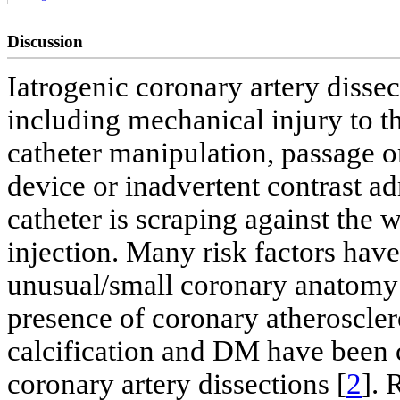
Discussion
Iatrogenic coronary artery disse
including mechanical injury to th
catheter manipulation, passage o
device or inadvertent contrast ad
catheter is scraping against the 
injection. Many risk factors have
unusual/small coronary anatomy 
presence of coronary atheroscler
calcification and DM have been ci
coronary artery dissections [
2
]. 