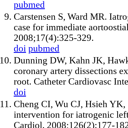
pubmed
Carstensen S, Ward MR. Iatrog
case for immediate aortoostial
2008;17(4):325-329.
doi
pubmed
Dunning DW, Kahn JK, Hawki
coronary artery dissections ex
root. Catheter Cardiovasc Int
doi
Cheng CI, Wu CJ, Hsieh YK,
intervention for iatrogenic lef
Cardiol. 2008;126(2):177-182