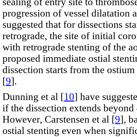
sealing of entry site to thrombos
progression of vessel dilatation 
suggested that for dissections s
retrograde, the site of initial cor
with retrograde stenting of the a
proposed immediate ostial stenti
dissection starts from the ostiu
[
9
].
Dunning et al [
10
] have suggest
if the dissection extends beyon
However, Carstensen et al [
9
], b
ostial stenting even when signif