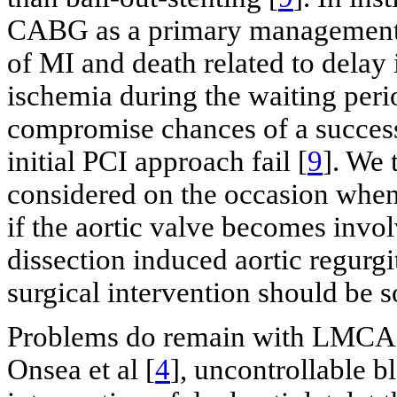
CABG as a primary management st
of MI and death related to delay
ischemia during the waiting peri
compromise chances of a successf
initial PCI approach fail [
9
]. We 
considered on the occasion when s
if the aortic valve becomes invol
dissection induced aortic regur
surgical intervention should be s
Problems do remain with LMCA st
Onsea et al [
4
], uncontrollable b