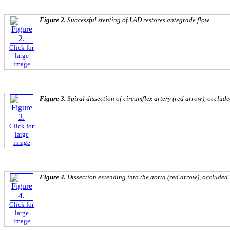
Figure 2.
Successful stenting of LAD restores antegrade flow.
Click for
large
image
Figure 3.
Spiral dissection of circumflex artery (red arrow), occlude
Click for
large
image
Figure 4.
Dissection extending into the aorta (red arrow), occluded
Click for
large
image