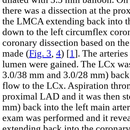
there was a dissection at the pr
the LMCA extending back into the
down to the left circumflex coro
coronary dissection based on the
made (
Fig. 3
,
4
) [
1
]. The arterie
lumen were gained. The LCx wa
3.0/38 mm and 3.0/28 mm) back t
flow to the LCx. Aspiration thr
proximal LAD and it was then s
mm) back into the left main arte
exam was performed and it revea
extending back into the coronary 