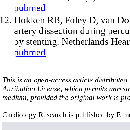
pubmed
Hokken RB, Foley D, van D
artery dissection during perc
by stenting. Netherlands Hea
pubmed
This is an open-access article distribute
Attribution License, which permits unrestr
medium, provided the original work is pro
Cardiology Research is published by Elme