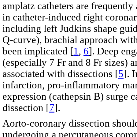
amplatz catheters are frequently 
in catheter-induced right coronar
including left Judkins shape gui
Q-curve), brachial approach with
been implicated [
1
,
6
]. Deep eng
(especially 7 Fr and 8 Fr sizes) a
associated with dissections [
5
]. 
infarction, pro-inflammatory mar
expression (cathepsin B) surge ca
dissection [
7
].
Aorto-coronary dissection should
undergoing a percutaneous coron