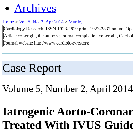
Archives
Home
>
Vol. 5, No. 2, Apr 2014
>
Murthy
Cardiology Research, ISSN 1923-2829 print, 1923-2837 online, Op
Article copyright, the authors; Journal compilation copyright, Cardi
Journal website http://www.cardiologyres.org
Case Report
Volume 5, Number 2, April 2014
Iatrogenic Aorto-Coronar
Treated With IVUS Guide