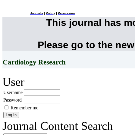
Journals
|
Policy
|
Permission
This journal has 
Please go to the new
Cardiology Research
User
Username
Password
Remember me
Journal Content
Search