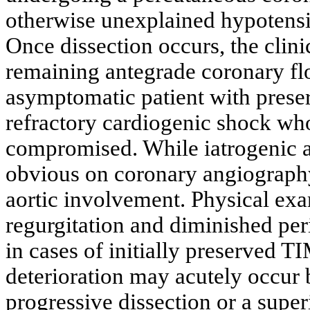
otherwise unexplained hypoten
Once dissection occurs, the clini
remaining antegrade coronary fl
asymptomatic patient with preser
refractory cardiogenic shock w
compromised. While iatrogenic ao
obvious on coronary angiography,
aortic involvement. Physical exa
regurgitation and diminished per
in cases of initially preserved 
deterioration may acutely occur
progressive dissection or a sup