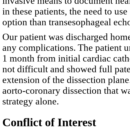
invasive means to document heali
in these patients, the need to use 
option than transesophageal ech
Our patient was discharged home
any complications. The patient 
1 month from initial cardiac cath
not difficult and showed full pat
extension of the dissection plane
aorto-coronary dissection that w
strategy alone.
Conflict of Interest