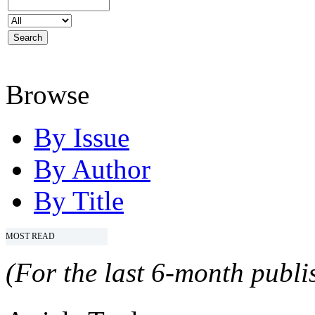
Browse
By Issue
By Author
By Title
MOST READ
(For the last 6-month publis