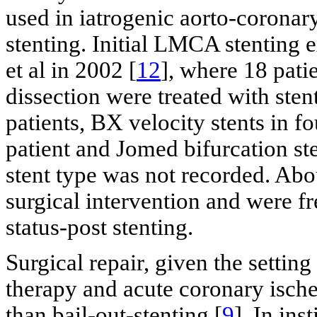
used in iatrogenic aorto-corona
stenting. Initial LMCA stenting
et al in 2002 [
12
], where 18 pat
dissection were treated with sten
patients, BX velocity stents in fo
patient and Jomed bifurcation ste
stent type was not recorded. Abo
surgical intervention and were fr
status-post stenting.
Surgical repair, given the setting
therapy and acute coronary ische
than bail-out-stenting [
9
]. In ins