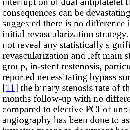
interruption of dual antiplatelet
consequences can be devastating.
suggested there is no difference 
initial revascularization strateg
not reveal any statistically signi
revascularization and left main st
group, in-stent restenosis, particu
reported necessitating bypass sur
[
11
] the binary stenosis rate o
months follow-up with no differ
compared to elective PCI of un
angiography has been done to ass