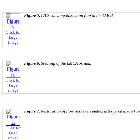
Figure 5.
IVUS showing dissection flap in the LMCA.
Click for
large
image
Figure 6.
Stenting of the LMCA ostium.
Click for
large
image
Figure 7.
Restoration of flow in the circumflex artery (red arrow) a
Click for
large
image