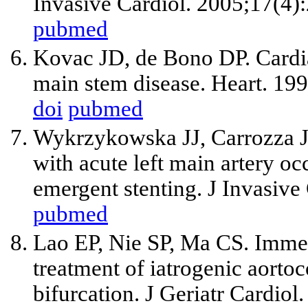
Invasive Cardiol. 2005;17(4)
pubmed
Kovac JD, de Bono DP. Cardiac
main stem disease. Heart. 19
doi
pubmed
Wykrzykowska JJ, Carrozza J
with acute left main artery oc
emergent stenting. J Invasive
pubmed
Lao EP, Nie SP, Ma CS. Immed
treatment of iatrogenic aorto
bifurcation. J Geriatr Cardio