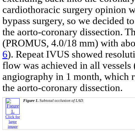
cardiothoracic surgery opinion w
bypass surgery, so we decided to
the aorto-coronary dissection. 
(PROMUS, 4.0/18 mm) with about
6
). Repeat IVUS showed resoluti
flow was achieved in all vessels 
angiography in 1 month, which re
the aorto-coronary dissection.
Figure 1.
Subtotal occlusion of LAD.
Click for
large
image