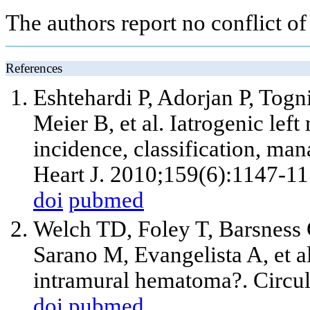
The authors report no conflict of 
References
Eshtehardi P, Adorjan P, Togn
Meier B,
et al
. Iatrogenic left
incidence, classification, m
Heart J. 2010;159(6):1147-11
doi
pubmed
Welch TD, Foley T, Barsness 
Sarano M, Evangelista A,
et a
intramural hematoma?. Circul
doi
pubmed