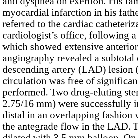
and dyspnea on exertion. His fam
myocardial infarction in his fath
referred to the cardiac catheteriz
cardiologist’s office, following 
which showed extensive anterior
angiography revealed a subtotal 
descending artery (LAD) lesion 
circulation was free of signific
performed. Two drug-eluting s
2.75/16 mm) were successfully 
distal in an overlapping fashion 
the antegrade flow in the LAD.
dilated with 3.5 mm balloon. On 