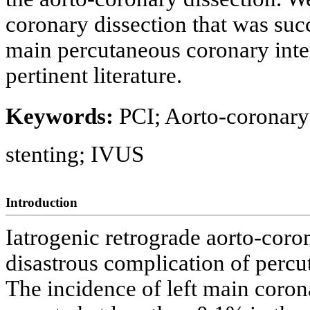
coronary dissection that was succ
main percutaneous coronary inte
pertinent literature.
Keywords:
PCI; Aorto-coronary 
stenting; IVUS
Introduction
Iatrogenic retrograde aorto-coron
disastrous complication of percu
The incidence of left main coron