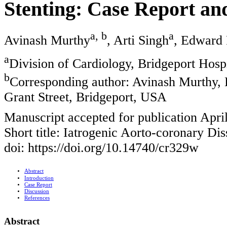
Stenting: Case Report an
a, b
a
Avinash Murthy
, Arti Singh
, Edward 
a
Division of Cardiology, Bridgeport Hosp
b
Corresponding author: Avinash Murthy, D
Grant Street, Bridgeport, USA
Manuscript accepted for publication Apri
Short title: Iatrogenic Aorto-coronary Dis
doi: https://doi.org/10.14740/cr329w
Abstract
Introduction
Case Report
Discussion
References
Abstract