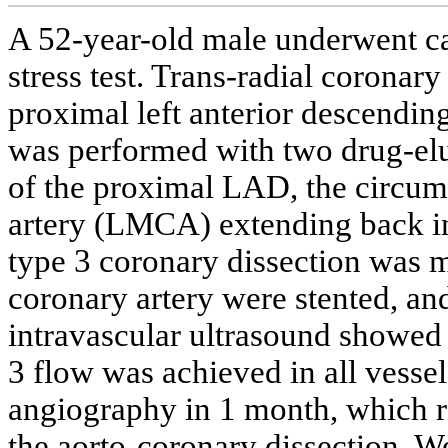
A 52-year-old male underwent ca
stress test. Trans-radial coronar
proximal left anterior descendi
was performed with two drug-elut
of the proximal LAD, the circumf
artery (LMCA) extending back in
type 3 coronary dissection was m
coronary artery were stented, a
intravascular ultrasound showed 
3 flow was achieved in all vesse
angiography in 1 month, which re
the aorto-coronary dissection. We