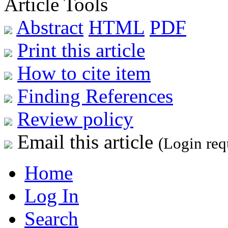
Article Tools
Abstract
HTML
PDF
Print this article
How to cite item
Finding References
Review policy
Email this article
(Login req
Home
Log In
Search