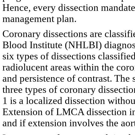
Hence, every dissection mandate
management plan.
Coronary dissections are classif
Blood Institute (NHLBI) diagno
six types of dissections classifie
radiolucent areas within the cor
and persistence of contrast. The 
three types of coronary dissectio
1 is a localized dissection with
Extension of LMCA dissection in
and if extension involves the aorti