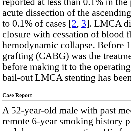
reported at less than 0.1% in the 
acute dissection of the ascendin
to 0.1% of cases [
2
,
3
]. LMCA dis
closure with cessation of blood 
hemodynamic collapse. Before 19
grafting (CABG) was the treatme
before making it to the operatin
bail-out LMCA stenting has been
Case Report
A 52-year-old male with past med
remote 6-year smoking history p