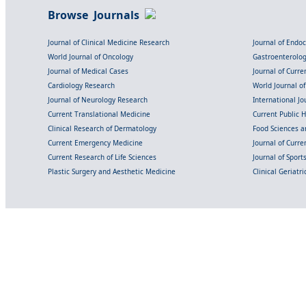
Browse Journals
Journal of Clinical Medicine Research
Journal of Endo
World Journal of Oncology
Gastroenterolo
Journal of Medical Cases
Journal of Curre
Cardiology Research
World Journal o
Journal of Neurology Research
International Jou
Current Translational Medicine
Current Public 
Clinical Research of Dermatology
Food Sciences an
Current Emergency Medicine
Journal of Curr
Current Research of Life Sciences
Journal of Spor
Plastic Surgery and Aesthetic Medicine
Clinical Geriatr