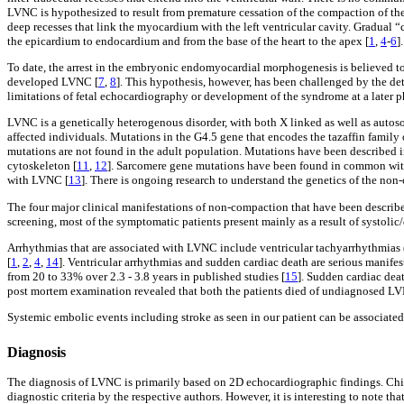
LVNC is hypothesized to result from premature cessation of the compaction of t
deep recesses that link the myocardium with the left ventricular cavity. Gradual 
the epicardium to endocardium and from the base of the heart to the apex [
1
,
4
-
6
]
To date, the arrest in the embryonic endomyocardial morphogenesis is believed to
developed LVNC [
7
,
8
]. This hypothesis, however, has been challenged by the d
limitations of fetal echocardiography or development of the syndrome at a later p
LVNC is a genetically heterogenous disorder, with both X linked as well as autoso
affected individuals. Mutations in the G4.5 gene that encodes the tazaffin family
mutations are not found in the adult population. Mutations have been described i
cytoskeleton [
11
,
12
]. Sarcomere gene mutations have been found in common with 
with LVNC [
13
]. There is ongoing research to understand the genetics of the no
The four major clinical manifestations of non-compaction that have been describe
screening, most of the symptomatic patients present mainly as a result of systolic
Arrhythmias that are associated with LVNC include ventricular tachyarrhythmias (
[
1
,
2
,
4
,
14
]. Ventricular arrhythmias and sudden cardiac death are serious manife
from 20 to 33% over 2.3 - 3.8 years in published studies [
15
]. Sudden cardiac deat
post mortem examination revealed that both the patients died of undiagnosed L
Systemic embolic events including stroke as seen in our patient can be associated
Diagnosis
The diagnosis of LVNC is primarily based on 2D echocardiographic findings. Chin 
diagnostic criteria by the respective authors. However, it is interesting to note th