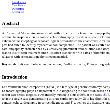
Introduction
Case Report
Discussion
References
Abstract
A 57-year-old African American female with a history of ischemic cardiomyopathy 
cerebral hemispheres. Transthoracic echocardiography raised the suspicion for in
enhanced transesophageal echocardiogram demonstrated the characteristic features 
past had failed to identify myocardial non-compaction. The patient was started on
cardiomyopathy characterized by excessively prominent trabeculations and deep i
lead to insufficient treatment since it is often associated with a risk of thrombo
relatives with echocardiography is recommended.
Keywords:
Left ventricular non-compaction; Cardiomyopathy; Echocardiograph
Introduction
Left ventricular non-compaction (LVNC) is a rare type of genetic cardiomyopathy.
Echocardiography plays an important role in diagnosing the condition based on th
recent case series, diagnosis was initially missed in almost 90% of the cases [
3
]. 
review a single case demonstrating this rare cardiomyopathy, 2) to highlight the s
contrast echocardiography in correct diagnosis and 4) to review the literature re