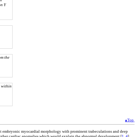
on Y
om the
 within
▴Top
stent embryonic myocardial morphology with prominent trabeculations and deep
 of other cardiac anomalies which would explain the abnormal development [
1
,
4
].