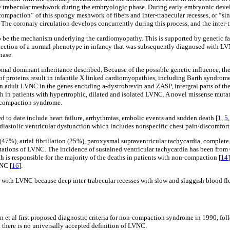
he trabecular meshwork during the embryologic phase. During early embryonic deve
“compaction” of this spongy meshwork of fibers and inter-trabecular recesses, or “
. The coronary circulation develops concurrently during this process, and the inter-t
 be the mechanism underlying the cardiomyopathy. This is supported by genetic fac
etection of a normal phenotype in infancy that was subsequently diagnosed with LV
hase.
mal dominant inheritance described. Because of the possible genetic influence, the
 of proteins result in infantile X linked cardiomyopathies, including Barth syndro
n adult LVNC in the genes encoding a-dystrobrevin and ZASP, intergral parts of the 
in patients with hypertrophic, dilated and isolated LVNC. A novel missense mutati
n-compaction syndrome.
d to date include heart failure, arrhythmias, embolic events and sudden death [
1
,
5
/diastolic ventricular dysfunction which includes nonspecific chest pain/discomfort
47%), atrial fibrillation (25%), paroxysmal supraventricular tachycardia, complet
stations of LVNC. The incidence of sustained ventricular tachycardia has been fro
h is responsible for the majority of the deaths in patients with non-compaction [
14
VNC [
16
].
 with LVNC because deep inter-trabecular recesses with slow and sluggish blood flo
et al first proposed diagnostic criteria for non-compaction syndrome in 1990, foll
at there is no universally accepted definition of LVNC.