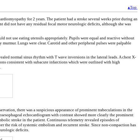
▴Top
cardiomyopathy for 2 years. The patient had a stroke several weeks prior during an
ent did not have any residual focal motor neurologic deficits, although she was
ld not use eating utensils appropriately. Pupils were equal and reactive without
ny murmur. Lungs were clear. Carotid and other peripheral pulses were palpable
aled normal sinus rhythm with T wave inversions in the lateral leads. A chest X-
gions consistent with subacute infarctions which were outlined with high
.
servation, there was a suspicious appearance of prominent trabeculations in the
ransesophageal echocardiogram with contrast showed more clearly the prominent
bolic stroke in the patient. Continuous telemetry revealed episodes of
ower the risk of systemic embolism and recurrent stroke. Since non-compaction has
urologic deficits.
al