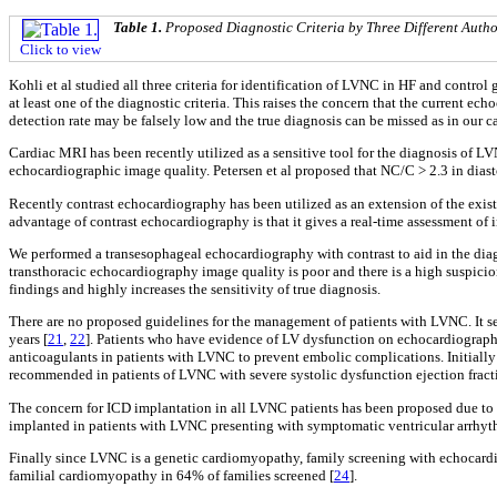
Table 1.
Proposed Diagnostic Criteria by Three Different Autho
Click to view
Kohli et al studied all three criteria for identification of LVNC in HF and control 
at least one of the diagnostic criteria. This raises the concern that the current e
detection rate may be falsely low and the true diagnosis can be missed as in our c
Cardiac MRI has been recently utilized as a sensitive tool for the diagnosis of L
echocardiographic image quality. Petersen et al proposed that NC/C > 2.3 in dia
Recently contrast echocardiography has been utilized as an extension of the exis
advantage of contrast echocardiography is that it gives a real-time assessment of i
We performed a transesophageal echocardiography with contrast to aid in the dia
transthoracic echocardiography image quality is poor and there is a high suspici
findings and highly increases the sensitivity of true diagnosis.
There are no proposed guidelines for the management of patients with LVNC. It 
years [
21
,
22
]. Patients who have evidence of LV dysfunction on echocardiography 
anticoagulants in patients with LVNC to prevent embolic complications. Initiall
recommended in patients of LVNC with severe systolic dysfunction ejection fractio
The concern for ICD implantation in all LVNC patients has been proposed due to h
implanted in patients with LVNC presenting with symptomatic ventricular arrhythm
Finally since LVNC is a genetic cardiomyopathy, family screening with echocardio
familial cardiomyopathy in 64% of families screened [
24
].