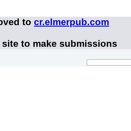
moved to
cr.elmerpub.com
 site to make submissions