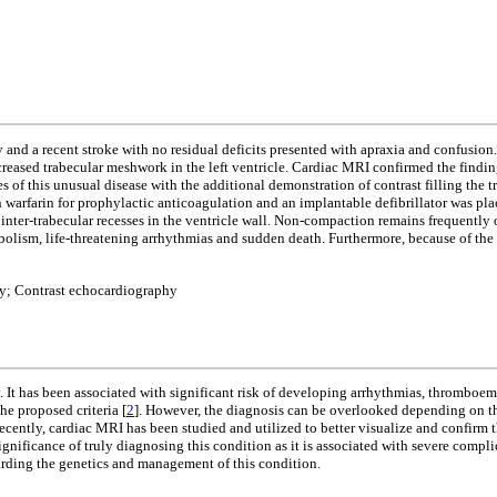
and a recent stroke with no residual deficits presented with apraxia and confusion
creased trabecular meshwork in the left ventricle. Cardiac MRI confirmed the findi
of this unusual disease with the additional demonstration of contrast filling the 
 warfarin for prophylactic anticoagulation and an implantable defibrillator was plac
nter-trabecular recesses in the ventricle wall. Non-compaction remains frequentl
embolism, life-threatening arrhythmias and sudden death. Furthermore, because of the
y; Contrast echocardiography
 It has been associated with significant risk of developing arrhythmias, thromboem
e proposed criteria [
2
]. However, the diagnosis can be overlooked depending on the 
Recently, cardiac MRI has been studied and utilized to better visualize and confirm 
ignificance of truly diagnosing this condition as it is associated with severe compl
garding the genetics and management of this condition.