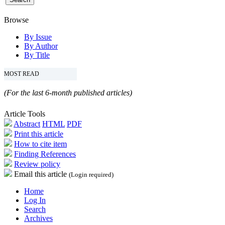
Browse
By Issue
By Author
By Title
MOST READ
(For the last 6-month published articles)
Article Tools
Abstract
HTML
PDF
Print this article
How to cite item
Finding References
Review policy
Email this article
(Login required)
Home
Log In
Search
Archives