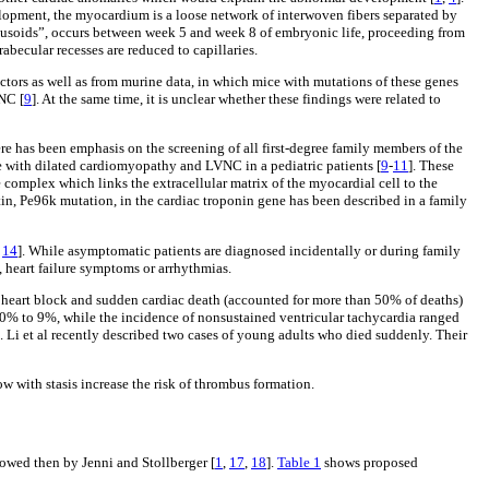
lopment, the myocardium is a loose network of interwoven fibers separated by
sinusoids”, occurs between week 5 and week 8 of embryonic life, proceeding from
rabecular recesses are reduced to capillaries.
tors as well as from murine data, in which mice with mutations of these genes
NC [
9
]. At the same time, it is unclear whether these findings were related to
re has been emphasis on the screening of all first-degree family members of the
me with dilated cardiomyopathy and LVNC in a pediatric patients [
9
-
11
]. These
complex which links the extracellular matrix of the myocardial cell to the
n, Pe96k mutation, in the cardiac troponin gene has been described in a family
,
14
]. While asymptomatic patients are diagnosed incidentally or during family
, heart failure symptoms or arrhythmias.
e heart block and sudden cardiac death (accounted for more than 50% of deaths)
m 0% to 9%, while the incidence of nonsustained ventricular tachycardia ranged
]. Li et al recently described two cases of young adults who died suddenly. Their
w with stasis increase the risk of thrombus formation.
owed then by Jenni and Stollberger [
1
,
17
,
18
].
Table 1
shows proposed