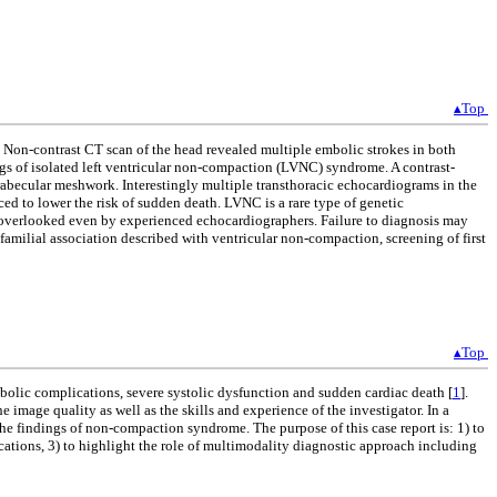
▴Top
. Non-contrast CT scan of the head revealed multiple embolic strokes in both
ngs of isolated left ventricular non-compaction (LVNC) syndrome. A contrast-
trabecular meshwork. Interestingly multiple transthoracic echocardiograms in the
ed to lower the risk of sudden death. LVNC is a rare type of genetic
y overlooked even by experienced echocardiographers. Failure to diagnosis may
 familial association described with ventricular non-compaction, screening of first
▴Top
bolic complications, severe systolic dysfunction and sudden cardiac death [
1
].
image quality as well as the skills and experience of the investigator. In a
the findings of non-compaction syndrome. The purpose of this case report is: 1) to
ications, 3) to highlight the role of multimodality diagnostic approach including