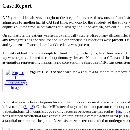
Case Report
A 57-year-old female was brought to the hospital because of new onset of confusio
admission to another facility. At that time, work-up for the etiology of the strok
cognitively impaired. Medications at discharge included aspirin, carvedilol, lisin
On admission, the patient was hemodynamically stable without any distress. Her sp
any nystagmus or gaze disturbance. No other neurologic deficits were present. On
and symmetric. Trace bilateral ankle edema was present.
The patient had a normal complete blood count, electrolytes, liver function and 
ray was negative for active cardiopulmonary disease. Non-contrast CT scan of the 
attenuation representing hemorrhagic conversion. Subsequent MRI was consistent wi
Figure 1.
MRI of the brain shows acute and subacute infarcts in 
Click for large
image
A transthoracic echocardiogram for an embolic source showed severe reduction of t
left ventricle (
Fig. 2
). Cardiac MRI showed signs of non-compaction cardiomyopath
trabeculations with contrast occupying recesses between the trabeculae (
Fig. 4
,
5
nonsustained ventricular tachycardia. An implantable cardiac defibrillator (ICD) 
a familial occurrence, the patient’s two sisters were recommended to undergo scr
Figure 2.
Transthoracic echocardiogram with short parasternal