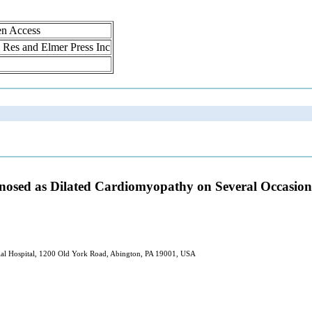
en Access
ol Res and Elmer Press Inc
osed as Dilated Cardiomyopathy on Several Occasions
ial Hospital, 1200 Old York Road, Abington, PA 19001, USA