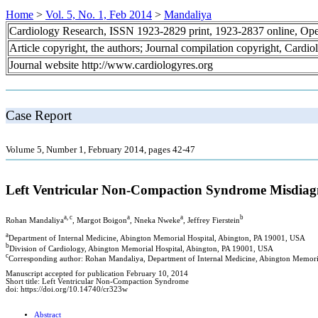
Home
>
Vol. 5, No. 1, Feb 2014
>
Mandaliya
Cardiology Research, ISSN 1923-2829 print, 1923-2837 online, Op
Article copyright, the authors; Journal compilation copyright, Cardi
Journal website http://www.cardiologyres.org
Case Report
Volume 5, Number 1, February 2014, pages 42-47
Left Ventricular Non-Compaction Syndrome Misdiagn
a, c
a
a
b
Rohan Mandaliya
, Margot Boigon
, Nneka Nweke
, Jeffrey Fierstein
a
Department of Internal Medicine, Abington Memorial Hospital, Abington, PA 19001, USA
b
Division of Cardiology, Abington Memorial Hospital, Abington, PA 19001, USA
c
Corresponding author: Rohan Mandaliya, Department of Internal Medicine, Abington Memor
Manuscript accepted for publication February 10, 2014
Short title: Left Ventricular Non-Compaction Syndrome
doi: https://doi.org/10.14740/cr323w
Abstract