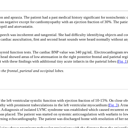
n and apraxia. The patient had a past medical history significant for nonischemic 
e was negative except for cardiomyopathy with an ejection fraction of 30%. The pati
opril and atorvastatin.
eech was incoherent and tangential. She had difficulty identifying objects and cou
 cardiac auscultation, first and second heart sounds were heard normally without a
thyroid function tests. The cardiac BNP value was 340 pg/mL. Electrocardiogram reve
head showed areas of low attenuation in the right posterior frontal and parietal re
th these findings with additional tiny acute infarcts in the parietal lobes (
Fig. 1
)
the frontal, parietal and occipital lobes.
he left ventricular systolic function with ejection fraction of 10-15%. On close ob
y with prominent trabeculations in the left ventricular myocardium (
Fig. 3
). A t
). A diagnosis of isolated LVNC syndrome was established which caused recurrent em
was placed. The patient was started on systemic anticoagulation with warfarin to l
eening echocardiography. The patient was discharged home with resolution of her ne
 view shows prominent trabecular projections with the distance from the epicardi