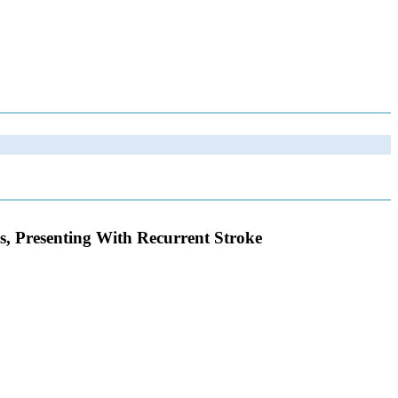
, Presenting With Recurrent Stroke