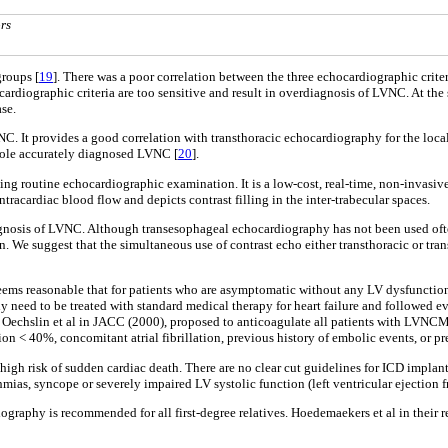
rs
groups [
19
]. There was a poor correlation between the three echocardiographic criter
chocardiographic criteria are too sensitive and result in overdiagnosis of LVNC. At 
ase.
VNC. It provides a good correlation with transthoracic echocardiography for the loc
stole accurately diagnosed LVNC [
20
].
ting routine echocardiographic examination. It is a low-cost, real-time, non-invas
ntracardiac blood flow and depicts contrast filling in the inter-trabecular spaces.
gnosis of LVNC. Although transesophageal echocardiography has not been used ofte
on. We suggest that the simultaneous use of contrast echo either transthoracic or 
seems reasonable that for patients who are asymptomatic without any LV dysfunctio
need to be treated with standard medical therapy for heart failure and followed ever
y Oechslin et al in JACC (2000), proposed to anticoagulate all patients with LVNCM
n < 40%, concomitant atrial fibrillation, previous history of embolic events, or pr
igh risk of sudden cardiac death. There are no clear cut guidelines for ICD implan
ias, syncope or severely impaired LV systolic function (left ventricular ejection f
graphy is recommended for all first-degree relatives. Hoedemaekers et al in their 