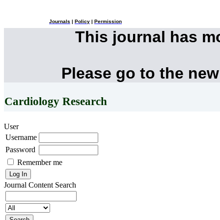
Journals
|
Policy
|
Permission
This journal has 
Please go to the new
Cardiology Research
User
Username
Password
Remember me
Journal Content
Search