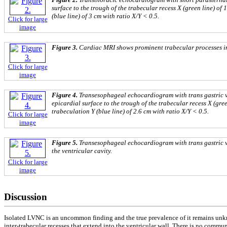
surface to the trough of the trabecular recess X (green line) of 
(blue line) of 3 cm with ratio X/Y < 0.5.
Click for large
image
Figure 3.
Cardiac MRI shows prominent trabecular processes in t
Click for large
image
Figure 4.
Transesophageal echocardiogram with trans gastric v
epicardial surface to the trough of the trabecular recess X (gree
trabeculation Y (blue line) of 2.6 cm with ratio X/Y < 0.5.
Click for large
image
Figure 5.
Transesophageal echocardiogram with trans gastric vie
the ventricular cavity.
Click for large
image
Discussion
Isolated LVNC is an uncommon finding and the true prevalence of it remains unkno
inter-trabecular recesses that extend into the ventricular wall. There is no comm