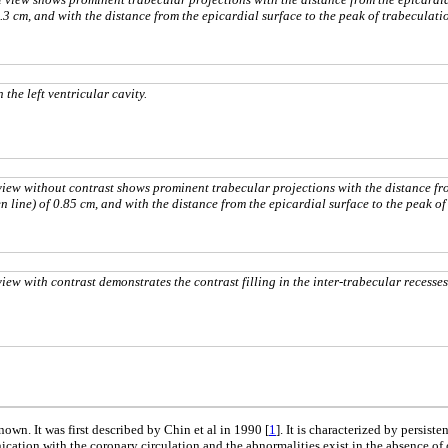
1.3 cm, and with the distance from the epicardial surface to the peak of trabeculati
he left ventricular cavity.
iew without contrast shows prominent trabecular projections with the distance fr
n line) of 0.85 cm, and with the distance from the epicardial surface to the peak of
w with contrast demonstrates the contrast filling in the inter-trabecular recesses
wn. It was first described by Chin et al in 1990 [
1
]. It is characterized by persi
unication with the coronary circulation and the abnormalities exist in the absence