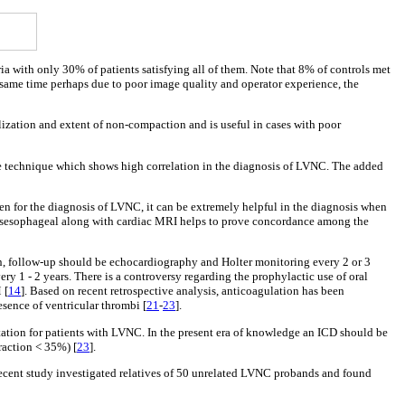
ia with only 30% of patients satisfying all of them. Note that 8% of controls met
the same time perhaps due to poor image quality and operator experience, the
alization and extent of non-compaction and is useful in cases with poor
ive technique which shows high correlation in the diagnosis of LVNC. The added
n for the diagnosis of LVNC, it can be extremely helpful in the diagnosis when
transesophageal along with cardiac MRI helps to prove concordance among the
n, follow-up should be echocardiography and Holter monitoring every 2 or 3
y 1 - 2 years. There is a controversy regarding the prophylactic use of oral
 [
14
]. Based on recent retrospective analysis, anticoagulation has been
esence of ventricular thrombi [
21
-
23
].
tation for patients with LVNC. In the present era of knowledge an ICD should be
raction < 35%) [
23
].
recent study investigated relatives of 50 unrelated LVNC probands and found