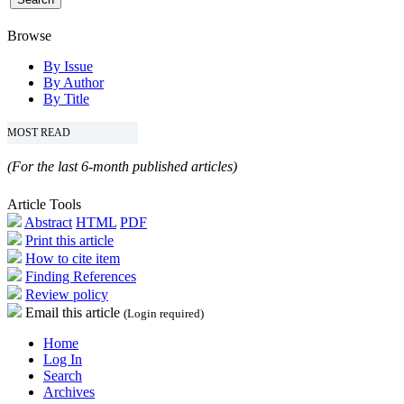
Browse
By Issue
By Author
By Title
MOST READ
(For the last 6-month published articles)
Article Tools
Abstract
HTML
PDF
Print this article
How to cite item
Finding References
Review policy
Email this article
(Login required)
Home
Log In
Search
Archives