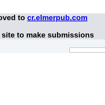
moved to
cr.elmerpub.com
 site to make submissions