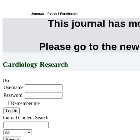
Journals
|
Policy
|
Permission
This journal has 
Please go to the new
Cardiology Research
User
Username
Password
Remember me
Journal Content
Search