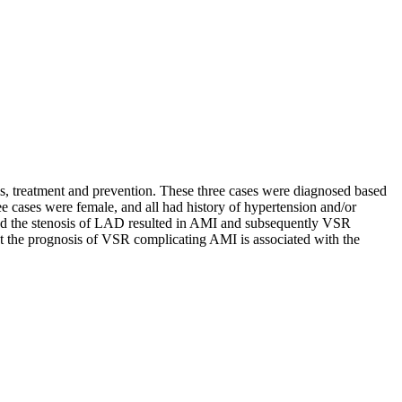
is, treatment and prevention. These three cases were diagnosed based
 cases were female, and all had history of hypertension and/or
and the stenosis of LAD resulted in AMI and subsequently VSR
hat the prognosis of VSR complicating AMI is associated with the