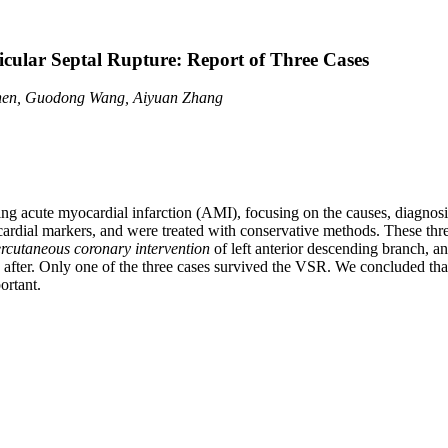
cular Septal Rupture: Report of Three Cases
hen, Guodong Wang, Aiyuan Zhang
ing acute myocardial infarction (AMI), focusing on the causes, diagnos
rdial markers, and were treated with conservative methods. These three
rcutaneous coronary intervention
of left anterior descending branch, 
ed after. Only one of the three cases survived the VSR. We concluded t
ortant.