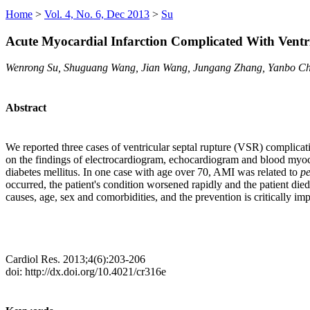
Home
>
Vol. 4, No. 6, Dec 2013
>
Su
Acute Myocardial Infarction Complicated With Ventri
Wenrong Su, Shuguang Wang, Jian Wang, Jungang Zhang, Yanbo C
Abstract
We reported three cases of ventricular septal rupture (VSR) complicat
on the findings of electrocardiogram, echocardiogram and blood myoca
diabetes mellitus. In one case with age over 70, AMI was related to
pe
occurred, the patient's condition worsened rapidly and the patient di
causes, age, sex and comorbidities, and the prevention is critically imp
Cardiol Res. 2013;4(6):203-206
doi: http://dx.doi.org/10.4021/cr316e