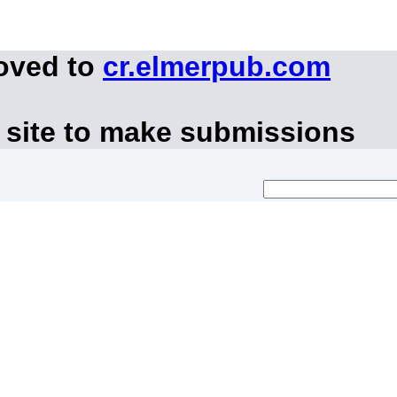
moved to
cr.elmerpub.com
 site to make submissions