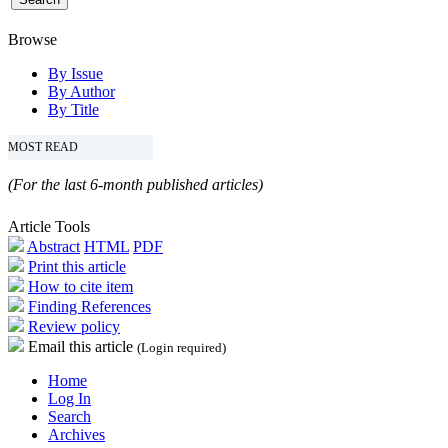
Browse
By Issue
By Author
By Title
MOST READ
(For the last 6-month published articles)
Article Tools
Abstract
HTML
PDF
Print this article
How to cite item
Finding References
Review policy
Email this article
(Login required)
Home
Log In
Search
Archives