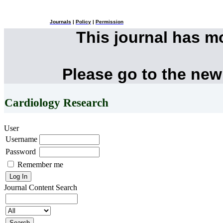
Journals
|
Policy
|
Permission
This journal has 
Please go to the new
Cardiology Research
User
Username
Password
Remember me
Journal Content
Search