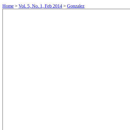
Home
>
Vol. 5, No. 1, Feb 2014
>
Gonzalez