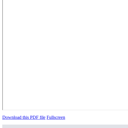
Download this PDF file
Fullscreen