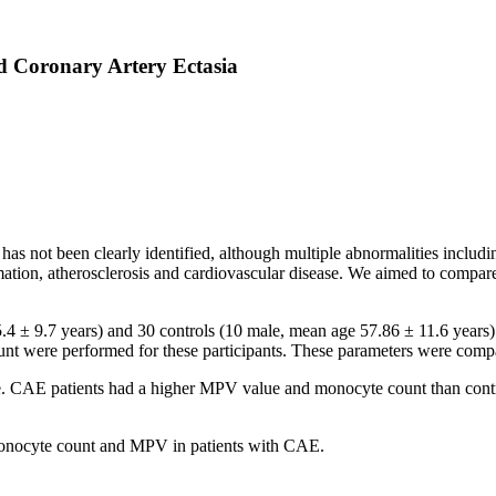
 Coronary Artery Ectasia
as not been clearly identified, although multiple abnormalities includin
mmation, atherosclerosis and cardiovascular disease. We aimed to compa
4 ± 9.7 years) and 30 controls (10 male, mean age 57.86 ± 11.6 years).
t were performed for these participants. These parameters were comp
e. CAE patients had a higher MPV value and monocyte count than contro
 monocyte count and MPV in patients with CAE.