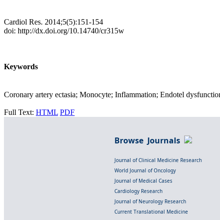
Cardiol Res. 2014;5(5):151-154
doi: http://dx.doi.org/10.14740/cr315w
Keywords
Coronary artery ectasia; Monocyte; Inflammation; Endotel dysfunctio
Full Text:
HTML
PDF
Browse Journals
Journal of Clinical Medicine Research
World Journal of Oncology
Journal of Medical Cases
Cardiology Research
Journal of Neurology Research
Current Translational Medicine