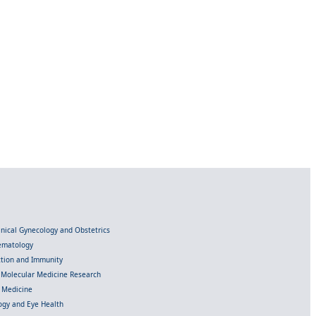
linical Gynecology and Obstetrics
Hematology
ection and Immunity
d Molecular Medicine Research
l Medicine
gy and Eye Health