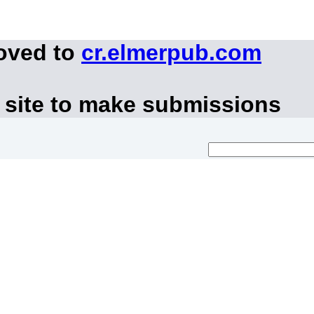
moved to
cr.elmerpub.com
 site to make submissions