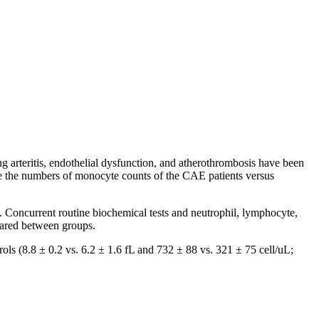
g arteritis, endothelial dysfunction, and atherothrombosis have been
re the numbers of monocyte counts of the CAE patients versus
 Concurrent routine biochemical tests and neutrophil, lymphocyte,
ared between groups.
ls (8.8 ± 0.2 vs. 6.2 ± 1.6 fL and 732 ± 88 vs. 321 ± 75 cell/uL;