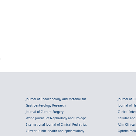
n
Journal of Endocrinology and Metabolism
Journal of C
Gastroenterology Research
Journal of 
Journal of Current Surgery
Clinical Inf
World Journal of Nephrology and Urology
Cellular an
International Journal of Clinical Pediatrics
AI in Clinica
Current Public Health and Epidemiology
Ophthalmolo