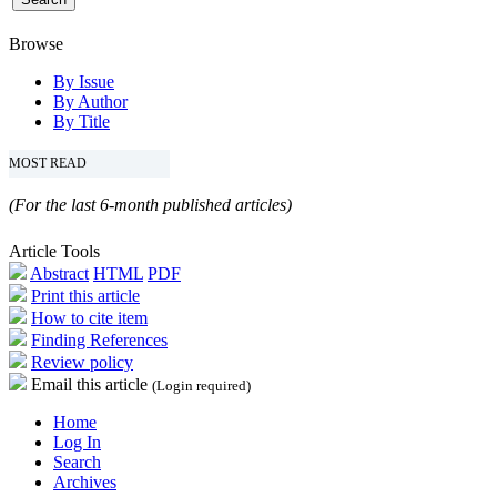
Browse
By Issue
By Author
By Title
MOST READ
(For the last 6-month published articles)
Article Tools
Abstract
HTML
PDF
Print this article
How to cite item
Finding References
Review policy
Email this article
(Login required)
Home
Log In
Search
Archives