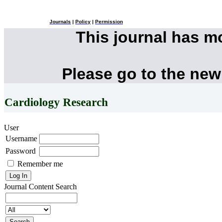
Journals
|
Policy
|
Permission
This journal has 
Please go to the new
Cardiology Research
User
Username
Password
Remember me
Journal Content
Search