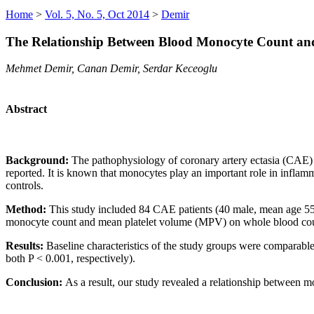
Home
>
Vol. 5, No. 5, Oct 2014
>
Demir
The Relationship Between Blood Monocyte Count and
Mehmet Demir, Canan Demir, Serdar Keceoglu
Abstract
Background:
The pathophysiology of coronary artery ectasia (CAE) h
reported. It is known that monocytes play an important role in infla
controls.
Method:
This study included 84 CAE patients (40 male, mean age 55.
monocyte count and mean platelet volume (MPV) on whole blood coun
Results:
Baseline characteristics of the study groups were comparabl
both P < 0.001, respectively).
Conclusion:
As a result, our study revealed a relationship between