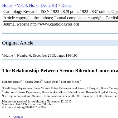
Home
>
Vol. 4, No. 6, Dec 2013
>
Demir
Cardiology Research, ISSN 1923-2829 print, 1923-2837 online, Op
Article copyright, the authors; Journal compilation copyright, Cardi
Journal website http://www.cardiologyres.org
Original Article
Volume 4, Number 6, December 2013, pages 186-191
The Relationship Between Serum Bilirubin Concentrat
a, c
b
a
a
Mehmet Demir
, Canan Demir
, Umut Uyan
, Mehmet Melek
a
Cardiology Department, Bursa Yuksek Ihtisas Education and Research Hospital, Bursa, Turke
b
Infectious Disease Department, Bursa Sevket Yilmaz Education and Research Hospital, Bursa,
c
Corresponding author: Mehmet Demir, yaseminpark sit 4E D11 osmangazi 16100, Bursa, Tu
Manuscript accepted for publication November 22, 2013
Short title: Atrial Fibrillation and Bilirubin
doi: https://doi.org/10.4021/cr299w
Abstract