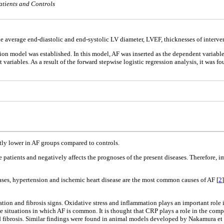
tients and Controls
the average end-diastolic and end-systolic LV diameter, LVEF, thicknesses of interve
sion model was established. In this model, AF was inserted as the dependent variable
 variables. As a result of the forward stepwise logistic regression analysis, it was 
antly lower in AF groups compared to controls.
e patients and negatively affects the prognoses of the present diseases. Therefore
eases, hypertension and ischemic heart disease are the most common causes of AF [
2
ration and fibrosis signs. Oxidative stress and inflammation plays an important rol
he situations in which AF is common. It is thought that CRP plays a role in the co
 fibrosis. Similar findings were found in animal models developed by Nakamura et al