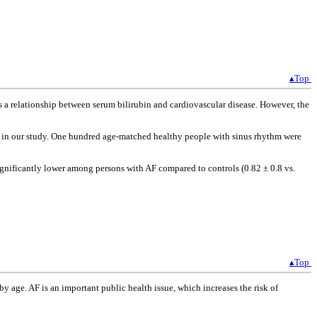
▴Top
is a relationship between serum bilirubin and cardiovascular disease. However, the
d in our study. One hundred age-matched healthy people with sinus rhythm were
 significantly lower among persons with AF compared to controls (0.82 ± 0.8 vs.
▴Top
y age. AF is an important public health issue, which increases the risk of