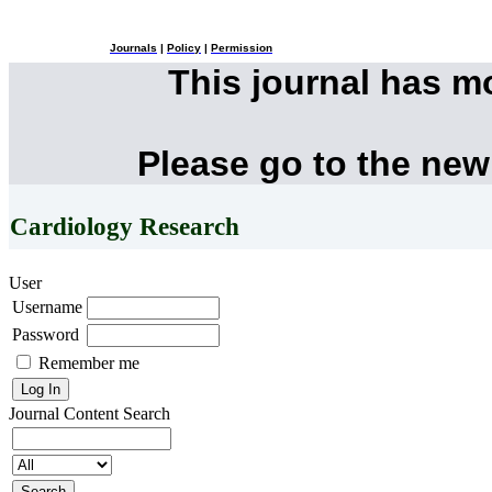
Journals
|
Policy
|
Permission
This journal has 
Please go to the new
Cardiology Research
User
Username
Password
Remember me
Journal Content
Search