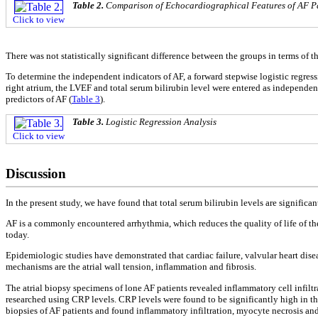
Table 2.
Comparison of Echocardiographical Features of AF Pa
Click to view
There was not statistically significant difference between the groups in terms of 
To determine the independent indicators of AF, a forward stepwise logistic regres
right atrium, the LVEF and total serum bilirubin level were entered as independent
predictors of AF (
Table 3
).
Table 3.
Logistic Regression Analysis
Click to view
Discussion
In the present study, we have found that total serum bilirubin levels are signific
AF is a commonly encountered arrhythmia, which reduces the quality of life of th
today.
Epidemiologic studies have demonstrated that cardiac failure, valvular heart dis
mechanisms are the atrial wall tension, inflammation and fibrosis.
The atrial biopsy specimens of lone AF patients revealed inflammatory cell infilt
researched using CRP levels. CRP levels were found to be significantly high in t
biopsies of AF patients and found inflammatory infiltration, myocyte necrosis and