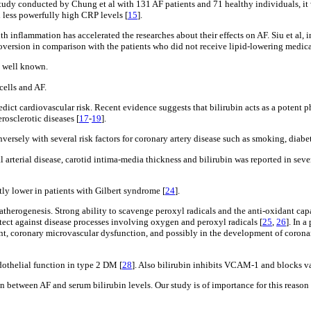
l study conducted by Chung et al with 131 AF patients and 71 healthy individuals, i
 less powerfully high CRP levels [
15
].
h inflammation has accelerated the researches about their effects on AF. Siu et al, 
ioversion in comparison with the patients who did not receive lipid-lowering medic
s well known.
cells and AF.
edict cardiovascular risk. Recent evidence suggests that bilirubin acts as a potent 
rosclerotic diseases [
17
-
19
].
versely with several risk factors for coronary artery disease such as smoking, diabe
l arterial disease, carotid intima-media thickness and bilirubin was reported in sev
tly lower in patients with Gilbert syndrome [
24
].
atherogenesis. Strong ability to scavenge peroxyl radicals and the anti-oxidant capa
otect against disease processes involving oxygen and peroxyl radicals [
25
,
26
]. In 
nt, coronary microvascular dysfunction, and possibly in the development of coronar
othelial function in type 2 DM [
28
]. Also bilirubin inhibits VCAM-1 and blocks va
ion between AF and serum bilirubin levels. Our study is of importance for this reaso