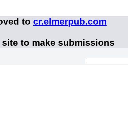
moved to
cr.elmerpub.com
 site to make submissions