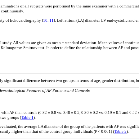
inations of all subjects were performed by the same examiner with a commerciall
 continuously.
ety of Echocardiography [
10
,
11
]. Left atrium (LA) diameter, LV end-systolic and 
cal study. All values are given as mean ± standard deviation. Mean values of contin
e Kolmogorov-Smirnov test. In order to define the relationship between AF and possib
lly significant difference between two groups in terms of age, gender distribution,
emathological Features of AF Patients and Controls
s with AF than controls (0.82 ± 0.8 vs. 0.48 ± 0.5, 0.30 ± 0.2 vs. 0.19 ± 0.1 and 0.5
 two groups (
Table 1
).
valuated, the average LA diameter of the group of the patients with AF was significa
cantly higher than that of the control group individuals (P < 0.001) (
Table 2
).