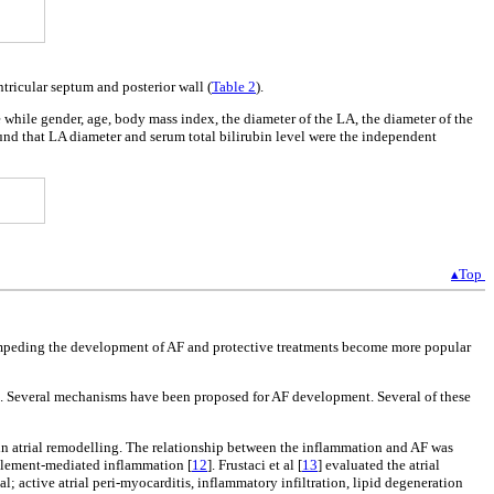
ntricular septum and posterior wall (
Table 2
).
 while gender, age, body mass index, the diameter of the LA, the diameter of the
found that LA diameter and serum total bilirubin level were the independent
▴Top
, impeding the development of AF and protective treatments become more popular
]. Several mechanisms have been proposed for AF development. Several of these
e in atrial remodelling. The relationship between the inflammation and AF was
mplement-mediated inflammation [
12
]. Frustaci et al [
13
] evaluated the atrial
; active atrial peri-myocarditis, inflammatory infiltration, lipid degeneration