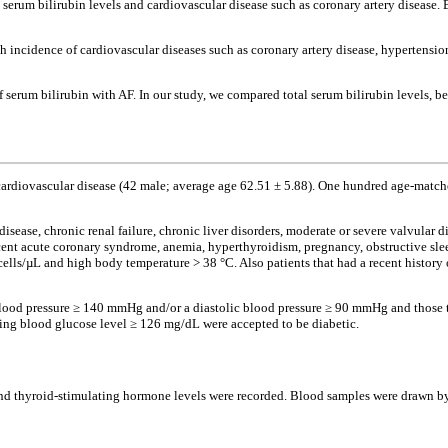
serum bilirubin levels and cardiovascular disease such as coronary artery disease.
 incidence of cardiovascular diseases such as coronary artery disease, hypertensio
f serum bilirubin with AF. In our study, we compared total serum bilirubin levels, 
ardiovascular disease (42 male; average age 62.51 ± 5.88). One hundred age-match
sease, chronic renal failure, chronic liver disorders, moderate or severe valvular di
recent acute coronary syndrome, anemia, hyperthyroidism, pregnancy, obstructive s
lls/µL and high body temperature > 38 °C. Also patients that had a recent history 
 blood pressure ≥ 140 mmHg and/or a diastolic blood pressure ≥ 90 mmHg and those t
sting blood glucose level ≥ 126 mg/dL were accepted to be diabetic.
ts and thyroid-stimulating hormone levels were recorded. Blood samples were drawn 