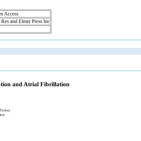
en Access
ol Res and Elmer Press Inc
ion and Atrial Fibrillation
y
 Turkey
rkey