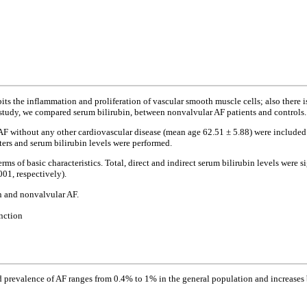
its the inflammation and proliferation of vascular smooth muscle cells; also there 
ur study, we compared serum bilirubin, between nonvalvular AF patients and controls.
AF without any other cardiovascular disease (mean age 62.51 ± 5.88) were include
ers and serum bilirubin levels were performed.
rms of basic characteristics. Total, direct and indirect serum bilirubin levels were
001, respectively).
in and nonvalvular AF.
unction
d prevalence of AF ranges from 0.4% to 1% in the general population and increases b