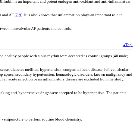
 Bilirubin is an important and potent endogen anti-oxidant and anti-inflammatuar
n and AF [
7
-
9
]. It is also known that inflammation plays an important role in
between nonvalvular AF patients and controls.
▴Top
ed healthy people with sinus rhythm were accepted as control groups (40 male;
sease, diabetes mellitus, hypertension, congenital heart disease, left ventricular
leep apnea, secondary hypertension, hematologic disorders, known malignancy and
of an acute infection or an inflammatory disease are excluded from the study.
aking anti-hypertensive drugs were accepted to be hypertensive. The patients
by venipuncture to perform routine blood chemistry.