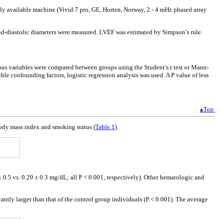
y available machine (Vivid 7 pro, GE, Horten, Norway, 2 - 4 mHz phased array
end-diastolic diameters were measured. LVEF was estimated by Simpson’s rule.
uous variables were compared between groups using the Student’s t test or Mann-
le confounding factors, logistic regression analysis was used. A P value of less
▴Top
 body mass index and smoking status (
Table 1
).
2 ± 0.5 vs. 0.29 ± 0.3 mg/dL; all P < 0.001, respectively). Other hematologic and
ntly larger than that of the control group individuals (P < 0.001). The average