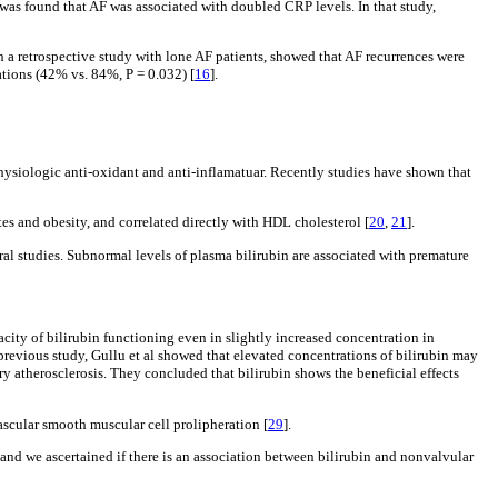
t was found that AF was associated with doubled CRP levels. In that study,
in a retrospective study with lone AF patients, showed that AF recurrences were
ations (42% vs. 84%, P = 0.032) [
16
].
physiologic anti-oxidant and anti-inflamatuar. Recently studies have shown that
tes and obesity, and correlated directly with HDL cholesterol [
20
,
21
].
eral studies. Subnormal levels of plasma bilirubin are associated with premature
city of bilirubin functioning even in slightly increased concentration in
a previous study, Gullu et al showed that elevated concentrations of bilirubin may
y atherosclerosis. They concluded that bilirubin shows the beneficial effects
scular smooth muscular cell prolipheration [
29
].
n and we ascertained if there is an association between bilirubin and nonvalvular