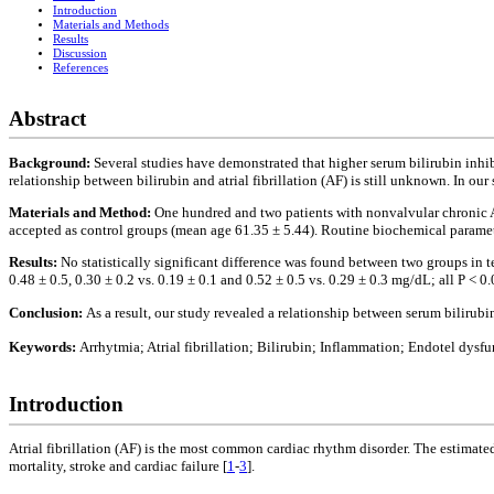
Introduction
Materials and Methods
Results
Discussion
References
Abstract
Background:
Several studies have demonstrated that higher serum bilirubin inhib
relationship between bilirubin and atrial fibrillation (AF) is still unknown. In o
Materials and Method:
One hundred and two patients with nonvalvular chronic 
accepted as control groups (mean age 61.35 ± 5.44). Routine biochemical paramet
Results:
No statistically significant difference was found between two groups in te
0.48 ± 0.5, 0.30 ± 0.2 vs. 0.19 ± 0.1 and 0.52 ± 0.5 vs. 0.29 ± 0.3 mg/dL; all P < 0.
Conclusion:
As a result, our study revealed a relationship between serum bilirub
Keywords:
Arrhytmia; Atrial fibrillation; Bilirubin; Inflammation; Endotel dysf
Introduction
Atrial fibrillation (AF) is the most common cardiac rhythm disorder. The estimate
mortality, stroke and cardiac failure [
1
-
3
].