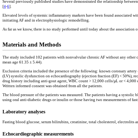
Several previously published studies have demonstrated the relationship between 
[
4
-
6
].
Elevated levels of systemic inflammatory markers have been found associated with
initiating AF and in electrophysiologic remodelling.
As far as we know, there is no study performed until today about the association o
Materials and Methods
The study included 102 patients with nonvalvular chronic AF without any other c
mean age 61.35 ± 5.44).
Exclusion criteria included the presence of the following: known coronary artery di
(LV) systolic dysfunction on echocardiography (ejection fraction (EF) < 50%), 
drug history including anti-gout agent, WBC count > 12,000 cells/µL or < 4,000 ce
Written informed consent was obtained from all the patients.
The blood pressure of the patients was measured. The patients having a systolic
using oral anti-diabetic drugs or insulin or those having two measurements of fa
Laboratory analyses
Fasting blood glucose, serum bilirubins, creatinine, total cholesterol, electroli
Echocardiographic measurements