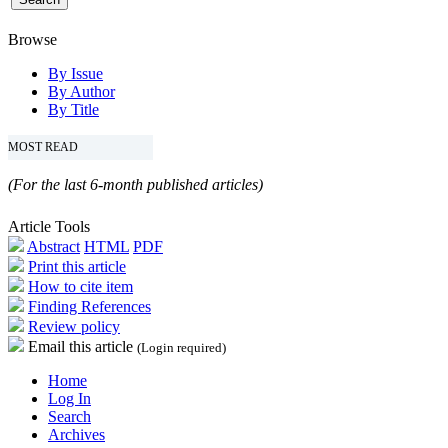
Browse
By Issue
By Author
By Title
MOST READ
(For the last 6-month published articles)
Article Tools
Abstract
HTML
PDF
Print this article
How to cite item
Finding References
Review policy
Email this article
(Login required)
Home
Log In
Search
Archives