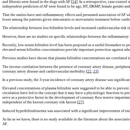
and fibrosis were found in the dogs with AF [
14
]. In a retrospective, case-contro
independent predictors of AF were found to be age, HT, DKMP, female gender and
That the statins have anti-inflammatory effects and presumed association of AF wit
lower among the patients given simvastatin or atorvastatin treatment before card
The relationship between low bilirubin levels and increased cardiovascular risk i
However, there are no studies on specific relationships between the inflammatory 
Recently, low serum bilirubin level has been proposed as a useful biomarker to pr
elevated serum bilirubin concentrations provide important protection against athe
Previous studies have shown that plasma bilirubin concentrations are correlated in
The inverse correlation between the presence of coronary artery disease, periphera
coronary artery disease and cardiovascular morbidity [
22
,
23
].
In a previous study, the 3-year incidence of coronary artery disease was significan
Elevated concentrations of plasma bilirubin were suggested to be able to prevent 
circulation have led to the concept that it may have a physiologic function to pr
serve as a protective factor in the development of coronary flow reserve impairme
independent of the known coronary risk factors [
27
].
Induced hyperbilirubinemia was associated with a significant improvement of end
As far as we know, there is no study available in the literature about the associat
AF.