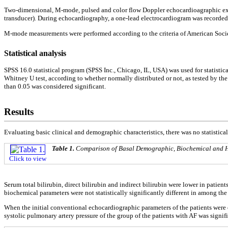
Two-dimensional, M-mode, pulsed and color flow Doppler echocardioagraphic exam
transducer). During echocardiography, a one-lead electrocardiogram was recorded
M-mode measurements were performed according to the criteria of American Soci
Statistical analysis
SPSS 16.0 statistical program (SPSS Inc., Chicago, IL, USA) was used for statisti
Whitney U test, according to whether normally distributed or not, as tested by th
than 0.05 was considered significant.
Results
Evaluating basic clinical and demographic characteristics, there was no statistica
Table 1.
Comparison of Basal Demographic, Biochemical and H
Click to view
Serum total bilirubin, direct bilirubin and indirect bilirubin were lower in patient
biochemical parameters were not statistically significantly different in among the
When the initial conventional echocardiographic parameters of the patients were e
systolic pulmonary artery pressure of the group of the patients with AF was signifi