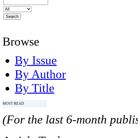
Browse
By Issue
By Author
By Title
MOST READ
(For the last 6-month publis