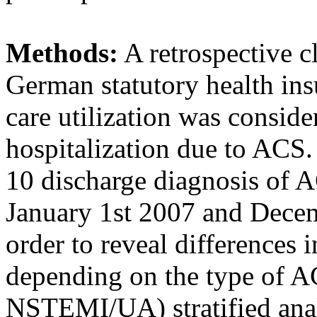
Methods:
A retrospective c
German statutory health in
care utilization was consider
hospitalization due to ACS
10 discharge diagnosis of 
January 1st 2007 and Decem
order to reveal differences i
depending on the type of 
NSTEMI/UA) stratified ana