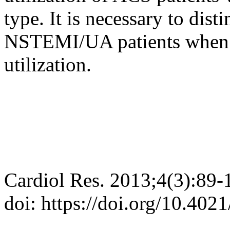
type. It is necessary to di
NSTEMI/UA patients when d
utilization.
Cardiol Res. 2013;4(3):89-
doi: https://doi.org/10.402