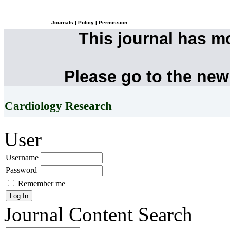
Journals
|
Policy
|
Permission
This journal has 
Please go to the new
Cardiology Research
User
Username
Password
Remember me
Journal Content
Search