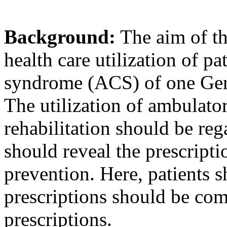
Background:
The aim of th
health care utilization of p
syndrome (ACS) of one Germ
The utilization of ambulator
rehabilitation should be re
should reveal the prescript
prevention. Here, patients 
prescriptions should be com
prescriptions.