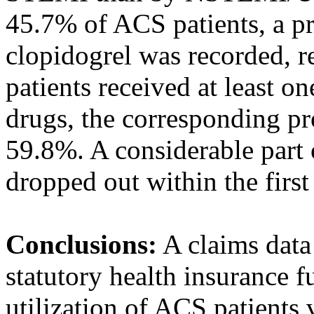
45.7% of ACS patients, a pre
clopidogrel was recorded, 
patients received at least on
drugs, the corresponding 
59.8%. A considerable part 
dropped out within the first
Conclusions:
A claims data
statutory health insurance 
utilization of ACS patients