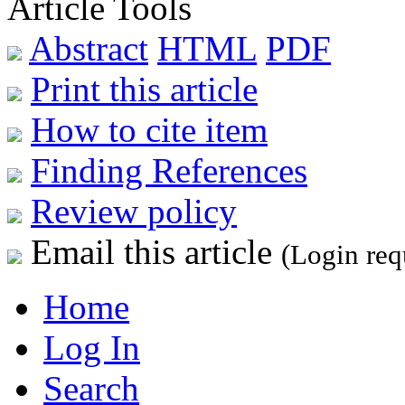
Article Tools
Abstract
HTML
PDF
Print this article
How to cite item
Finding References
Review policy
Email this article
(Login req
Home
Log In
Search