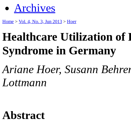
Archives
Home
>
Vol. 4, No. 3, Jun 2013
>
Hoer
Healthcare Utilization of
Syndrome in Germany
Ariane Hoer, Susann Behren
Lottmann
Abstract