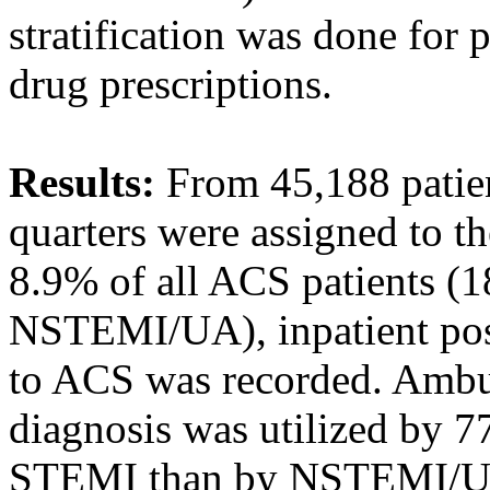
stratification was done for 
drug prescriptions.
Results:
From 45,188 patien
quarters were assigned to
8.9% of all ACS patients 
NSTEMI/UA), inpatient post-
to ACS was recorded. Ambul
diagnosis was utilized by 7
STEMI than by NSTEMI/UA 