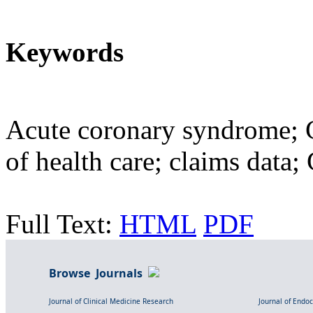
Keywords
Acute coronary syndrome; C
of health care; claims data
Full Text:
HTML
PDF
Browse Journals
Journal of Clinical Medicine Research
Journal of Endo