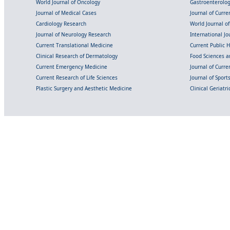
World Journal of Oncology
Gastroenterolo
Journal of Medical Cases
Journal of Curre
Cardiology Research
World Journal o
Journal of Neurology Research
International Jou
Current Translational Medicine
Current Public 
Clinical Research of Dermatology
Food Sciences an
Current Emergency Medicine
Journal of Curr
Current Research of Life Sciences
Journal of Spor
Plastic Surgery and Aesthetic Medicine
Clinical Geriatr