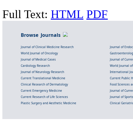
Full Text:
HTML
PDF
Browse Journals
Journal of Clinical Medicine Research
Journal of Endo
World Journal of Oncology
Gastroenterolo
Journal of Medical Cases
Journal of Curre
Cardiology Research
World Journal o
Journal of Neurology Research
International Jou
Current Translational Medicine
Current Public 
Clinical Research of Dermatology
Food Sciences an
Current Emergency Medicine
Journal of Curr
Current Research of Life Sciences
Journal of Spor
Plastic Surgery and Aesthetic Medicine
Clinical Geriatr