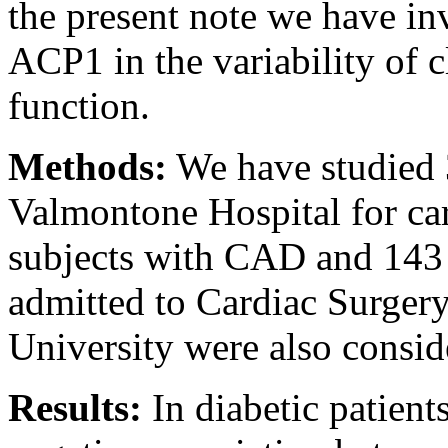
the present note we have inv
ACP1 in the variability of c
function.
Methods:
We have studied 
Valmontone Hospital for car
subjects with CAD and 143
admitted to Cardiac Surgery
University were also consid
Results:
In diabetic patient