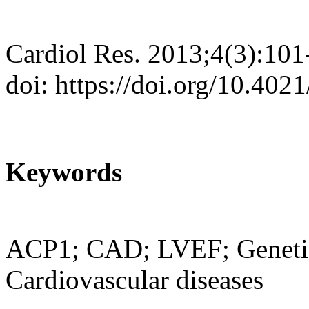
Cardiol Res. 2013;4(3):101
doi: https://doi.org/10.402
Keywords
ACP1; CAD; LVEF; Genetic
Cardiovascular diseases