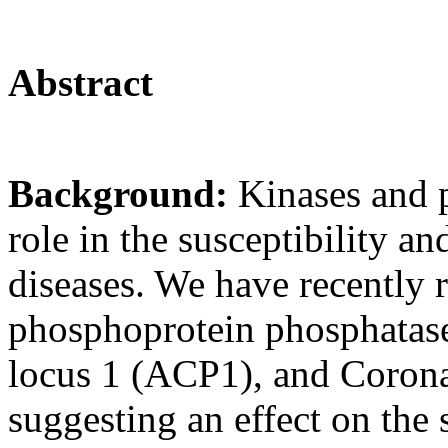
Abstract
Background:
Kinases and 
role in the susceptibility and
diseases. We have recently 
phosphoprotein phosphatase
locus 1 (ACP1), and Corona
suggesting an effect on the s