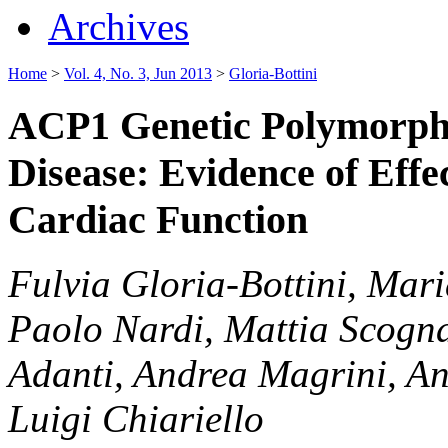
Archives
Home
>
Vol. 4, No. 3, Jun 2013
>
Gloria-Bottini
ACP1 Genetic Polymorph
Disease: Evidence of Effe
Cardiac Function
Fulvia Gloria-Bottini, Mari
Paolo Nardi, Mattia Scogna
Adanti, Andrea Magrini, Ant
Luigi Chiariello