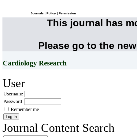
Journals
|
Policy
|
Permission
This journal has 
Please go to the new
Cardiology Research
User
Username
Password
Remember me
Journal Content
Search