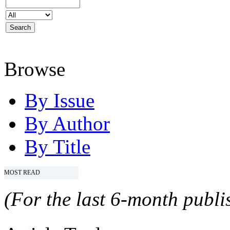
Browse
By Issue
By Author
By Title
MOST READ
(For the last 6-month publis