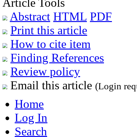
Article Tools
Abstract
HTML
PDF
Print this article
How to cite item
Finding References
Review policy
Email this article
(Login req
Home
Log In
Search