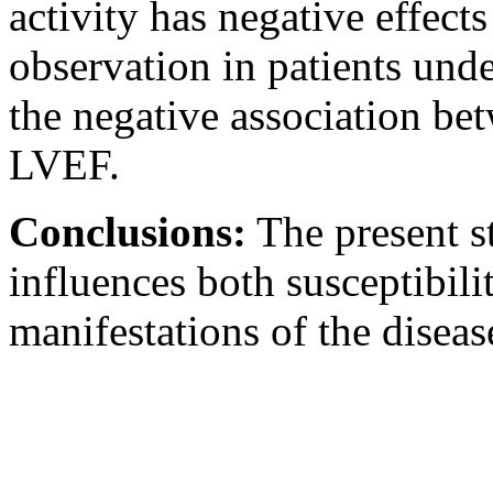
activity has negative effect
observation in patients und
the negative association be
LVEF.
Conclusions:
The present s
influences both susceptibil
manifestations of the diseas