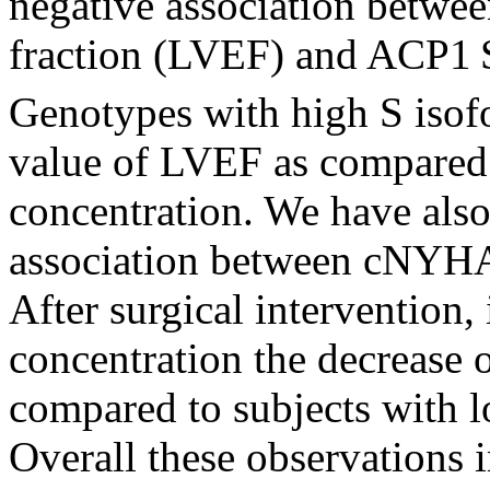
negative association between
fraction (LVEF) and ACP1
Genotypes with high S isof
value of LVEF as compared 
concentration. We have also
association between cNYHA
After surgical intervention,
concentration the decrease
compared to subjects with l
Overall these observations i