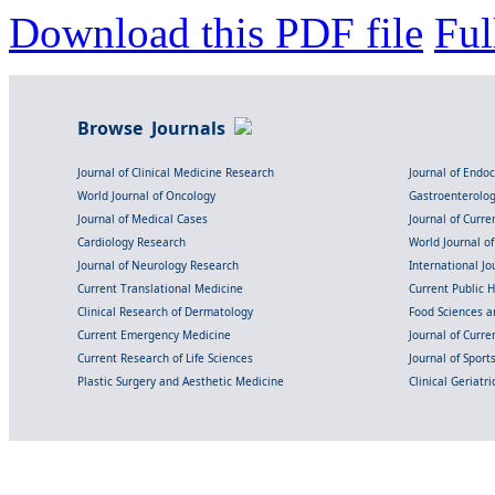
Download this PDF file
Ful
Browse Journals
Journal of Clinical Medicine Research
Journal of Endo
World Journal of Oncology
Gastroenterolo
Journal of Medical Cases
Journal of Curre
Cardiology Research
World Journal o
Journal of Neurology Research
International Jou
Current Translational Medicine
Current Public 
Clinical Research of Dermatology
Food Sciences an
Current Emergency Medicine
Journal of Curr
Current Research of Life Sciences
Journal of Spor
Plastic Surgery and Aesthetic Medicine
Clinical Geriatr