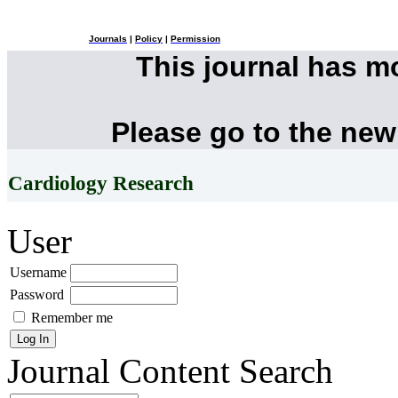
Journals
|
Policy
|
Permission
This journal has 
Please go to the new
Cardiology Research
User
Username
Password
Remember me
Journal Content
Search