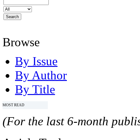
Browse
By Issue
By Author
By Title
MOST READ
(For the last 6-month publis