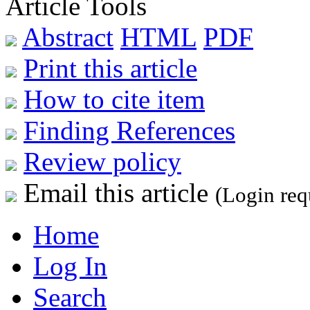
Article Tools
Abstract
HTML
PDF
Print this article
How to cite item
Finding References
Review policy
Email this article
(Login req
Home
Log In
Search