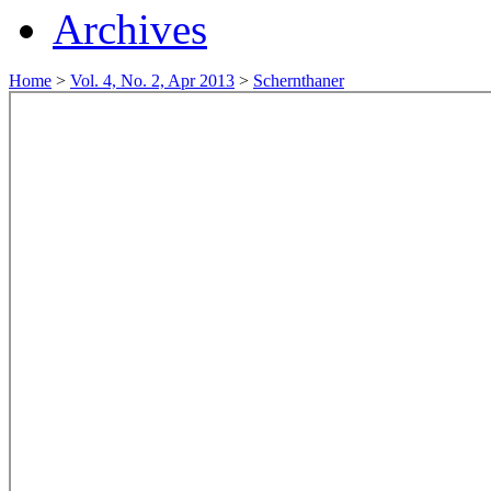
Archives
Home
>
Vol. 4, No. 2, Apr 2013
>
Schernthaner