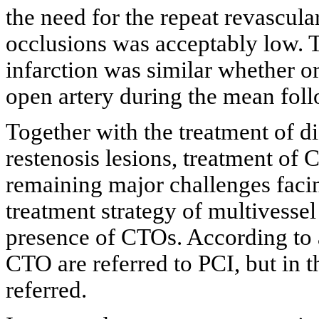
the need for the repeat revascula
occlusions was acceptably low. T
infarction was similar whether o
open artery during the mean fol
Together with the treatment of di
restenosis lesions, treatment of 
remaining major challenges facin
treatment strategy of multivessel
presence of CTOs. According to a
CTO are referred to PCI, but in
referred.