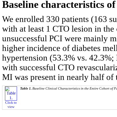
Baseline characteristics o
We enrolled 330 patients (163 s
with at least 1 CTO lesion in the
unsuccessful PCI were mainly ma
higher incidence of diabetes mel
hypertension (53.3% vs. 42.3%; 
with successful CTO revasculariz
MI was present in nearly half of 
Table 1.
Baseline Clinical Characteristics in the Entire Cohort of P
Click to
view