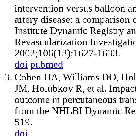
intervention versus balloon a
artery disease: a comparison 
Institute Dynamic Registry a
Revascularization Investigati
2002;106(13):1627-1633.
doi
pubmed
Cohen HA, Williams DO, H
JM, Holubkov R,
et al
. Impac
outcome in percutaneous trans
from the NHLBI Dynamic Regi
519.
doi