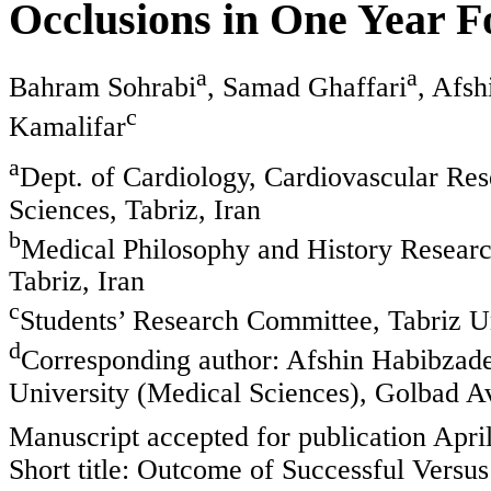
Occlusions in One Year 
a
a
Bahram Sohrabi
, Samad Ghaffari
, Afs
c
Kamalifar
a
Dept. of Cardiology, Cardiovascular Res
Sciences, Tabriz, Iran
b
Medical Philosophy and History Research
Tabriz, Iran
c
Students’ Research Committee, Tabriz Un
d
Corresponding author: Afshin Habibzade
University (Medical Sciences), Golbad Av
Manuscript accepted for publication Apri
Short title: Outcome of Successful Versu