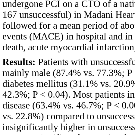
undergone PCI on a CTO of a nativ
167 unsuccessful) in Madani Heart 
followed for a mean period of abo
events (MACE) in hospital and in
death, acute myocardial infarction
Results:
Patients with unsuccessf
mainly male (87.4% vs. 77.3%; P <
diabetes mellitus (31.1% vs. 20.9
42.3%; P < 0.04). Most patients in
disease (63.4% vs. 46.7%; P < 0.0
vs. 22.8%) compared to unsucces
insignificantly higher in unsucce