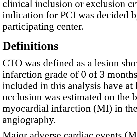
clinical inclusion or exclusion c
indication for PCI was decided by
participating center.
Definitions
CTO was defined as a lesion sho
infarction grade of 0 of 3 months
included in this analysis have at 
occlusion was estimated on the b
myocardial infarction (MI) in the
angiography.
Major adverse cardiac events (