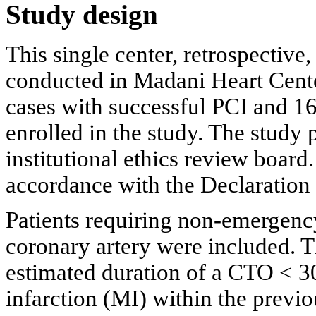
Study design
This single center, retrospective
conducted in Madani Heart Center
cases with successful PCI and 1
enrolled in the study. The study
institutional ethics review board
accordance with the Declaration 
Patients requiring non-emergency
coronary artery were included. T
estimated duration of a CTO < 3
infarction (MI) within the previ