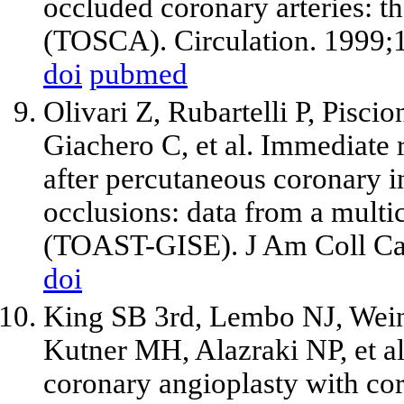
occluded coronary arteries: t
(TOSCA). Circulation. 1999;
doi
pubmed
Olivari Z, Rubartelli P, Piscio
Giachero C,
et al
. Immediate 
after percutaneous coronary in
occlusions: data from a multic
(TOAST-GISE). J Am Coll Car
doi
King SB
3rd
, Lembo NJ, Wei
Kutner MH, Alazraki NP,
et a
coronary angioplasty with co