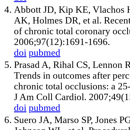
Abbott JD, Kip KE, Vlachos 
AK, Holmes DR,
et al
. Recen
of chronic total coronary occ
2006;97(12):1691-1696.
doi
pubmed
Prasad A, Rihal CS, Lennon 
Trends in outcomes after perc
chronic total occlusions: a 2
J Am Coll Cardiol. 2007;49(
doi
pubmed
Suero JA, Marso SP, Jones PG