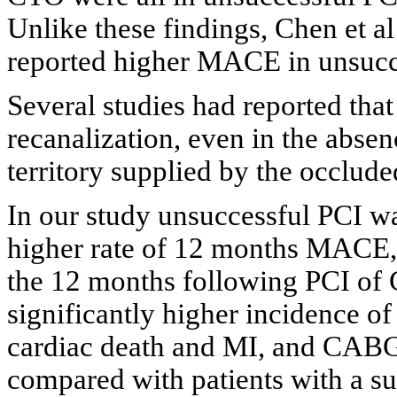
Unlike these findings, Chen et al
reported higher MACE in unsucc
Several studies had reported that
recanalization, even in the abse
territory supplied by the occlude
In our study unsuccessful PCI wa
higher rate of 12 months MACE, 
the 12 months following PCI of C
significantly higher incidence of
cardiac death and MI, and CABG i
compared with patients with a su