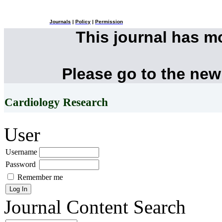
Journals
|
Policy
|
Permission
This journal has 
Please go to the new
Cardiology Research
User
Username
Password
Remember me
Journal Content
Search