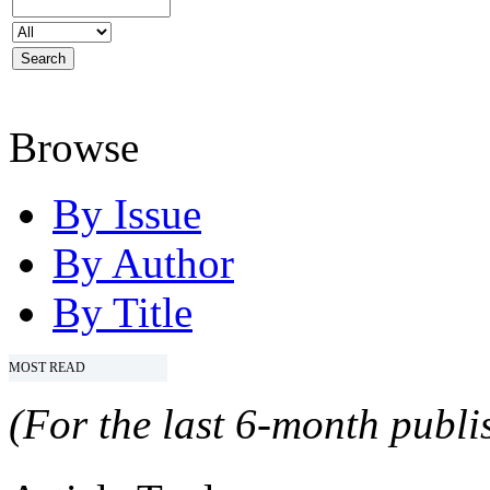
Browse
By Issue
By Author
By Title
MOST READ
(For the last 6-month publis