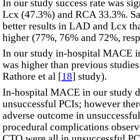
In our study success rate was si
Lcx (47.3%) and RCA 33.3%. Saf
better results in LAD and Lcx t
higher (77%, 76% and 72%, respe
In our study in-hospital MACE i
was higher than previous studies 
Rathore et al [
18
] study).
In-hospital MACE in our study d
unsuccessful PCIs; however there
adverse outcome in unsuccessful 
procedural complications obser
CTO were all in unsuccessful PC