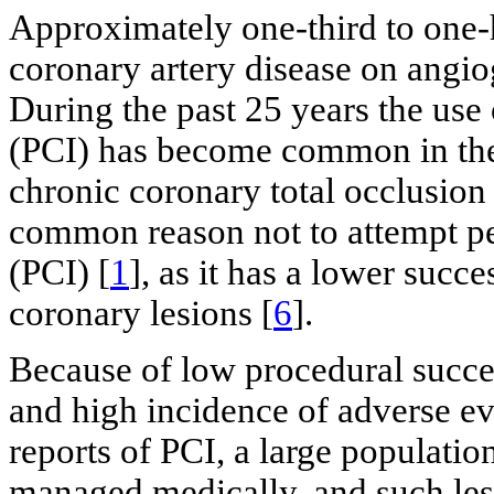
Approximately one-third to one-ha
coronary artery disease on angio
During the past 25 years the use
(PCI) has become common in the
chronic coronary total occlusion
common reason not to attempt pe
(PCI) [
1
], as it has a lower succ
coronary lesions [
6
].
Because of low procedural succes
and high incidence of adverse ev
reports of PCI, a large populati
managed medically, and such le