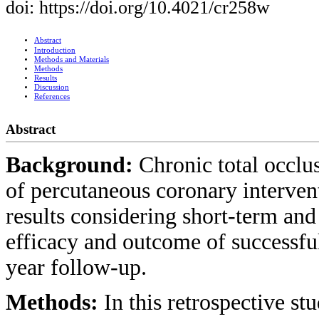
doi: https://doi.org/10.4021/cr258w
Abstract
Introduction
Methods and Materials
Methods
Results
Discussion
References
Abstract
Background:
Chronic total occlu
of percutaneous coronary interven
results considering short-term a
efficacy and outcome of successfu
year follow-up.
Methods:
In this retrospective s