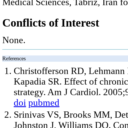
Medical Sciences, Tabriz, Iran for
Conflicts of Interest
None.
References
Christofferson RD, Lehmann 
Kapadia SR. Effect of chronic
strategy. Am J Cardiol. 2005
doi
pubmed
Srinivas VS, Brooks MM, De
Johnston J, Williams DO. Co