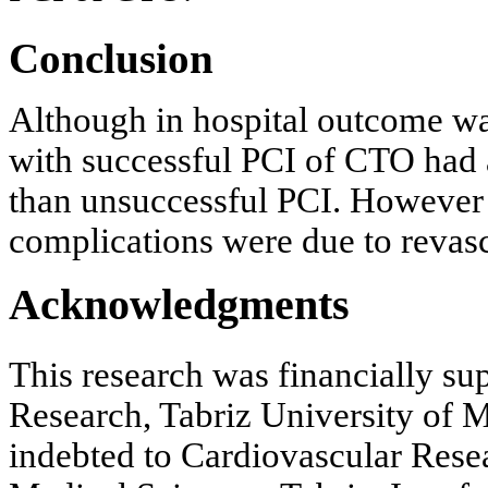
Conclusion
Although in hospital outcome wa
with successful PCI of CTO had 
than unsuccessful PCI. However 
complications were due to revasc
Acknowledgments
This research was financially su
Research, Tabriz University of M
indebted to Cardiovascular Resea