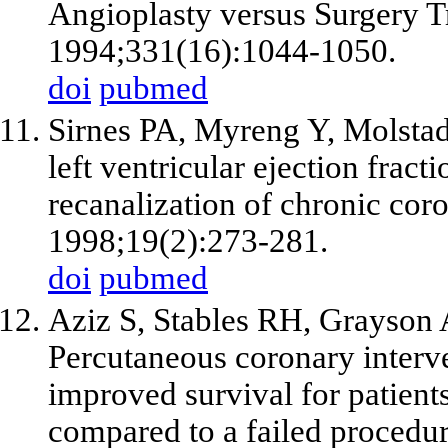
Angioplasty versus Surgery T
1994;331(16):1044-1050.
doi
pubmed
Sirnes PA, Myreng Y, Molstad
left ventricular ejection fract
recanalization of chronic coro
1998;19(2):273-281.
doi
pubmed
Aziz S, Stables RH, Grayson
Percutaneous coronary interve
improved survival for patient
compared to a failed procedur