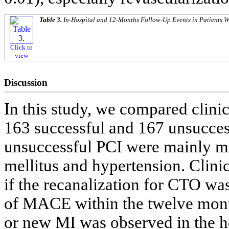
Table 3.
In-Hospital and 12-Months Follow-Up Events in Patients 
Click to
view
Discussion
In this study, we compared clini
163 successful and 167 unsucces
unsuccessful PCI were mainly ma
mellitus and hypertension. Clin
if the recanalization for CTO was
of MACE within the twelve month
or new MI was observed in the ho