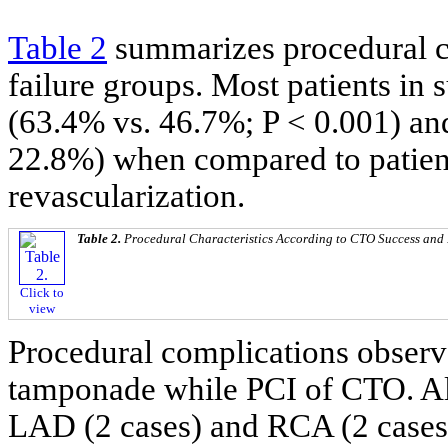
Table 2
summarizes procedural ch
failure groups. Most patients in 
(63.4% vs. 46.7%; P < 0.001) and
22.8%) when compared to patien
revascularization.
Table 2.
Procedural Characteristics According to CTO Success and
Click to
view
Procedural complications observe
tamponade while PCI of CTO. All
LAD (2 cases) and RCA (2 cases)