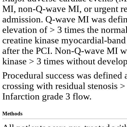
MI, non-Q-wave MI, or urgent re
admission. Q-wave MI was define
elevation of > 3 times the norma
creatine kinase myocardial-ban
after the PCI. Non-Q-wave MI wa
kinase > 3 times without develo
Procedural success was defined a
crossing with residual stenosis
Infarction grade 3 flow.
Methods