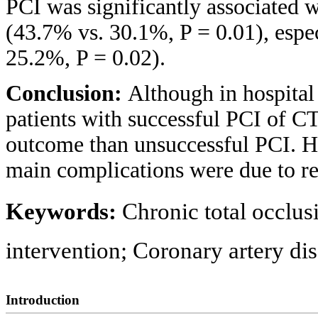
PCI was significantly associated
(43.7% vs. 30.1%, P = 0.01), espec
25.2%, P = 0.02).
Conclusion:
Although in hospita
patients with successful PCI of C
outcome than unsuccessful PCI. H
main complications were due to re
Keywords:
Chronic total occlu
intervention; Coronary artery d
Introduction