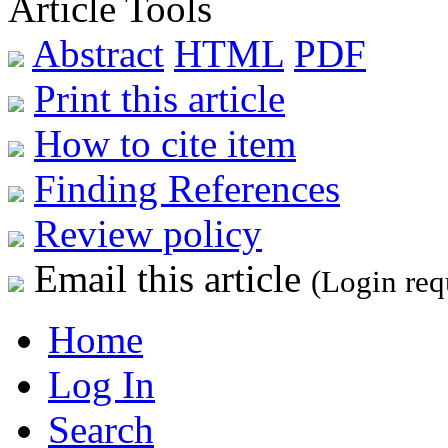
Article Tools
Abstract
HTML
PDF
Print this article
How to cite item
Finding References
Review policy
Email this article
(Login req
Home
Log In
Search