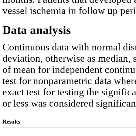
vessel ischemia in follow up pe
Data analysis
Continuous data with normal dist
deviation, otherwise as median, st
of mean for independent contin
test for nonparametric data wher
exact test for testing the signifi
or less was considered significan
Results