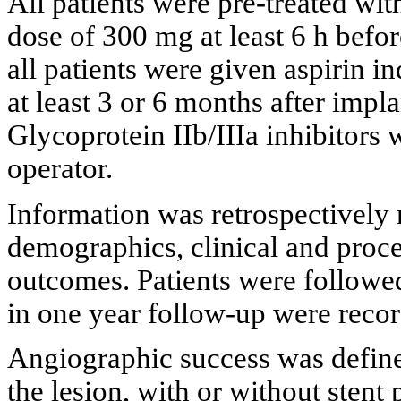
All patients were pre-treated wit
dose of 300 mg at least 6 h befor
all patients were given aspirin i
at least 3 or 6 months after impla
Glycoprotein IIb/IIIa inhibitors w
operator.
Information was retrospectively 
demographics, clinical and proced
outcomes. Patients were followe
in one year follow-up were reco
Angiographic success was defined
the lesion, with or without stent