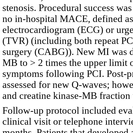
stenosis. Procedural success was
no in-hospital MACE, defined a
electrocardiogram (ECG) or urgen
(TVR) (including both repeat PCI
surgery (CABG)). New MI was def
MB to > 2 times the upper limit 
symptoms following PCI. Post-p
assessed for new Q-waves; howeve
and creatine kinase-MB fraction 
Follow-up protocol included eval
clinical visit or telephone interv
months. Patients that developed 