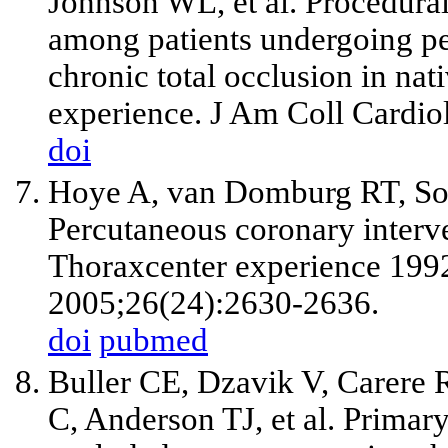
Johnson WL,
et al
. Procedura
among patients undergoing pe
chronic total occlusion in nat
experience. J Am Coll Cardio
doi
Hoye A, van Domburg RT, So
Percutaneous coronary interve
Thoraxcenter experience 1992
2005;26(24):2630-2636.
doi
pubmed
Buller CE, Dzavik V, Carere
C, Anderson TJ,
et al
. Primary