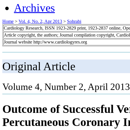
Archives
Home
>
Vol. 4, No. 2, Apr 2013
>
Sohrabi
Cardiology Research, ISSN 1923-2829 print, 1923-2837 online, Op
Article copyright, the authors; Journal compilation copyright, Cardi
Journal website http://www.cardiologyres.org
Original Article
Volume 4, Number 2, April 2013
Outcome of Successful Ve
Percutaneous Coronary In