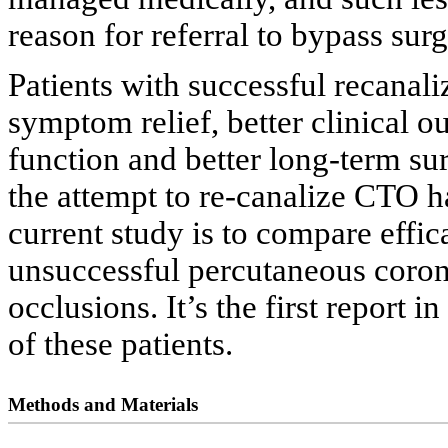
reason for referral to bypass sur
Patients with successful recanal
symptom relief, better clinical o
function and better long-term s
the attempt to re-canalize CTO ha
current study is to compare effi
unsuccessful percutaneous corona
occlusions. It’s the first report 
of these patients.
Methods and Materials