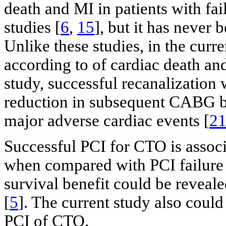
death and MI in patients with fa
studies [
6
,
15
], but it has never
Unlike these studies, in the curr
according to of cardiac death and
study, successful recanalization 
reduction in subsequent CABG bu
major adverse cardiac events [
2
Successful PCI for CTO is assoc
when compared with PCI failure i
survival benefit could be reveal
[
5
]. The current study also could
PCI of CTO.