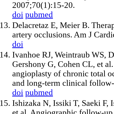
2007;70(1):15-20.
doi
pubmed
Delacretaz E, Meier B. Therap
artery occlusions. Am J Cardi
doi
Ivanhoe RJ, Weintraub WS, 
Gershony G, Cohen CL,
et al
angioplasty of chronic total o
and long-term clinical follow
doi
pubmed
Ishizaka N, Issiki T, Saeki F, 
et al
. Angiographic follow-up