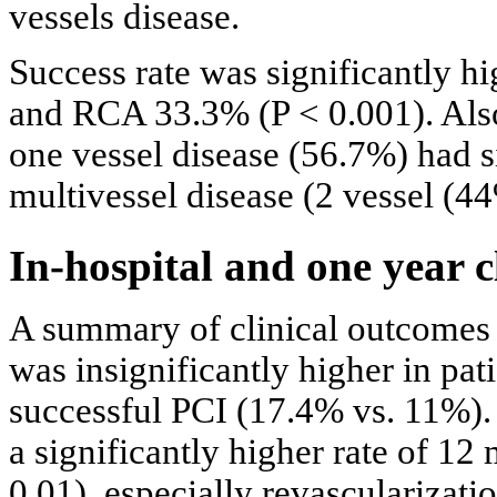
vessels disease.
Success rate was significantly 
and RCA 33.3% (P < 0.001). Also
one vessel disease (56.7%) had si
multivessel disease (2 vessel (4
In-hospital and one year c
A summary of clinical outcomes
was insignificantly higher in pat
successful PCI (17.4% vs. 11%).
a significantly higher rate of 
0.01), especially revascularizati